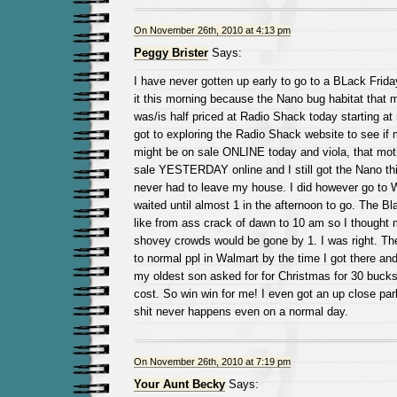
On November 26th, 2010 at 4:13 pm
Peggy Brister
Says:
I have never gotten up early to go to a BLack Friday
it this morning because the Nano bug habitat that 
was/is half priced at Radio Shack today starting at
got to exploring the Radio Shack website to see if
might be on sale ONLINE today and viola, that moth
sale YESTERDAY online and I still got the Nano thi
never had to leave my house. I did however go to W
waited until almost 1 in the afternoon to go. The Bl
like from ass crack of dawn to 10 am so I thought
shovey crowds would be gone by 1. I was right. T
to normal ppl in Walmart by the time I got there an
my oldest son asked for for Christmas for 30 bucks 
cost. So win win for me! I even got an up close par
shit never happens even on a normal day.
On November 26th, 2010 at 7:19 pm
Your Aunt Becky
Says: