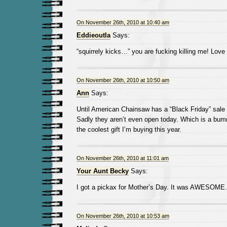
On November 26th, 2010 at 10:40 am
Eddieoutla
Says:
“squirrely kicks…” you are fucking killing me! Love 
On November 26th, 2010 at 10:50 am
Ann
Says:
Until American Chainsaw has a “Black Friday” sale 
Sadly they aren’t even open today. Which is a bum
the coolest gift I’m buying this year.
On November 26th, 2010 at 11:01 am
Your Aunt Becky
Says:
I got a pickax for Mother’s Day. It was AWESOME.
On November 26th, 2010 at 10:53 am