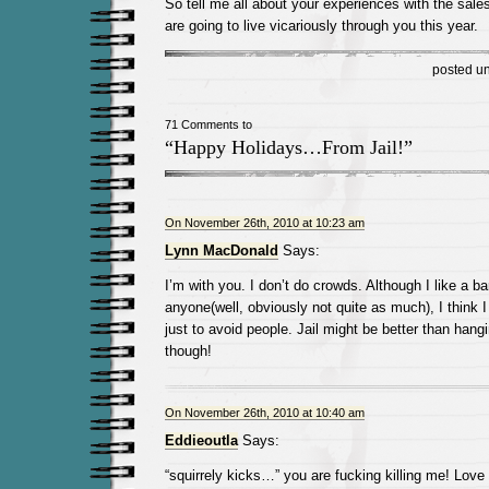
So tell me all about your experiences with the sale
are going to live vicariously through you this year.
posted u
71 Comments to
“Happy Holidays…From Jail!”
On November 26th, 2010 at 10:23 am
Lynn MacDonald
Says:
I’m with you. I don’t do crowds. Although I like a 
anyone(well, obviously not quite as much), I think 
just to avoid people. Jail might be better than hang
though!
On November 26th, 2010 at 10:40 am
Eddieoutla
Says:
“squirrely kicks…” you are fucking killing me! Love 