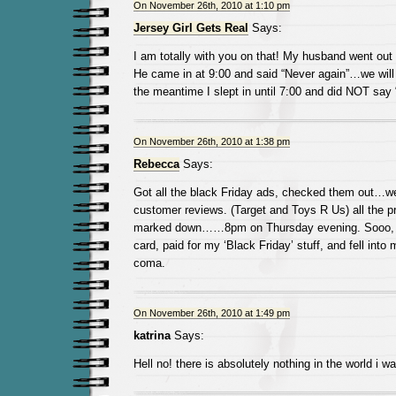
On November 26th, 2010 at 1:10 pm
Jersey Girl Gets Real
Says:
I am totally with you on that! My husband went out 
He came in at 9:00 and said “Never again”…we will 
the meantime I slept in until 7:00 and did NOT say 
On November 26th, 2010 at 1:38 pm
Rebecca
Says:
Got all the black Friday ads, checked them out…we
customer reviews. (Target and Toys R Us) all the p
marked down……8pm on Thursday evening. Sooo, I g
card, paid for my ‘Black Friday’ stuff, and fell into
coma.
On November 26th, 2010 at 1:49 pm
katrina
Says:
Hell no! there is absolutely nothing in the world i wa