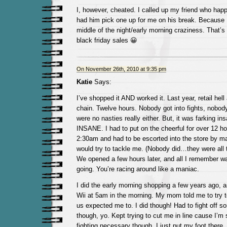
I, however, cheated. I called up my friend who hap
had him pick one up for me on his break. Because I 
middle of the night/early morning craziness. That’s
black friday sales 😀
On November 26th, 2010 at 9:35 pm
Katie
Says:
I’ve shopped it AND worked it. Last year, retail hell
chain. Twelve hours. Nobody got into fights, nobod
were no nasties really either. But, it was farking in
INSANE. I had to put on the cheerful for over 12 ho
2:30am and had to be escorted into the store by 
would try to tackle me. (Nobody did…they were all t
We opened a few hours later, and all I remember wa
going. You’re racing around like a maniac.
I did the early morning shopping a few years ago, 
Wii at 5am in the morning. My mom told me to try t
us expected me to. I did though! Had to fight off 
though, yo. Kept trying to cut me in line cause I’m
fighting necessary though. I just put my foot there