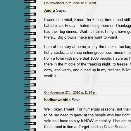
On November 27th, 2010 at 7:18 pm
Andra
Says:
I worked in retail, Kmart, for 5 long, time stood still
hated black Friday. I hated being there on Thanksgi
had their big dinner.. Wait…. I think I might have go
there… Big crowds make me want to vomit.
I am of the stay at home, in my three-sizes-too-large
fluffy socks, and shop online group now. Since I liv
from a town with more that 1000 people, I sure as h
there in the middle of the freaking night, to freeze. 
cozy, and warm, and curled up in my recliner, WAY m
worth it.
On November 27th, 2010 at 11:14 pm
badbadwebbis
Says:
Well, okay, I went. For numerous reasons, not the 
to be my need to gawk at the people who buy right in
sale-so-I-have-to-buy-it-NOW’ mentality. I bought 
then stood in line at Target reading David Sedaris’