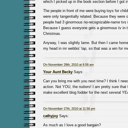
which I picked up in the book section before I got in
The people in front of me were buying toys for chi
were only tangentially related. Because they were
people had 3 ginormous no-recognizable-name tvs in
Because I guess everyone gets a ginormous tv in t
Christmas.
Anyway, I was slightly lame. But then I came home 
my head in mr webbis’ lap, so that was a win for m
On November 28th, 2010 at 8:58 am
Your Aunt Becky
Says:
Can you bring me with you next time? I think I need
action. Not YOU, the nutters! I am pretty sure that 
make excellent blog fodder for the next several Y
On November 27th, 2010 at 11:56 pm
cathyjoy
Says:
As much as I love a good bargain?