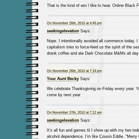
That is the kind of win I like to hear. Online Black 
On November 26th, 2010 at 4:45 pm
seekingelevation
Says:
Nope. I intentionally avoided all commerce today. I th
capitalism tries to force-feed us the spirit of the s
drank coffee and ate Dark Chocolate M&Ms all day 
On November 26th, 2010 at 7:18 pm
Your Aunt Becky
Says:
We celebrate Thanksgiving on Friday every year. Y
come by next year.
On November 27th, 2010 at 7:12 am
seekingelevation
Says:
It’s all fun and games til I show up with my two tod
alcohol dependence. I’m like Cousin Eddie. “Merry 