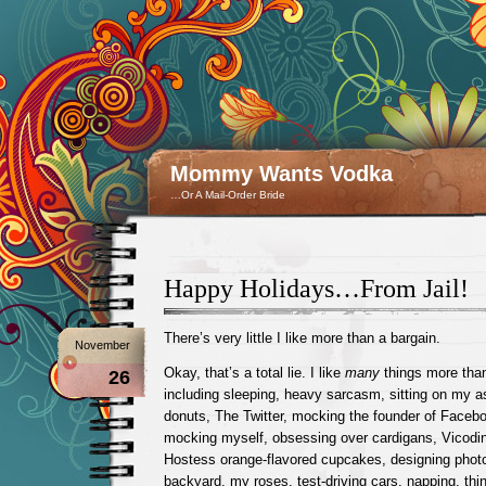
Mommy Wants Vodka
…Or A Mail-Order Bride
Happy Holidays…From Jail!
There’s very little I like more than a bargain.
November
Okay, that’s a total lie. I like
many
things more than
26
including sleeping, heavy sarcasm, sitting on my as
donuts, The Twitter, mocking the founder of Faceb
mocking myself, obsessing over cardigans, Vicodin
Hostess orange-flavored cupcakes, designing photo
backyard, my roses, test-driving cars, napping, thi