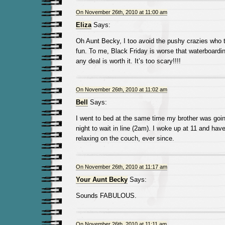
On November 26th, 2010 at 11:00 am
Eliza
Says:
Oh Aunt Becky, I too avoid the pushy crazies who t
fun. To me, Black Friday is worse that waterboarding
any deal is worth it. It’s too scary!!!!
On November 26th, 2010 at 11:02 am
Bell
Says:
I went to bed at the same time my brother was going
night to wait in line (2am). I woke up at 11 and hav
relaxing on the couch, ever since.
On November 26th, 2010 at 11:17 am
Your Aunt Becky
Says:
Sounds FABULOUS.
On November 26th, 2010 at 11:11 am