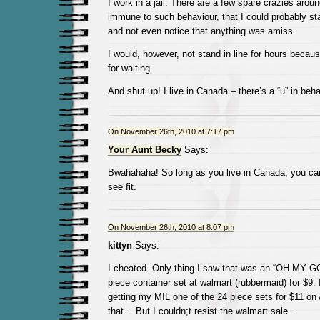
I work in a jail. There are a few spare crazies arou
immune to such behaviour, that I could probably sta
and not even notice that anything was amiss.
I would, however, not stand in line for hours becau
for waiting.
And shut up! I live in Canada – there’s a “u” in beha
On November 26th, 2010 at 7:17 pm
Your Aunt Becky
Says:
Bwahahaha! So long as you live in Canada, you can
see fit.
On November 26th, 2010 at 8:07 pm
kittyn
Says:
I cheated. Only thing I saw that was an “OH MY G
piece container set at walmart (rubbermaid) for $9.
getting my MIL one of the 24 piece sets for $11 on
that… But I couldn;t resist the walmart sale..