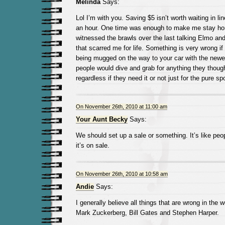
Melinda
Says:
Lol I’m with you. Saving $5 isn’t worth waiting in lin
an hour. One time was enough to make me stay hom
witnessed the brawls over the last talking Elmo an
that scarred me for life. Something is very wrong if
being mugged on the way to your car with the newes
people would dive and grab for anything they thoug
regardless if they need it or not just for the pure spor
On November 26th, 2010 at 11:00 am
Your Aunt Becky
Says:
We should set up a sale or something. It’s like peop
it’s on sale.
On November 26th, 2010 at 10:58 am
Andie
Says:
I generally believe all things that are wrong in the
Mark Zuckerberg, Bill Gates and Stephen Harper.