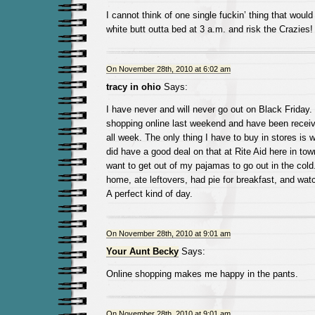
I cannot think of one single fuckin’ thing that wou
white butt outta bed at 3 a.m. and risk the Crazies!
On November 28th, 2010 at 6:02 am
tracy in ohio
Says:
I have never and will never go out on Black Friday.
shopping online last weekend and have been receiv
all week. The only thing I have to buy in stores is
did have a good deal on that at Rite Aid here in town 
want to get out of my pajamas to go out in the cold
home, ate leftovers, had pie for breakfast, and wat
A perfect kind of day.
On November 28th, 2010 at 9:01 am
Your Aunt Becky
Says:
Online shopping makes me happy in the pants.
On November 28th, 2010 at 9:01 am