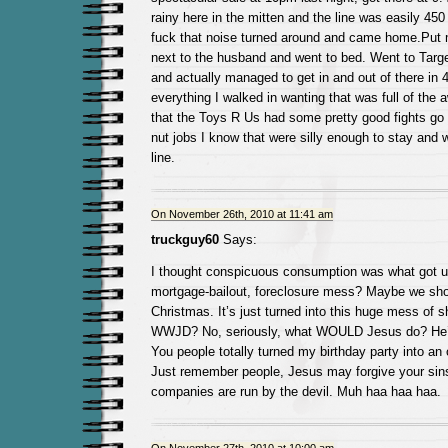
rainy here in the mitten and the line was easily 450
fuck that noise turned around and came home.Put 
next to the husband and went to bed. Went to Targe
and actually managed to get in and out of there in 
everything I walked in wanting that was full of the 
that the Toys R Us had some pretty good fights go
nut jobs I know that were silly enough to stay and 
line.
On November 26th, 2010 at 11:41 am
truckguy60
Says:
I thought conspicuous consumption was what got us
mortgage-bailout, foreclosure mess? Maybe we sho
Christmas. It’s just turned into this huge mess of 
WWJD? No, seriously, what WOULD Jesus do? He’
You people totally turned my birthday party into an 
Just remember people, Jesus may forgive your sins,
companies are run by the devil. Muh haa haa haa.