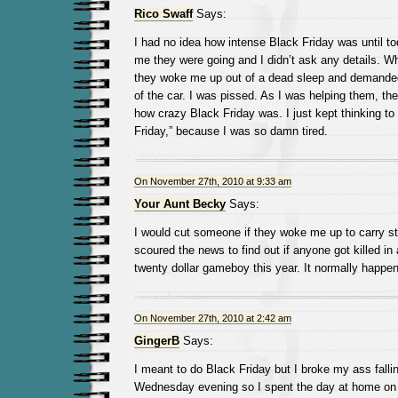
Rico Swaff
Says:
I had no idea how intense Black Friday was until to
me they were going and I didn’t ask any details.
they woke me up out of a dead sleep and demanded t
of the car. I was pissed. As I was helping them, th
how crazy Black Friday was. I just kept thinking to
Friday,” because I was so damn tired.
On November 27th, 2010 at 9:33 am
Your Aunt Becky
Says:
I would cut someone if they woke me up to carry stu
scoured the news to find out if anyone got killed in
twenty dollar gameboy this year. It normally happen
On November 27th, 2010 at 2:42 am
GingerB
Says:
I meant to do Black Friday but I broke my ass falli
Wednesday evening so I spent the day at home on