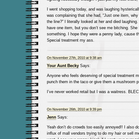
I went shopping today, and was laughing hysterica
was complaining that she had, “Just one item, why d
the line?” I literally looked at her and died laughing. 
have one item, but you don’t see me bitching. She h
something. I hope they were a penny lady, cause tha
Special treatment my ass.
On November 27th, 2010 at 9:38 am
Your Aunt Becky
Says:
Anyone who feels deserving of special treatment 
punch them in the taco or give them a mushroom pr
I’ve never worked retail but I was a waitress. BLEC
On November 26th, 2010 at 9:39 pm
Jenn
Says:
Yeah don’t do crowds too easily annoyed!! I also do
influx of mall vendors trying to do my hair or sell m