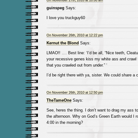
On November 27th, 2010 at 10:00 am
guinspeg
Says:
I love you truckguy60
On November 26th, 2010 at 12:22 pm
Kernut the Blond
Says:
LMAO!! …. Best line: ‘I’d be all, “Nice teeth, Cleat
your recessive genes kiss my white ass and crawl 
that you crawled out from under.” ‘
I’d be right there with ya, sister. We could share a c
On November 26th, 2010 at 12:50 pm
TheTameOne
Says:
See, heres the thing. I don’t want to drag my ass t
the afternoon. Why on God’s Green Earth would I rol
4:00 in the morning?