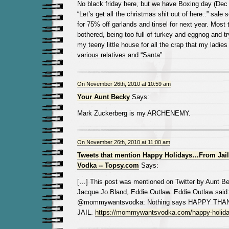
No black friday here, but we have Boxing day (Dec 2
“Let’s get all the christmas shit out of here..” sale s
for 75% off garlands and tinsel for next year. Most 
bothered, being too full of turkey and eggnog and tr
my teeny little house for all the crap that my ladies
various relatives and “Santa”
On November 26th, 2010 at 10:59 am
Your Aunt Becky
Says:
Mark Zuckerberg is my ARCHENEMY.
On November 26th, 2010 at 11:00 am
Tweets that mention Happy Holidays…From Jai
Vodka -- Topsy.com
Says:
[…] This post was mentioned on Twitter by Aunt B
Jacque Jo Bland, Eddie Outlaw. Eddie Outlaw said
@mommywantsvodka: Nothing says HAPPY THAN
JAIL.
https://mommywantsvodka.com/happy-holiday