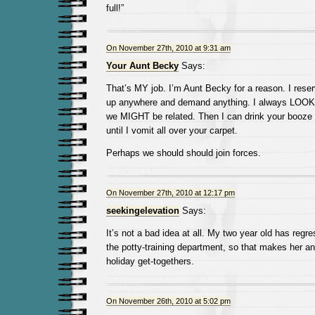
full!”
On November 27th, 2010 at 9:31 am
Your Aunt Becky
Says:
That’s MY job. I’m Aunt Becky for a reason. I reser
up anywhere and demand anything. I always LOOK f
we MIGHT be related. Then I can drink your booze 
until I vomit all over your carpet.
Perhaps we should should join forces.
On November 27th, 2010 at 12:17 pm
seekingelevation
Says:
It’s not a bad idea at all. My two year old has regre
the potty-training department, so that makes her an 
holiday get-togethers.
On November 26th, 2010 at 5:02 pm