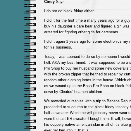
Cindy
Says:
I do not do black friday either.
I did it for the first time a many years ago for a gu
buy his daughter a care bear and figured a girl was l
arrested for fighting other girls for carebears.
I did it again 3 years ago for some electronics my 
for his business.
Today, I was coerced to do so by someone I would p
hell, AKA my best friend. It was supposed to be a s
Pro Shop to buy her husband some new coveralls t
with the broken zipper that he tried to repair by cutt
random other clothing items in the house. Which ob
as we wound up in the Bass Pro Shop on black fri
down by Cleatus’ heathen children.
We rewarded ourselves with a trip to Banana Repub
proceeded to succumb to the black friday insanity 
half a sweater. Which he will probably never wear 
wore the last BR sweater I bought him. It will, howe
his coppery native american skin in all of it’s blue g
ever get him into it, that is.