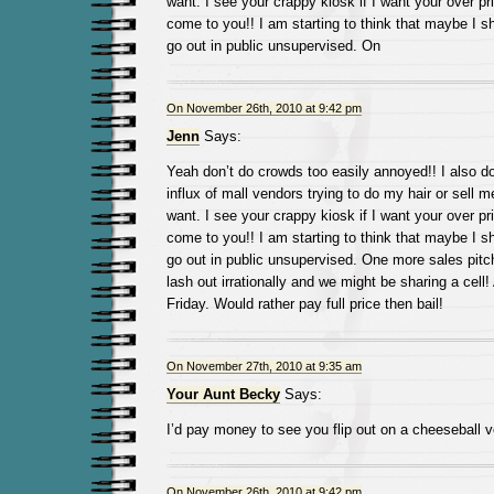
want. I see your crappy kiosk if I want your over pric
come to you!! I am starting to think that maybe I s
go out in public unsupervised. On
On November 26th, 2010 at 9:42 pm
Jenn
Says:
Yeah don’t do crowds too easily annoyed!! I also do
influx of mall vendors trying to do my hair or sell m
want. I see your crappy kiosk if I want your over pric
come to you!! I am starting to think that maybe I s
go out in public unsupervised. One more sales pit
lash out irrationally and we might be sharing a cell!
Friday. Would rather pay full price then bail!
On November 27th, 2010 at 9:35 am
Your Aunt Becky
Says:
I’d pay money to see you flip out on a cheeseball v
On November 26th, 2010 at 9:42 pm