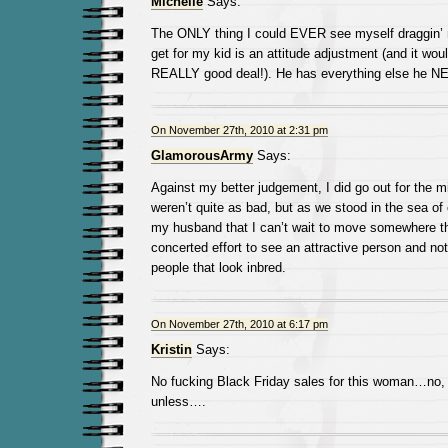
Michelle
Says:
The ONLY thing I could EVER see myself draggin’ 
get for my kid is an attitude adjustment (and it wou
REALLY good deal!). He has everything else he N
On November 27th, 2010 at 2:31 pm
GlamorousArmy
Says:
Against my better judgement, I did go out for the m
weren’t quite as bad, but as we stood in the sea of 
my husband that I can’t wait to move somewhere t
concerted effort to see an attractive person and n
people that look inbred.
On November 27th, 2010 at 6:17 pm
Kristin
Says:
No fucking Black Friday sales for this woman…no, 
unless….