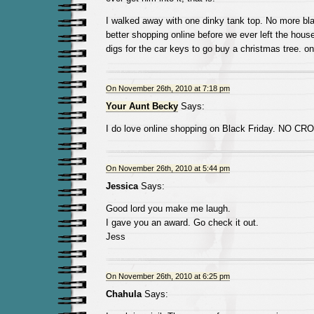
I walked away with one dinky tank top. No more blac
better shopping online before we ever left the hous
digs for the car keys to go buy a christmas tree. on 
On November 26th, 2010 at 7:18 pm
Your Aunt Becky
Says:
I do love online shopping on Black Friday. NO C
On November 26th, 2010 at 5:44 pm
Jessica
Says:
Good lord you make me laugh.
I gave you an award. Go check it out.
Jess
On November 26th, 2010 at 6:25 pm
Chahula
Says: