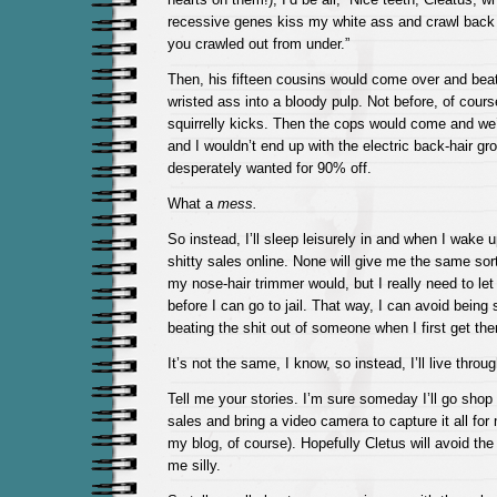
recessive genes kiss my white ass and crawl back 
you crawled out from under.”
Then, his fifteen cousins would come over and bea
wristed ass into a bloody pulp. Not before, of course
squirrelly kicks. Then the cops would come and we’d 
and I wouldn’t end up with the electric back-hair gr
desperately wanted for 90% off.
What a
mess.
So instead, I’ll sleep leisurely in and when I wake up
shitty sales online. None will give me the same sort o
my nose-hair trimmer would, but I really need to let
before I can go to jail. That way, I can avoid being
beating the shit out of someone when I first get the
It’s not the same, I know, so instead, I’ll live throu
Tell me your stories. I’m sure someday I’ll go shop
sales and bring a video camera to capture it all for
my blog, of course). Hopefully Cletus will avoid th
me silly.