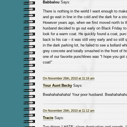
Babbalou
Says:
There is nothing in the world I want enough to mak
and go wait in line in the cold and the dark for a st
However years ago, when we first moved north to t
husband decided to go out early on Black Friday to
look for a warm coat. He quickly found a coat, pur
back to his car – it was still very early and so still 
in the dark parking lot, he failed to see a bollard 
grey concrete and totally smashed in the front of hi
one of our favorite punchlines was “I hope you got 
coat!”
On November 26th, 2010 at 11:16 am
Your Aunt Becky
Says:
Bwahahahahaha! Your poor husband. Bwahahahaha
On November 26th, 2010 at 11:12 am
Tracie
Says:
Two things I HATE: sleep deprivation and crowds. I 