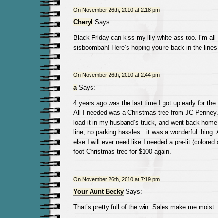
On November 26th, 2010 at 2:18 pm
Cheryl
Says:
Black Friday can kiss my lily white ass too. I’m all
sisboombah! Here’s hoping you’re back in the lines
On November 26th, 2010 at 2:44 pm
a
Says:
4 years ago was the last time I got up early for the
All I needed was a Christmas tree from JC Penney. I
load it in my husband’s truck, and went back home 
line, no parking hassles…it was a wonderful thing. 
else I will ever need like I needed a pre-lit (colored 
foot Christmas tree for $100 again.
On November 26th, 2010 at 7:19 pm
Your Aunt Becky
Says:
That’s pretty full of the win. Sales make me moist.