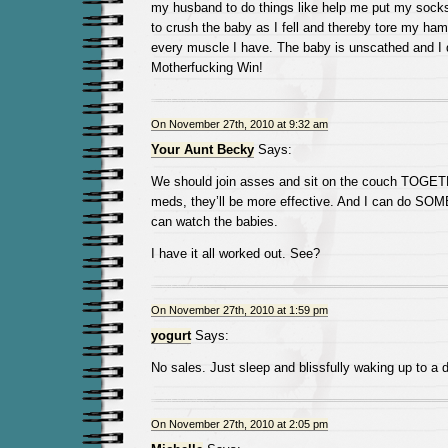
my husband to do things like help me put my socks 
to crush the baby as I fell and thereby tore my ham
every muscle I have. The baby is unscathed and I d
Motherfucking Win!
On November 27th, 2010 at 9:32 am
Your Aunt Becky
Says:
We should join asses and sit on the couch TOGET
meds, they’ll be more effective. And I can do SOME
can watch the babies.
I have it all worked out. See?
On November 27th, 2010 at 1:59 pm
yogurt
Says:
No sales. Just sleep and blissfully waking up to a 
On November 27th, 2010 at 2:05 pm