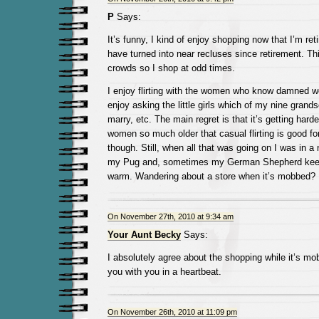
P
Says:
It’s funny, I kind of enjoy shopping now that I’m re
have turned into near recluses since retirement. Thin
crowds so I shop at odd times.
I enjoy flirting with the women who know damned well 
enjoy asking the little girls which of my nine grands
marry, etc. The main regret is that it’s getting harde
women so much older that casual flirting is good for th
though. Still, when all that was going on I was in a
my Pug and, sometimes my German Shepherd kee
warm. Wandering about a store when it’s mobbed? 
On November 27th, 2010 at 9:34 am
Your Aunt Becky
Says:
I absolutely agree about the shopping while it’s mobb
you with you in a heartbeat.
On November 26th, 2010 at 11:09 pm