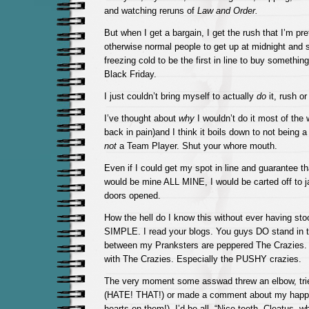
and watching reruns of
Law and Order.
But when I get a bargain, I get the rush that I’m pr
otherwise normal people to get up at midnight and s
freezing cold to be the first in line to buy somethi
Black Friday.
I just couldn’t bring myself to actually
do
it, rush or
I’ve thought about
why
I wouldn’t do it most of the 
back in pain)and I think it boils down to not being 
not
a Team Player. Shut your whore mouth.
Even if I could get my spot in line and guarantee th
would be mine ALL MINE, I would be carted off to ja
doors opened.
How the hell do I know this without ever having stoo
SIMPLE. I read your blogs. You guys DO stand in t
between my Pranksters are peppered The Crazies. 
with The Crazies. Especially the PUSHY crazies.
The very moment some asswad threw an elbow, tried
(HATE! THAT!) or made a comment about my happy
hearts on them!), I’d be all, “Nice teeth, Cleatus, 