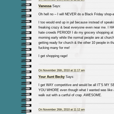
Vanessa
Says:
Oh hell no – I will NEVER do a Black Friday shop-a
I too would end up in jail because instead of speaki
freaking crazy & beat everyone even near me. I HA
hate crowds PERIOD! I do my grocery shopping a
morning early while the normal people are at church
getting ready for church & the other 10 people in tha
fucking many for me!
I get shopping rage!
On November 26th, 2010 at 11:17 am
Your Aunt Becky
Says:
I get WAY competitive and would be all IT’S M
YOU WHORE even though what I wanted was like a t
walk out with a cartful of crap. AWESOME.
On November 26th, 2010 at 11:12 am