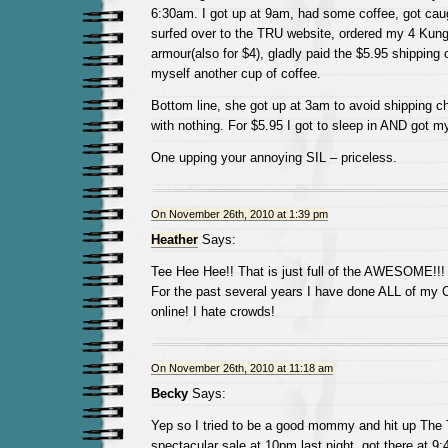
6:30am. I got up at 9am, had some coffee, got ca
surfed over to the TRU website, ordered my 4 Kun
armour(also for $4), gladly paid the $5.95 shipping
myself another cup of coffee.
Bottom line, she got up at 3am to avoid shipping
with nothing. For $5.95 I got to sleep in AND got my
One upping your annoying SIL – priceless.
On November 26th, 2010 at 1:39 pm
Heather
Says:
Tee Hee Hee!! That is just full of the AWESOME!!!
For the past several years I have done ALL of my 
online! I hate crowds!
On November 26th, 2010 at 11:18 am
Becky
Says:
Yep so I tried to be a good mommy and hit up The
spectacular sale at 10pm last night, got there at 9: