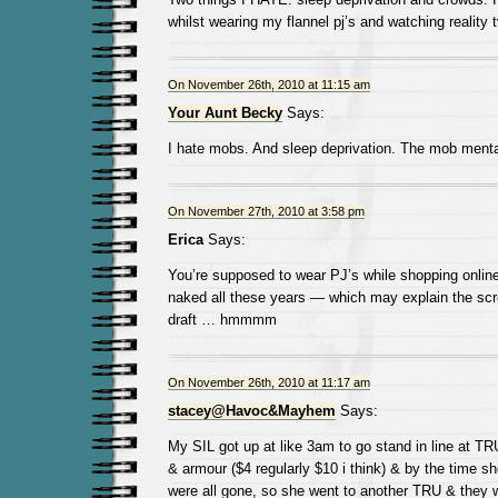
whilst wearing my flannel pj’s and watching reality t
On November 26th, 2010 at 11:15 am
Your Aunt Becky
Says:
I hate mobs. And sleep deprivation. The mob mentali
On November 27th, 2010 at 3:58 pm
Erica
Says:
You’re supposed to wear PJ’s while shopping online
naked all these years — which may explain the scr
draft … hmmmm
On November 26th, 2010 at 11:17 am
stacey@Havoc&Mayhem
Says:
My SIL got up at like 3am to go stand in line at T
& armour ($4 regularly $10 i think) & by the time sh
were all gone, so she went to another TRU & they w