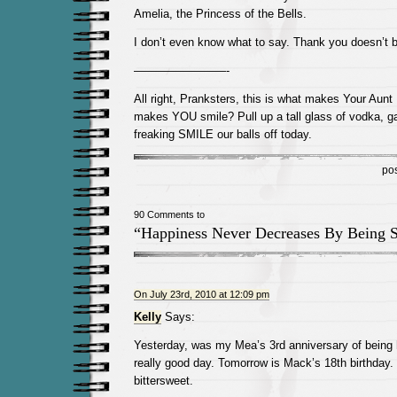
Amelia, the Princess of the Bells.
I don’t even know what to say. Thank you doesn’t be
————————-
All right, Pranksters, this is what makes Your Aun
makes YOU smile? Pull up a tall glass of vodka, ga
freaking SMILE our balls off today.
po
90 Comments to
“Happiness Never Decreases By Being S
On July 23rd, 2010 at 12:09 pm
Kelly
Says:
Yesterday, was my Mea’s 3rd anniversary of being
really good day. Tomorrow is Mack’s 18th birthday. It
bittersweet.