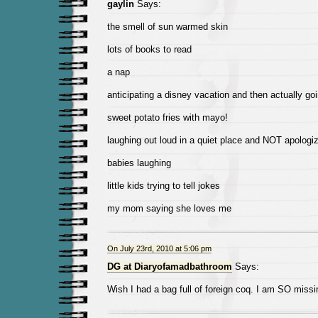
gaylin
Says:
the smell of sun warmed skin
lots of books to read
a nap
anticipating a disney vacation and then actually goi
sweet potato fries with mayo!
laughing out loud in a quiet place and NOT apologiz
babies laughing
little kids trying to tell jokes
my mom saying she loves me
On July 23rd, 2010 at 5:06 pm
DG at Diaryofamadbathroom
Says:
Wish I had a bag full of foreign coq. I am SO missi