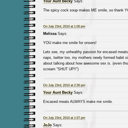
Your Aunt Becky
Says:
The spicy cock soup makes ME smile, so thank 
On July 23rd, 2010 at 1:00 pm
Melissa
Says:
YOU make me smile for onsers!
Lets see, my unhealthy passion for encased meats
naps, twitter too, my mothers newly formed habit s
about talking about how awesome sex is. (even th
scream “SHUT UP!!”)
On July 23rd, 2010 at 2:30 pm
Your Aunt Becky
Says:
Encased meats ALWAYS make me smile.
On July 23rd, 2010 at 1:07 pm
JoJo
Says: