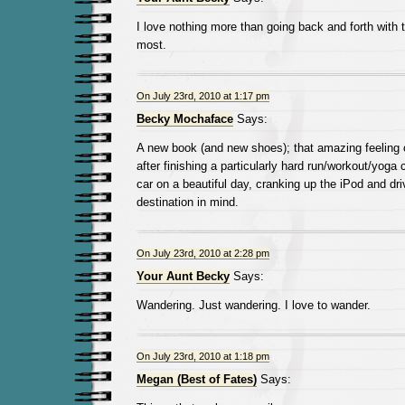
I love nothing more than going back and forth with t
most.
On July 23rd, 2010 at 1:17 pm
Becky Mochaface
Says:
A new book (and new shoes); that amazing feeling
after finishing a particularly hard run/workout/yoga 
car on a beautiful day, cranking up the iPod and dri
destination in mind.
On July 23rd, 2010 at 2:28 pm
Your Aunt Becky
Says:
Wandering. Just wandering. I love to wander.
On July 23rd, 2010 at 1:18 pm
Megan (Best of Fates)
Says: