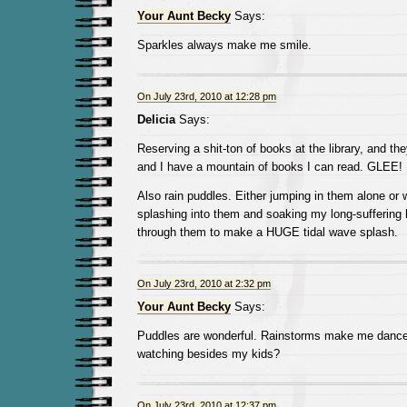
Your Aunt Becky
Says:
Sparkles always make me smile.
On July 23rd, 2010 at 12:28 pm
Delicia
Says:
Reserving a shit-ton of books at the library, and th
and I have a mountain of books I can read. GLEE!
Also rain puddles. Either jumping in them alone or w
splashing into them and soaking my long-suffering 
through them to make a HUGE tidal wave splash.
On July 23rd, 2010 at 2:32 pm
Your Aunt Becky
Says:
Puddles are wonderful. Rainstorms make me dance.
watching besides my kids?
On July 23rd, 2010 at 12:37 pm