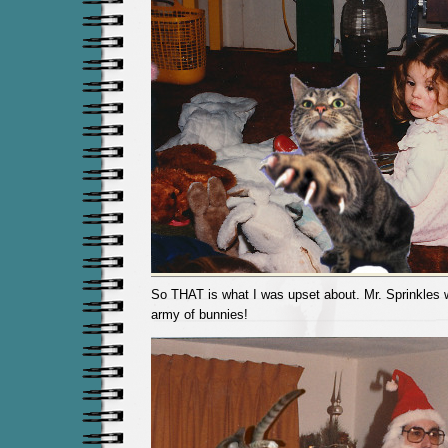
So THAT is what I was upset about. Mr. Sprinkles
army of bunnies!