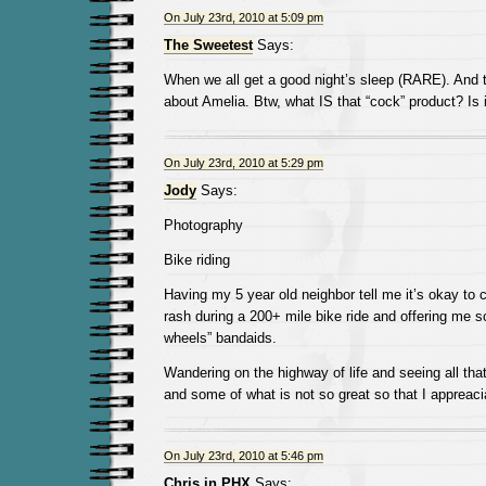
On July 23rd, 2010 at 5:09 pm
The Sweetest
Says:
When we all get a good night’s sleep (RARE). And 
about Amelia. Btw, what IS that “cock” product? Is i
On July 23rd, 2010 at 5:29 pm
Jody
Says:
Photography
Bike riding
Having my 5 year old neighbor tell me it’s okay to 
rash during a 200+ mile bike ride and offering me s
wheels” bandaids.
Wandering on the highway of life and seeing all that 
and some of what is not so great so that I appreaci
On July 23rd, 2010 at 5:46 pm
Chris in PHX
Says: