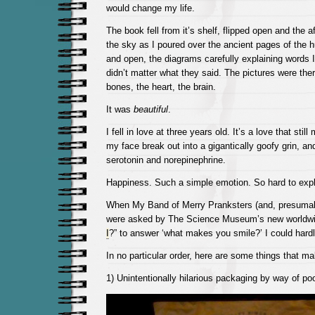
would change my life.
The book fell from it’s shelf, flipped open and the 
the sky as I poured over the ancient pages of the 
and open, the diagrams carefully explaining words I 
didn’t matter what they said. The pictures were the
bones, the heart, the brain.
It was
beautiful
.
I fell in love at three years old. It’s a love that st
my face break out into a gigantically goofy grin, an
serotonin and norepinephrine.
Happiness. Such a simple emotion. So hard to expl
When My Band of Merry Pranksters (and, presumab
were asked by The Science Museum’s new worldwid
I
?” to answer ‘what makes you smile?’ I could hard
In no particular order, here are some things that m
1) Unintentionally hilarious packaging by way of poo