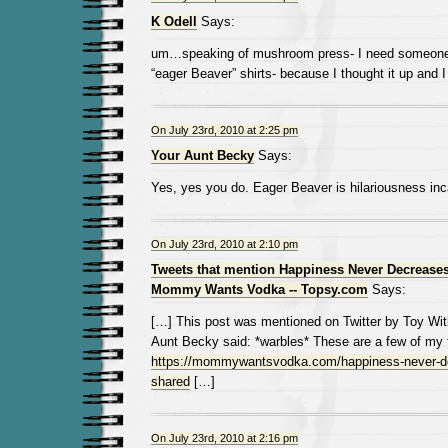
K Odell
Says:
um…speaking of mushroom press- I need someone 
“eager Beaver” shirts- because I thought it up and I 
On July 23rd, 2010 at 2:25 pm
Your Aunt Becky
Says:
Yes, yes you do. Eager Beaver is hilariousness inc
On July 23rd, 2010 at 2:10 pm
Tweets that mention Happiness Never Decreases
Mommy Wants Vodka -- Topsy.com
Says:
[…] This post was mentioned on Twitter by Toy Wi
Aunt Becky said: *warbles* These are a few of my f
https://mommywantsvodka.com/happiness-never-de
shared
[…]
On July 23rd, 2010 at 2:16 pm