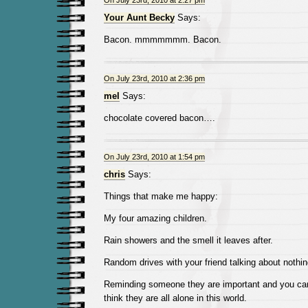
On July 23rd, 2010 at 2:27 pm
Your Aunt Becky
Says:
Bacon. mmmmmmm. Bacon.
On July 23rd, 2010 at 2:36 pm
mel
Says:
chocolate covered bacon….
On July 23rd, 2010 at 1:54 pm
chris
Says:
Things that make me happy:
My four amazing children.
Rain showers and the smell it leaves after.
Random drives with your friend talking about nothin
Reminding someone they are important and you car
think they are all alone in this world.