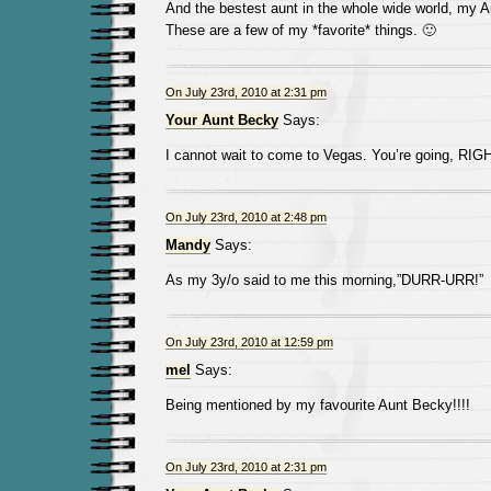
And the bestest aunt in the whole wide world, my 
These are a few of my *favorite* things. 🙂
On July 23rd, 2010 at 2:31 pm
Your Aunt Becky
Says:
I cannot wait to come to Vegas. You’re going, RIG
On July 23rd, 2010 at 2:48 pm
Mandy
Says:
As my 3y/o said to me this morning,”DURR-URR!”
On July 23rd, 2010 at 12:59 pm
mel
Says:
Being mentioned by my favourite Aunt Becky!!!!
On July 23rd, 2010 at 2:31 pm