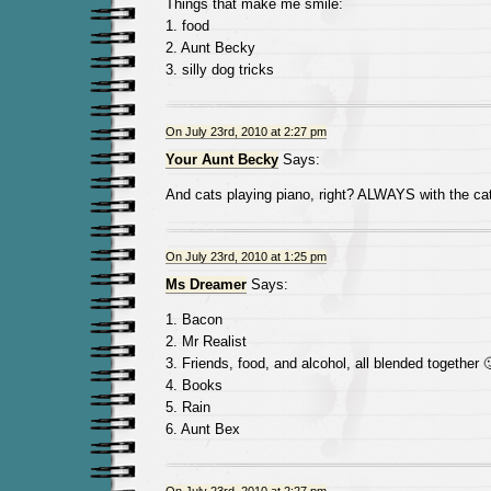
Things that make me smile:
1. food
2. Aunt Becky
3. silly dog tricks
On July 23rd, 2010 at 2:27 pm
Your Aunt Becky
Says:
And cats playing piano, right? ALWAYS with the cat
On July 23rd, 2010 at 1:25 pm
Ms Dreamer
Says:
1. Bacon
2. Mr Realist
3. Friends, food, and alcohol, all blended together 
4. Books
5. Rain
6. Aunt Bex