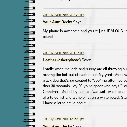
On July 23rd, 2010 at 2:29 pm
Your Aunt Becky
Says:
My phone is awesome and you’re just JEALOUS. It
pounds.
On July 23rd, 2010 at 1:15 pm
Heather (qtberryhead)
Says:
I smile when the kids and hubby are all throwing ou
razzing the hell out of each other. My yard. My new 
black dog that’s so excited to “see” me after I’ve 
than 30 seconds. My 90 yo neighbor who says “Hav
Grandma”. My hubby and his “war wall” which is act
of a to-do list and a chore list on a white board. St
I have a lot to smile about.
On July 23rd, 2010 at 2:29 pm
Your Aunt Becky
Says: