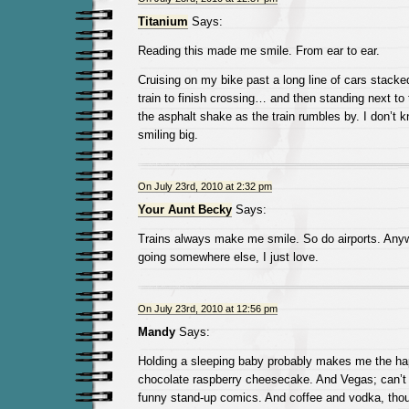
Titanium
Says:
Reading this made me smile. From ear to ear.
Cruising on my bike past a long line of cars stacked
train to finish crossing… and then standing next to
the asphalt shake as the train rumbles by. I don’t 
smiling big.
On July 23rd, 2010 at 2:32 pm
Your Aunt Becky
Says:
Trains always make me smile. So do airports. Anyw
going somewhere else, I just love.
On July 23rd, 2010 at 12:56 pm
Mandy
Says:
Holding a sleeping baby probably makes me the ha
chocolate raspberry cheesecake. And Vegas; can’t
funny stand-up comics. And coffee and vodka, thou