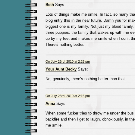
Beth
Says:
Lots of things make me smile. In fact, so many tha
blog entry this in the near future. Damn you for ma
biggest one is my family. Not just my blood family,
three puppies: the family that wakes up with me e
up by my feet and makes me smile when I don’t thi
There’s nothing better.
On July 23rd, 2010 at 2:25 pm
Your Aunt Becky
Says:
No, genuinely, there’s nothing better than that.
On July 23rd, 2010 at 2:16 pm
Anna
Says:
When some fucker tries to throw me under the bus o
backfire and then I get to laugh, obnoxiously, in t
me smile.