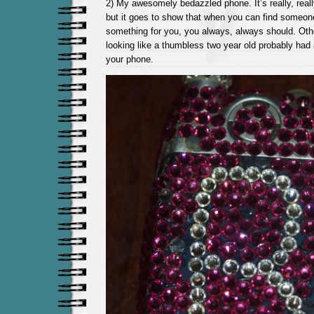
2) My awesomely bedazzled phone. It’s really, really
but it goes to show that when you can find someo
something for you, you always, always should. Oth
looking like a thumbless two year old probably had a
your phone.