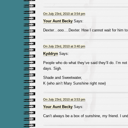
On July 23rd, 2010 at 3:54 pm
Your Aunt Becky
Says:
Dexter…ooo….Dexter. How I cannot wait for him to 
On July 23rd, 2010 at 3:40 pm
Kyddryn
Says:
People who do what they’ve said they’ll do. I’m n
days. Sigh.
Shade and Sweetwater,
K (who ain’t Mary Sunshine right now)
On July 23rd, 2010 at 3:53 pm
Your Aunt Becky
Says:
Can’t always be a box of sunshine, my friend. I und