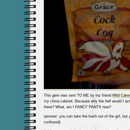
This gem was sent TO ME by my friend
Wild Cake
my china cabinet. Because why the hell would I act
there? What, am I FANCY PANTS now?
(answer: you can take the trash out of the girl, but
confused)