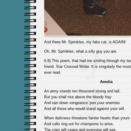
And there Mr. Sprinkles, my fake cat, is AGAIN!
Oh, Mr. Sprinkles, what a silly guy you are.
6.8) This poem, that had me smiling through my tea
friend, Star Crossed Writer. It is singularly the most
ever read.
Amelia
An army stands ten thousand strong and tall,
But you shall rise above the bloody fray
And rain down vengeance ‘pon your enemies
And all those who would stand against your will.
When darkness threatens fainter hearts than yours
And calls ring out for champions to arise,
The cries will cease and everyone will see