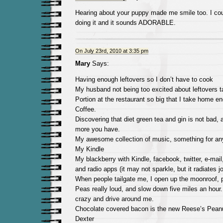
Hearing about your puppy made me smile too. I could
doing it and it sounds ADORABLE.
On July 23rd, 2010 at 3:35 pm
Mary
Says:
Having enough leftovers so I don’t have to cook
My husband not being too excited about leftovers t
Portion at the restaurant so big that I take home e
Coffee.
Discovering that diet green tea and gin is not bad, 
more you have.
My awesome collection of music, something for a
My Kindle
My blackberry with Kindle, facebook, twitter, e-mail
and radio apps (it may not sparkle, but it radiates j
When people tailgate me, I open up the moonroof, 
Peas really loud, and slow down five miles an hour.
crazy and drive around me.
Chocolate covered bacon is the new Reese’s Peanu
Dexter