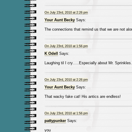
On July 23rd, 2010 at 2:26 pm
Your Aunt Becky
Says:
The connections that remind us that we are not alo
On July 23rd, 2010 at 1:56 pm
K Odell
Says:
Laughing til I cry…..Especially about Mr. Sprinkles.
On July 23rd, 2010 at 2:26 pm
Your Aunt Becky
Says:
That wacky fake cat! His antics are endless!
On July 23rd, 2010 at 1:56 pm
pattypunker
Says:
you