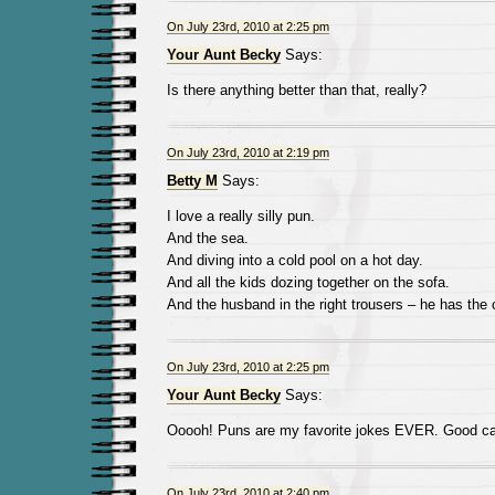
On July 23rd, 2010 at 2:25 pm
Your Aunt Becky
Says:
Is there anything better than that, really?
On July 23rd, 2010 at 2:19 pm
Betty M
Says:
I love a really silly pun.
And the sea.
And diving into a cold pool on a hot day.
And all the kids dozing together on the sofa.
And the husband in the right trousers – he has the 
On July 23rd, 2010 at 2:25 pm
Your Aunt Becky
Says:
Ooooh! Puns are my favorite jokes EVER. Good cal
On July 23rd, 2010 at 2:40 pm