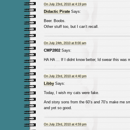
On July 23rd, 2010 at 4:19 pm
Didactic Pirate
Says:
Beer. Boobs.
Other stuff too, but I can’t recall.
On July 24th, 2010 at 8:00 am
CMP2802
Says:
HA HA … If I didnt know better, Id swear this wa
On July 23rd, 2010 at 4:40 pm
Libby
Says:
Today, I wish my cats were fake.
And story sons from the 60’s and 70’s make me sm
and yet so good.
On July 23rd, 2010 at 4:59 pm