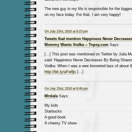
The new guy in my life is responsible for the bigges
on my face today. For that, I am very happy!
On July 23rd, 2010 at 8:23 pm
Tweets that mention Happiness Never Decreases
Mommy Wants Vodka -- Topsy.com
Says:
[…] This post was mentioned on Twitter by Julia Mot
said: Happiness Never Decreases By Being Shar
Vodka: When I was a wee bonneted lass of about t
http://bit.ly/aFw9js
[…]
On July 23rd, 2010 at 8:49 pm
Mrslala
Says:
My kids
Starbucks
A good book
A cheesy TV show