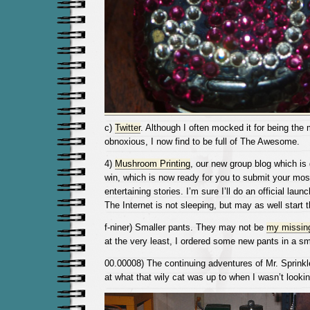
c)
Twitter
. Although I often mocked it for being the 
obnoxious, I now find to be full of The Awesome.
4)
Mushroom Printing
, our new group blog which is g
win, which is now ready for you to submit your most
entertaining stories. I’m sure I’ll do an official la
The Internet is not sleeping, but may as well start 
f-niner) Smaller pants. They may not be
my missin
at the very least, I ordered some new pants in a sm
00.00008) The continuing adventures of Mr. Sprinkl
at what that wily cat was up to when I wasn’t lookin