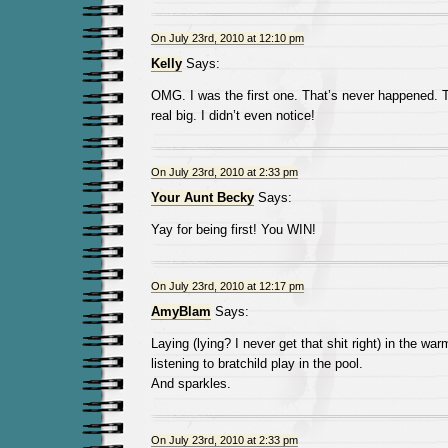
On July 23rd, 2010 at 12:10 pm
Kelly
Says:
OMG. I was the first one. That’s never happened.
real big. I didn’t even notice!
On July 23rd, 2010 at 2:33 pm
Your Aunt Becky
Says:
Yay for being first! You WIN!
On July 23rd, 2010 at 12:17 pm
AmyBlam
Says:
Laying (lying? I never get that shit right) in the wa
listening to bratchild play in the pool.
And sparkles.
On July 23rd, 2010 at 2:33 pm