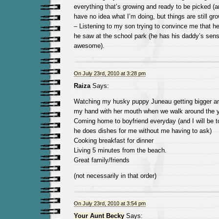
everything that’s growing and ready to be picked (a
have no idea what I’m doing, but things are still gro
– Listening to my son trying to convince me that he 
he saw at the school park (he has his daddy’s sens
awesome).
On July 23rd, 2010 at 3:28 pm
Raiza
Says:
Watching my husky puppy Juneau getting bigger an
my hand with her mouth when we walk around the y
Coming home to boyfriend everyday (and I will be t
he does dishes for me without me having to ask)
Cooking breakfast for dinner
Living 5 minutes from the beach.
Great family/friends
(not necessarily in that order)
On July 23rd, 2010 at 3:54 pm
Your Aunt Becky
Says: