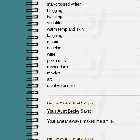
star-crossed writer
blogging
tweeting
sunshine
warm temp and skin
laughing
music
dancing
wine
polka dots
rubber ducks
movies
art
creative people
On July 23rd, 2010 at 2:26 pm
Your Aunt Becky
Says:
Your avatar always makes me smile.
On July 23rd, 2010 at 2:02 pm