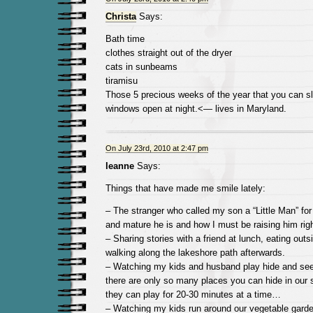
Christa
Says:
Bath time
clothes straight out of the dryer
cats in sunbeams
tiramisu
Those 5 precious weeks of the year that you can sl
windows open at night.<— lives in Maryland.
On July 23rd, 2010 at 2:47 pm
leanne
Says:
Things that have made me smile lately:
– The stranger who called my son a “Little Man” fo
and mature he is and how I must be raising him righ
– Sharing stories with a friend at lunch, eating outs
walking along the lakeshore path afterwards.
– Watching my kids and husband play hide and seek
there are only so many places you can hide in our 
they can play for 20-30 minutes at a time…
– Watching my kids run around our vegetable garden