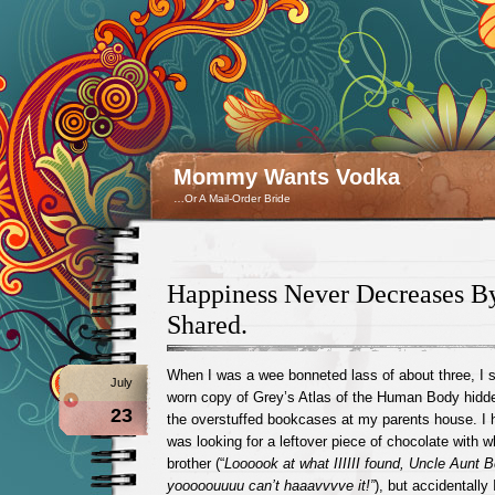
Mommy Wants Vodka
…Or A Mail-Order Bride
Happiness Never Decreases B
Shared.
When I was a wee bonneted lass of about three, I 
July
worn copy of Grey’s Atlas of the Human Body hidden
23
the overstuffed bookcases at my parents house. I h
was looking for a leftover piece of chocolate with w
brother (“
Loooook at what IIIIII found, Uncle Aunt 
yooooouuuu can’t haaavvvve it!”
), but accidentally