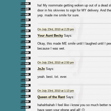
ha! My roommate getting woken up out of a dead s
door in his skivvies to sign for MY delivery. And th
yep. made me smile for sure.
On July 23rd, 2010 at 2:29 pm
Your Aunt Becky
Says:
Okay, this made ME smile until I laughed until I peed
because I was wet.
On July 23rd, 2010 at 2:50 pm
JoJo
Says:
yeah. best. txt. ever.
On July 23rd, 2010 at 1:13 pm
Queen of the Rant
Says:
hahahhahah I feel like i know you so much better n
have seen your phone and all! 🙂