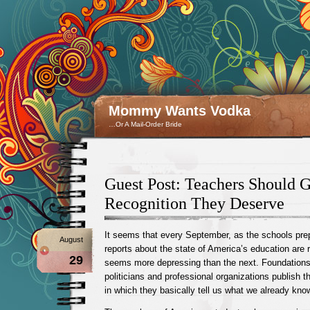
Mommy Wants Vodka
…Or A Mail-Order Bride
Guest Post: Teachers Should 
Recognition They Deserve
It seems that every September, as the schools pre
August
reports about the state of America’s education are
29
seems more depressing than the next. Foundations,
politicians and professional organizations publish t
in which they basically tell us what we already kno