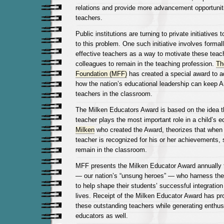
relations and provide more advancement opportunit
teachers.
Public institutions are turning to private initiatives t
to this problem. One such initiative involves formal
effective teachers as a way to motivate these teach
colleagues to remain in the teaching profession.
Th
Foundation (MFF)
has created a special award to a
how the nation’s educational leadership can keep A
teachers in the classroom.
The Milken Educators Award is based on the idea th
teacher plays the most important role in a child’s 
Milken
who created the Award, theorizes that when
teacher is recognized for his or her achievements, s
remain in the classroom.
MFF presents the Milken Educator Award annually 
— our nation’s “unsung heroes” — who harness their
to help shape their students’ successful integration 
lives. Receipt of the Milken Educator Award has p
these outstanding teachers while generating enth
educators as well.