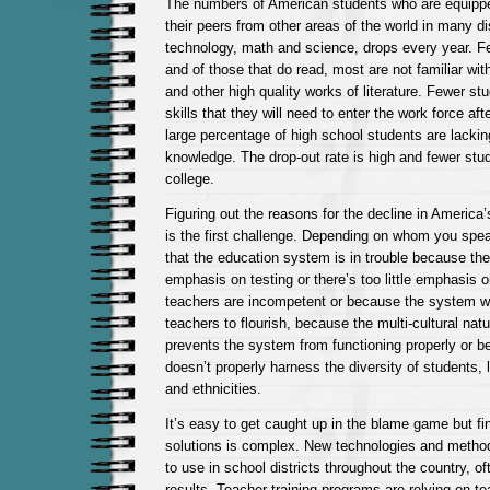
The numbers of American students who are equipp
their peers from other areas of the world in many dis
technology, math and science, drops every year. F
and of those that do read, most are not familiar wit
and other high quality works of literature. Fewer stu
skills that they will need to enter the work force af
large percentage of high school students are lackin
knowledge. The drop-out rate is high and fewer stud
college.
Figuring out the reasons for the decline in America
is the first challenge. Depending on whom you spe
that the education system is in trouble because th
emphasis on testing or there’s too little emphasis 
teachers are incompetent or because the system wo
teachers to flourish, because the multi-cultural natu
prevents the system from functioning properly or 
doesn’t properly harness the diversity of students,
and ethnicities.
It’s easy to get caught up in the blame game but fi
solutions is complex. New technologies and method
to use in school districts throughout the country, o
results. Teacher-training programs are relying on t