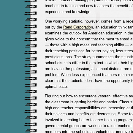
teachers-in-training and new teachers the benefit of
experience and knowledge.
One worrying statistic, however, comes from a rece
out by the
Rand Corporatio
n, an education think ta
examines the outlook for American education in the
gives voice to the concern that the most talented a
— those with a high measured teaching ability — ar
their teaching positions for better-paying, less-stre
prestigious jobs. The study summarizes the situatio
school districts differ in the extent in which their h
are leaving the profession, all school districts are s
problem. When less-experienced teachers remain in
clear that the students’ don’t have the opportunity 
optimal pace.
Figuring out how to encourage veteran, effective te
the classroom is getting harder and harder. Class si
high and teacher responsibilities are increasing at 
their salaries and benefits are decreasing. Some t
involved in creating better teacher-training program
governmental groups are working to raise teachers
members into the schools as volunteers, improve t