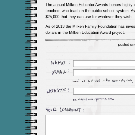
The annual Milken Educator Awards honors highly e
teachers who teach in the public school system. Aw
$25,000 that they can use for whatever they wish.
As of 2013 the Milken Family Foundation has inves
dollars in the Milken Education Award project.
posted un