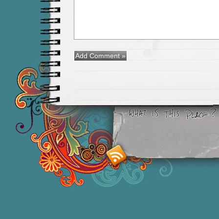
Smashing M