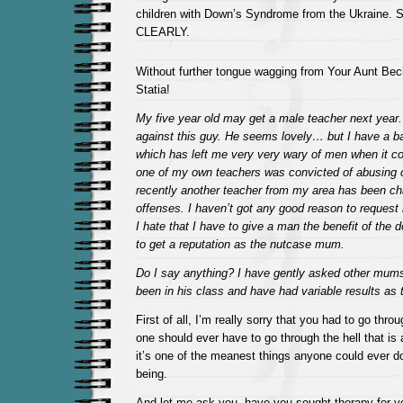
children with Down’s Syndrome from the Ukraine. S
CLEARLY.
Without further tongue wagging from Your Aunt Beck
Statia!
My five year old may get a male teacher next year.
against this guy. He seems lovely… but I have a b
which has left me very very wary of men when it co
one of my own teachers was convicted of abusing c
recently another teacher from my area has been ch
offenses. I haven’t got any good reason to reques
I hate that I have to give a man the benefit of the d
to get a reputation as the nutcase mum.
Do I say anything? I have gently asked other mum
been in his class and have had variable results as 
First of all, I’m really sorry that you had to go thr
one should ever have to go through the hell that is 
it’s one of the meanest things anyone could ever 
being.
And let me ask you, have you sought therapy for yo