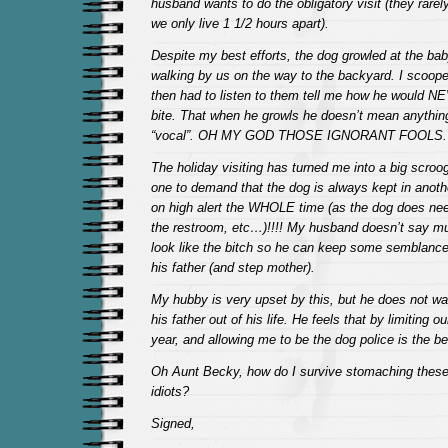
husband wants to do the obligatory visit (they rare
we only live 1 1/2 hours apart).
Despite my best efforts, the dog growled at the b
walking by us on the way to the backyard. I scooped
then had to listen to them tell me how he would 
bite. That when he growls he doesn’t mean anything 
“vocal”. OH MY GOD THOSE IGNORANT FOOLS.
The holiday visiting has turned me into a big scroo
one to demand that the dog is always kept in anothe
on high alert the WHOLE time (as the dog does need
the restroom, etc…)!!!! My husband doesn’t say mu
look like the bitch so he can keep some semblance 
his father (and step mother).
My hubby is very upset by this, but he does not wa
his father out of his life. He feels that by limiting o
year, and allowing me to be the dog police is the b
Oh Aunt Becky, how do I survive stomaching these 
idiots?
Signed,