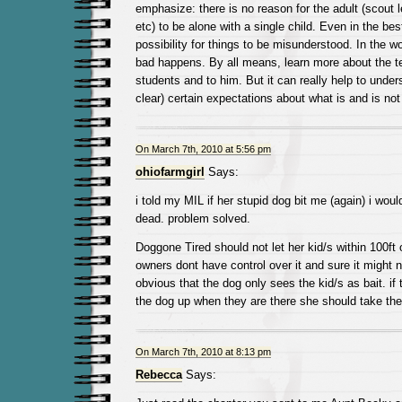
emphasize: there is no reason for the adult (scout l
etc) to be alone with a single child. Even in the bes
possibility for things to be misunderstood. In the 
bad happens. By all means, learn more about the te
students and to him. But it can really help to unde
clear) certain expectations about what is and is not
On March 7th, 2010 at 5:56 pm
ohiofarmgirl
Says:
i told my MIL if her stupid dog bit me (again) i would 
dead. problem solved.
Doggone Tired should not let her kid/s within 100ft 
owners dont have control over it and sure it might no
obvious that the dog only sees the kid/s as bait. if
the dog up when they are there she should take the
On March 7th, 2010 at 8:13 pm
Rebecca
Says: