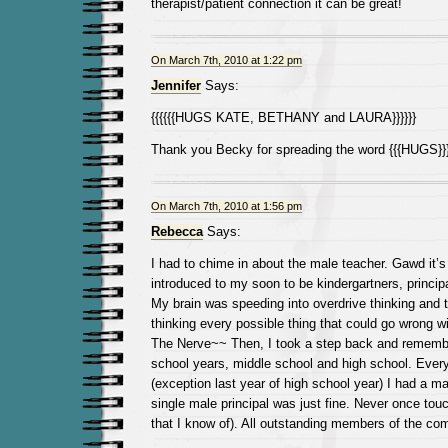
therapist/patient connection it can be great!
On March 7th, 2010 at 1:22 pm
Jennifer
Says:
{{{{{{HUGS KATE, BETHANY and LAURA}}}}}}
Thank you Becky for spreading the word {{{HUGS}}
On March 7th, 2010 at 1:56 pm
Rebecca
Says:
I had to chime in about the male teacher. Gawd it’s
introduced to my soon to be kindergartners, princi
My brain was speeding into overdrive thinking and t
thinking every possible thing that could go wrong w
The Nerve~~ Then, I took a step back and remem
school years, middle school and high school. Every
(exception last year of high school year) I had a ma
single male principal was just fine. Never once to
that I know of). All outstanding members of the co