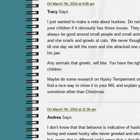
On March 7th, 2010 at 9:08 am
Tracy
Says:
I just wanted to make a note about huskies. Do not 
your children if it obviously has those issues. The
always be good around small people and small ani
and she snarls and growls at cats. We never thoug
till one day we left the room and she attacked one 
his jaw.
Any animals that growls, will bite. You have the righ
children.
Maybe do some research on Husky Temperment on 
find a nice way to show it to your MIL and explain y
sometime other than Christmas.
On March 7th, 2010 at 11:35 am
Andrea
Says:
I don’t know that that behavior is indicative of hus
loving and sweet husky who never growled and who
but, every dog is different and I agree that a dog th