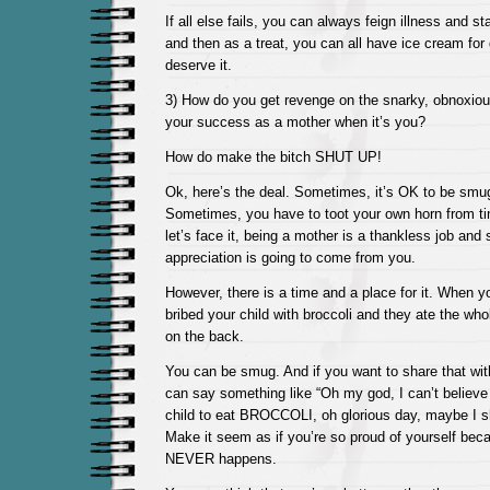
If all else fails, you can always feign illness and s
and then as a treat, you can all have ice cream for
deserve it.
3) How do you get revenge on the snarky, obnoxious,
your success as a mother when it’s you?
How do make the bitch SHUT UP!
Ok, here’s the deal. Sometimes, it’s OK to be smu
Sometimes, you have to toot your own horn from t
let’s face it, being a mother is a thankless job an
appreciation is going to come from you.
However, there is a time and a place for it. When y
bribed your child with broccoli and they ate the who
on the back.
You can be smug. And if you want to share that wit
can say something like “Oh my god, I can’t believe i
child to eat BROCCOLI, oh glorious day, maybe I sho
Make it seem as if you’re so proud of yourself becau
NEVER happens.