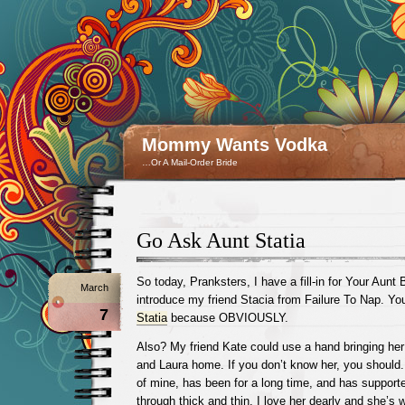
Mommy Wants Vodka
…Or A Mail-Order Bride
Go Ask Aunt Statia
So today, Pranksters, I have a fill-in for Your Aunt
March
introduce my friend Stacia from Failure To Nap. Yo
7
Statia
because OBVIOUSLY.
Also? My friend Kate could use a hand bringing he
and Laura home. If you don’t know her, you should.
of mine, has been for a long time, and has support
through thick and thin. I love her dearly and she’s 