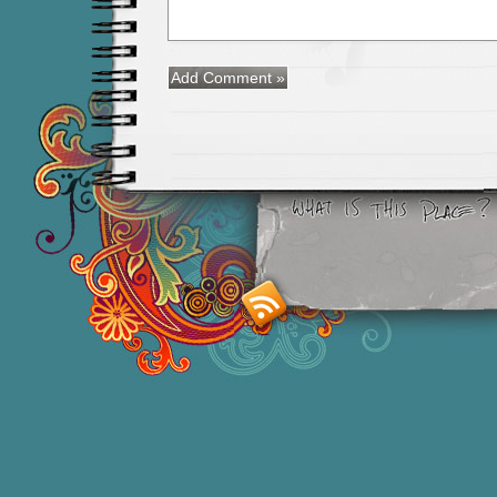
Smashing M