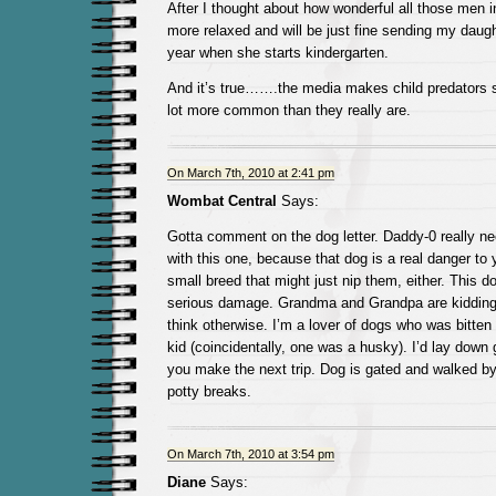
After I thought about how wonderful all those men in
more relaxed and will be just fine sending my daugh
year when she starts kindergarten.
And it’s true…….the media makes child predators s
lot more common than they really are.
On March 7th, 2010 at 2:41 pm
Wombat Central
Says:
Gotta comment on the dog letter. Daddy-0 really ne
with this one, because that dog is a real danger to yo
small breed that might just nip them, either. This 
serious damage. Grandma and Grandpa are kidding 
think otherwise. I’m a lover of dogs who was bitten 
kid (coincidentally, one was a husky). I’d lay down 
you make the next trip. Dog is gated and walked by 
potty breaks.
On March 7th, 2010 at 3:54 pm
Diane
Says: