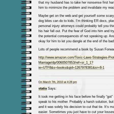
that my husband has to take her nonsense first hand,
him to minimize the problem and invalidate my reac
Maybe get on the web and get yourself some scary
dog bites can do to kids. I’m thinking ER docs, pla
personal injury attorneys could probably tell you t
his hair fall out. Put the fear of God into him and tr
the potential consequences of not speaking up. And 
okay for him to let you dangle at the end of the ba
Lots of people recommend a book by Susan Forwar
http://www.amazon.com/Toxic-Laws-Strategies-Prot
Marriage/dp/0060507853/ref=sr_1_1?
ie=UTF8&s=books&qid=1267978381&sr=8-1
On March 7th, 2010 at 4:28 pm
statia
Says:
It took me getting in his face before he finally “got”
speak to his mother. Probably a harsh solution, but
and it was solely his decision to cut that tie. It’s m
easier. Sometimes you just have to cut your losses