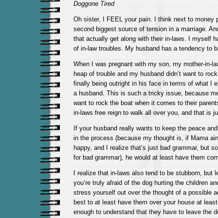
Doggone Tired
Oh sister, I FEEL your pain. I think next to money p
second biggest source of tension in a marriage. An
that actually get along with their in-laws. I myself 
of in-law troubles. My husband has a tendency to b
When I was pregnant with my son, my mother-in-l
heap of trouble and my husband didn’t want to rock 
finally being outright in his face in terms of what I
a husband. This is such a tricky issue, because me
want to rock the boat when it comes to their parent
in-laws free reign to walk all over you, and that is 
If your husband really wants to keep the peace an
in the process (because my thought is, if Mama ain’
happy, and I realize that’s just bad grammar, but so
for bad grammar), he would at least have them com
I realize that in-laws also tend to be stubborn, but 
you’re truly afraid of the dog hurting the children a
stress yourself out over the thought of a possible a
best to at least have them over your house at least 
enough to understand that they have to leave the d