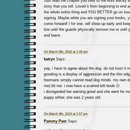
Just read the chapter you sent to me Aunt Becky a
story that you tell. Loved it from beginning to end a
the whole entire thing and YOU BETTER go on tour
signing. Maybe while you are signing your books, you
come forward! I for one, will show up early and kee
line until the guards physically remove me or until 
and leave.
On March 8th, 2010 at 1:49 am
katryn
Says:
yep, i have to agree about the dog. do not trust it n
growling is a display of aggression and the thin ed
hoomans simply cannot read dog minds. my own dog
me) bit me. i now have a scarred left boob 🙁
i disregarded her warning growl and she went for m
puppy either, she was 2 years old.
On March 8th, 2010 at 1:57 pm
Pammy Pam
Says: