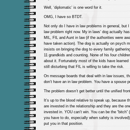
Well, ‘diplomatic’ is one word for it.
OMG, I have so BTDT.
Not only do I have in law problems in general, but I
law problem right now. My in laws’ dog actually has 
MIL, FIL and Aunt in law (if the authorities were awa
have taken action). The dog is actually on psych 
insists on bringing the dog to every family gatherin
11 grandkids and counting. None of his four children
about it. Fortunately most of the kids have learned t
still disturbing that FIL is willing to take the risk.
On message boards that deal with in law issues, th
don’t have an in law problem. You have a spouse p
The problem doesn’t get better until the unified front
It’s up to the blood relative to speak up, because 
are invested in the relationship and they are the on
invested in. YOU can’t win. You can be the “bitch” 
you have to do, especially when safety is involved) …
put you in that position.