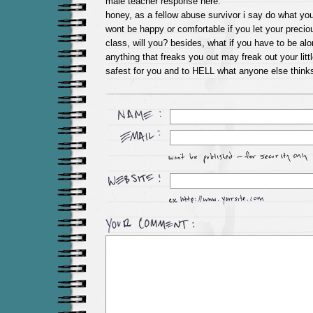
male teacher response here.
honey, as a fellow abuse survivor i say do what you
wont be happy or comfortable if you let your precious
class, will you? besides, what if you have to be al
anything that freaks you out may freak out your litt
safest for you and to HELL what anyone else thinks