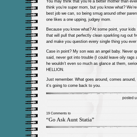
You may think that you’re a better mother than ev
think you’re super mom, but you know what? We’re a
best job we can, so being smug around other parents
one likes a one upping, judgey mom.
Because you know what? At some point, your kids a
that will pull that perfectly clean sparkling rug out
and make you question every single thing you ever 
Case in point? My son was an angel baby. Never qu
said, never got into trouble (I could leave oily rags 
he wouldn’t even so much as glance at them, serio
HELLION.
Just remember. What goes around, comes around, 
it’s going to come back to you.
posted 
19 Comments to
“Go Ask Aunt Statia”