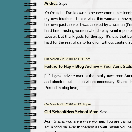
Andrea
Says:
You’re right. I’ve known some awesome male teach
my own teachers. I think what this woman is having
her own past abuse. I was abused by a woman (I’m
hard time trusting women who display similar person
abuser. But thank gods for therapy! It’s sad that b
hard for the rest of us to function without casting s
On March 7th, 2010 at 11:11 am
Failure To Nap » Blog Archive » Your Aunt Stati
[…] I gave advice over at the totally awesome Au
and check it out. Fill in where necessary. Share T
Posted in blog love, […]
On March 7th, 2010 at 12:32 pm
Old School/New School Mom
Says:
Aunt Statia, you are a wise woman. You are caring 
am a fond believer in therapy as well. When you hav