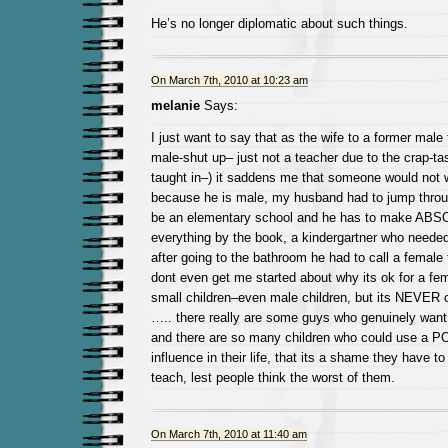
He’s no longer diplomatic about such things.
On March 7th, 2010 at 10:23 am
melanie
Says:
I just want to say that as the wife to a former male t
male-shut up– just not a teacher due to the crap-tast
taught in–) it saddens me that someone would not w
because he is male, my husband had to jump throug
be an elementary school and he has to make ABS
everything by the book, a kindergartner who neede
after going to the bathroom he had to call a female 
dont even get me started about why its ok for a fem
small children–even male children, but its NEVER o
….. there really are some guys who genuinely want
and there are so many children who could use a 
influence in their life, that its a shame they have t
teach, lest people think the worst of them.
On March 7th, 2010 at 11:40 am