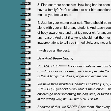
3. Find out more about him. How long has he been
have a family? Don’t be afraid to ask him questions 
makes you feel at ease.
4. Just be your mama bear self. There should be no
alone with your child or any student. And teach your
of body awareness and that it’s never ok for anyon
any reason. And that if anyone should hurt them or
inappropriately, to tell you immediately, and never b
I wish you all the best.
Dear Aunt
Becky
Stacia,
PLEASE HELP!!!!!!! My ignorant in-laws are constan
Christmas season for me! I want to appreciate the s
is that it brings me stress, anger and exhaustion.
We have three wonderful, beautiful children (11, 9,
SPOILED, 8 year old husky that is their “child”. The
children go near something the dog likes, or touch
in the wrong way, he GROWLS AT THEM!
Because of this, we RARELY see them. But every