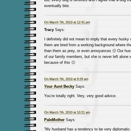
eventually bite.
On March 7th, 2010 at 12:41 pm
Tracy
Says:
I definitely did not mean to imply that every husky 
them are bred from a working background where the
than them as prey, or even annoyances 🙁 Our husky
of our family members, but she is never left alone w
because of this 🙂
On March 7th, 2010 at 9:29 am
Your Aunt Becky
Says:
You’re totally right. Very, very good advice.
On March 7th, 2010 at 10:21 am
PaleMother
Says:
“My husband has a tendency to be very diplomatic.