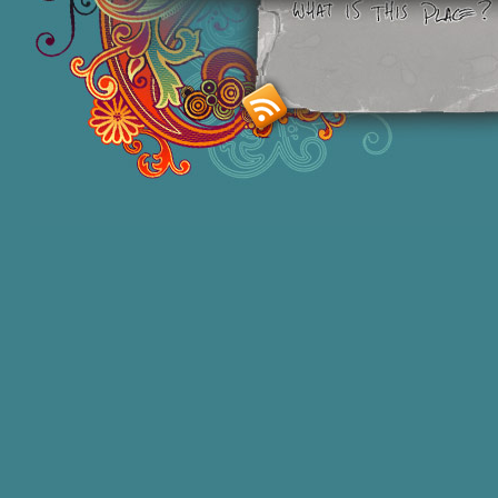
Smashing M