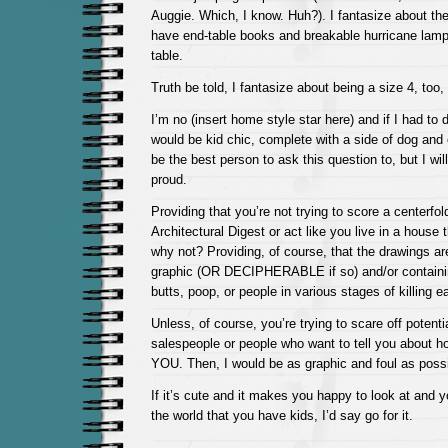
Auggie. Which, I know. Huh?). I fantasize about the
have end-table books and breakable hurricane lam
table.
Truth be told, I fantasize about being a size 4, too,
I’m no (insert home style star here) and if I had to
would be kid chic, complete with a side of dog and 
be the best person to ask this question to, but I wil
proud.
Providing that you’re not trying to score a centerfol
Architectural Digest or act like you live in a house 
why not? Providing, of course, that the drawings are
graphic (OR DECIPHERABLE if so) and/or containin
butts, poop, or people in various stages of killing e
Unless, of course, you’re trying to scare off potenti
salespeople or people who want to tell you about
YOU. Then, I would be as graphic and foul as possi
If it’s cute and it makes you happy to look at and y
the world that you have kids, I’d say go for it.
—————-