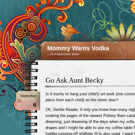
Mommy Wants Vodka
…Or A Mail-Order Bride
Go Ask Aunt Becky
Is it trashy to hang your child’s art work (one const
September
piece from each child) on the storm door?
6
Oh, Gentle Reader, if only you knew how many nig
soaking the pages of the newest Pottery Barn catal
dreaming, just dreaming of the days when my sofa
drapes and I might be able to use my coffee table 
toddler-jumping-off platform (it is also used, I want 