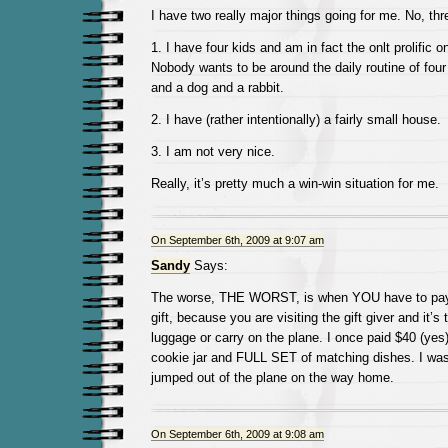
I have two really major things going for me. No, thr
1. I have four kids and am in fact the onlt prolific on
Nobody wants to be around the daily routine of four
and a dog and a rabbit.
2. I have (rather intentionally) a fairly small house.
3. I am not very nice.
Really, it’s pretty much a win-win situation for me.
On September 6th, 2009 at 9:07 am
Sandy
Says:
The worse, THE WORST, is when YOU have to pay 
gift, because you are visiting the gift giver and it’s 
luggage or carry on the plane. I once paid $40 (yes
cookie jar and FULL SET of matching dishes. I was
jumped out of the plane on the way home.
On September 6th, 2009 at 9:08 am