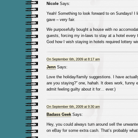
Nicole
Says:
Yeah! Something to look forward to on Sundays! I li
gave – very fair.
We purposefully bought a house with no accomodat
guests, forcing my in-laws to stay at a hotel ever
God how I wish staying in hotels required lottery wi
On September 6th, 2009 at 8:17 am
Jenn
Says:
Love the holiday/family suggestions. I have actual
are you staying?” one, hahah. It does work, funny 
admit feeling guilty about it for… ever.)
On September 6th, 2009 at 9:30 am
Badass Geek
Says:
Hey, you could always turn around sell the unwante
on eBay for some extra cash. That’s probably what 