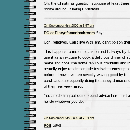
Oh, the Christmas guests. I suppose at least there 
booze around, it being Christmas.
On September 6th, 2009 at 6:57 am
DG at Diaryofamadbathroom
Says:
Ugh, relatives. Can’t live with ’em, can’t poison th
This happens to me on occasion and I always try to 
use it as an excuse to cook a delicious dinner of so
make and consume some fabulous cocktails and inv
actually enjoy to join our little festival. It ends up 
before I know it we are sweetly waving good by to 
porch and subsequently doing the happy dance once
of their rear view mirror.
You are dishing out some sound advice here, just 
hairdo whatever you do.
On September 6th, 2009 at 7:14 am
Kori
Says: