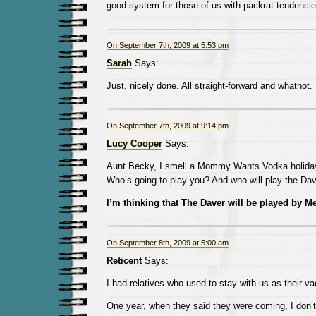
good system for those of us with packrat tendencie
On September 7th, 2009 at 5:53 pm
Sarah
Says:
Just, nicely done. All straight-forward and whatnot.
On September 7th, 2009 at 9:14 pm
Lucy Cooper
Says:
Aunt Becky, I smell a Mommy Wants Vodka holiday 
Who’s going to play you? And who will play the Da
I’m thinking that The Daver will be played by Mer
On September 8th, 2009 at 5:00 am
Reticent
Says:
I had relatives who used to stay with us as their va
One year, when they said they were coming, I don’