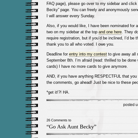
FAQ page), please go over to my sidebar and click
Becky” page. You can freely and anonymously sen
I will answer every Sunday.
Also, if you would like, I have been nominated for 
two on my sidebar at the top
and one here
. They d
require registration, but if you’d be inclined, I’d be t
thank you to all who voted. I owe you.
Deadline for
entry into my contest
to give away all
September 8th. I’m afraid (read: thrilled to be don
cards) I have no more cards to give anymore.
AND, if you have anything RESPECTFUL that you w
the comments, go ahead! Just be nice to these peo
*get it!?! HA.
posted 
26 Comments to
“Go Ask Aunt Becky”