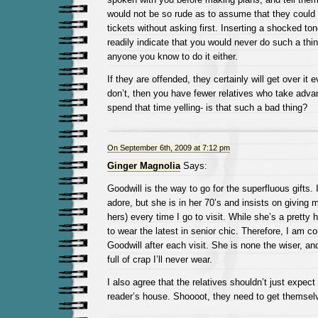
would not be so rude as to assume that they could
tickets without asking first. Inserting a shocked to
readily indicate that you would never do such a thi
anyone you know to do it either.
If they are offended, they certainly will get over it e
don’t, then you have fewer relatives who take adva
spend that time yelling- is that such a bad thing?
On September 6th, 2009 at 7:12 pm
Ginger Magnolia
Says:
Goodwill is the way to go for the superfluous gifts.
adore, but she is in her 70’s and insists on giving m
hers) every time I go to visit. While she’s a pretty h
to wear the latest in senior chic. Therefore, I am co
Goodwill after each visit. She is none the wiser, an
full of crap I’ll never wear.
I also agree that the relatives shouldn’t just expect
reader’s house. Shoooot, they need to get themselv