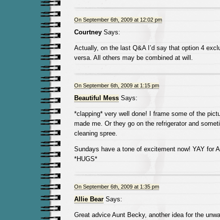
On September 6th, 2009 at 12:02 pm
Courtney
Says:
Actually, on the last Q&A I’d say that option 4 exc
versa. All others may be combined at will.
On September 6th, 2009 at 1:15 pm
Beautiful Mess
Says:
*clapping* very well done! I frame some of the pic
made me. Or they go on the refrigerator and sometim
cleaning spree.
Sundays have a tone of excitement now! YAY for A
*HUGS*
On September 6th, 2009 at 1:35 pm
Allie Bear
Says:
Great advice Aunt Becky, another idea for the unwan