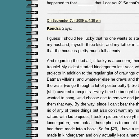
happened to that _______ that I got you?” So that’
On September 7th, 2009 at 4:38 pm
Kendra
Says:
I guess I should feel lucky that no one wants to st
my husband, myself, three kids, and my father-in-la
that the house is pretty much full already.
And regarding the kid art, if tacky is a concern, the
trouble! My oldest started kindergarten last year, 
projects in addition to the regular glut of drawings o
Batman villains, and whatever else he draws and the
the walls (we go through a lot of poster putty!). So 
(still) covered in projects. Every time he brought 
wanted to hang, we’d choose one to remove and jus
them that way. By the way, since I can’t bear the th
rid of any of these things but also don’t want my hou
rafters with kid projects, I took a picture of everyt
kindergarten, then took all those photos to one of 
had them made into a book. So for $20, I have a re
made in kindergarten and only actually kept a handfu