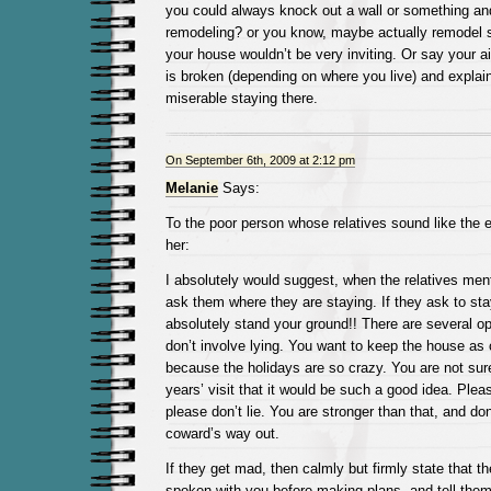
you could always knock out a wall or something an
remodeling? or you know, maybe actually remodel 
your house wouldn’t be very inviting. Or say your ai
is broken (depending on where you live) and explai
miserable staying there.
On September 6th, 2009 at 2:12 pm
Melanie
Says:
To the poor person whose relatives sound like the e
her:
I absolutely would suggest, when the relatives ment
ask them where they are staying. If they ask to sta
absolutely stand your ground!! There are several opt
don’t involve lying. You want to keep the house as
because the holidays are so crazy. You are not sure 
years’ visit that it would be such a good idea. Ple
please don’t lie. You are stronger than that, and don
coward’s way out.
If they get mad, then calmly but firmly state that t
spoken with you before making plans, and tell them