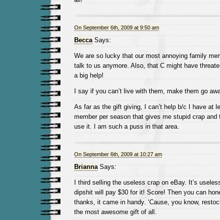
On September 6th, 2009 at 9:50 am
Becca
Says:
We are so lucky that our most annoying family mem
talk to us anymore. Also, that C might have threate
a big help!
I say if you can’t live with them, make them go awa
As far as the gift giving, I can’t help b/c I have at 
member per season that gives me stupid crap and 
use it. I am such a puss in that area.
On September 6th, 2009 at 10:27 am
Brianna
Says:
I third selling the useless crap on eBay. It’s usel
dipshit will pay $30 for it! Score! Then you can hones
thanks, it came in handy. ‘Cause, you know, restoc
the most awesome gift of all.