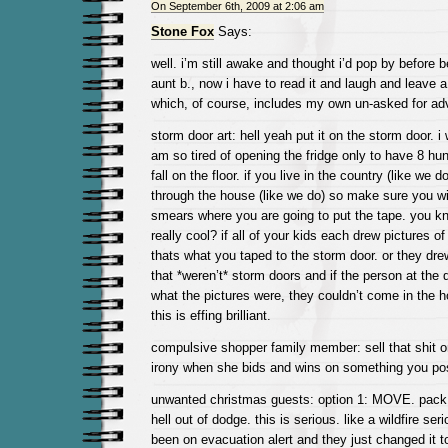
On September 6th, 2009 at 2:06 am
Stone Fox
Says:
well. i’m still awake and thought i’d pop by before b
aunt b., now i have to read it and laugh and leave
which, of course, includes my own un-asked for ad
storm door art: hell yeah put it on the storm door. i w
am so tired of opening the fridge only to have 8 hun
fall on the floor. if you live in the country (like we d
through the house (like we do) so make sure you wip
smears where you are going to put the tape. you k
really cool? if all of your kids each drew pictures o
thats what you taped to the storm door. or they drew
that *weren’t* storm doors and if the person at the d
what the pictures were, they couldn’t come in the h
this is effing brilliant.
compulsive shopper family member: sell that shit on
irony when she bids and wins on something you po
unwanted christmas guests: option 1: MOVE. pack 
hell out of dodge. this is serious. like a wildfire ser
been on evacuation alert and they just changed it t