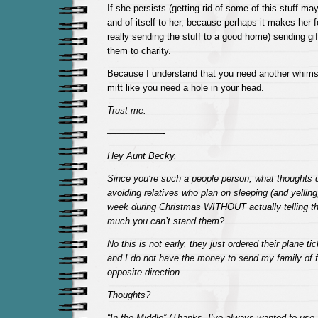
If she persists (getting rid of some of this stuff may 
and of itself to her, because perhaps it makes her 
really sending the stuff to a good home) sending gif
them to charity.
Because I understand that you need another whims
mitt like you need a hole in your head.
Trust me.
——————-
Hey Aunt Becky,
Since you’re such a people person, what thoughts 
avoiding relatives who plan on sleeping (and yelling
week during Christmas WITHOUT actually telling th
much you can’t stand them?
No this is not early, they just ordered their plane tic
and I do not have the money to send my family of fi
opposite direction.
Thoughts?
“In the Middle” (Thanks, I’ve always wanted to us