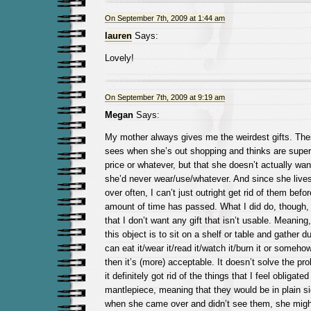
On September 7th, 2009 at 1:44 am
lauren
Says:
Lovely!
On September 7th, 2009 at 9:19 am
Megan
Says:
My mother always gives me the weirdest gifts. Thes
sees when she’s out shopping and thinks are super
price or whatever, but that she doesn’t actually wan
she’d never wear/use/whatever. And since she liv
over often, I can’t just outright get rid of them befo
amount of time has passed. What I did do, though,
that I don’t want any gift that isn’t usable. Meaning,
this object is to sit on a shelf or table and gather dus
can eat it/wear it/read it/watch it/burn it or someho
then it’s (more) acceptable. It doesn’t solve the pr
it definitely got rid of the things that I feel obligate
mantlepiece, meaning that they would be in plain s
when she came over and didn’t see them, she migh