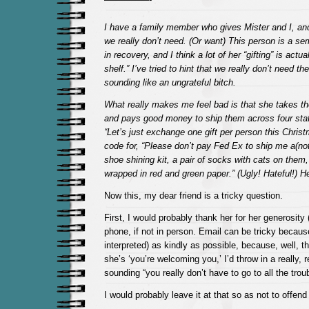
I have a family member who gives Mister and I, and
we really don’t need. (Or want) This person is a s
in recovery, and I think a lot of her “gifting” is actua
shelf.” I’ve tried to hint that we really don’t need th
sounding like an ungrateful bitch.
What really makes me feel bad is that she takes th
and pays good money to ship them across four state
“Let’s just exchange one gift per person this Chris
code for, “Please don’t pay Fed Ex to ship me a(not
shoe shining kit, a pair of socks with cats on them, 
wrapped in red and green paper.” (Ugly! Hateful!) He
Now this, my dear friend is a tricky question.
First, I would probably thank her for her generosity (
phone, if not in person. Email can be tricky becau
interpreted) as kindly as possible, because, well, th
she’s ‘you’re welcoming you,’ I’d throw in a really, r
sounding “you really don’t have to go to all the troub
I would probably leave it at that so as not to offend 