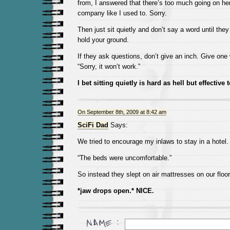
from, I answered that there’s too much going on he
company like I used to. Sorry.
Then just sit quietly and don’t say a word until the
hold your ground.
If they ask questions, don’t give an inch. Give on
“Sorry, it won’t work.”
I bet sitting quietly is hard as hell but effective
On September 8th, 2009 at 8:42 am
SciFi Dad
Says:
We tried to encourage my inlaws to stay in a hotel.
“The beds were uncomfortable.”
So instead they slept on air mattresses on our floor
*jaw drops open.* NICE.