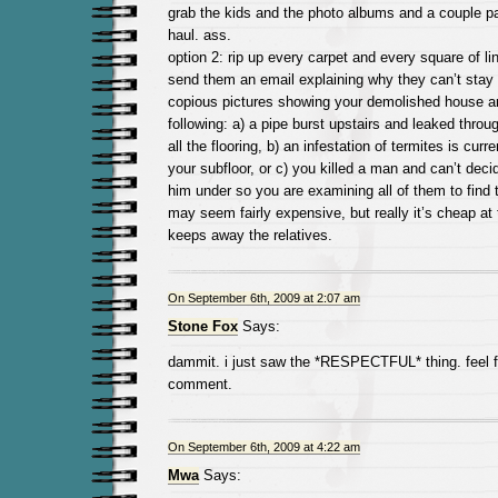
grab the kids and the photo albums and a couple p
haul. ass.
option 2: rip up every carpet and every square of li
send them an email explaining why they can’t stay 
copious pictures showing your demolished house an
following: a) a pipe burst upstairs and leaked throu
all the flooring, b) an infestation of termites is curr
your subfloor, or c) you killed a man and can’t deci
him under so you are examining all of them to find t
may seem fairly expensive, but really it’s cheap at tw
keeps away the relatives.
On September 6th, 2009 at 2:07 am
Stone Fox
Says:
dammit. i just saw the *RESPECTFUL* thing. feel f
comment.
On September 6th, 2009 at 4:22 am
Mwa
Says: