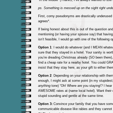
ps. Something is messed up on the sight right unde
First, corny pseudonyms are drastically underused
agrees*.
If being honest about this is out of the question and
mentioning (or having your spouse say) that having
isn’t feasible, I would go with one of the following o
Option 1
: I would do whatever (and I MEAN whatev
sure that they stayed in a hotel. Your sanity is worth 
you’re dreading Christmas already (SO been there
find a cheap rate for a nearby hotel. You could GR
insist that they stay here, as your gift to either the
Option 2
: Depending on your relationship with them,
enough, I might ask at some point (in my stupidest
anything
tone) “Oh! Where are you staying!? I hear
AWESOME rates at (name local hotel). Want their 
stupid sounding and gentle at the same time.
Option 3:
Convince your family that you have some
communicable disease like rabies and they cannot