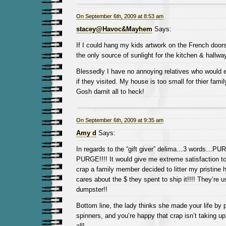
On September 6th, 2009 at 8:53 am
stacey@Havoc&Mayhem
Says:
If I could hang my kids artwork on the French door
the only source of sunlight for the kitchen & hallway,
Blessedly I have no annoying relatives who would e
if they visited. My house is too small for thier famil
Gosh darnit all to heck!
On September 6th, 2009 at 9:35 am
Amy d
Says:
In regards to the “gift giver” delima…3 words…
PURGE!!!! It would give me extreme satisfaction t
crap a family member decided to litter my pristine
cares about the $ they spent to ship it!!!! They’re 
dumpster!!
Bottom line, the lady thinks she made your life by 
spinners, and you’re happy that crap isn’t taking u
all!