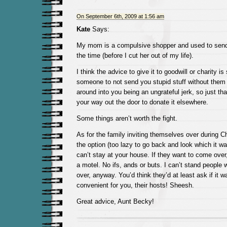
On September 6th, 2009 at 1:56 am
Kate
Says:
My mom is a compulsive shopper and used to sen
the time (before I cut her out of my life).
I think the advice to give it to goodwill or charity is
someone to not send you stupid stuff without them b
around into you being an ungrateful jerk, so just t
your way out the door to donate it elsewhere.
Some things aren’t worth the fight.
As for the family inviting themselves over during Ch
the option (too lazy to go back and look which it wa
can’t stay at your house. If they want to come over
a motel. No ifs, ands or buts. I can’t stand people
over, anyway. You’d think they’d at least ask if it w
convenient for you, their hosts! Sheesh.
Great advice, Aunt Becky!