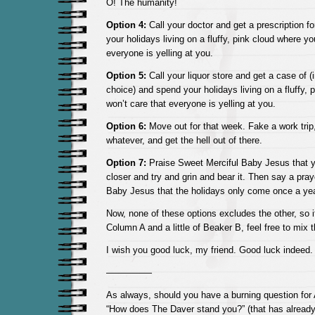
O! The humanity!
Option 4:
Call your doctor and get a prescription 
your holidays living on a fluffy, pink cloud where yo
everyone is yelling at you.
Option 5:
Call your liquor store and get a case of (i
choice) and spend your holidays living on a fluffy,
won’t care that everyone is yelling at you.
Option 6:
Move out for that week. Fake a work trip,
whatever, and get the hell out of there.
Option 7:
Praise Sweet Merciful Baby Jesus that yo
closer and try and grin and bear it. Then say a pra
Baby Jesus that the holidays only come once a yea
Now, none of these options excludes the other, so if 
Column A and a little of Beaker B, feel free to mix 
I wish you good luck, my friend. Good luck indeed.
—————
As always, should you have a burning question for
“How does The Daver stand you?” (that has alread