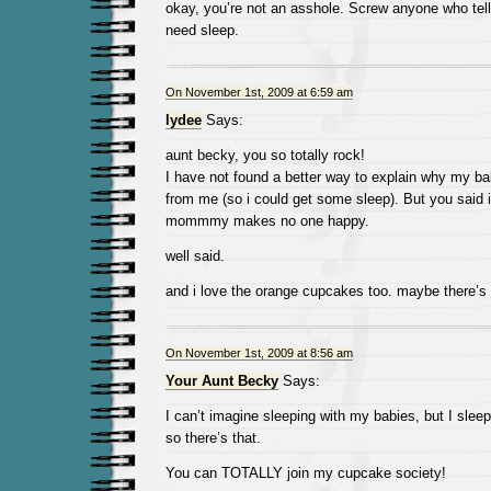
okay, you’re not an asshole. Screw anyone who tel
need sleep.
On November 1st, 2009 at 6:59 am
lydee
Says:
aunt becky, you so totally rock!
I have not found a better way to explain why my ba
from me (so i could get some sleep). But you said it
mommmy makes no one happy.
well said.
and i love the orange cupcakes too. maybe there’s a
On November 1st, 2009 at 8:56 am
Your Aunt Becky
Says:
I can’t imagine sleeping with my babies, but I sleep
so there’s that.
You can TOTALLY join my cupcake society!