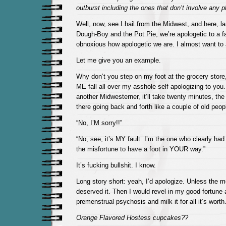
outburst including the ones that don’t involve any p
Well, now, see I hail from the Midwest, and here, la
Dough-Boy and the Pot Pie, we’re apologetic to a fau
obnoxious how apologetic we are. I almost want to a
Let me give you an example.
Why don’t you step on my foot at the grocery stor
ME fall all over my asshole self apologizing to you. I
another Midwesterner, it’ll take twenty minutes, the
there going back and forth like a couple of old peop
“No, I’M sorry!!”
“No, see, it’s MY fault. I’m the one who clearly had
the misfortune to have a foot in YOUR way.”
It’s fucking bullshit. I know.
Long story short: yeah, I’d apologize. Unless the m
deserved it. Then I would revel in my good fortune a
premenstrual psychosis and milk it for all it’s worth
Orange Flavored Hostess cupcakes??