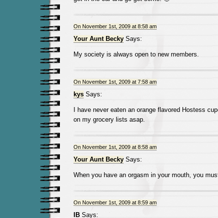
On November 1st, 2009 at 8:58 am
Your Aunt Becky
Says:
My society is always open to new members.
On November 1st, 2009 at 7:58 am
kys
Says:
I have never eaten an orange flavored Hostess cup
on my grocery lists asap.
On November 1st, 2009 at 8:58 am
Your Aunt Becky
Says:
When you have an orgasm in your mouth, you must 
On November 1st, 2009 at 8:59 am
IB
Says: