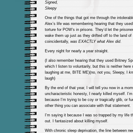
Signed,
Sleepy
One of the things that got me through the intolerabl
Alex’s life was remembering hearing that they used
torture for POW’s in prisons. They’d let the prisone
wake them up just as they drifted off to the land of
coincidentally,
was EXACTLY what Alex did
.
Every night for nearly a year straight.
(I also remember hearing that they used Britney Sp
which I listen to voluntarily, but this is neither here
laughing at me, BITE ME)(no, not you, Sleepy, I
k
laugh)
By the end of that year, I will tell you now in a mom
uncharacteristic honesty, I nearly killed myself. I’m
because I’m trying to be coy or tragically glib, or f
other thing you can associate with that statement.
I’m saying it because I was so trapped by my life t
out. I fantasized about killing myself.
With chronic sleep deprivation, the line between n