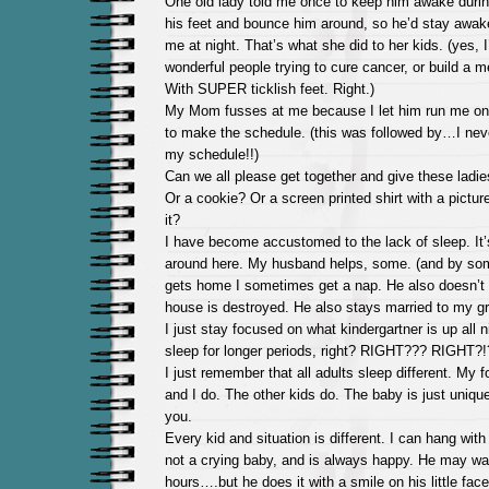
One old lady told me once to keep him awake during
his feet and bounce him around, so he’d stay awake
me at night. That’s what she did to her kids. (yes, I
wonderful people trying to cure cancer, or build a m
With SUPER ticklish feet. Right.)
My Mom fusses at me because I let him run me on
to make the schedule. (this was followed by…I nev
my schedule!!)
Can we all please get together and give these ladi
Or a cookie? Or a screen printed shirt with a pict
it?
I have become accustomed to the lack of sleep. It
around here. My husband helps, some. (and by so
gets home I sometimes get a nap. He also doesn’t s
house is destroyed. He also stays married to my g
I just stay focused on what kindergartner is up all 
sleep for longer periods, right? RIGHT??? RIGHT?!
I just remember that all adults sleep different. My
and I do. The other kids do. The baby is just uniqu
you.
Every kid and situation is different. I can hang with
not a crying baby, and is always happy. He may wa
hours….but he does it with a smile on his little face