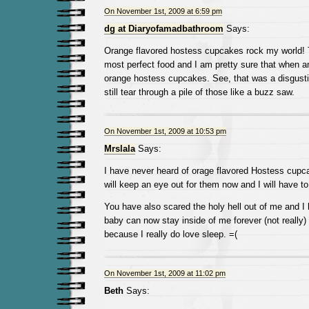
On November 1st, 2009 at 6:59 pm
dg at Diaryofamadbathroom
Says:
Orange flavored hostess cupcakes rock my world! 
most perfect food and I am pretty sure that when a
orange hostess cupcakes. See, that was a disgusti
still tear through a pile of those like a buzz saw.
On November 1st, 2009 at 10:53 pm
Mrslala
Says:
I have never heard of orage flavored Hostess cupca
will keep an eye out for them now and I will have to
You have also scared the holy hell out of me and I 
baby can now stay inside of me forever (not really) 
because I really do love sleep. =(
On November 1st, 2009 at 11:02 pm
Beth
Says: