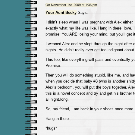
On November 1st, 2009 at 1:36 pm
Your Aunt Becky
Says:
I didn’t sleep when I was pregnant with Alex either,
exactly what my life was like. Hang in there, love. It
promise. You ARE losing your mind, but you’ll get i
I weaned Alex and he slept through the night after 
nights. He didn’t really ever get too indignant about it
This too, like everything will pass and eventually yo
Promise.
Then you will do something stupid, like me, and h
when you decide that baby #3 (who is another shitt
Alex’s bedroom, you will put the boys together. Alex
this is a novel concept and try and get his brother
all.night.long.
So, my friend, I am back in your shoes once more.
Hang in there.
*hugs*