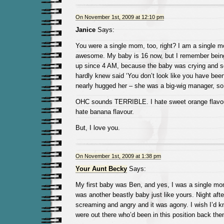
On November 1st, 2009 at 12:10 pm
Janice
Says:
You were a single mom, too, right? I am a single m
awesome. My baby is 16 now, but I remember being
up since 4 AM, because the baby was crying and 
hardly knew said ‘You don’t look like you have been
nearly hugged her – she was a big-wig manager, so 
OHC sounds TERRIBLE. I hate sweet orange flavour
hate banana flavour.
But, I love you.
On November 1st, 2009 at 1:38 pm
Your Aunt Becky
Says:
My first baby was Ben, and yes, I was a single m
was another beastly baby just like yours. Night afte
screaming and angry and it was agony. I wish I’d k
were out there who’d been in this position back the