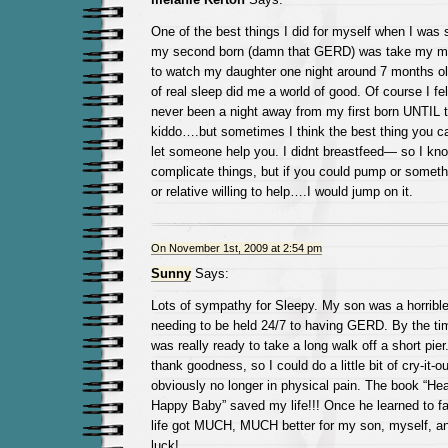
One of the best things I did for myself when I was 
my second born (damn that GERD) was take my mot
to watch my daughter one night around 7 months 
of real sleep did me a world of good. Of course I fe
never been a night away from my first born UNTIL 
kiddo….but sometimes I think the best thing you can
let someone help you. I didnt breastfeed— so I kn
complicate things, but if you could pump or someth
or relative willing to help….I would jump on it.
On November 1st, 2009 at 2:54 pm
Sunny
Says:
Lots of sympathy for Sleepy. My son was a horribl
needing to be held 24/7 to having GERD. By the ti
was really ready to take a long walk off a short pi
thank goodness, so I could do a little bit of cry-it
obviously no longer in physical pain. The book “Hea
Happy Baby” saved my life!!! Once he learned to fa
life got MUCH, MUCH better for my son, myself, 
luck!