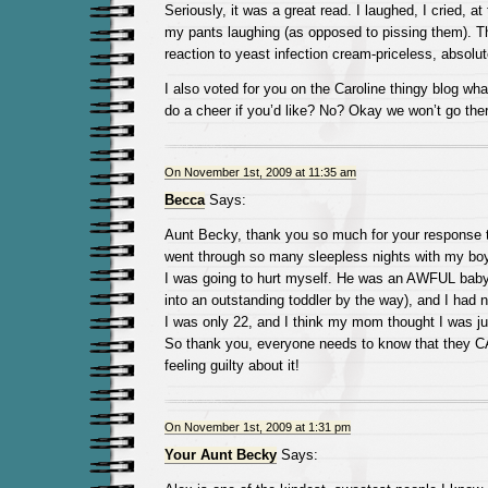
Seriously, it was a great read. I laughed, I cried, a
my pants laughing (as opposed to pissing them). T
reaction to yeast infection cream-priceless, absolut
I also voted for you on the Caroline thingy blog wha
do a cheer if you’d like? No? Okay we won’t go ther
On November 1st, 2009 at 11:35 am
Becca
Says:
Aunt Becky, thank you so much for your response to 
went through so many sleepless nights with my boy t
I was going to hurt myself. He was an AWFUL baby
into an outstanding toddler by the way), and I had 
I was only 22, and I think my mom thought I was ju
So thank you, everyone needs to know that they C
feeling guilty about it!
On November 1st, 2009 at 1:31 pm
Your Aunt Becky
Says: