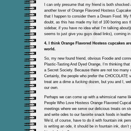
I can only presume that my friend is both shocked
another lover of Orange Flavored Hostess Cupcake
that I happen to consider them a Dream Food. My f
doubt, as this has made my list of 100 boring ass 
sidebar, if you have no idea what I’m talking about)(I
seems to just give you guys dead links), coming in 
4. I think Orange Flavored Hostess cupcakes are
world.
So, my new found friend, obvious Foodie and connoi
Plastic-Tasting And Dyed Orange, I’m thinking that
a Secret Society. Because there are not too many o
Certainly, the people who prefer the CHOCOLATE ve
treat are a dime a
fucking
dozen, but you and I, well
our own.
Perhaps we can come up with a whimsical name lik
People Who Love Hostess Orange Flavored Cupca
meetings where we serve our delicious treats on ster
and write odes to our favorite snack foods in leath
We’d, of course, have to do it with fountain ink pen
is writing an ode, it should be in fountain ink, don’t