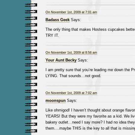
On November 1st, 2009 at 7:01 am
Badass Geek
Says:
The only thing that makes Hostess cupcakes better
TRY IT.
On November 1st, 2009 at 8:56 am
Your Aunt Becky
Says:
I am pretty sure that you’re leading me down the P
LYING. That sounds…not good.
On November 1st, 2009 at 7:02 am
moonspun
Says:
Like ohmigod! I haven’t thought about orange flavo
YEARS! But they were my favorite as a kid. We liv
bakery outlet…need I say more? I had no idea they 
them….maybe THIS is the key to all that is missing 