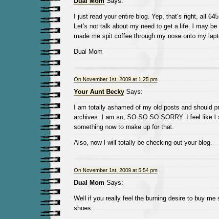
Dual Mom
Says:
I just read your entire blog. Yep, that’s right, all 6
Let’s not talk about my need to get a life. I may be
made me spit coffee through my nose onto my la
Dual Mom
On November 1st, 2009 at 1:25 pm
Your Aunt Becky
Says:
I am totally ashamed of my old posts and should p
archives. I am so, SO SO SO SORRY. I feel like I
something now to make up for that.
Also, now I will totally be checking out your blog.
On November 1st, 2009 at 5:54 pm
Dual Mom
Says:
Well if you really feel the burning desire to buy me 
shoes.