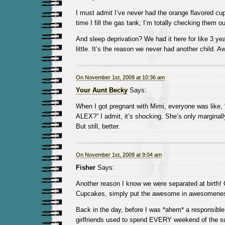
I must admit I’ve never had the orange flavored cu
time I fill the gas tank, I’m totally checking them ou
And sleep deprivation? We had it here for like 3 ye
little. It’s the reason we never had another child. Aw
On November 1st, 2009 at 10:36 am
Your Aunt Becky
Says:
When I got pregnant with Mimi, everyone was lik
ALEX?” I admit, it’s shocking. She’s only marginally
But still, better.
On November 1st, 2009 at 9:04 am
Fisher
Says:
Another reason I know we were separated at birth!
Cupcakes, simply put the awesome in awesomene
Back in the day, before I was *ahem* a responsible
girlfriends used to spend EVERY weekend of the s