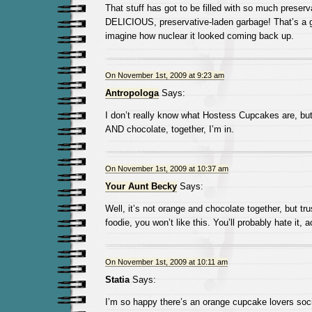
That stuff has got to be filled with so much preser
DELICIOUS, preservative-laden garbage! That’s a gr
imagine how nuclear it looked coming back up.
On November 1st, 2009 at 9:23 am
Antropologa
Says:
I don’t really know what Hostess Cupcakes are, but
AND chocolate, together, I’m in.
On November 1st, 2009 at 10:37 am
Your Aunt Becky
Says:
Well, it’s not orange and chocolate together, but tru
foodie, you won’t like this. You’ll probably hate it, a
On November 1st, 2009 at 10:11 am
Statia
Says:
I’m so happy there’s an orange cupcake lovers soci