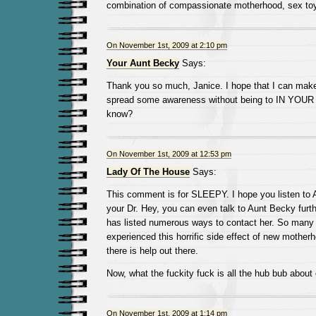
combination of compassionate motherhood, sex to
On November 1st, 2009 at 2:10 pm
Your Aunt Becky
Says:
Thank you so much, Janice. I hope that I can make
spread some awareness without being to IN YOUR 
know?
On November 1st, 2009 at 12:53 pm
Lady Of The House
Says:
This comment is for SLEEPY. I hope you listen to 
your Dr. Hey, you can even talk to Aunt Becky furth
has listed numerous ways to contact her. So many
experienced this horrific side effect of new mothe
there is help out there.
Now, what the fuckity fuck is all the hub bub abou
On November 1st, 2009 at 1:14 pm