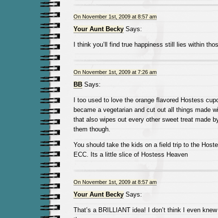
On November 1st, 2009 at 8:57 am
Your Aunt Becky
Says:
I think you’ll find true happiness still lies within th
On November 1st, 2009 at 7:26 am
BB
Says:
I too used to love the orange flavored Hostess cupc
became a vegetarian and cut out all things made wit
that also wipes out every other sweet treat made b
them though.
You should take the kids on a field trip to the Hoste
ECC. Its a little slice of Hostess Heaven
On November 1st, 2009 at 8:57 am
Your Aunt Becky
Says:
That’s a BRILLIANT idea! I don’t think I even knew