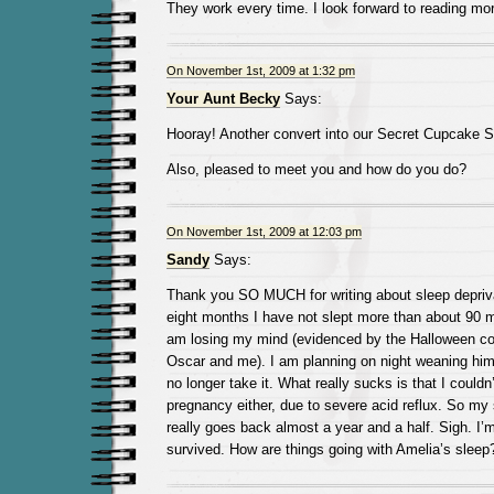
They work every time. I look forward to reading mo
On November 1st, 2009 at 1:32 pm
Your Aunt Becky
Says:
Hooray! Another convert into our Secret Cupcake S
Also, pleased to meet you and how do you do?
On November 1st, 2009 at 12:03 pm
Sandy
Says:
Thank you SO MUCH for writing about sleep depriva
eight months I have not slept more than about 90 m
am losing my mind (evidenced by the Halloween c
Oscar and me). I am planning on night weaning hi
no longer take it. What really sucks is that I couldn
pregnancy either, due to severe acid reflux. So my 
really goes back almost a year and a half. Sigh. I’
survived. How are things going with Amelia’s sleep