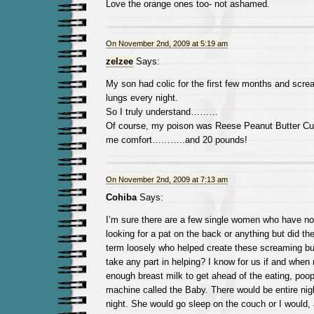
Love the orange ones too- not ashamed.
On November 2nd, 2009 at 5:19 am
zelzee
Says:
My son had colic for the first few months and screa
lungs every night.
So I truly understand………
Of course, my poison was Reese Peanut Butter Cu
me comfort………..and 20 pounds!
On November 2nd, 2009 at 7:13 am
Cohiba
Says:
I’m sure there are a few single women who have no
looking for a pat on the back or anything but did th
term loosely who helped create these screaming b
take any part in helping? I know for us if and whe
enough breast milk to get ahead of the eating, poo
machine called the Baby. There would be entire ni
night. She would go sleep on the couch or I would, 