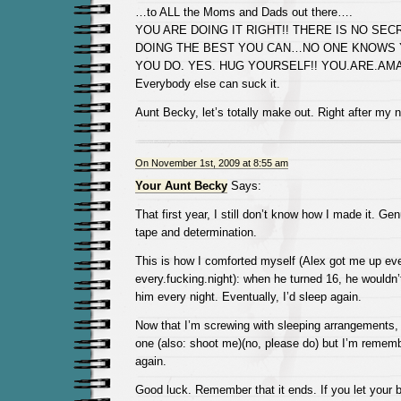
…to ALL the Moms and Dads out there….
YOU ARE DOING IT RIGHT!! THERE IS NO SEC
DOING THE BEST YOU CAN…NO ONE KNOWS 
YOU DO. YES. HUG YOURSELF!! YOU.ARE.AMAZ
Everybody else can suck it.
Aunt Becky, let’s totally make out. Right after my 
On November 1st, 2009 at 8:55 am
Your Aunt Becky
Says:
That first year, I still don’t know how I made it. Ge
tape and determination.
This is how I comforted myself (Alex got me up ev
every.fucking.night): when he turned 16, he wouldn
him every night. Eventually, I’d sleep again.
Now that I’m screwing with sleeping arrangements,
one (also: shoot me)(no, please do) but I’m remem
again.
Good luck. Remember that it ends. If you let your ba