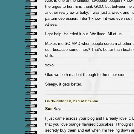
Alex is one of the kindest, sweetest people I kn
the urges to hurt him, thank GOD, but between he
another really awful baby, I was just a wreck and n
partum depression, I don’t know if it was even so mil
At sea.
I got help. He cried it out. We lived. All of us.
Makes me SO MAD when people scream at other peo
out, because sometimes? That’s better than beating
child.
xoxo.
Glad we both made it through to the other side.
Sleepy, it gets better.
On November 1st, 2009 at 11:39 am
Sue
Says:
I just came across your blog and I already love it. 
that you love orange flavored cupcakes. I thought I
secretly buy them and eat when I’m feeling down and