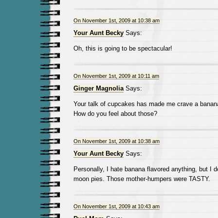
On November 1st, 2009 at 10:38 am
Your Aunt Becky
Says:
Oh, this is going to be spectacular!
On November 1st, 2009 at 10:11 am
Ginger Magnolia
Says:
Your talk of cupcakes has made me crave a banana
How do you feel about those?
On November 1st, 2009 at 10:38 am
Your Aunt Becky
Says:
Personally, I hate banana flavored anything, but I 
moon pies. Those mother-humpers were TASTY.
On November 1st, 2009 at 10:43 am