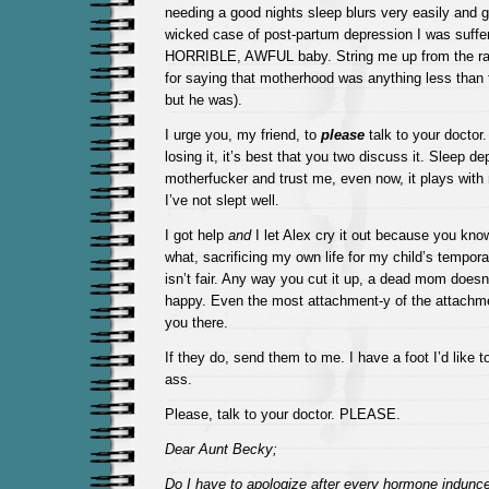
needing a good nights sleep blurs very easily and g
wicked case of post-partum depression I was suffe
HORRIBLE, AWFUL baby. String me up from the raf
for saying that motherhood was anything less than t
but he was).
I urge you, my friend, to
please
talk to your doctor. 
losing it, it’s best that you two discuss it. Sleep dep
motherfucker and trust me, even now, it plays wit
I’ve not slept well.
I got help
and
I let Alex cry it out because you kn
what, sacrificing my own life for my child’s tempora
isn’t fair. Any way you cut it up, a dead mom does
happy. Even the most attachment-y of the attachmen
you there.
If they do, send them to me. I have a foot I’d like t
ass.
Please, talk to your doctor. PLEASE.
Dear Aunt Becky;
Do I have to apologize after every hormone indun