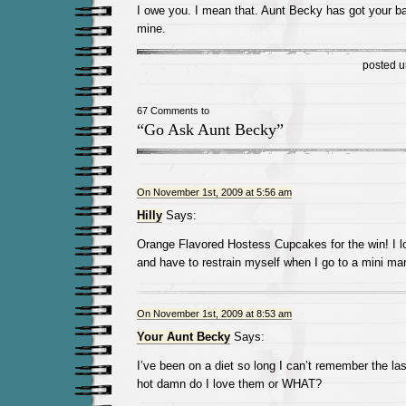
I owe you. I mean that. Aunt Becky has got your b
mine.
posted 
67 Comments to
“Go Ask Aunt Becky”
On November 1st, 2009 at 5:56 am
Hilly
Says:
Orange Flavored Hostess Cupcakes for the win! I 
and have to restrain myself when I go to a mini mar
On November 1st, 2009 at 8:53 am
Your Aunt Becky
Says:
I’ve been on a diet so long I can’t remember the las
hot damn do I love them or WHAT?