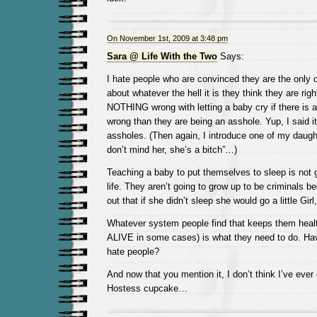
On November 1st, 2009 at 3:48 pm
Sara @ Life With the Two
Says:
I hate people who are convinced they are the only 
about whatever the hell it is they think they are righ
NOTHING wrong with letting a baby cry if there is a
wrong than they are being an asshole. Yup, I said i
assholes. (Then again, I introduce one of my daught
don’t mind her, she’s a bitch”…)
Teaching a baby to put themselves to sleep is not g
life. They aren’t going to grow up to be criminals
out that if she didn’t sleep she would go a little Girl
Whatever system people find that keeps them heal
ALIVE in some cases) is what they need to do. Hav
hate people?
And now that you mention it, I don’t think I’ve ever
Hostess cupcake…