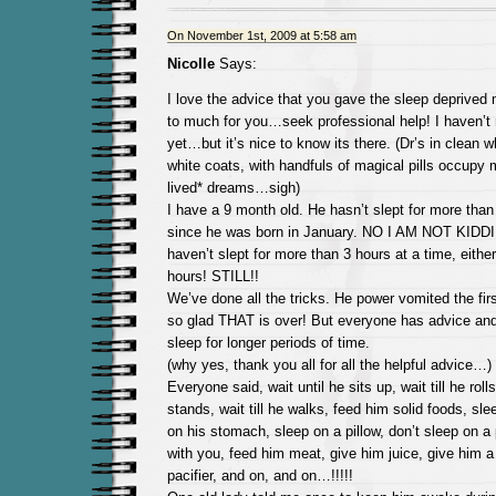
On November 1st, 2009 at 5:58 am
Nicolle
Says:
I love the advice that you gave the sleep deprived m
to much for you…seek professional help! I haven’t 
yet…but it’s nice to know its there. (Dr’s in clean 
white coats, with handfuls of magical pills occupy 
lived* dreams…sigh)
I have a 9 month old. He hasn’t slept for more than
since he was born in January. NO I AM NOT KID
haven’t slept for more than 3 hours at a time, eithe
hours! STILL!!
We’ve done all the tricks. He power vomited the firs
so glad THAT is over! But everyone has advice and
sleep for longer periods of time.
(why yes, thank you all for all the helpful advice…)
Everyone said, wait until he sits up, wait till he rolls 
stands, wait till he walks, feed him solid foods, sl
on his stomach, sleep on a pillow, don’t sleep on a p
with you, feed him meat, give him juice, give him a 
pacifier, and on, and on…!!!!!