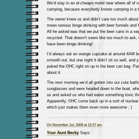
We’d stay in an el-cheapo motel near where all of o
camping, because everybody knows camping in a t
The owner knew us and didn’t care too much about o
mean serious binge drinking with beer funnels and
All he asked was that we put the beer cans in a sep
recycled. That doesn’t seem like too much to ask, 
have been binge drinking!
I’d always eat an orange cupcake at around 4AM b
smooth out, but one night it didn’t sit so well, and 
puked the OHC right on up in the beer can bag. Pas
about it.
The next morning we’d all gotten into our cute bath
sunglasses and were headed down to the boat, wh
us and asked us who had eaten something toxic the
Apparently, OHC come back up in a sort of nuclea
which just makes them even more awesome ; )
On November 1st, 2009 at 10:37 am
Your Aunt Becky
Says: