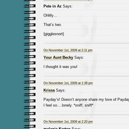
Pete in Az
Says:
OhMy…
That’s two.
{gigglesnort}
On November 1st, 2009 at 2:11 pm
Your Aunt Becky
Says:
I thought it was you!
On November 1st, 2009 at 1:38 pm
Krissa
Says:
Payday’s! Doesn’t anyone share my love of Payda
I feel so….lonely. *sniff, sniff*
On November 1st, 2009 at 2:20 pm
melanie Kerton
Says: