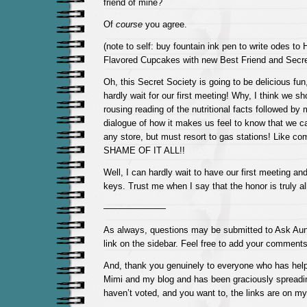
friend of mine?
Of
course
you agree.
(note to self: buy fountain ink pen to write odes t
Flavored Cupcakes with new Best Friend and Secr
Oh, this Secret Society is going to be delicious fun
hardly wait for our first meeting! Why, I think we sho
rousing reading of the nutritional facts followed b
dialogue of how it makes us feel to know that we ca
any store, but must resort to gas stations! Like 
SHAME OF IT ALL!!
Well, I can hardly wait to have our first meeting an
keys. Trust me when I say that the honor is truly al
———————
As always, questions may be submitted to Ask Aun
link on the sidebar. Feel free to add your comments
And, thank you genuinely to everyone who has help
Mimi and my blog and has been graciously spreadin
haven’t voted, and you want to, the links are on my