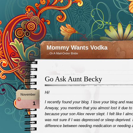
Mommy Wants Vodka
…Or A Mail-Order Bride
Go Ask Aunt Becky
Hi!
November
I recently found your blog. I love your blog and read 
1
Anwyay, you mention that you almost lost it due to
because your son Alex never slept. I felt like I almos
was not sure if I was depressed or sleep deprived. 
difference between needing medication or needing a