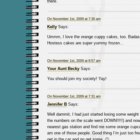
there.
On November 1st, 2009 at 7:30 am
Kelly
Says:
Ummm, I love the orange cuppy cakes, too. Badass
Hostess cakes are super yummy frozen…
On November 1st, 2009 at 8:57 am
Your Aunt Becky
Says:
You should join my society! Yay!
On November 1st, 2009 at 7:31 am
Jennifer B
Says:
Well dammit, I had just started losing some weight (
the numbers on the scale went DOWN!!!!!) and now
nearest gas station and find me some orange cupca
am one of those people. Good thing I’m just too freak
get in the car and go get some. 🙂