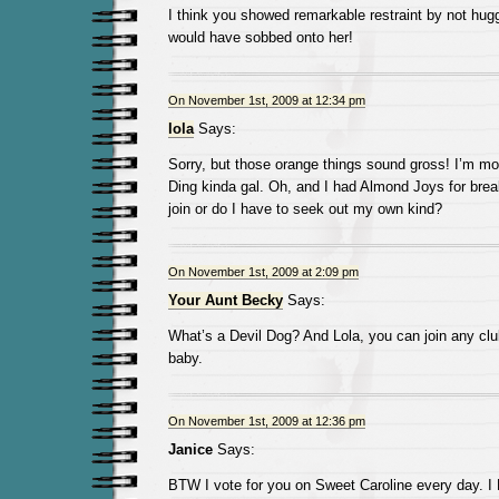
I think you showed remarkable restraint by not hugg
would have sobbed onto her!
On November 1st, 2009 at 12:34 pm
lola
Says:
Sorry, but those orange things sound gross! I’m mo
Ding kinda gal. Oh, and I had Almond Joys for breakf
join or do I have to seek out my own kind?
On November 1st, 2009 at 2:09 pm
Your Aunt Becky
Says:
What’s a Devil Dog? And Lola, you can join any cl
baby.
On November 1st, 2009 at 12:36 pm
Janice
Says:
BTW I vote for you on Sweet Caroline every day. I