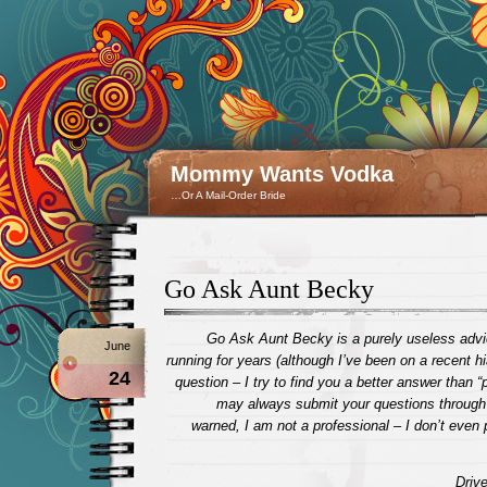
Mommy Wants Vodka
…Or A Mail-Order Bride
Go Ask Aunt Becky
Go Ask Aunt Becky is a purely useless advi
June
running for years (although I’ve been on a recent h
24
question – I try to find you a better answer than “
may always submit your questions through t
warned, I am not a professional – I don’t even 
Drive