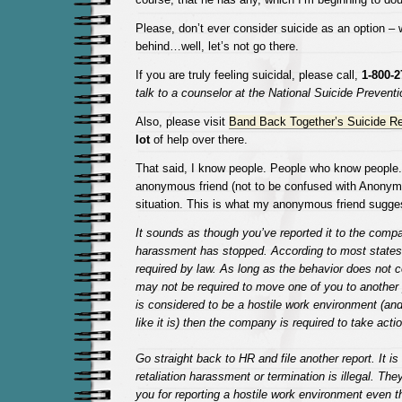
Please, don’t ever consider suicide as an option – 
behind…well, let’s not go there.
If you are truly feeling suicidal, please call,
1-800-2
talk to a counselor at the National Suicide Preventio
Also, please visit
Band Back Together’s Suicide R
lot
of help over there.
That said, I know people. People who know people
anonymous friend (not to be confused with Anonym
situation. This is what my anonymous friend sugge
It sounds as though you’ve reported it to the comp
harassment has stopped. According to most states, t
required by law. As long as the behavior does not 
may not be required to move one of you to another p
is considered to be a hostile work environment (and
like it is) then the company is required to take acti
Go straight back to HR and file another report. It is 
retaliation harassment or termination is illegal. They
you for reporting a hostile work environment even th