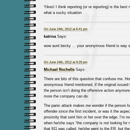
Yikes! I think reporting (or re reporting) is the bes
what a sucky situation
On June 24th, 2012 at 6:41 pm
katrina
Says:
wow aunt becky … your anonymous friend is way s
On June 24th, 2012 at 9:29 pm
Michael Rochelle
Says:
There are bits of this question that confuse me. Ho
anonymous friend mentioned, if the original issue
the person isn’t doing the offensive action anymore
more the company can do.
The panic attack makes me wonder if the person ha
offender since the first incident, or was it the aspec
proximity that sent him or her over the edge. I’m n
when he/she says “the company is not looking for
that 911 was called, he/she went to the ER, but th