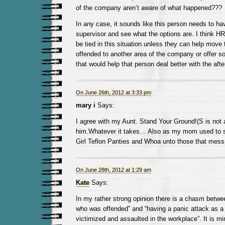
of the company aren’t aware of what happened???
In any case, it sounds like this person needs to hav
supervisor and see what the options are. I think HR
be tied in this situation unless they can help mov
offended to another area of the company or offer s
that would help that person deal better with the afte
On June 26th, 2012 at 3:33 pm
mary i
Says:
I agree with my Aunt. Stand Your Ground!(S is not
him.Whatever it takes… Also as my mom used to s
Girl Teflon Panties and Whoa unto those that mess
On June 28th, 2012 at 1:29 am
Kate
Says:
In my rather strong opinion there is a chasm betwe
who was offended” and “having a panic attack as a 
victimized and assaulted in the workplace”. It is mi