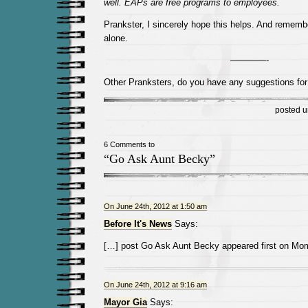
well. EAPs are free programs to employees.
Prankster, I sincerely hope this helps. And rememb
alone.
————-
Other Pranksters, do you have any suggestions for 
posted 
6 Comments to
“Go Ask Aunt Becky”
On June 24th, 2012 at 1:50 am
Before It's News
Says:
[…] post Go Ask Aunt Becky appeared first on M
On June 24th, 2012 at 9:16 am
Mayor Gia
Says: