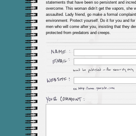
statements that have been so persistent and incredib
overcome. This woman didn’t get the vapors, she 
assaulted. Lady friend, go make a formal complaint 
environment. Protect yourself. Do it for you and fo
men who will come after you, insisting that they de
protected from predators and creeps.