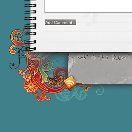
Smashing M