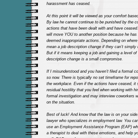
harassment has ceased.
At this point it will be viewed as your comfort base
By law he cannot continue to be punished by the c
actions that have been dealt with and have ceased
will move YOU to another position because he has
deemed inappropriate actions. Depending on where 
mean a job description change if they can’t simply 
But if it means keeping a job and gaining a level of
description change is a small compromise.
If I misunderstood and you haven’t filed a formal c
so now. There is typically no set timeframe for rep
the workplace. Even if the actions have ceased, it 
residual hostility that you feel when working with h
formal investigation and may interview coworkers 
on the situation.
Best of luck! And know that the law is on your side.
lawyer who specializes in employment law. You can
use an Employment Assistance Program (EAP) whic
a therapist to deal with these emotions, and help y