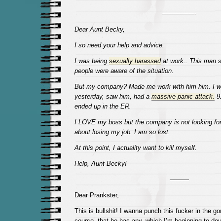
—————-
Dear Aunt Becky,
I so need your help and advice.
I was being
sexually harassed
at work.. This man 
people were aware of the situation.
But my company? Made me work with him him. I wa
yesterday, saw him, had a
massive panic attack.
91
ended up in the ER.
I LOVE my boss but the company is not looking for
about losing my job. I am so lost.
At this point, I actuality want to kill myself.
Help, Aunt Becky!
———
Dear Prankster,
This is bullshit! I wanna punch this fucker in the g
course, that he has any, which I’m beginning to dou