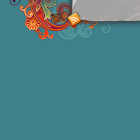
Smashing M