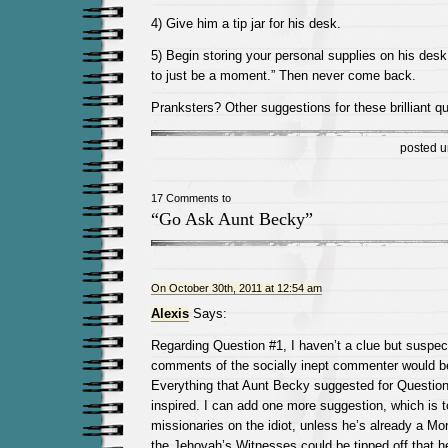
4) Give him a tip jar for his desk.
5) Begin storing your personal supplies on his desk
to just be a moment.” Then never come back.
Pranksters? Other suggestions for these brilliant q
posted 
17 Comments to
“Go Ask Aunt Becky”
On October 30th, 2011 at 12:54 am
Alexis
Says:
Regarding Question #1, I haven’t a clue but suspect
comments of the socially inept commenter would be
Everything that Aunt Becky suggested for Question 
inspired. I can add one more suggestion, which is 
missionaries on the idiot, unless he’s already a M
the Jehovah’s Witnesses could be tipped off that h