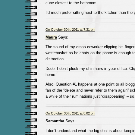
cube closest to the bathroom.
I’d much prefer sitting next to the kitchen than the p
On October 30th, 2011 at 7:31 pm
Maura
Says:
The sound of my crass coworker clipping his fingern
wastebasket as he chats on the phone is enough to
distraction.
Dude. I don’t pluck my chin hairs in your office. Cl
home.
Also, Question #1 happens at one point to all blogg
fan of the “delete and never refer to them again” sch
a while of their ruminations just “disappearing” – so 
On October 30th, 2011 at 8:02 pm
Samantha
Says:
I don’t understand what the big deal is about keepin