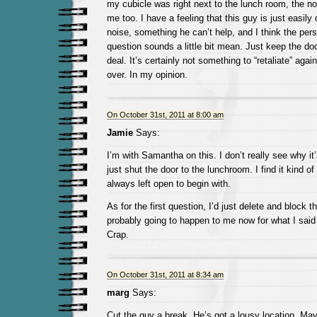
my cubicle was right next to the lunch room, the no
me too. I have a feeling that this guy is just easily
noise, something he can’t help, and I think the per
question sounds a little bit mean. Just keep the doo
deal. It’s certainly not something to “retaliate” aga
over. In my opinion.
On October 31st, 2011 at 8:00 am
Jamie
Says:
I’m with Samantha on this. I don’t really see why it
just shut the door to the lunchroom. I find it kind of
always left open to begin with.
As for the first question, I’d just delete and block t
probably going to happen to me now for what I sai
Crap.
On October 31st, 2011 at 8:34 am
marg
Says:
Cut the guy a break. He’s got a lousy location. M