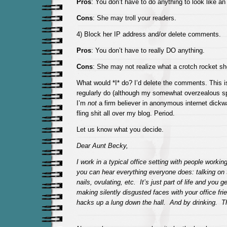
Pros
: You don’t have to do anything to look like an
Cons
: She may troll your readers.
4) Block her IP address and/or delete comments.
Pros
: You don’t have to really DO anything.
Cons
: She may not realize what a crotch rocket sh
What would *I* do? I’d delete the comments. This isn
regularly do (although my somewhat overzealous spa
I’m
not
a firm believer in anonymous internet dickwa
fling shit all over my blog. Period.
Let us know what you decide.
Dear Aunt Becky,
I work in a typical office setting with people workin
you can hear everything everyone does: talking on 
nails, ovulating, etc. It’s just part of life and you g
making silently disgusted faces with your office fr
hacks up a lung down the hall. And by drinking. T