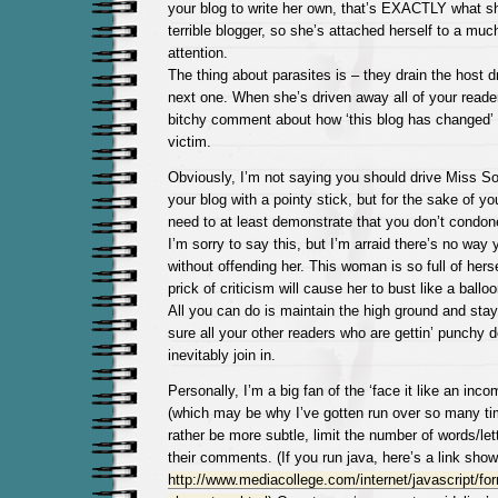
your blog to write her own, that’s EXACTLY what sh
terrible blogger, so she’s attached herself to a much
attention.
The thing about parasites is – they drain the host 
next one. When she’s driven away all of your reader
bitchy comment about how ‘this blog has changed’ 
victim.
Obviously, I’m not saying you should drive Miss Soc
your blog with a pointy stick, but for the sake of yo
need to at least demonstrate that you don’t condon
I’m sorry to say this, but I’m arraid there’s no way 
without offending her. This woman is so full of hersel
prick of criticism will cause her to bust like a balloon
All you can do is maintain the high ground and sta
sure all your other readers who are gettin’ punchy
inevitably join in.
Personally, I’m a big fan of the ‘face it like an inc
(which may be why I’ve gotten run over so many tim
rather be more subtle, limit the number of words/let
their comments. (If you run java, here’s a link sho
http://www.mediacollege.com/internet/javascript/for