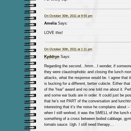
On October 30th, 2011 at 9:55 pm
Amelia
Says:
LOVE this!
On October 30th, 2011 at 1:11 pm
Kyddryn
Says:
Regarding the second…hmm…I wonder, if someone 
they were claustrophobic and closing the lunch ro
attacks, what the response would be. I agree that 
is bucking for a different, better cubicle. Either tha
of the Year” award and no one told me about it. P
and some ear buds are in order. It could just be pos
that he’s not PART of the conversation and lunchti
interesting that it’s the noise he complains about –
when I still worked, it was the SMELL of the lunch 
something of a cross between boiled cabbage, gym
tomato sauce. Ugh. I still need therapy…