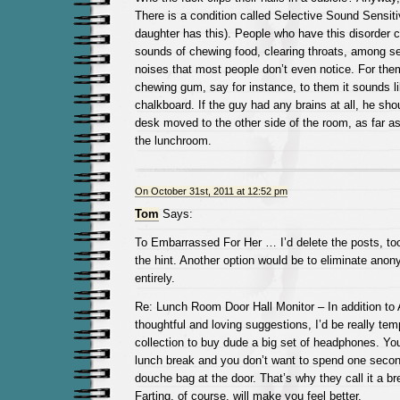
There is a condition called Selective Sound Sensit
daughter has this). People who have this disorder c
sounds of chewing food, clearing throats, among s
noises that most people don’t even notice. For the
chewing gum, say for instance, to them it sounds li
chalkboard. If the guy had any brains at all, he sho
desk moved to the other side of the room, as far a
the lunchroom.
On October 31st, 2011 at 12:52 pm
Tom
Says:
To Embarrassed For Her … I’d delete the posts, to
the hint. Another option would be to eliminate a
entirely.
Re: Lunch Room Door Hall Monitor – In addition to
thoughtful and loving suggestions, I’d be really tem
collection to buy dude a big set of headphones. You
lunch break and you don’t want to spend one second 
douche bag at the door. That’s why they call it a b
Farting, of course, will make you feel better.