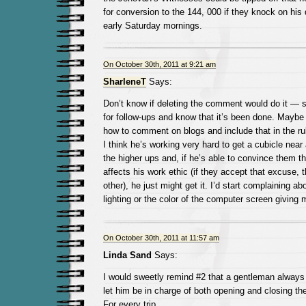
for conversion to the 144, 000 if they knock on his
early Saturday mornings.
On October 30th, 2011 at 9:21 am
SharleneT
Says:
Don’t know if deleting the comment would do it — 
for follow-ups and know that it’s been done. Maybe
how to comment on blogs and include that in the r
I think he’s working very hard to get a cubicle near
the higher ups and, if he’s able to convince them t
affects his work ethic (if they accept that excuse,
other), he just might get it. I’d start complaining a
lighting or the color of the computer screen giving
On October 30th, 2011 at 11:57 am
Linda Sand
Says:
I would sweetly remind #2 that a gentleman always
let him be in charge of both opening and closing the 
For every trip.