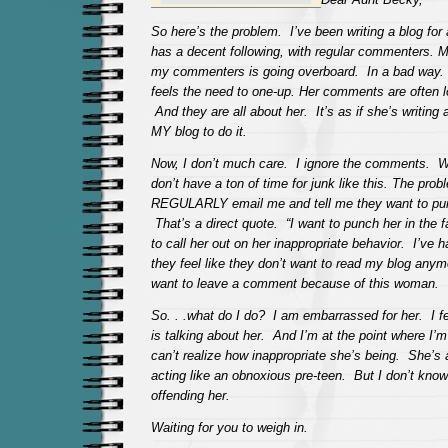
So here’s the problem. I’ve been writing a blog for 
has a decent following, with regular commenters. My
my commenters is going overboard. In a bad way. 
feels the need to one-up. Her comments are often 
And they are all about her. It’s as if she’s writing 
MY blog to do it.
Now, I don’t much care. I ignore the comments. 
don’t have a ton of time for junk like this. The pro
REGULARLY email me and tell me they want to punc
That’s a direct quote. “I want to punch her in the
to call her out on her inappropriate behavior. I’ve h
they feel like they don’t want to read my blog anym
want to leave a comment because of this woman.
So. . .what do I do? I am embarrassed for her. I f
is talking about her. And I’m at the point where I’m
can’t realize how inappropriate she’s being. She’
acting like an obnoxious pre-teen. But I don’t know
offending her.
Waiting for you to weigh in.