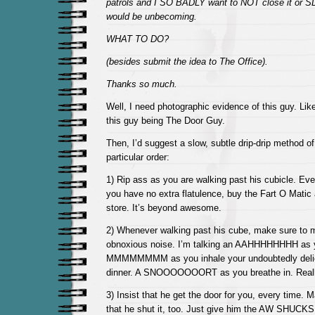
patrols and I SO BADLY want to NOT close it or SLA
would be unbecoming.
WHAT TO DO?
(besides submit the idea to The Office).
Thanks so much.
Well, I need photographic evidence of this guy. Like
this guy being The Door Guy.
Then, I’d suggest a slow, subtle drip-drip method o
particular order:
1) Rip ass as you are walking past his cubicle. Ever
you have no extra flatulence, buy the Fart O Matic
store. It’s beyond awesome.
2) Whenever walking past his cube, make sure to 
obnoxious noise. I’m talking an AAHHHHHHHH as y
MMMMMMMM as you inhale your undoubtedly deli
dinner. A SNOOOOOOORT as you breathe in. Really, 
3) Insist that he get the door for you, every time.
that he shut it, too. Just give him the AW SHUCKS