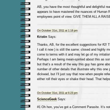
AB, you have the most thoughtful and delightful r
appears to have mastered the nuances of Human R
employees point of view. GIVE THEM ALL A RAIS
On October 31st, 2011 at 1:18 pm
Kristin
Says:
Thanks, AB, for the excellent suggestions for #2! 
I call it now ) is still the same: closed and highly m
come to terms with it and may let go of my irritatio
Perhaps I am being mean-spirited about this as s
but that’s a result of the way this guy has gone abo
number of other details that illustrate why this one 
dickwad, but I’ll just say that now when people refer
either roll their eyes or shake their head. That helps
On October 31st, 2011 at 6:23 pm
ScienceGeek
Says:
#1 Oh hon, you’ve got a Comment Parasite. It’s not 