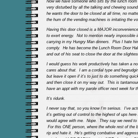
Now we have someone who sits by the lunch room 
very disturbed by all the talking and chewing sound
he wants the door to be closed at all time, no matt
the hum of the vending machines is irritating the v
Having this door closed is a MAJOR inconvenience 
to exert energy. Not to mention nearly impossible i
carrying in my Hungry Man dinners. Plus I hate hi
comply. He has become the Lunch Room Door Hall 
and out of his seat to close the door at the slighte
I would guess his work productively has taken a no
cares about that. I am a cordial type and begrudgin
but leave it open if it’s to just to do something qui
and then close it on my way out. This is tantamoun
have an appt with my parole officer next week for 
It’s ridunk.
I never say that, so you know I’m serious. I’ve act
it’s getting out of control to the highest of ups he
would agree with me. Nope. They say we need to 
For this ONE person, where the whole rest of the b
rip and hate it. He’s getting combative and aggress