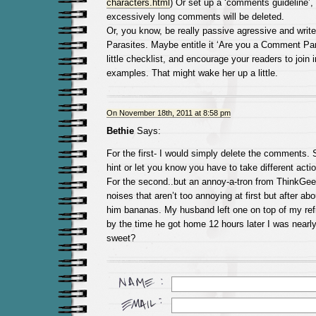
characters.html
) Or set up a ‘comments guideline’, 
excessively long comments will be deleted.
Or, you know, be really passive agressive and wri
Parasites. Maybe entitle it ‘Are you a Comment Par
little checklist, and encourage your readers to join i
examples. That might wake her up a little.
On November 18th, 2011 at 8:58 pm
Bethie
Says:
For the first- I would simply delete the comments. Sh
hint or let you know you have to take different actio
For the second..but an annoy-a-tron from ThinkGe
noises that aren’t too annoying at first but after abou
him bananas. My husband left one on top of my refr
by the time he got home 12 hours later I was nearly 
sweet?