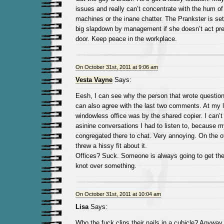
issues and really can’t concentrate with the hum of
machines or the inane chatter. The Prankster is set
big slapdown by management if she doesn’t act pref
door. Keep peace in the workplace.
On October 31st, 2011 at 9:06 am
Vesta Vayne
Says:
Eesh, I can see why the person that wrote question
can also agree with the last two comments. At my la
windowless office was by the shared copier. I can’
asinine conversations I had to listen to, because 
congregated there to chat. Very annoying. On the o
threw a hissy fit about it.
Offices? Suck. Someone is always going to get thei
knot over something.
On October 31st, 2011 at 10:04 am
Lisa
Says:
Who the fuck clips their nails in a cubicle? Anyway, 