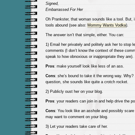
Signed,
Embarrassed For Her
Oh Prankster, that woman sounds like a tool. But, it
tools abound (see also:
Mommy Wants Vodka
).
The answer isn’t that simple, either. You can:
1) Email her privately and politely ask her to stop 
comments (I don’t know the context of these comm
speak to how obnoxious or inappropriate they are).
Pros
: make yourself look like less of an ass.
Cons
: she’s bound to take it the wrong way. Why?
question, she sounds like quite a crotch rocket.
2) Publicly oust her on your blog.
Pros
: your readers can join in and help drive the p
Cons
: You look like an asshole and possibly sca
may want to comment on your blog.
3) Let your readers take care of her.