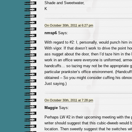
Shade and Sweetwater,
K
On October 30th, 2011 at 6:27 pm
nmsp6
Says:
With regard to #2: I, personally, would punch him in
With vigor. If that doesn’t work to drive the point h
ass nugget about the door, then I’d taze him in the 
work in an office were everyone is uniformed, arme
handcuffs… so tazing may not be the appropriate g
particular prankster’s office environment. (Handcuff
obtained – So you might consider cuffing his obnox
Just saying.)
On October 30th, 2011 at 7:28 pm
Maggie
Says:
Perhaps LW #2 in their upcoming meeting with the p
writer should suggest that this cubic-dweeb would 
location. Then sweetly suggest that he switches w