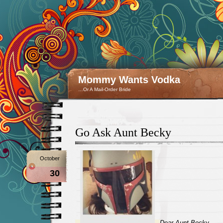
Mommy Wants Vodka
…Or A Mail-Order Bride
Go Ask Aunt Becky
October
30
Dear Aunt Becky,