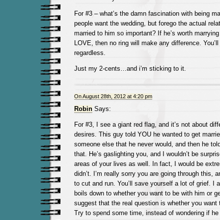
For #3 – what’s the damn fascination with being m
people want the wedding, but forego the actual rela
married to him so important? If he’s worth marryi
LOVE, then no ring will make any difference. You’ll
regardless.
Just my 2-cents…and i’m sticking to it.
On August 28th, 2012 at 4:20 pm
Robin
Says:
For #3, I see a giant red flag, and it’s not about dif
desires. This guy told YOU he wanted to get marrie
someone else that he never would, and then he tol
that. He’s gaslighting you, and I wouldn’t be surprise
areas of your lives as well. In fact, I would be extr
didn’t. I’m really sorry you are going through this,
to cut and run. You’ll save yourself a lot of grief. I
boils down to whether you want to be with him or g
suggest that the real question is whether you want t
Try to spend some time, instead of wondering if he 