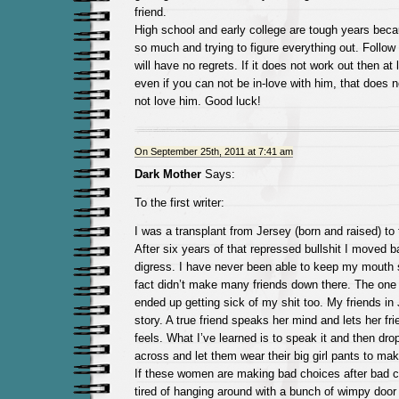
friend.
High school and early college are tough years bec
so much and trying to figure everything out. Follow
will have no regrets. If it does not work out then at 
even if you can not be in-love with him, that does
not love him. Good luck!
On September 25th, 2011 at 7:41 am
Dark Mother
Says:
To the first writer:
I was a transplant from Jersey (born and raised) to 
After six years of that repressed bullshit I moved b
digress. I have never been able to keep my mouth 
fact didn’t make many friends down there. The one 
ended up getting sick of my shit too. My friends in
story. A true friend speaks her mind and lets her f
feels. What I’ve learned is to speak it and then dro
across and let them wear their big girl pants to mak
If these women are making bad choices after bad 
tired of hanging around with a bunch of wimpy door 