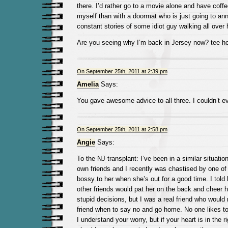
there. I’d rather go to a movie alone and have coffe
myself than with a doormat who is just going to an
constant stories of some idiot guy walking all over 
Are you seeing why I’m back in Jersey now? tee h
On September 25th, 2011 at 2:39 pm
Amelia
Says:
You gave awesome advice to all three. I couldn’t eve
On September 25th, 2011 at 2:58 pm
Angie
Says:
To the NJ transplant: I’ve been in a similar situatio
own friends and I recently was chastised by one of
bossy to her when she’s out for a good time. I told
other friends would pat her on the back and cheer 
stupid decisions, but I was a real friend who would r
friend when to say no and go home. No one likes to
I understand your worry, but if your heart is in the r