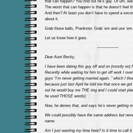
that can happen? You find out he’s gay. Or um, wait
The worst that can happen is that he doesn’t feel 
And then? At least you don’t have to spend a seco
about it.
Grab those balls, Prankster. Grab ’em and use ’em
Let us know how it goes.
—————–
Dear Aunt Becky,
I have been dating this guy off and on (mostly on) 
Recently while waiting for him to get off work I over
guys “I’m never getting married again..” which I th
because just last April he told me that once we go
out he would buy me THE ring and I could start pla
he used THOSE words).
Now, he denies that, and says he’s never getting 
We could possibly have the same address but neve
name.
Am I just wasting my time here? Is it time to call i