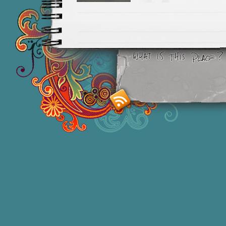
Smashing M