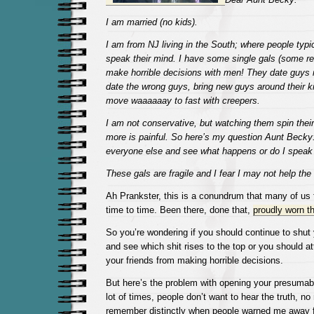
I am married (no kids).
I am from NJ living in the South; where people typica
speak their mind. I have some single gals (some re
make horrible decisions with men! They date guys
date the wrong guys, bring new guys around their ki
move waaaaaay to fast with creepers.
I am not conservative, but watching them spin thei
more is painful. So here’s my question Aunt Becky: 
everyone else and see what happens or do I spe
These gals are fragile and I fear I may not help th
Ah Prankster, this is a conundrum that many of us 
time to time. Been there, done that,
proudly worn the
So you’re wondering if you should continue to shut
and see which shit rises to the top or you should a
your friends from making horrible decisions.
But here’s the problem with opening your presumab
lot of times, people don’t want to hear the truth, n
remember distinctly when people warned me away 