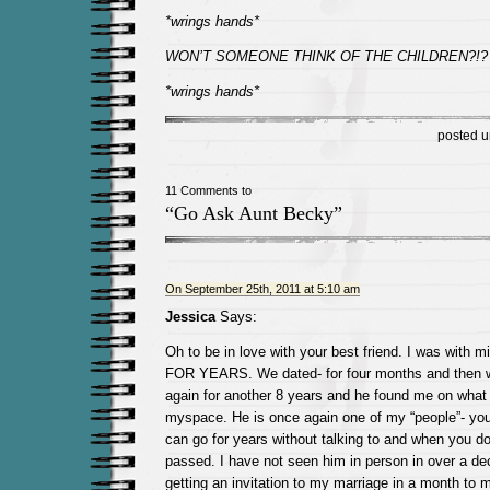
*wrings hands*
WON’T SOMEONE THINK OF THE CHILDREN?!?
*wrings hands*
posted 
11 Comments to
“Go Ask Aunt Becky”
On September 25th, 2011 at 5:10 am
Jessica
Says:
Oh to be in love with your best friend. I was with m
FOR YEARS. We dated- for four months and then w
again for another 8 years and he found me on what
myspace. He is once again one of my “people”- yo
can go for years without talking to and when you do 
passed. I have not seen him in person in over a dec
getting an invitation to my marriage in a month to m