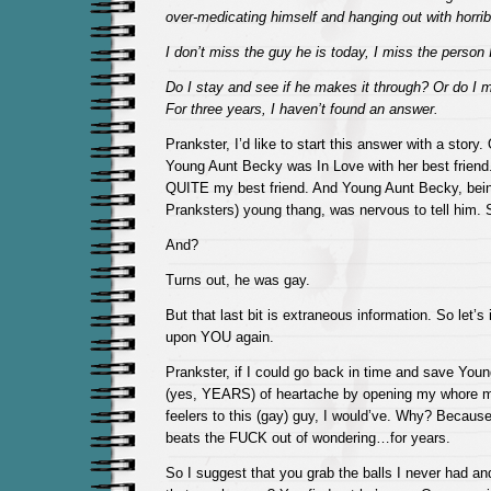
over-medicating himself and hanging out with horrib
I don’t miss the guy he is today, I miss the person 
Do I stay and see if he makes it through? Or do I 
For three years, I haven’t found an answer.
Prankster, I’d like to start this answer with a story
Young Aunt Becky was In Love with her best friend
QUITE my best friend. And Young Aunt Becky, bein
Pranksters) young thang, was nervous to tell him. S
And?
Turns out, he was gay.
But that last bit is extraneous information. So let’s 
upon YOU again.
Prankster, if I could go back in time and save Y
(yes, YEARS) of heartache by opening my whore m
feelers to this (gay) guy, I would’ve. Why? Becaus
beats the FUCK out of wondering…for years.
So I suggest that you grab the balls I never had an