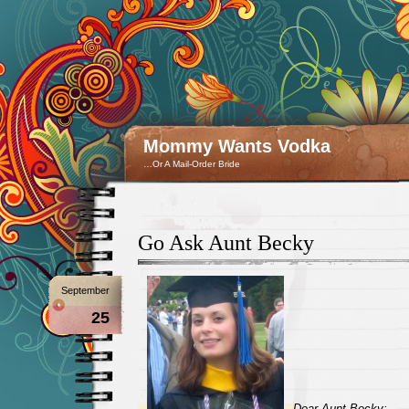
Mommy Wants Vodka
…Or A Mail-Order Bride
Go Ask Aunt Becky
September
25
Dear Aunt Becky: