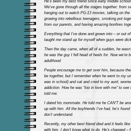
He’s been my best friend since early middle school
We’ve gone through all the stages together: from s
hanging out to watch PG-13 movies, talking on the 
growing into rebellious teenagers, smoking pot togeth
from our parents, and having amazing bonfires toge
Everything that I’ve done and grown into – or out o
taught me stand up for myself when guys were dic
Then the day came, when all of a sudden, he wasn’t
he was the guy I fell head of heels for. Now we’re b
adulthood.
People encourage me to get over him, because ther
be together, but I remember when he went to my unc
was in school) and sat and cried to my aunt; worrie
addiction. How he was “too in love with me” to see
told me.
I dated his roommate. He told me he CAN’T be aro
up with him. All the boyfriends I’ve had, he’s found 
don’t understand.
Recently, my other best friend died and it feels like
with him. I don’t know what to do. He’s changed – h