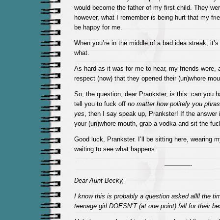
would become the father of my first child. They were 
however, what I remember is being hurt that my fri
be happy for me.
When you’re in the middle of a bad idea streak, it’s
what.
As hard as it was for me to hear, my friends were, a
respect (now) that they opened their (un)whore mou
So, the question, dear Prankster, is this: can you ha
tell you to fuck off
no matter how politely you phras
yes
, then I say speak up, Prankster! If the answer 
your (un)whore mouth, grab a vodka and sit the fu
Good luck, Prankster. I’ll be sitting here, wearing my
waiting to see what happens.
————-
Dear Aunt Becky,
I know this is probably a question asked allll the 
teenage girl DOESN’T (at one point) fall for their be