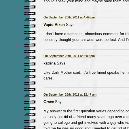
should speak your mind and maybe save them som
On September 25th, 2011 at 4:49 pm
Vapid Vixen
Says:
I don’t have a sarcastic, obnoxious comment for thi
honestly thought your answers were perfect. And I’
On September 25th, 2011 at 6:09 pm
katrina
Says:
Like Dark Mother said….”a true friend speaks her
cares.
On September 26th, 2011 at 12:47 am
Grace
Says:
My answer to the first question varies depending on 
actually got rid of a friend many years ago over a si
going to college and got involved with a guy who w
told me he was no good and I needed to get rid of 