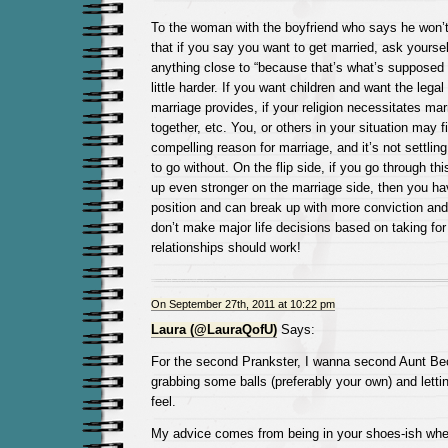
To the woman with the boyfriend who says he won’t 
that if you say you want to get married, ask yoursel
anything close to “because that’s what’s supposed 
little harder. If you want children and want the legal
marriage provides, if your religion necessitates marr
together, etc. You, or others in your situation may fi
compelling reason for marriage, and it’s not settling
to go without. On the flip side, if you go through t
up even stronger on the marriage side, then you hav
position and can break up with more conviction and
don’t make major life decisions based on taking fo
relationships should work!
On September 27th, 2011 at 10:22 pm
Laura (@LauraQofU)
Says:
For the second Prankster, I wanna second Aunt Be
grabbing some balls (preferably your own) and lett
feel.
My advice comes from being in your shoes-ish when