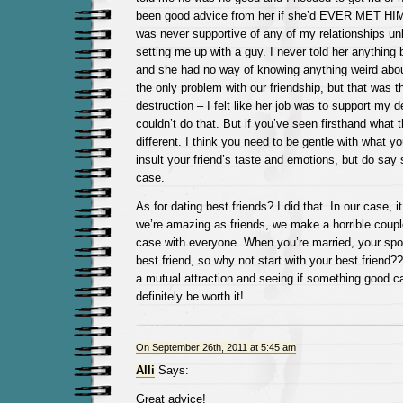
been good advice from her if she’d EVER MET HIM
was never supportive of any of my relationships un
setting me up with a guy. I never told her anything 
and she had no way of knowing anything weird abou
the only problem with our friendship, but that was the 
destruction – I felt like her job was to support my 
couldn’t do that. But if you’ve seen firsthand what th
different. I think you need to be gentle with what y
insult your friend’s taste and emotions, but do say 
case.
As for dating best friends? I did that. In our case, i
we’re amazing as friends, we make a horrible couple
case with everyone. When you’re married, your sp
best friend, so why not start with your best friend??
a mutual attraction and seeing if something good c
definitely be worth it!
On September 26th, 2011 at 5:45 am
Alli
Says:
Great advice!