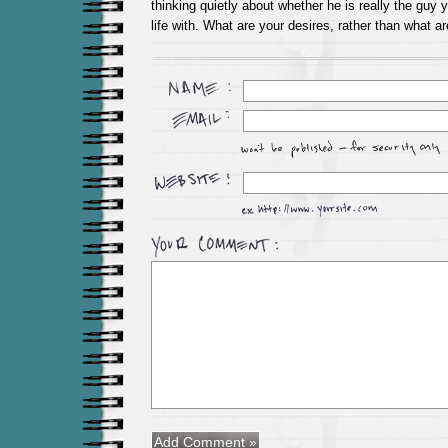
thinking quietly about whether he is really the guy
life with. What are your desires, rather than what ar