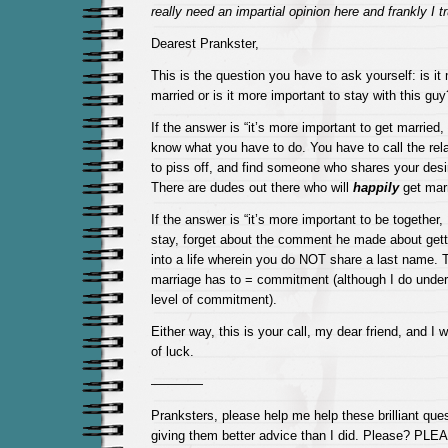
really need an impartial opinion here and frankly I 
Dearest Prankster,
This is the question you have to ask yourself: is it
married or is it more important to stay with this guy
If the answer is “it’s more important to get married
know what you have to do. You have to call the relat
to piss off, and find someone who shares your desir
There are dudes out there who will
happily
get marr
If the answer is “it’s more important to be together
stay, forget about the comment he made about getti
into a life wherein you do NOT share a last name. 
marriage has to = commitment (although I do unders
level of commitment).
Either way, this is your call, my dear friend, and I 
of luck.
————
Pranksters, please help me help these brilliant que
giving them better advice than I did. Please? PL