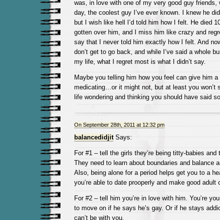
was, in love with one of my very good guy friends, 
day, the coolest guy I’ve ever known. I knew he did
but I wish like hell I’d told him how I felt. He died 
gotten over him, and I miss him like crazy and regr
say that I never told him exactly how I felt. And no
don’t get to go back, and while I’ve said a whole bu
my life, what I regret most is what I didn’t say.
Maybe you telling him how you feel can give him a 
medicating…or it might not, but at least you won’t 
life wondering and thinking you should have said s
On September 28th, 2011 at 12:32 pm
balancedidjit
Says:
For #1 – tell the girls they’re being titty-babies a
They need to learn about boundaries and balance
Also, being alone for a period helps get you to a h
you’re able to date prooperly and make good adult 
For #2 – tell him you’re in love with him. You’re yo
to move on if he says he’s gay. Or if he stays addi
can’t be with you.