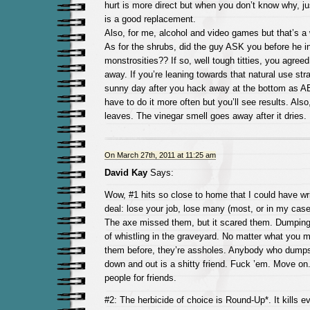
hurt is more direct but when you don’t know why, ju
is a good replacement.
Also, for me, alcohol and video games but that’s a
As for the shrubs, did the guy ASK you before he in
monstrosities?? If so, well tough titties, you agreed 
away. If you’re leaning towards that natural use str
sunny day after you hack away at the bottom as AB
have to do it more often but you’ll see results. Also
leaves. The vinegar smell goes away after it dries.
On March 27th, 2011 at 11:25 am
David Kay
Says:
Wow, #1 hits so close to home that I could have writ
deal: lose your job, lose many (most, or in my case, 
The axe missed them, but it scared them. Dumping 
of whistling in the graveyard. No matter what you m
them before, they’re assholes. Anybody who dump
down and out is a shitty friend. Fuck ’em. Move on. 
people for friends.
#2: The herbicide of choice is Round-Up*. It kills ev