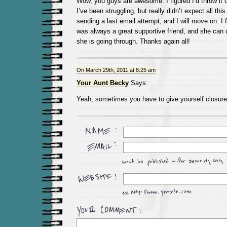
Wow, you guys are awesome. I figured I’d throw it o
I’ve been struggling, but really didn’t expect all this
sending a last email attempt, and I will move on. I 
was always a great supportive friend, and she can 
she is going through. Thanks again all!
On March 29th, 2011 at 8:25 am
Your Aunt Becky
Says:
Yeah, sometimes you have to give yourself closur