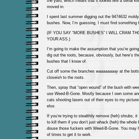
the yard, which meant that it looked like a serial kil
moved in.
I spent last summer digging out the 9474632 moldy,
bushes. Now, I’m guessing, I must find something t
(IF YOU SAY “MORE BUSHES” I WILL CRAM T
YOUR ASS.)
I’m going to make the assumption that you’re going
dig out the roots, because, obviously, but here’s t
bushes that I know of.
Cut off some the branches
waaaaaaaay
at the bott
closeish to the roots.
Then, spray that “open wound” of the bush with weed
use Weed-B-Gone. Mostly because I own some and
cats shooting lasers out of their eyes to my picture
else.
If you’re trying to stealthily remove (heh) shrubs, i
to kill them if you don’t just whack (heh) the whol
douse those fuckers with Weed-B-Gone. You may ha
of times to get it to work.