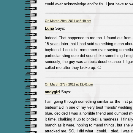
could ever acknowledge and/or fix. I just have to w
On March 29th, 2011 at 5:49 pm
Luna
Says:
Indeed. That happened to me too. I found out from 
15 years later that I had said something mean abo
boyfriend. I couldn’t remember ever saying somethin
particular sting sure did sound like something I mi
seriously, the guy was an epic douchecanoe. I figu
called me after they broke up. 🙂
On March 27th, 2011 at 12:41 pm
andygirl
Says:
I am going through something similar as the first pr
bridesmaid in one of my very best friends’ wedding 
blue, decided I was a horrible friend and dumped me
it time, chalking it up to bridezilla madness. I finall
branch as it were, hoping to mend things, but she 
attacked me. SO, I did what I could. I tried. I was civ