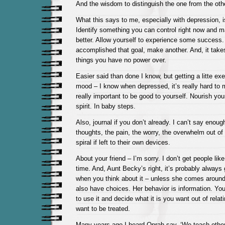
And the wisdom to distinguish the one from the othe
What this says to me, especially with depression, is
Identify something you can control right now and m
better. Allow yourself to experience some success
accomplished that goal, make another. And, it takes
things you have no power over.
Easier said than done I know, but getting a litte exer
mood – I know when depressed, it’s really hard to mo
really important to be good to yourself. Nourish yo
spirit. In baby steps.
Also, journal if you don’t already. I can’t say enoug
thoughts, the pain, the worry, the overwhelm out of
spiral if left to their own devices.
About your friend – I’m sorry. I don’t get people like
time. And, Aunt Becky’s right, it’s probably always go
when you think about it – unless she comes around
also have choices. Her behavior is information. Yo
to use it and decide what it is you want out of rela
want to be treated.
Many years ago I heard Oprah say, ‘We teach others