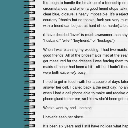
It’s tough to handle the break-up of a friendship no
circumstances, and when a good friend stops talkin
clear blue, closure is nearly impossible. It’s a rejec
courtesy “thanks but no thanks; fuck you very much
with a friend can be just as hard (if not harder) a br
(I have decided “lover” is much awesomer than saying
“husband,” “wife,” “boyfriend,” or “hostage.”)
When I was planning my wedding, I had two maids-
good friends. All of the bridesmaids met at the se
get measured for the dresses I was forcing them t
maids-of-honor had been a bit…off but I hadn’t tho
were both
extremely
busy.
I tried to get in touch with her a couple of days late
answer her cell. I called back a the next day: no a
when I had a cell phone able to make and receive c
phone glued to her ear, so I knew she’d been getting
Weeks went by and…nothing.
I haven’t seen her since.
It’s been six years and I still have no idea what happ