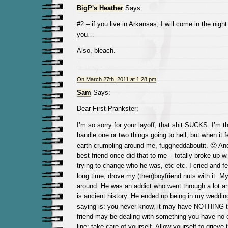
BigP's Heather
Says:
#2 – if you live in Arkansas, I will come in the night
you…
Also, bleach.
On March 27th, 2011 at 1:28 pm
Sam
Says:
Dear First Prankster;
I’m so sorry for your layoff, that shit SUCKS. I’m 
handle one or two things going to hell, but when it f
earth crumbling around me, fuggheddaboutit. 🙁 A
best friend once did that to me – totally broke up 
trying to change who he was, etc etc. I cried and felt
long time, drove my (then)boyfriend nuts with it. M
around. He was an addict who went through a lot and
is ancient history. He ended up being in my weddin
saying is: you never know, it may have NOTHING t
friend may be dealing with something you have no 
line: take care of yourself. Allow yourself to grieve 