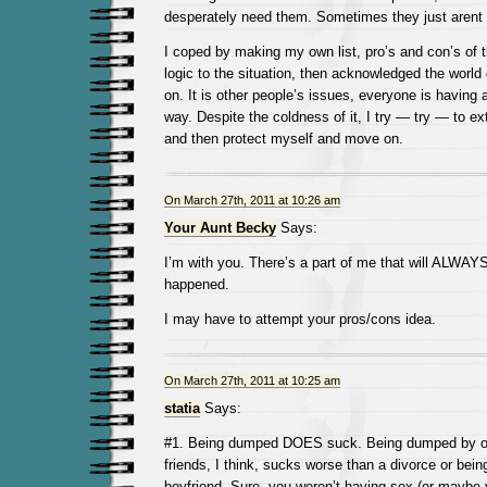
desperately need them. Sometimes they just arent 
I coped by making my own list, pro’s and con’s of t
logic to the situation, then acknowledged the wor
on. It is other people’s issues, everyone is having
way. Despite the coldness of it, I try — try — to 
and then protect myself and move on.
On March 27th, 2011 at 10:26 am
Your Aunt Becky
Says:
I’m with you. There’s a part of me that will ALWAY
happened.
I may have to attempt your pros/cons idea.
On March 27th, 2011 at 10:25 am
statia
Says:
#1. Being dumped DOES suck. Being dumped by one
friends, I think, sucks worse than a divorce or be
boyfriend. Sure, you weren’t having sex (or maybe 