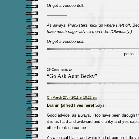
Or get a voodoo doll.
—————
As always, Pranksters, pick up where I left off. B
have much sager advice than I do. (Obviously.)
Or get a voodoo doll.
posted 
29 Comments to
“Go Ask Aunt Becky”
On March 27th, 2011 at 10:22 am
Brahm (alfred lives here)
Says:
Good advice, as always. I too have been through th
it is as hard and awkward and clunky and yes expla
other break-up can be.
As a logical black-and-white kind of person, I thri