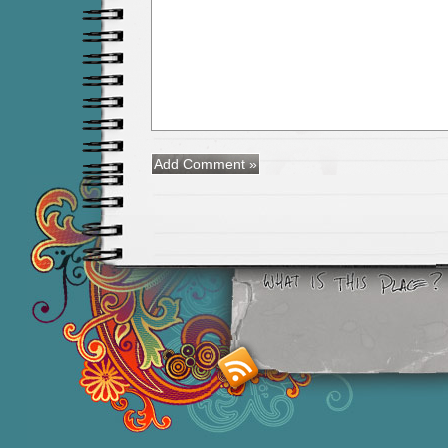
Smashing M