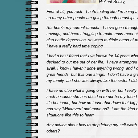
Hi Aunt Becky,
First of all, you rock. I hate feeling like I’m being 
so many other people are going through hardships 
But here’s my current crapola. I have gone through
savings, and been struggling to make ends meet s
also battle depression, so when multiple areas of my
I have a really hard time coping.
I had a best friend that I’ve known for 14 years wh
decided to cut me out of her life. I have attempted 
avail. I know I haven’t done anything wrong, and I d
great friends, but this one stings. I don’t have a gr
my family, and she was always like the sister I didn
I have no clue what’s going on with her, but I really 
suck because she has decided to not be my friend
it’s her issue, but how do I just shut down that big 
and say “Whatever!” and move on? I am the kind o
situations like this to heart.
Any advice about how to stop letting my self-worth 
others?