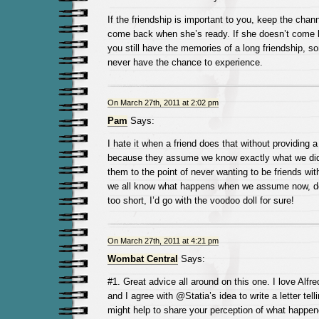
If the friendship is important to you, keep the cha
come back when she’s ready. If she doesn’t come b
you still have the memories of a long friendship, 
never have the chance to experience.
On March 27th, 2011 at 2:02 pm
Pam
Says:
I hate it when a friend does that without providing 
because they assume we know exactly what we did 
them to the point of never wanting to be friends wi
we all know what happens when we assume now, do
too short, I’d go with the voodoo doll for sure!
On March 27th, 2011 at 4:21 pm
Wombat Central
Says:
#1. Great advice all around on this one. I love Alfre
and I agree with @Statia’s idea to write a letter tell
might help to share your perception of what happe