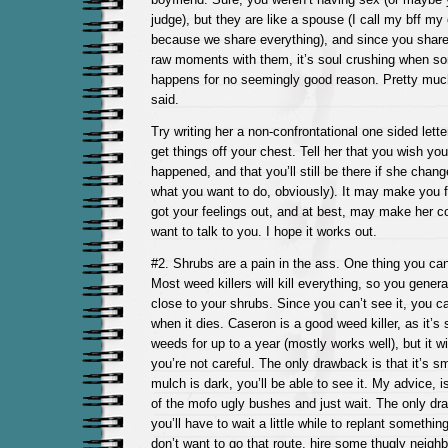
judge), but they are like a spouse (I call my bff my
because we share everything), and since you shar
raw moments with them, it’s soul crushing when som
happens for no seemingly good reason. Pretty mu
said.
Try writing her a non-confrontational one sided letter.
get things off your chest. Tell her that you wish y
happened, and that you’ll still be there if she chang
what you want to do, obviously). It may make you fe
got your feelings out, and at best, may make her 
want to talk to you. I hope it works out.
#2. Shrubs are a pain in the ass. One thing you can 
Most weed killers will kill everything, so you general
close to your shrubs. Since you can’t see it, you c
when it dies. Caseron is a good weed killer, as it’s
weeds for up to a year (mostly works well), but it w
you’re not careful. The only drawback is that it’s sma
mulch is dark, you’ll be able to see it. My advice, i
of the mofo ugly bushes and just wait. The only dra
you’ll have to wait a little while to replant something
don’t want to go that route, hire some thugly neigh