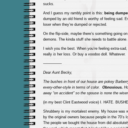
sucks.
And I guess my rambly point is this:
being dumpe
dumped by an old friend is worthy of feeling sad. E
loser when they’re dumped or rejected.
On the flip-side, maybe there’s something going on
demons. The kinda stuff she needs to battle alone.
I wish you the best. When you’re feeling extra-sad,
really
is
her loss. Or buy a voodoo doll. Whatever.
—————
Dear Aunt Becky,
The bushes in front of our house are pokey Barberr
every-other-style in terms of color.
Obnoxious.
Ho
away “on accident” so the spouse is none the wise
(in my best Clint Eastwood voice) I. HATE. BUSH
Shrubbery is my mortalest enemy. My house was 
by the original owners because people in the 70’s l
The people we bought the house from did absolute