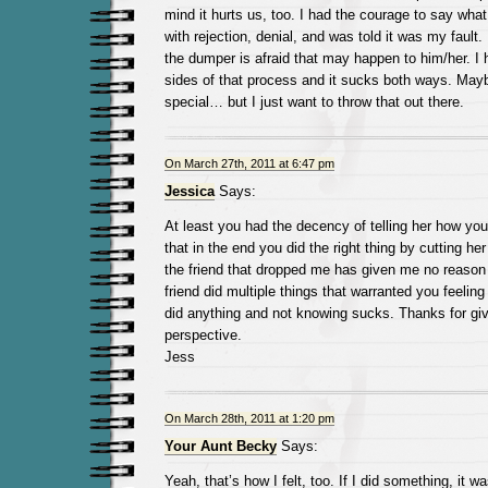
mind it hurts us, too. I had the courage to say what
with rejection, denial, and was told it was my fault. 
the dumper is afraid that may happen to him/her. I
sides of that process and it sucks both ways. May
special… but I just want to throw that out there.
On March 27th, 2011 at 6:47 pm
Jessica
Says:
At least you had the decency of telling her how you 
that in the end you did the right thing by cutting her 
the friend that dropped me has given me no reason 
friend did multiple things that warranted you feeling 
did anything and not knowing sucks. Thanks for gi
perspective.
Jess
On March 28th, 2011 at 1:20 pm
Your Aunt Becky
Says:
Yeah, that’s how I felt, too. If I did something, it w