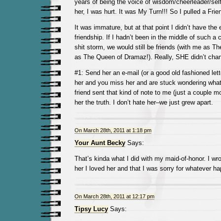
years of being the voice of wisdom/cheerleader/sel
her, I was hurt. It was My Turn!!! So I pulled a Fri
It was immature, but at that point I didn’t have the
friendship. If I hadn’t been in the middle of such a 
shit storm, we would still be friends (with me as T
as The Queen of Dramaz!). Really, SHE didn’t cha
#1: Send her an e-mail (or a good old fashioned lette
her and you miss her and are stuck wondering wha
friend sent that kind of note to me (just a couple m
her the truth. I don’t hate her–we just grew apart.
On March 28th, 2011 at 1:18 pm
Your Aunt Becky
Says:
That’s kinda what I did with my maid-of-honor. I wro
her I loved her and that I was sorry for whatever ha
On March 28th, 2011 at 12:17 pm
Tipsy Lucy
Says: