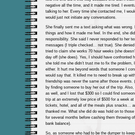
negative all the time, and it made me tired. I event
talking to her. Every time she contacted me, I woul
would just not initiate any conversations.
She finally sent me a text asking what was wrong. I 
things and how it made me feel. In the end, she did
responsibility. She said I never responded to her t
messages (I triple checked… not true). She denied
tried to claim she works 70 hour weeks (she doesn’
day off (she does). Yes, I should have confronted he
she told me she didn’t trust me to fix the problem, I
either. It hurt me beyond words that someone I con
would say that. It killed me to need to break up wit
friendship was never the same after those events. (
by finding someone to buy her out of the trip. Also, I
as well, and I lost that $300 so I could find someo
trip at an extremely low price of $500 for a week at
tickets, hotel, and all of the meals plus snacks… 
thanked me. What she did do was hold on to those 
for several months before cashing them throwing of
bank balance).
So, as someone who had to be the dumper to keep h