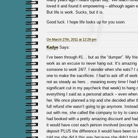
loved it and found it empowering – although again e
But life is work. Sucks, but it is.
Good luck. I hope life looks up for you soon.
On March 27th, 2011 at 12:29 pm
Kadye
Says:
I’ve been through #1… but as the “dumper”. My frie
work as an excuse to never hang out. It’s amazing 
someone to work 24/7. I wonder when she eats? I a
one to make the sacrifices. I had to ask off of wor
not as steady as hers… meaning every time I had t
significant cut in my paycheck that week) to hang o
everything I said as a personal attack – even when 
her. We once planned a trip and she decided after th
full refund she wasn’t going to go anymore. Instead o
out with me, she called the company to try to cancel
had booked with a pretty amazing discount and had
it would have cost each person involved (except her
deposit PLUS the difference it would have been to r
told me she did it this way because she didn’t tru