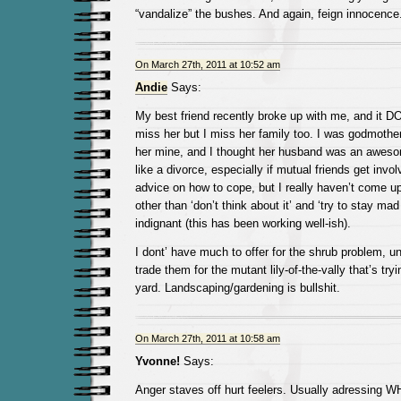
“vandalize” the bushes. And again, feign innocence
On March 27th, 2011 at 10:52 am
Andie
Says:
My best friend recently broke up with me, and it DO
miss her but I miss her family too. I was godmother
her mine, and I thought her husband was an aweso
like a divorce, especially if mutual friends get involv
advice on how to cope, but I really haven’t come 
other than ‘don’t think about it’ and ‘try to stay ma
indignant (this has been working well-ish).
I dont’ have much to offer for the shrub problem, u
trade them for the mutant lily-of-the-vally that’s tr
yard. Landscaping/gardening is bullshit.
On March 27th, 2011 at 10:58 am
Yvonne!
Says:
Anger staves off hurt feelers. Usually adressing W