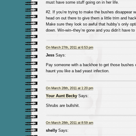
must have some stuff going on in her life.
#2. If you’re trying to make the bushes disappear w
head on out there to give them a little trim and hac
Make sure they look so awful that hubby’s only opti
down. Win-win–they’re gone and you didn’t have to 
On March 27th, 2011 at 6:53 pm
Jess
Says:
Pay someone with a backhoe to get those bushes ou
haunt you like a bad yeast infection.
On March 28th, 2011 at 1:20 pm
Your Aunt Becky
Says:
Shrubs are bullshit.
On March 28th, 2011 at 8:59 am
shelly
Says: