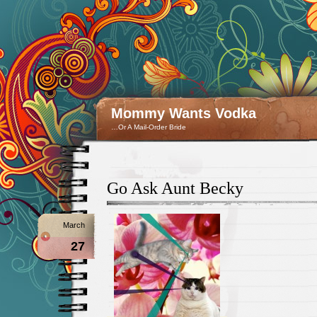
Mommy Wants Vodka
…Or A Mail-Order Bride
Go Ask Aunt Becky
March
27