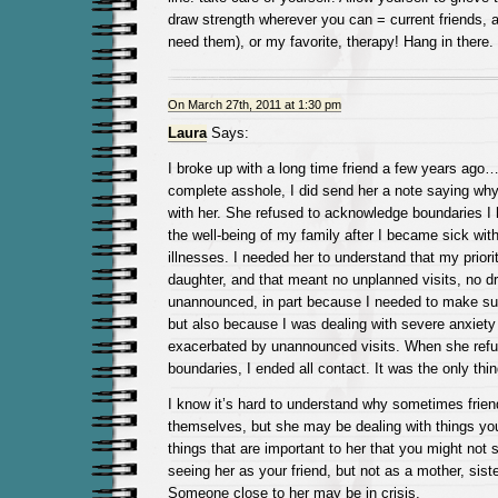
draw strength wherever you can = current friends, a
need them), or my favorite, therapy! Hang in there. 
On March 27th, 2011 at 1:30 pm
Laura
Says:
I broke up with a long time friend a few years ago
complete asshole, I did send her a note saying why
with her. She refused to acknowledge boundaries I h
the well-being of my family after I became sick wit
illnesses. I needed her to understand that my prior
daughter, and that meant no unplanned visits, no d
unannounced, in part because I needed to make sur
but also because I was dealing with severe anxiety
exacerbated by unannounced visits. When she refu
boundaries, I ended all contact. It was the only thi
I know it’s hard to understand why sometimes frien
themselves, but she may be dealing with things yo
things that are important to her that you might not
seeing her as your friend, but not as a mother, siste
Someone close to her may be in crisis.