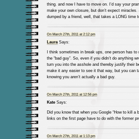
thing. and now I have to move on. I’d say your pran
make your own closure, but don’t expect miracles. 
dumped by a friend, well, that takes a LONG time 
On March 27th, 2011 at 2:12 pm
Laura
Says:
I think sometimes in break ups, one person has to
the “bad guy”. So, even if you didn’t do anything w
turn you into the asshole and thereby justify their b
make it any easier to see it that way, but you can t
knowing you aren’t actually a bad guy.
On March 27th, 2011 at 12:56 pm
Kate
Says:
Did you know that when you Google “How to kill a b
links on the first page have to do with the former p
On March 27th, 2011 at 1:13 pm