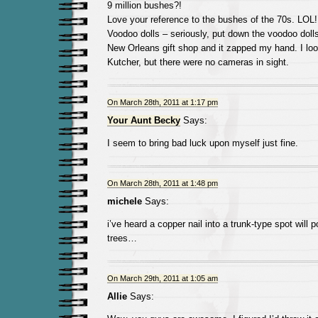
9 million bushes?!
Love your reference to the bushes of the 70s. LOL!
Voodoo dolls – seriously, put down the voodoo dolls
New Orleans gift shop and it zapped my hand. I lo
Kutcher, but there were no cameras in sight.
On March 28th, 2011 at 1:17 pm
Your Aunt Becky
Says:
I seem to bring bad luck upon myself just fine.
On March 28th, 2011 at 1:48 pm
michele
Says:
i’ve heard a copper nail into a trunk-type spot will
trees…
On March 29th, 2011 at 1:05 am
Allie
Says: