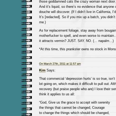
those goddamned cats the crazy woman next door… 
And it’s liquid, so there’s no evidence that anyone 
douche will discover. (If I didn’t live in California
It’s [redacted]. So if you mix up a batch, you didn’t
me.)
As for replacement foliage, stay away from bougainvi
motherfucker to spell, and even worse to maintain. 
it attracts vermin? JUST. SAY. NO. (… napalm…)
*At this time, this prankster owns no stock in Mon
On March 27th, 2011 at 11:57 am
Kim
Says:
That commercial ‘depression hurts’ is so true, isn’t
lot going on, which makes it difficult to pull out. Al
recovery (but praise people who are) I love their ser
think it applies to us all:
“God, Give us the grace to accept with serenity
the things that cannot be changed, Courage
to change the things which should be changed,