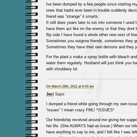
Ive been dumped by a few people since starting my
ones that hadnt ever been in trouble suddenly deci
friend was “strange” it smarts.
It still does years later to run into someone I used 
have them act like im the enemy or that they dont
flip side I have found a whole other new nest of fri
Sometimes you outgrow friends, sometimes they gr
Sometimes they have their own demons and they ju
For the plant,s make a spray bottle with bleach and
water them regularly. Husband will just think you 
with shrubbery lol.
On March 28th, 2011 at 9:43 am
Jaci
Says:
I dumped a friend while going through my own issu
“issues” I mean crazy FML! *ISSUES*
Our friendship revolved around me giving her suppo
her life. (She ALWAYS had an issue.) When our role
have anything to say to me, and I felt like I was lef