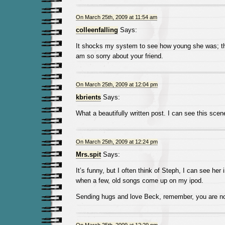
On March 25th, 2009 at 11:54 am
colleenfalling
Says:
It shocks my system to see how young she was; thos
am so sorry about your friend.
On March 25th, 2009 at 12:04 pm
kbrients
Says:
What a beautifully written post. I can see this scen
On March 25th, 2009 at 12:24 pm
Mrs.spit
Says:
It’s funny, but I often think of Steph, I can see her
when a few, old songs come up on my ipod.
Sending hugs and love Beck, remember, you are no