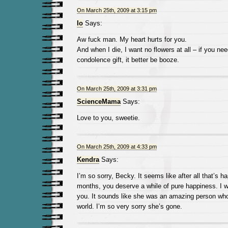
On March 25th, 2009 at 3:15 pm
Io
Says:
Aw fuck man. My heart hurts for you.
And when I die, I want no flowers at all – if you ne
condolence gift, it better be booze.
On March 25th, 2009 at 3:31 pm
ScienceMama
Says:
Love to you, sweetie.
On March 25th, 2009 at 4:33 pm
Kendra
Says:
I’m so sorry, Becky. It seems like after all that’s h
months, you deserve a while of pure happiness. I wi
you. It sounds like she was an amazing person who l
world. I’m so very sorry she’s gone.