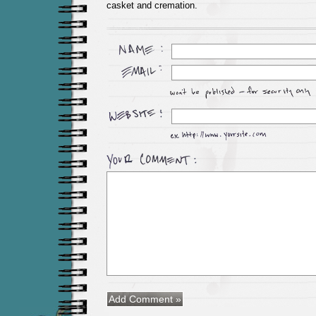
casket and cremation.