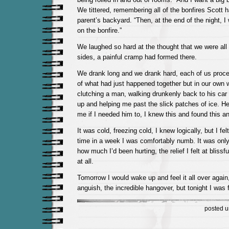
We tittered, remembering all of the bonfires Scott h
parent’s backyard. “Then, at the end of the night, 
on the bonfire.”
We laughed so hard at the thought that we were all l
sides, a painful cramp had formed there.
We drank long and we drank hard, each of us proc
of what had just happened together but in our own w
clutching a man, walking drunkenly back to his car
up and helping me past the slick patches of ice. H
me if I needed him to, I knew this and found this an
It was cold, freezing cold, I knew logically, but I felt
time in a week I was comfortably numb. It was only 
how much I’d been hurting, the relief I felt at blissf
at all.
Tomorrow I would wake up and feel it all over again,
anguish, the incredible hangover, but tonight I was fi
posted 