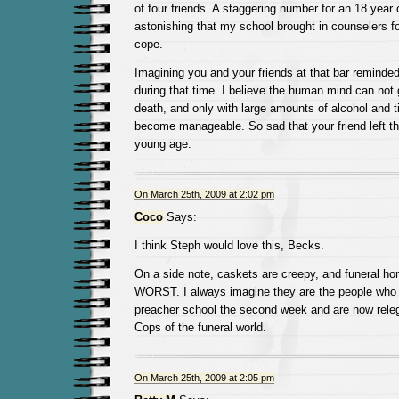
of four friends. A staggering number for an 18 year 
astonishing that my school brought in counselers fo
cope.
Imagining you and your friends at that bar remind
during that time. I believe the human mind can not 
death, and only with large amounts of alcohol and ti
become manageable. So sad that your friend left th
young age.
On March 25th, 2009 at 2:02 pm
Coco
Says:
I think Steph would love this, Becks.
On a side note, caskets are creepy, and funeral hom
WORST. I always imagine they are the people who 
preacher school the second week and are now releg
Cops of the funeral world.
On March 25th, 2009 at 2:05 pm