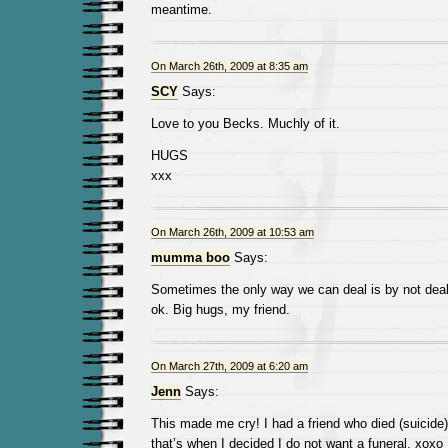
meantime.
On March 26th, 2009 at 8:35 am
SCY
Says:
Love to you Becks. Muchly of it.
HUGS
xxx
On March 26th, 2009 at 10:53 am
mumma boo
Says:
Sometimes the only way we can deal is by not dealin
ok. Big hugs, my friend.
On March 27th, 2009 at 6:20 am
Jenn
Says:
This made me cry! I had a friend who died (suicide)
that’s when I decided I do not want a funeral. xoxo