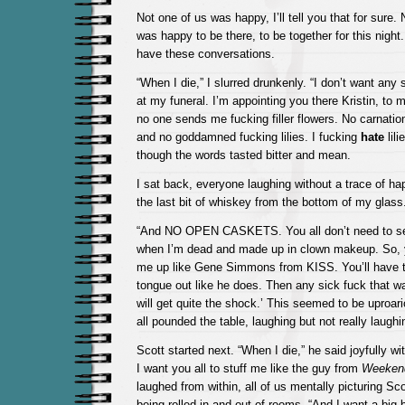
Not one of us was happy, I’ll tell you that for sure.
was happy to be there, to be together for this night
have these conversations.
“When I die,” I slurred drunkenly. “I don’t want any 
at my funeral. I’m appointing you there Kristin, to
no one sends me fucking filler flowers. No carnatio
and no goddamned fucking lilies. I fucking
hate
lili
though the words tasted bitter and mean.
I sat back, everyone laughing without a trace of ha
the last bit of whiskey from the bottom of my glass
“And NO OPEN CASKETS. You all don’t need to see
when I’m dead and made up in clown makeup. So, 
me up like Gene Simmons from KISS. You’ll have
tongue out like he does. Then any sick fuck that 
will get quite the shock.’ This seemed to be uproari
all pounded the table, laughing but not really laughi
Scott started next. “When I die,” he said joyfully wi
I want you all to stuff me like the guy from
Weekend
laughed from within, all of us mentally picturing Scot
being rolled in and out of rooms. “And I want a big 