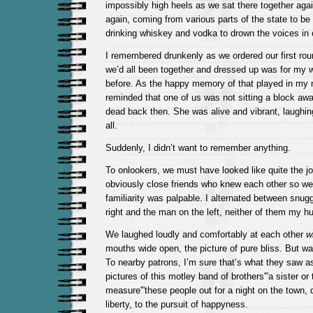
impossibly high heels as we sat there together again
again, coming from various parts of the state to be 
drinking whiskey and vodka to drown the voices in 
I remembered drunkenly as we ordered our first roun
we’d all been together and dressed up was for my 
before. As the happy memory of that played in my m
reminded that one of us was not sitting a block awa
dead back then. She was alive and vibrant, laughin
all.
Suddenly, I didn’t want to remember anything.
To onlookers, we must have looked like quite the jo
obviously close friends who knew each other so wel
familiarity was palpable. I alternated between snu
right and the man on the left, neither of them my h
We laughed loudly and comfortably at each other
w
mouths wide open, the picture of pure bliss. But w
To nearby patrons, I’m sure that’s what they saw a
pictures of this motley band of brothers'”a sister or
measure'”these people out for a night on the town, dr
liberty, to the pursuit of happyness.