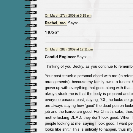
On March 27th, 2009 at 3:15 pm
Rachel, too.
Says:
*HUGS*
On March 28th, 2009 at 12:11 pm
Candid Engineer
Says:
Thinking of you Becky, as you continue to remembe
Your post struck a personal chord with me (in refer
arrangements), because my family owns a funeral 
grown up with everything that goes along with that.
always stuck me is that the body is prepared and pu
everyone parades past, saying, “Oh, he looks so g
are always saying how ‘good’ the dead person look
job and the hairdo are good. For Christ’s sake, the
motherfucking DEAD, they don’t look good. When I d
people looking at me, saying I look good. I want pe
looks like shit.” This is unlikely to happen, thus m