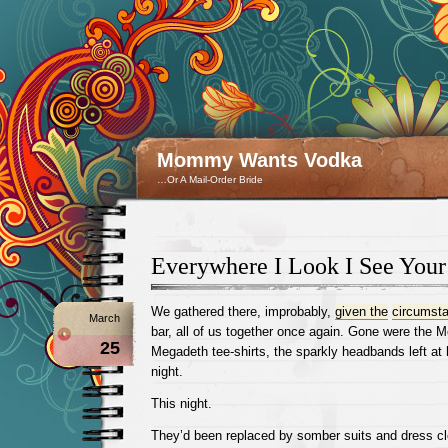
Mommy Wants Vodka
…Or A Mail-Order Bride
Everywhere I Look I See Your
We gathered there, improbably,
given the
circumst
March
bar, all of us together once again. Gone were the M
25
Megadeth tee-shirts, the sparkly headbands left at 
night.
This night.
They’d been replaced by somber suits and dress clo