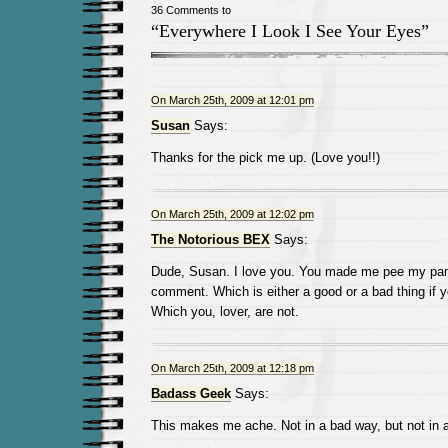
36 Comments to
“Everywhere I Look I See Your Eyes”
On March 25th, 2009 at 12:01 pm
Susan
Says:
Thanks for the pick me up. (Love you!!)
On March 25th, 2009 at 12:02 pm
The Notorious BEX
Says:
Dude, Susan. I love you. You made me pee my pan
comment. Which is either a good or a bad thing if y
Which you, lover, are not.
On March 25th, 2009 at 12:18 pm
Badass Geek
Says:
This makes me ache. Not in a bad way, but not in a