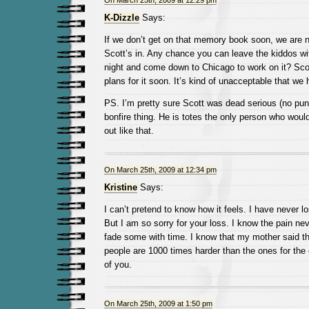
On March 25th, 2009 at 12:29 pm
K-Dizzle
Says:
If we don’t get on that memory book soon, we are ne
Scott’s in. Any chance you can leave the kiddos wi
night and come down to Chicago to work on it? Sco
plans for it soon. It’s kind of unacceptable that we 
PS. I’m pretty sure Scott was dead serious (no pun
bonfire thing. He is totes the only person who woul
out like that.
On March 25th, 2009 at 12:34 pm
Kristine
Says:
I can’t pretend to know how it feels. I have never lo
But I am so sorry for your loss. I know the pain nev
fade some with time. I know that my mother said th
people are 1000 times harder than the ones for the e
of you.
On March 25th, 2009 at 1:50 pm