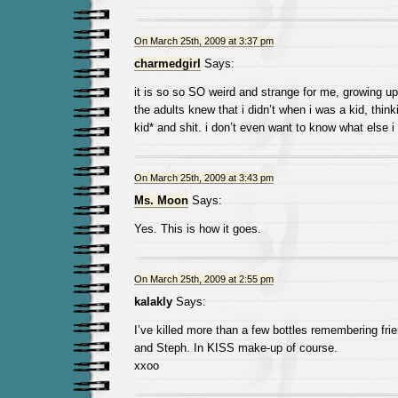
On March 25th, 2009 at 3:37 pm
charmedgirl
Says:
it is so so SO weird and strange for me, growing up
the adults knew that i didn’t when i was a kid, thinki
kid* and shit. i don’t even want to know what else i
On March 25th, 2009 at 3:43 pm
Ms. Moon
Says:
Yes. This is how it goes.
On March 25th, 2009 at 2:55 pm
kalakly
Says:
I’ve killed more than a few bottles remembering fr
and Steph. In KISS make-up of course.
xxoo