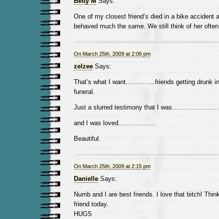
Betty M
Says:
One of my closest friend’s died in a bike accident 
behaved much the same. We still think of her often
On March 25th, 2009 at 2:06 pm
zelzee
Says:
That’s what I want…………..friends getting drunk in
funeral.
Just a slurred testimony that I was…………………
and I was loved………………
Beautiful.
On March 25th, 2009 at 2:15 pm
Danielle
Says:
Numb and I are best friends. I love that bitch! Thin
friend today.
HUGS