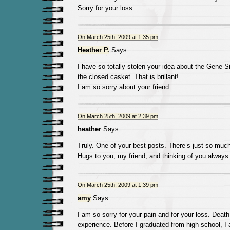
Sorry for your loss.
On March 25th, 2009 at 1:35 pm
Heather P.
Says:
I have so totally stolen your idea about the Gen
the closed casket. That is brillant!
I am so sorry about your friend.
On March 25th, 2009 at 2:39 pm
heather
Says:
Truly. One of your best posts. There’s just so much
Hugs to you, my friend, and thinking of you always
On March 25th, 2009 at 1:39 pm
amy
Says:
I am so sorry for your pain and for your loss. Death 
experience. Before I graduated from high school, I 