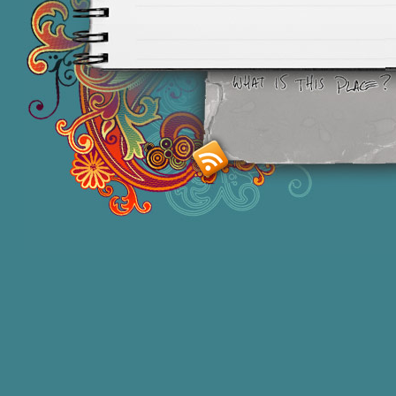
Smashing M