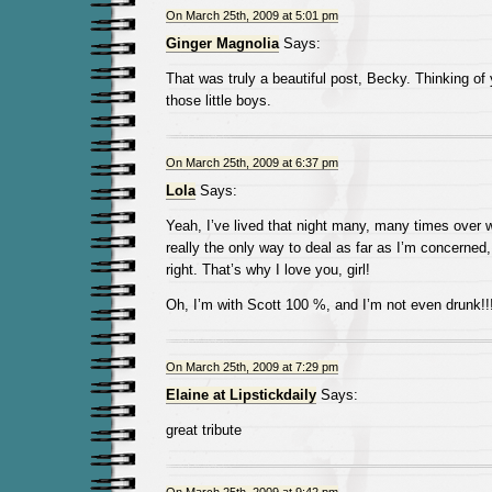
On March 25th, 2009 at 5:01 pm
Ginger Magnolia
Says:
That was truly a beautiful post, Becky. Thinking of 
those little boys.
On March 25th, 2009 at 6:37 pm
Lola
Says:
Yeah, I’ve lived that night many, many times over wi
really the only way to deal as far as I’m concerned, 
right. That’s why I love you, girl!
Oh, I’m with Scott 100 %, and I’m not even drunk!!
On March 25th, 2009 at 7:29 pm
Elaine at Lipstickdaily
Says:
great tribute