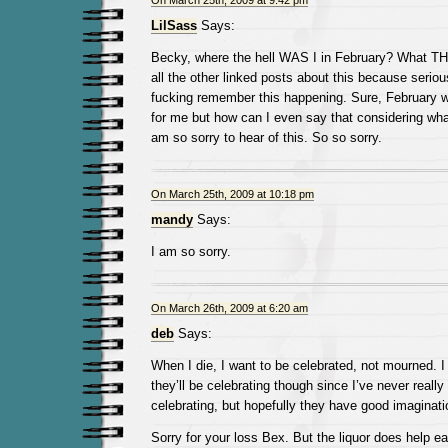
On March 25th, 2009 at 9:42 pm
LilSass
Says:
Becky, where the hell WAS I in February? What TH
all the other linked posts about this because serious
fucking remember this happening. Sure, February 
for me but how can I even say that considering wha
am so sorry to hear of this. So so sorry.
On March 25th, 2009 at 10:18 pm
mandy
Says:
I am so sorry.
On March 26th, 2009 at 6:20 am
deb
Says:
When I die, I want to be celebrated, not mourned. 
they’ll be celebrating though since I’ve never reall
celebrating, but hopefully they have good imaginati
Sorry for your loss Bex. But the liquor does help ea