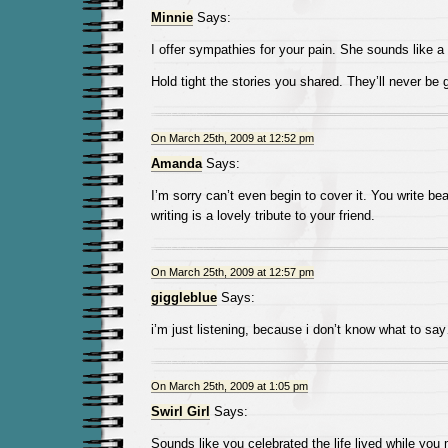
Minnie
Says:
I offer sympathies for your pain. She sounds like a 
Hold tight the stories you shared. They’ll never be 
On March 25th, 2009 at 12:52 pm
Amanda
Says:
I’m sorry can’t even begin to cover it. You write bea
writing is a lovely tribute to your friend.
On March 25th, 2009 at 12:57 pm
giggleblue
Says:
i’m just listening, because i don’t know what to sa
On March 25th, 2009 at 1:05 pm
Swirl Girl
Says:
Sounds like you celebrated the life lived while you m