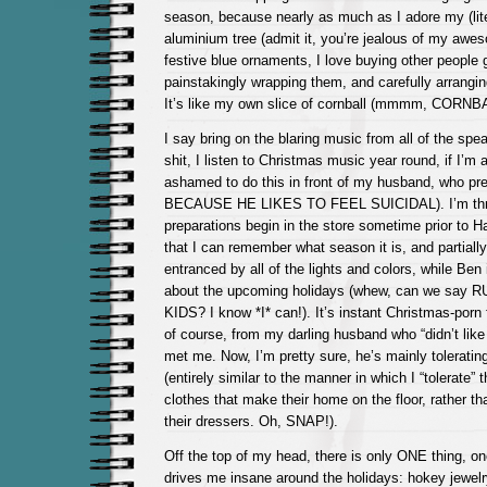
season, because nearly as much as I adore my (lite
aluminium tree (admit it, you’re jealous of my awes
festive blue ornaments, I love buying other people g
painstakingly wrapping them, and carefully arrangin
It’s like my own slice of cornball (mmmm, CORNB
I say bring on the blaring music from all of the spe
shit, I listen to Christmas music year round, if I’m a
ashamed to do this in front of my husband, who pr
BECAUSE HE LIKES TO FEEL SUICIDAL). I’m thril
preparations begin in the store sometime prior to Ha
that I can remember what season it is, and partiall
entranced by all of the lights and colors, while Ben i
about the upcoming holidays (whew, can we sa
KIDS? I know *I* can!). It’s instant Christmas-porn 
of course, from my darling husband who “didn’t like
met me. Now, I’m pretty sure, he’s mainly tolerating
(entirely similar to the manner in which I “tolerate” t
clothes that make their home on the floor, rather t
their dressers. Oh, SNAP!).
Off the top of my head, there is only ONE thing, on
drives me insane around the holidays: hokey jewel