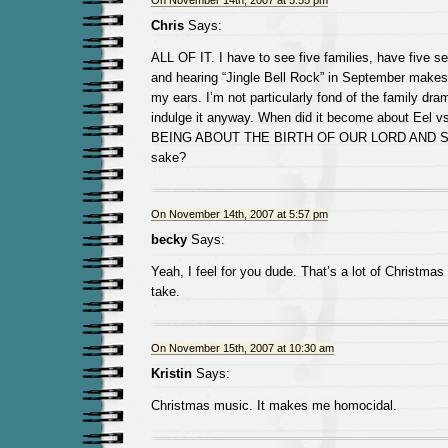
On November 14th, 2007 at 5:55 pm
Chris
Says:
ALL OF IT. I have to see five families, have five s
and hearing “Jingle Bell Rock” in September makes 
my ears. I’m not particularly fond of the family dra
indulge it anyway. When did it become about Eel 
BEING ABOUT THE BIRTH OF OUR LORD AND SA
sake?
On November 14th, 2007 at 5:57 pm
becky
Says:
Yeah, I feel for you dude. That’s a lot of Christmas
take.
On November 15th, 2007 at 10:30 am
Kristin
Says:
Christmas music. It makes me homocidal.