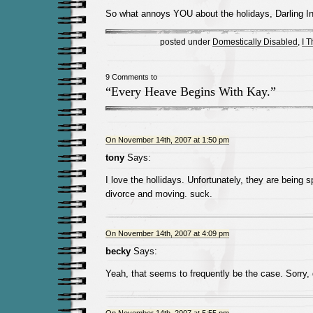
So what annoys YOU about the holidays, Darling In
posted under
Domestically Disabled
,
I 
9 Comments to
“Every Heave Begins With Kay.”
On November 14th, 2007 at 1:50 pm
tony
Says:
I love the hollidays. Unfortunately, they are being s
divorce and moving. suck.
On November 14th, 2007 at 4:09 pm
becky
Says:
Yeah, that seems to frequently be the case. Sorry,