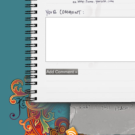
Smashing M