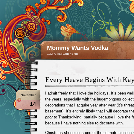
Mommy Wants Vodka
…Or A Mail-Order Bride
Every Heave Begins With Kay
I admit freely that I love the holidays. It’s been w
November
the years, especially with the hugemongous collect
14
decorations that I acquire year after year (it’s thre
basement). It’s entirely likely that I will decorate t
prior
to Thanksgiving, partially because I love the f
because I have nothing else to decorate with.
Christmas shopping is one of the ultimate highlights