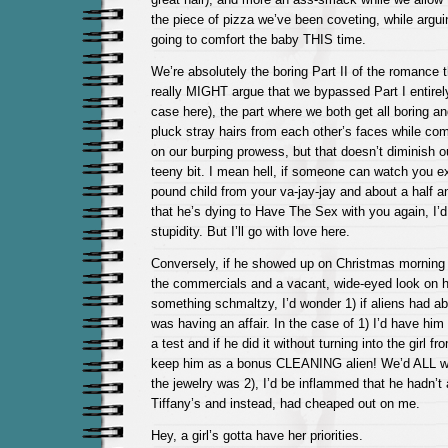
the piece of pizza we’ve been coveting, while argu
going to comfort the baby THIS time.
We’re absolutely the boring Part II of the romance 
really MIGHT argue that we bypassed Part I entirely
case here), the part where we both get all boring a
pluck stray hairs from each other’s faces while co
on our burping prowess, but that doesn’t diminish o
teeny bit. I mean hell, if someone can watch you ex
pound child from your va-jay-jay and about a half a
that he’s dying to Have The Sex with you again, I’d 
stupidity. But I’ll go with love here.
Conversely, if he showed up on Christmas morning w
the commercials and a vacant, wide-eyed look on h
something schmaltzy, I’d wonder 1) if aliens had ab
was having an affair. In the case of 1) I’d have him
a test and if he did it without turning into the girl f
keep him as a bonus CLEANING alien! We’d ALL win
the jewelry was 2), I’d be inflammed that he hadn’t 
Tiffany’s and instead, had cheaped out on me.
Hey, a girl’s gotta have her priorities.