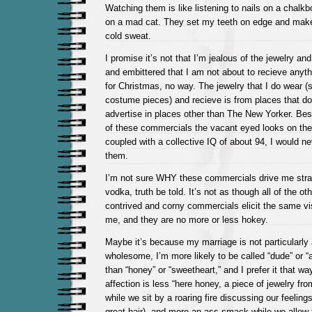
Watching them is like listening to nails on a chal
on a mad cat. They set my teeth on edge and make
cold sweat.
I promise it’s not that I’m jealous of the jewelry an
and embittered that I am not about to recieve anyth
for Christmas, no way. The jewelry that I do wear (
costume pieces) and recieve is from places that do 
advertise in places other than The New Yorker. Bes
of these commercials the vacant eyed looks on thei
coupled with a collective IQ of about 94, I would n
them.
I’m not sure WHY these commercials drive me strai
vodka, truth be told. It’s not as though all of the ot
contrived and corny commercials elicit the same v
me, and they are no more or less hokey.
Maybe it’s because my marriage is not particularly ar
wholesome, I’m more likely to be called “dude” or 
than “honey” or “sweetheart,” and I prefer it that w
affection is less “here honey, a piece of jewelry fr
while we sit by a roaring fire discussing our feelin
great hair), and more an ass-smack while we allow 