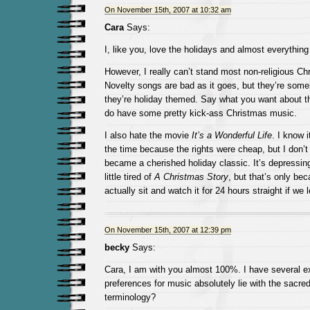
On November 15th, 2007 at 10:32 am
Cara
Says:
I, like you, love the holidays and almost everythin
However, I really can’t stand most non-religious C
Novelty songs are bad as it goes, but they’re so
they’re holiday themed. Say what you want about t
do have some pretty kick-ass Christmas music.
I also hate the movie
It’s a Wonderful Life
. I know 
the time because the rights were cheap, but I don’t
became a cherished holiday classic. It’s depressing
little tired of
A Christmas Story
, but that’s only be
actually sit and watch it for 24 hours straight if we l
On November 15th, 2007 at 12:39 pm
becky
Says:
Cara, I am with you almost 100%. I have several e
preferences for music absolutely lie with the sacred
terminology?