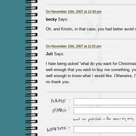
On November 15th, 2007 at 12:40 pm
becky
Says:
Oh, and Kristin, in that case, you had better avoid
On November 15th, 2007 at 11:02 pm
Juli
Says:
I hate being asked “what do you want for Christma
well enough that you wish to buy me something, 
well enough to know what I would like. Otherwise, I
no thank you.