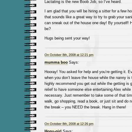
Lactating is the new Boob Job, so I’ve heard.
I am glad that you will be hiring a sitter for a few h
that sounds like a great way to try to grab your sa
can sneak out of the house one day! By yourself! 
be?
Hugs being sent your way!
On October 8th, 2008 at 12:21 pm
mumma boo
Says:
Hooray! You asked for help and you’re getting it. Ev
when you don’t leave the house while the nanny is t
highly recommend you get out while the getting is go
relief to have someone else entertaining Alex while
necessary. Just remember to take some of that time
walk, go shopping, read a book, or just sit and do 
the break – you NEED the break. Hang in there!
On October 8th, 2008 at 12:26 pm
Honu-girl
Says: