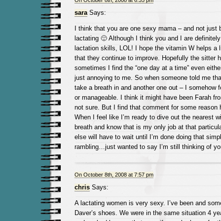
On October 8th, 2008 at 6:35 pm
sara
Says:
I think that you are one sexy mama – and not just
lactating 🙂 Although I think you and I are definitel
lactation skills, LOL! I hope the vitamin W helps a l
that they continue to improve. Hopefully the sitter h
sometimes I find the “one day at a time” even either 
just annoying to me. So when someone told me tha
take a breath in and another one out – I somehow f
or manageable. I think it might have been Farah fr
not sure. But I find that comment for some reaso
When I feel like I’m ready to dive out the nearest w
breath and know that is my only job at that particu
else will have to wait until I’m done doing that simpl
rambling…just wanted to say I’m still thinking of yo
On October 8th, 2008 at 7:57 pm
chris
Says:
A lactating women is very sexy. I’ve been and somet
Daver’s shoes. We were in the same situation 4 yea