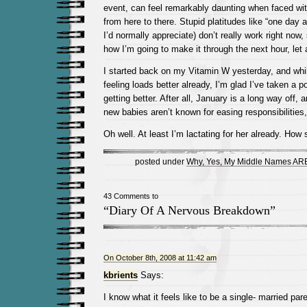
event, can feel remarkably daunting when faced with
from here to there. Stupid platitudes like “one day 
I’d normally appreciate) don’t really work right now,
how I’m going to make it through the next hour, let 
I started back on my Vitamin W yesterday, and whil
feeling loads better already, I’m glad I’ve taken a p
getting better. After all, January is a long way off, 
new babies aren’t known for easing responsibilities,
Oh well. At least I’m lactating for her already. How 
posted under
Why, Yes, My Middle Names ARE
43 Comments to
“Diary Of A Nervous Breakdown”
On October 8th, 2008 at 11:42 am
kbrients
Says:
I know what it feels like to be a single- married par