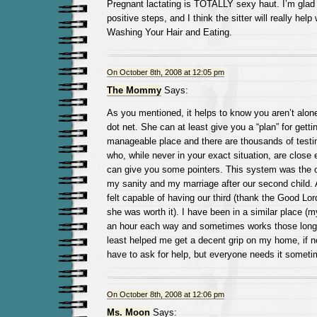
Pregnant lactating is TOTALLY sexy haut. I’m glad
positive steps, and I think the sitter will really help 
Washing Your Hair and Eating.
On October 8th, 2008 at 12:05 pm
The Mommy
Says:
As you mentioned, it helps to know you aren’t alon
dot net. She can at least give you a “plan” for gett
manageable place and there are thousands of testi
who, while never in your exact situation, are close
can give you some pointers. This system was the o
my sanity and my marriage after our second child. A
felt capable of having our third (thank the Good Lor
she was worth it). I have been in a similar place
an hour each way and sometimes works those long 
least helped me get a decent grip on my home, if no
have to ask for help, but everyone needs it someti
On October 8th, 2008 at 12:06 pm
Ms. Moon
Says: