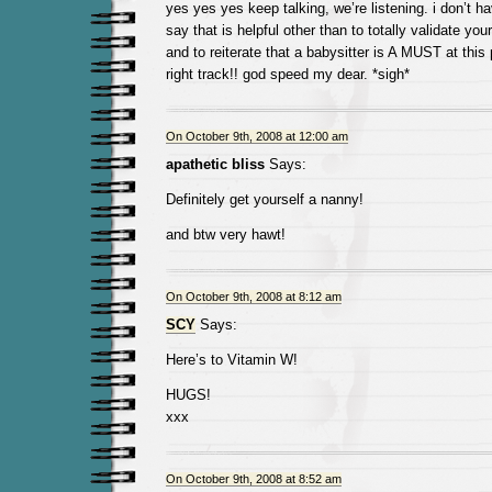
yes yes yes keep talking, we’re listening. i don’t h
say that is helpful other than to totally validate your
and to reiterate that a babysitter is A MUST at this 
right track!! god speed my dear. *sigh*
On October 9th, 2008 at 12:00 am
apathetic bliss
Says:
Definitely get yourself a nanny!
and btw very hawt!
On October 9th, 2008 at 8:12 am
SCY
Says:
Here’s to Vitamin W!
HUGS!
xxx
On October 9th, 2008 at 8:52 am