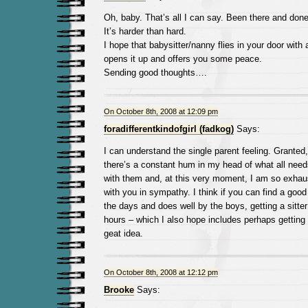
Oh, baby. That’s all I can say. Been there and don
It’s harder than hard.
I hope that babysitter/nanny flies in your door with
opens it up and offers you some peace.
Sending good thoughts….
On October 8th, 2008 at 12:09 pm
foradifferentkindofgirl (fadkog)
Says:
I can understand the single parent feeling. Granted,
there’s a constant hum in my head of what all need
with them and, at this very moment, I am so exhaust
with you in sympathy. I think if you can find a good
the days and does well by the boys, getting a sitte
hours – which I also hope includes perhaps getting 
geat idea.
On October 8th, 2008 at 12:12 pm
Brooke
Says: