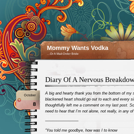
Mommy Wants Vodka
…Or A Mail-Order Bride
Diary Of A Nervous Breakdo
A big and hearty thank you from the bottom of my 
October
blackened heart should go out to each and every s
8
thoughtfully left me a comment on my last post. Som
need to hear that I’m not alone, not really, in any of 
————————–
“You told me goodbye, how was I to know