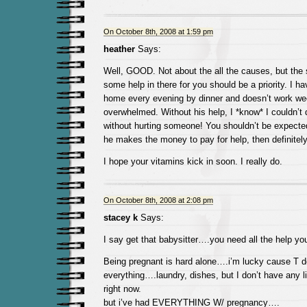
On October 8th, 2008 at 1:59 pm
heather
Says:
Well, GOOD. Not about the all the causes, but the s
some help in there for you should be a priority. I h
home every evening by dinner and doesn’t work w
overwhelmed. Without his help, I *know* I couldn’t d
without hurting someone! You shouldn’t be expected t
he makes the money to pay for help, then definitel
I hope your vitamins kick in soon. I really do.
On October 8th, 2008 at 2:08 pm
stacey k
Says:
I say get that babysitter….you need all the help you
Being pregnant is hard alone….i’m lucky cause T 
everything….laundry, dishes, but I don’t have any li
right now.
but i’ve had EVERYTHING W/ pregnancy….