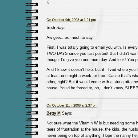
K
On October 9th, 2008 at 1:21 pm
trish
Says:
Aw geez. So much to say.
First, I was totally going to email you with, Is ever
TWO DAYS since you last posted! But I didn’t want
thought I’d give you one more day. And look! You p
And I know it doesn’t help, but if I lived where you li
at least one night a week for free. ‘Cause that’s wh
other, right? But it would come with a string attach
house. You’d be forced to, oh, I don’t know, S
On October 11th, 2008 at 2:37 pm
Betty M
Says:
Not sure what the Vitamin W is but needing some he
tears of frustration at the house, the kids, the husb
never being on top of anything. Hope the nanny hel