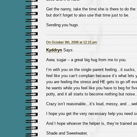
Get the nanny, take the time she is there to do the
but don’t forget to also use that time just to be.
Sending you hugs.
On October 9th, 2008 at 12:15 pm
Kyddryn
Says:
Aww, sugar – a great big hug from me to you.
I’m with you on the single parent feeling…it sucks,
feel like you can’t complain because it’s what let
you are feeling the stress and HE gets to go off e
he wants while you feel like you have to beg for fi
potty, and it all starts to become nothing but n
Crazy isn’t reasonable…it’s loud, messy, and …we
I hope you get the very necessary help you need soo
And I hope whoever the helper is, they’re trained 
Shade and Sweetwater,