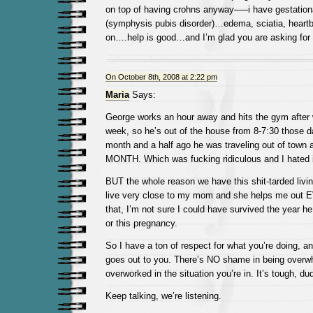
on top of having crohns anyway—–i have gestation
(symphysis pubis disorder)…edema, sciatia, heart
on….help is good…and I’m glad you are asking for i
On October 8th, 2008 at 2:22 pm
Maria
Says:
George works an hour away and hits the gym after 
week, so he’s out of the house from 8-7:30 those d
month and a half ago he was traveling out of town 
MONTH. Which was fucking ridiculous and I hated i
BUT the whole reason we have this shit-tarded living
live very close to my mom and she helps me out
that, I’m not sure I could have survived the year he
or this pregnancy.
So I have a ton of respect for what you’re doing, an
goes out to you. There’s NO shame in being over
overworked in the situation you’re in. It’s tough, du
Keep talking, we’re listening.