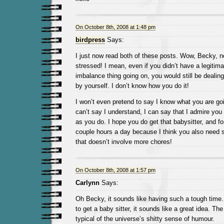
On October 8th, 2008 at 1:48 pm
birdpress
Says:
I just now read both of these posts. Wow, Becky, 
stressed! I mean, even if you didn’t have a legitim
imbalance thing going on, you would still be dealing
by yourself. I don’t know how you do it!
I won’t even pretend to say I know what you are goi
can’t say I understand, I can say that I admire you 
as you do. I hope you do get that babysitter, and fo
couple hours a day because I think you also need s
that doesn’t involve more chores!
On October 8th, 2008 at 1:57 pm
Carlynn
Says:
Oh Becky, it sounds like having such a tough time
to get a baby sitter, it sounds like a great idea. Th
typical of the universe’s shitty sense of humour.