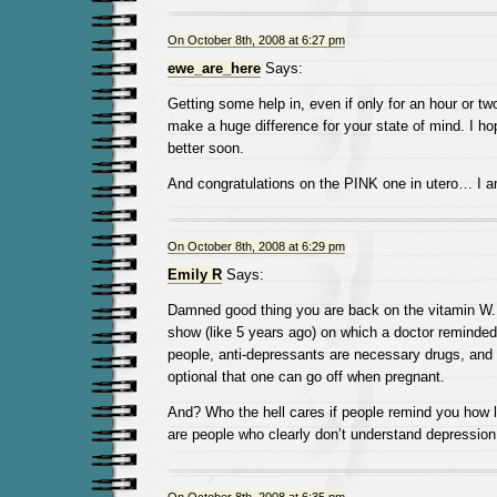
On October 8th, 2008 at 6:27 pm
ewe_are_here
Says:
Getting some help in, even if only for an hour or two
make a huge difference for your state of mind. I hop
better soon.
And congratulations on the PINK one in utero… I a
On October 8th, 2008 at 6:29 pm
Emily R
Says:
Damned good thing you are back on the vitamin W.
show (like 5 years ago) on which a doctor reminded
people, anti-depressants are necessary drugs, and
optional that one can go off when pregnant.
And? Who the hell cares if people remind you how
are people who clearly don’t understand depression