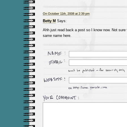
On October 11th, 2008 at 2:39 pm
Betty M
Says:
Ahh just read back a post so I know now. Not sure 
same name here.