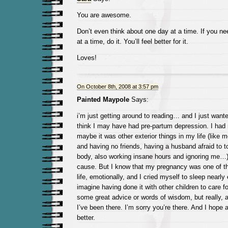
You are awesome.
Don’t even think about one day at a time. If you nee
at a time, do it. You’ll feel better for it.
Loves!
On October 8th, 2008 at 3:57 pm
Painted Maypole
Says:
i’m just getting around to reading… and I just wante
think I may have had pre-partum depression. I had n
maybe it was other exterior things in my life (like 
and having no friends, having a husband afraid to 
body, also working insane hours and ignoring me…)
cause. But I know that my pregnancy was one of th
life, emotionally, and I cried myself to sleep nearly 
imagine having done it with other children to care f
some great advice or words of wisdom, but really, al
I’ve been there. I’m sorry you’re there. And I hope an
better.