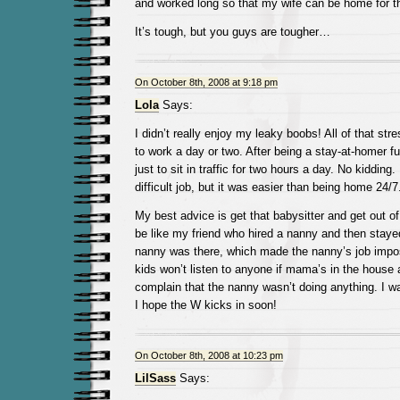
and worked long so that my wife can be home for th
It’s tough, but you guys are tougher…
On October 8th, 2008 at 9:18 pm
Lola
Says:
I didn’t really enjoy my leaky boobs! All of that str
to work a day or two. After being a stay-at-homer full
just to sit in traffic for two hours a day. No kidding
difficult job, but it was easier than being home 24/7
My best advice is get that babysitter and get out of
be like my friend who hired a nanny and then stay
nanny was there, which made the nanny’s job impo
kids won’t listen to anyone if mama’s in the house
complain that the nanny wasn’t doing anything. I wa
I hope the W kicks in soon!
On October 8th, 2008 at 10:23 pm
LilSass
Says: