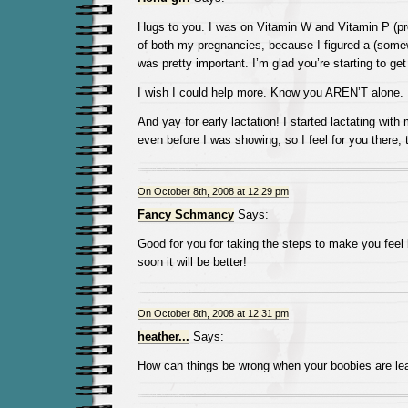
Hugs to you. I was on Vitamin W and Vitamin P (pro
of both my pregnancies, because I figured a (som
was pretty important. I’m glad you’re starting to ge
I wish I could help more. Know you AREN’T alone.
And yay for early lactation! I started lactating wi
even before I was showing, so I feel for you there, 
On October 8th, 2008 at 12:29 pm
Fancy Schmancy
Says:
Good for you for taking the steps to make you feel 
soon it will be better!
On October 8th, 2008 at 12:31 pm
heather...
Says:
How can things be wrong when your boobies are le