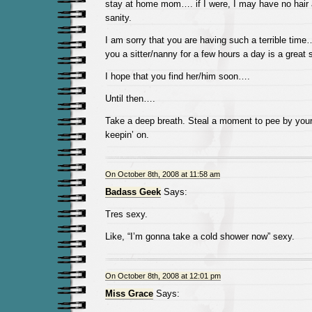
stay at home mom…. if I were, I may have no hair at
sanity.
I am sorry that you are having such a terrible time…
you a sitter/nanny for a few hours a day is a great s
I hope that you find her/him soon….
Until then….
Take a deep breath. Steal a moment to pee by your
keepin’ on.
On October 8th, 2008 at 11:58 am
Badass Geek
Says:
Tres sexy.
Like, “I’m gonna take a cold shower now” sexy.
On October 8th, 2008 at 12:01 pm
Miss Grace
Says: