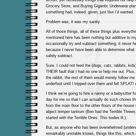
Grocery Store, and Buying Gigantic Underwear plann
something had, indeed, given, just like I’d wanted.
Problem was, it was my sanity.
All of those things, all of these things plus everythi
mentioned here has been nothing but additive to my 
occasionally try and subtract something, it never he
because I never have been able to determine what i
safely subtract.
Sure, I could not feed the (dogs, cats, rabbits, kids)
THEIR fault that I had no one to help me out. Plus,
the rabbit, the rest of them would merely follow me 
underfoot until I tripped over them and fell SPLAT!
I think we’re going to hire a nanny or a babysitter f
day for me so that I can actually do such chores th
from the main floor to the other floors of the house
abject temper tantrum (Ben had the Terrible Three
started with the Terrible Ones. This bodes ill.).
But, as anyone who has been overwhelmed (underw
remarkably unstable knows, things like this, which 