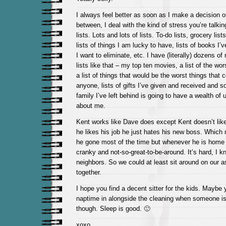
I always feel better as soon as I make a decision o
between, I deal with the kind of stress you’re talk
lists. Lots and lots of lists. To-do lists, grocery lists
lists of things I am lucky to have, lists of books I’v
I want to eliminate, etc. I have (literally) dozens of
lists like that – my top ten movies, a list of the wo
a list of things that would be the worst things that
anyone, lists of gifts I’ve given and received and s
family I’ve left behind is going to have a wealth of 
about me.
Kent works like Dave does except Kent doesn’t like 
he likes his job he just hates his new boss. Which 
he gone most of the time but whenever he is home 
cranky and not-so-great-to-be-around. It’s hard, I k
neighbors. So we could at least sit around on our a
together.
I hope you find a decent sitter for the kids. Maybe
naptime in alongside the cleaning when someone is 
though. Sleep is good. 🙂
xoxo