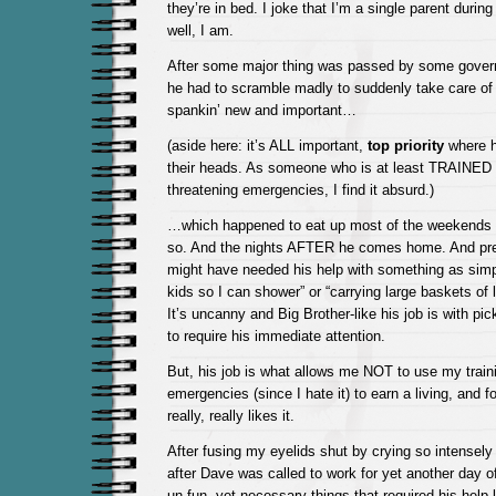
they’re in bed. I joke that I’m a single parent duri
well, I am.
After some major thing was passed by some gove
he had to scramble madly to suddenly take care of
spankin’ new and important…
(aside here: it’s ALL important,
top priority
where he
their heads. As someone who is at least TRAINED t
threatening emergencies, I find it absurd.)
…which happened to eat up most of the weekends f
so. And the nights AFTER he comes home. And pre
might have needed his help with something as simp
kids so I can shower” or “carrying large baskets of l
It’s uncanny and Big Brother-like his job is with
to require his immediate attention.
But, his job is what allows me NOT to use my trainin
emergencies (since I hate it) to earn a living, and f
really, really likes it.
After fusing my eyelids shut by crying so intensel
after Dave was called to work for yet another day of
un-fun, yet necessary things that required his help