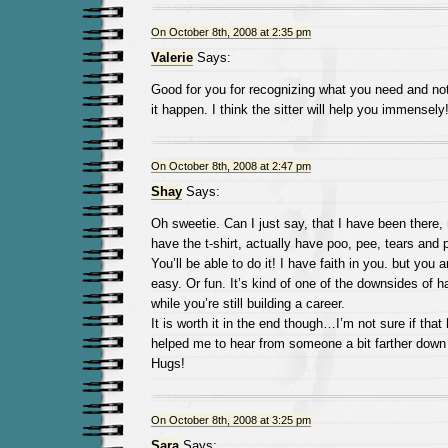
On October 8th, 2008 at 2:35 pm
Valerie
Says:
Good for you for recognizing what you need and not
it happen. I think the sitter will help you immensel
On October 8th, 2008 at 2:47 pm
Shay
Says:
Oh sweetie. Can I just say, that I have been there, 
have the t-shirt, actually have poo, pee, tears and 
You’ll be able to do it! I have faith in you. but you ar
easy. Or fun. It’s kind of one of the downsides of 
while you’re still building a career.
It is worth it in the end though…I’m not sure if that 
helped me to hear from someone a bit farther down 
Hugs!
On October 8th, 2008 at 3:25 pm
Sara
Says: