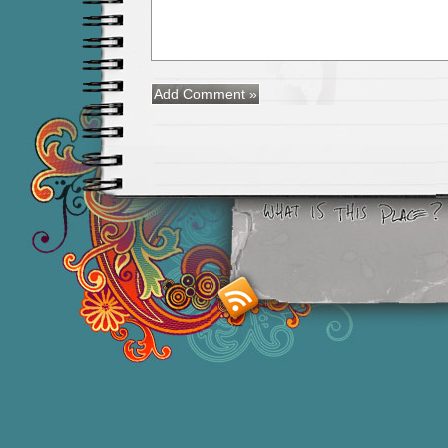
Smashing M