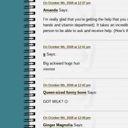
On October 8th, 2008 at 12:37 pm
Amanda
Says:
I’m really glad that you’re getting the help that you 
hands and vitamin department). It takes an incredi
person to be able to ask and receive help. (How’s th
On October 8th, 2008 at 12:41 pm
g
Says:
Big ackward hugs hun
xoxoox
On October 8th, 2008 at 12:42 pm
Queen-sized funny bone
Says:
GOT MILK? 🙂
On October 8th, 2008 at 12:49 pm
Ginger Magnolia
Says: