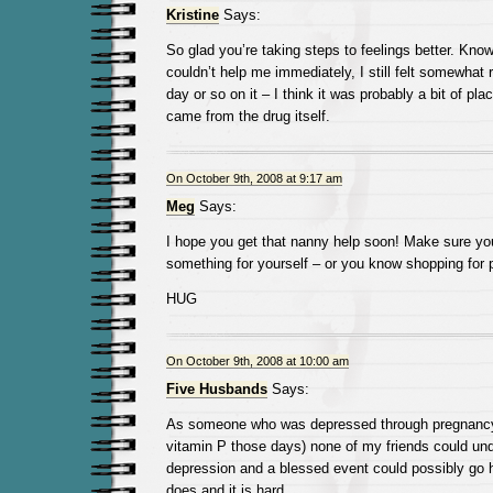
Kristine
Says:
So glad you’re taking steps to feelings better. Know
couldn’t help me immediately, I still felt somewhat r
day or so on it – I think it was probably a bit of plac
came from the drug itself.
On October 9th, 2008 at 9:17 am
Meg
Says:
I hope you get that nanny help soon! Make sure you
something for yourself – or you know shopping for pr
HUG
On October 9th, 2008 at 10:00 am
Five Husbands
Says:
As someone who was depressed through pregnancy 
vitamin P those days) none of my friends could un
depression and a blessed event could possibly go h
does and it is hard.