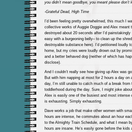
you didn’t mean goodbye, you meant please don’t l
-Grateful Dead, High Time
I’d been feeling pretty overwhelmed, this much I w
collective works of Auggie Doggie and Alex meant
destroyed about 20 seconds after I’d painstakingl
easy with a burgeoning belly– to clean up the shreds
destroyable substance here). I’d petitioned loudly t
home, but my cries were loudly drown out by promi
and a better behaved dog (neither of which has hap
disclose).
And I couldn’t really see how giving up Alex was go
But with him napping at most for 2 hours a day on a 
day, I’m still unable to catch much of a break from t
toddlerhood during the day. Sure, I might joke about
Alex is easily one of the busiest and most intense 
is exhausting. Simply exhausting.
Dave works a job that make other women with small
hours are intense, he commutes about an hour eac
to the Almighty Train Schedule, and what I mean by 
hours are insane. He’s easily gone before the kids 