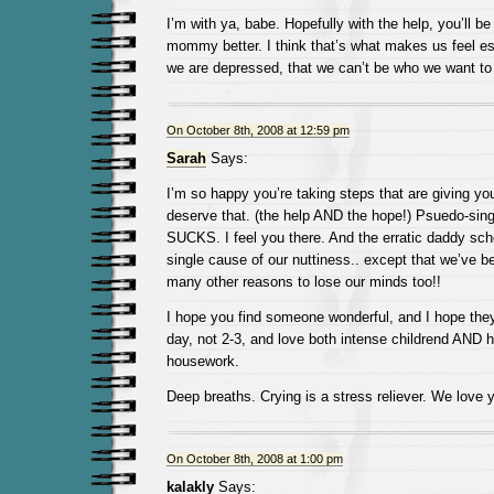
I’m with ya, babe. Hopefully with the help, you’ll be
mommy better. I think that’s what makes us feel es
we are depressed, that we can’t be who we want to 
On October 8th, 2008 at 12:59 pm
Sarah
Says:
I’m so happy you’re taking steps that are giving y
deserve that. (the help AND the hope!) Psuedo-s
SUCKS. I feel you there. And the erratic daddy sch
single cause of our nuttiness.. except that we’ve b
many other reasons to lose our minds too!!
I hope you find someone wonderful, and I hope they
day, not 2-3, and love both intense childrend AND h
housework.
Deep breaths. Crying is a stress reliever. We love 
On October 8th, 2008 at 1:00 pm
kalakly
Says: