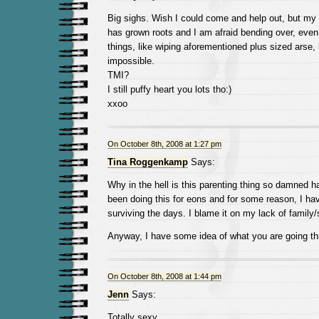
Big sighs. Wish I could come and help out, but my 
has grown roots and I am afraid bending over, even 
things, like wiping aforementioned plus sized ars
impossible.
TMI?
I still puffy heart you lots tho:)
xxoo
On October 8th, 2008 at 1:27 pm
Tina Roggenkamp
Says:
Why in the hell is this parenting thing so damned 
been doing this for eons and for some reason, I ha
surviving the days. I blame it on my lack of family
Anyway, I have some idea of what you are going th
On October 8th, 2008 at 1:44 pm
Jenn
Says:
Totally sexy.