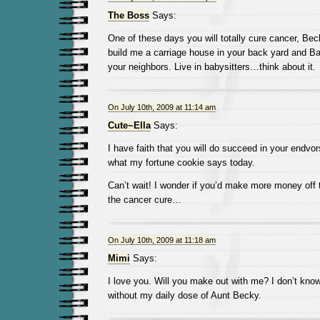
The Boss
Says:
One of these days you will totally cure cancer, Bec
build me a carriage house in your back yard and Ba
your neighbors. Live in babysitters…think about it.
On July 10th, 2009 at 11:14 am
Cute~Ella
Says:
I have faith that you will do succeed in your endvors
what my fortune cookie says today.
Can’t wait! I wonder if you’d make more money off 
the cancer cure…
On July 10th, 2009 at 11:18 am
Mimi
Says:
I love you. Will you make out with me? I don’t kno
without my daily dose of Aunt Becky.