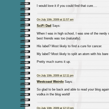
I would love it if you could find that cure….
On July 10th, 2009 at 11:57 am
SciFi Dad
Says:
When I was in high school, I was one of the nerdy
best friends was too (naturally).
His label? Most likely to find a cure for cancer.
My label? Most likely to split an atom with his bare
Pretty much sums it up.
On July 10th, 2009 at 12:11 pm
Westcoast Weirdo
Says:
So glad to be back and able to read your blog agai
vodka in the blog world!
On July 10th, 2009 at 12:13 pm