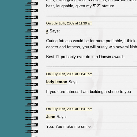
best, laughable, given my 5′ 2″ stature.
On July 10th, 2009 at 11:39 am
a
Says:
Curing fatness would be far more profitable, I think.
cancer and fatness, you will surely win several Nob
Best I’ll probably ever do is a Darwin award…
On July 10th, 2009 at 11:41 am
lady lemon
Says:
If you cure fatness I am building a shrine to you.
On July 10th, 2009 at 11:41 am
Jenn
Says:
You. You make me smile.