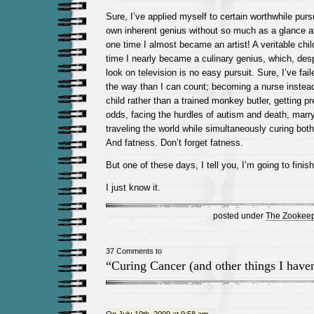
Sure, I’ve applied myself to certain worthwhile pur
own inherent genius without so much as a glance at
one time I almost became an artist! A veritable chil
time I nearly became a culinary genius, which, des
look on television is no easy pursuit. Sure, I’ve fa
the way than I can count; becoming a nurse instead
child rather than a trained monkey butler, getting pr
odds, facing the hurdles of autism and death, marry
traveling the world while simultaneously curing bot
And fatness. Don’t forget fatness.
But one of these days, I tell you, I’m going to finis
I just know it.
posted under
The Zookeep
37 Comments to
“Curing Cancer (and other things I haven