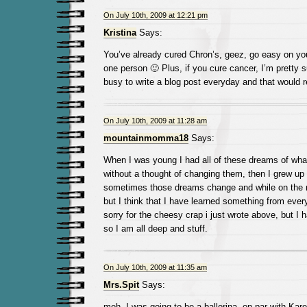
On July 10th, 2009 at 12:21 pm
Kristina
Says:
You’ve already cured Chron’s, geez, go easy on you
one person 🙂 Plus, if you cure cancer, I’m pretty 
busy to write a blog post everyday and that would 
On July 10th, 2009 at 11:28 am
mountainmomma18
Says:
When I was young I had all of these dreams of what
without a thought of changing them, then I grew up 
sometimes those dreams change and while on the r
but I think that I have learned something from ever
sorry for the cheesy crap i just wrote above, but I ha
so I am all deep and stuff.
On July 10th, 2009 at 11:35 am
Mrs.Spit
Says:
meh, I was going to be a ballerina, on par with Kar