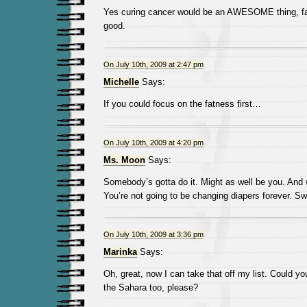
Yes curing cancer would be an AWESOME thing, fa
good.
On July 10th, 2009 at 2:47 pm
Michelle
Says:
If you could focus on the fatness first…
On July 10th, 2009 at 4:20 pm
Ms. Moon
Says:
Somebody’s gotta do it. Might as well be you. And 
You’re not going to be changing diapers forever. Sw
On July 10th, 2009 at 3:36 pm
Marinka
Says:
Oh, great, now I can take that off my list. Could you
the Sahara too, please?