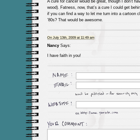
A cure for cancer would be great, though I don’t ha
wood). Fatness, now, that’s a cure I could get beh
if you can find a way to let me turn into a cartoon 
’80s? That would be awesome.
On July 13th, 2009 at 11:49 am
Nancy
Says:
I have faith in you!