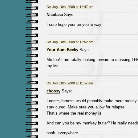
On July 10th, 2009 at 12:47 pm
Nicolasa
Says:
I sure hope your on you’re way!
On July 10th, 2009 at 12:52 pm
Your Aunt Becky
Says:
Me too! I am totally looking forward to crossing TH
my list.
On July 10th, 2009 at 11:52 am
choosy
Says:
I agree, fatness would probably make more money. Es
stay cured. Make sure you allow for relapse.
That’s where the real money is.
And can you be my monkey butler? He really need
pooh. everywhere.