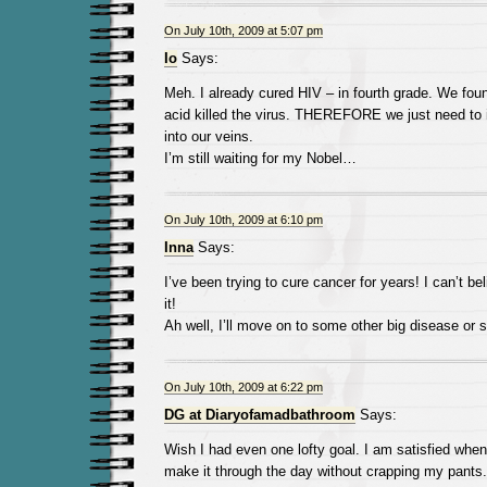
On July 10th, 2009 at 5:07 pm
Io
Says:
Meh. I already cured HIV – in fourth grade. We fou
acid killed the virus. THEREFORE we just need to 
into our veins.
I’m still waiting for my Nobel…
On July 10th, 2009 at 6:10 pm
Inna
Says:
I’ve been trying to cure cancer for years! I can’t b
it!
Ah well, I’ll move on to some other big disease or 
On July 10th, 2009 at 6:22 pm
DG at Diaryofamadbathroom
Says:
Wish I had even one lofty goal. I am satisfied whe
make it through the day without crapping my pants.