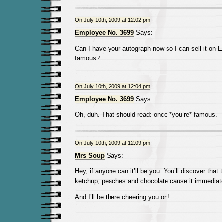
On July 10th, 2009 at 12:02 pm
Employee No. 3699
Says:
Can I have your autograph now so I can sell it on 
famous?
On July 10th, 2009 at 12:04 pm
Employee No. 3699
Says:
Oh, duh. That should read: once *you’re* famous.
On July 10th, 2009 at 12:09 pm
Mrs Soup
Says:
Hey, if anyone can it’ll be you. You’ll discover that 
ketchup, peaches and chocolate cause it immediate
And I’ll be there cheering you on!