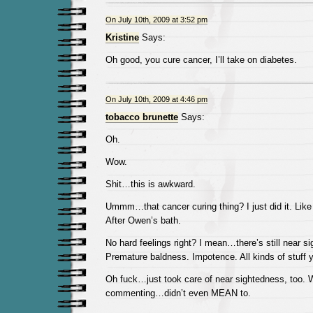
On July 10th, 2009 at 3:52 pm
Kristine
Says:
Oh good, you cure cancer, I’ll take on diabetes.
On July 10th, 2009 at 4:46 pm
tobacco brunette
Says:
Oh.
Wow.
Shit…this is awkward.
Ummm…that cancer curing thing? I just did it. Like
After Owen’s bath.
No hard feelings right? I mean…there’s still near s
Premature baldness. Impotence. All kinds of stuff
Oh fuck…just took care of near sightedness, too. W
commenting…didn’t even MEAN to.