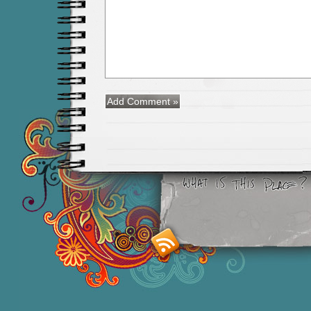
Smashing M