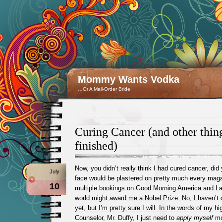
Mommy Wants Vodka
…Or A Mail-Order Bride
Curing Cancer (and other thing
finished)
Now, you didn’t really think I had cured cancer, did
July
face would be plastered on pretty much every maga
10
multiple bookings on Good Morning America and Lar
world might award me a Nobel Prize. No, I haven’t 
yet, but I’m pretty sure I will. In the words of my 
Counselor, Mr. Duffy, I just need to
apply myself
mo