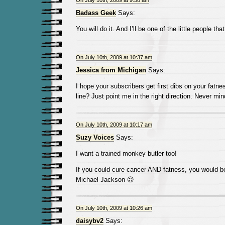
On July 10th, 2009 at 9:58 am
Badass Geek
Says:
You will do it. And I’ll be one of the little people tha
On July 10th, 2009 at 10:37 am
Jessica from Michigan
Says:
I hope your subscribers get first dibs on your fatn
line? Just point me in the right direction. Never mind, 
On July 10th, 2009 at 10:17 am
Suzy Voices
Says:
I want a trained monkey butler too!
If you could cure cancer AND fatness, you would b
Michael Jackson 😉
On July 10th, 2009 at 10:26 am
daisybv2
Says: