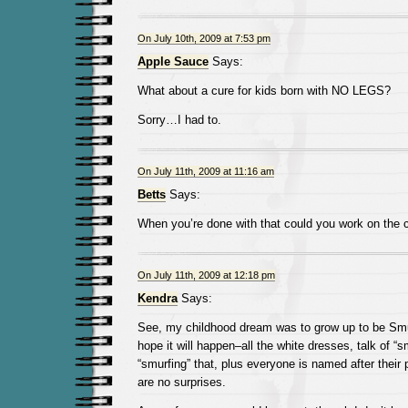
On July 10th, 2009 at 7:53 pm
Apple Sauce
Says:
What about a cure for kids born with NO LEGS?
Sorry…I had to.
On July 11th, 2009 at 11:16 am
Betts
Says:
When you’re done with that could you work on the
On July 11th, 2009 at 12:18 pm
Kendra
Says:
See, my childhood dream was to grow up to be Smurfe
hope it will happen–all the white dresses, talk of “s
“smurfing” that, plus everyone is named after their p
are no surprises.