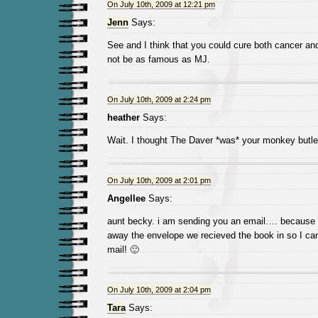
On July 10th, 2009 at 12:21 pm
Jenn
Says:
See and I think that you could cure both cancer a
not be as famous as MJ.
On July 10th, 2009 at 2:24 pm
heather
Says:
Wait. I thought The Daver *was* your monkey butle
On July 10th, 2009 at 2:01 pm
Angellee
Says:
aunt becky. i am sending you an email…. because I
away the envelope we recieved the book in so I c
mail! 🙂
On July 10th, 2009 at 2:04 pm
Tara
Says: