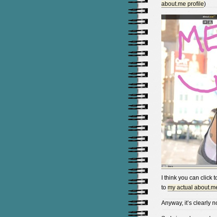
about.me profile
)
I think you can click 
to
my actual about.m
Anyway, it’s clearly 