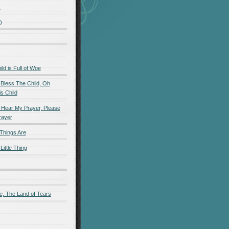
)
)
d is Full of Woe
 Bless The Child, Oh
s Child
 Hear My Prayer, Please
rayer
Things Are
Little Thing
e, The Land of Tears