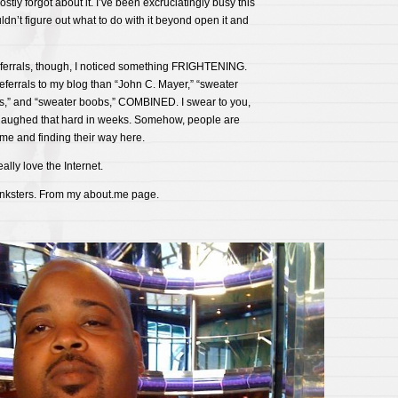
tly forgot about it. I’ve been excruciatingly busy this
ldn’t figure out what to do with it beyond open it and
ferrals, though, I noticed something FRIGHTENING.
ferrals to my blog than “John C. Mayer,” “sweater
ngs,” and “sweater boobs,” COMBINED. I swear to you,
t laughed that hard in weeks. Somehow, people are
me and finding their way here.
ally love the Internet.
nksters. From my about.me page.