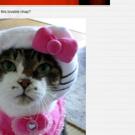
 this lovable chap?