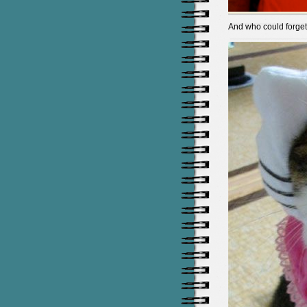
And who could forget