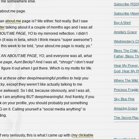
ad me somewhere else.
Subscribe (RSS
 about.me page.
Subscribe (Atom
 an
about.me
page is? Me either. Not really. But I saw
Buy A Shirt!
ter
talking about it a couple of months ago and I was all
Amelia’s Grace
BOUT.ME PAGE, YO
to my mirrored reflection. I didn’t
 (it was in beta, which I think means “super awesome”)
Wednesday’s Chil
l this week to be told, “your about.me page is ready, yo.”
Bless The Child,
T AN ABOUT.ME PAGE, YO
, and everyone was all,
what
Father, Bless Thi
.me page, Aunt Becky
? And I was all,
*shrugs* I don’t read
Hear My Prayer,
 figure it out when I got there. Which is my motto for life.
God, Hear My P
k at these other deep/meaningful profiles to help you
Where The Wild 
cky
, except they weren’t like actually talking to me
Precious Fragile 
 awkward. So I did, because obviously, and I was all,
I am anything BUT deep/meaningful. And frankly, if you
Sky Blue Pink
k on your profile, you should probably put something
Amazing Grace
n it. Calling yourself a “social media anything” is
ting.
This Secret Plac
very seriously, this is what I came up with (
my clickable