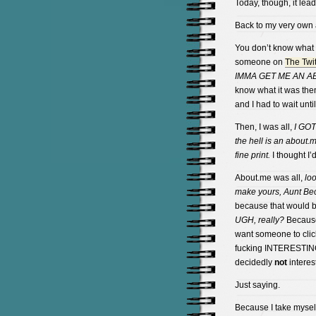
Today, though, it le
Back to my very own
You don’t know what
someone on
The Twit
IMMA GET ME AN A
know what it was then
and I had to wait unti
Then, I was all,
I GO
the hell is an about
fine print.
I thought I’d
About.me was all,
loo
make yours, Aunt Be
because that would be
UGH, really?
Because 
want someone to clic
fucking INTERESTING o
decidedly
not
interes
Just saying.
Because I take myself 