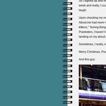
So I signed up and mos
week and really, I cou
laugh.
Upon checking my re
About.me had more re
kittens,” “boring thi
Pranksters, I haven’
landing on my about.
Sometimes, I really, re
Merry Christmas, Pra
And this guy: