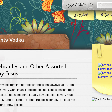
ts Vodka
iracles and Other Assorted
y Jesus.
ct myself from the horrible sadness that always falls upon
very Christmas, I decided to check the sites that refer
g. It’s not something I really pay attention to very much
ly, and it’s kind of boring. But occasionally, it’ll lead me
idn’t know existed.