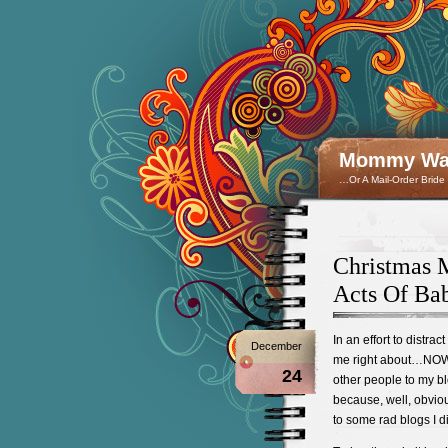
Mommy Wan
…Or A Mail-Order Bride
Christmas M
Acts Of Bab
In an effort to distra
December
me right about…NOW e
24
other people to my blo
because, well, obvious
to some rad blogs I d