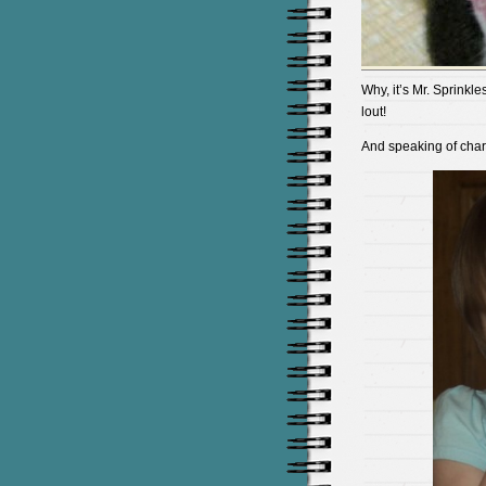
Why, it’s Mr. Sprinkl
lout!
And speaking of cha