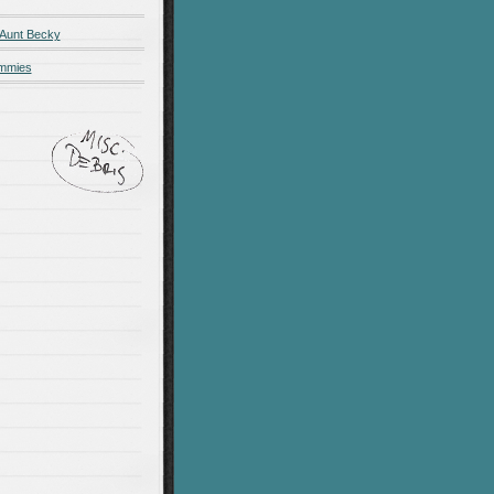
 Aunt Becky
ummies