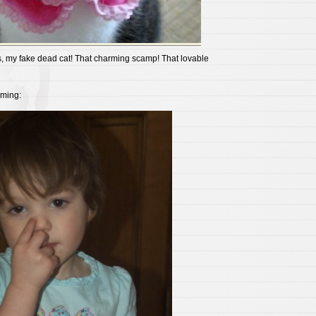
es, my fake dead cat! That charming scamp! That lovable
rming: