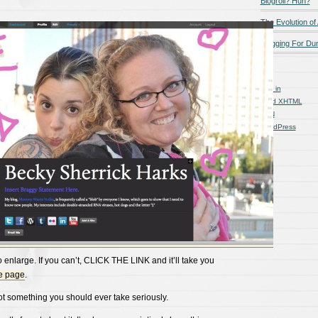
Blogroll? Huh?
The Evolution of
Blogging For D
Log in
Valid
XHTML
XFN
WordPress
to enlarge. If you can’t, CLICK THE LINK and it’ll take you
e page
.
not something you should ever take seriously.