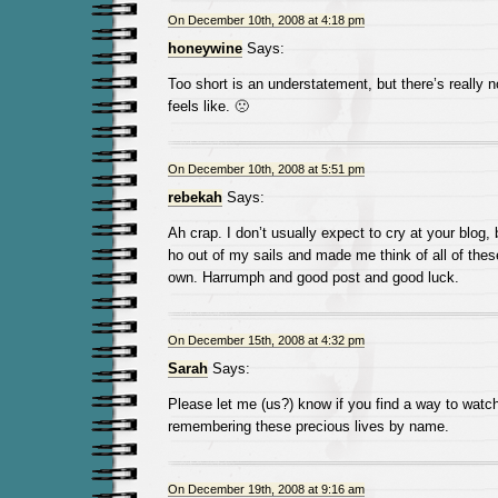
On December 10th, 2008 at 4:18 pm
honeywine
Says:
Too short is an understatement, but there’s really 
feels like. 🙁
On December 10th, 2008 at 5:51 pm
rebekah
Says:
Ah crap. I don’t usually expect to cry at your blog,
ho out of my sails and made me think of all of th
own. Harrumph and good post and good luck.
On December 15th, 2008 at 4:32 pm
Sarah
Says:
Please let me (us?) know if you find a way to watch
remembering these precious lives by name.
On December 19th, 2008 at 9:16 am