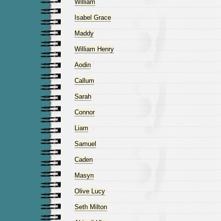
William
Isabel Grace
Maddy
William Henry
Aodin
Callum
Sarah
Connor
Liam
Samuel
Caden
Masyn
Olive Lucy
Seth Milton