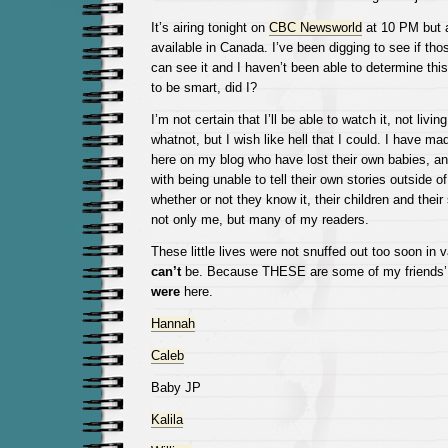
It’s airing tonight on
CBC Newsworld
at 10 PM but a
available in Canada. I’ve been digging to see if tho
can see it and I haven’t been able to determine this
to be smart, did I?
I’m not certain that I’ll be able to watch it, not livi
whatnot, but I wish like hell that I could. I have m
here on my blog who have lost their own babies, an
with being unable to tell their own stories outside of
whether or not they know it, their children and thei
not only me, but many of my readers.
These little lives were not snuffed out too soon in 
can’t
be. Because THESE are some of my friends’ 
were
here.
Hannah
Caleb
Baby JP
Kalila