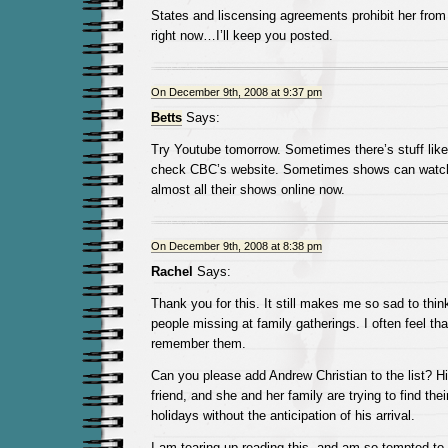
States and liscensing agreements prohibit her from 
right now…I’ll keep you posted.
On December 9th, 2008 at 9:37 pm
Betts
Says:
Try Youtube tomorrow. Sometimes there’s stuff like 
check CBC’s website. Sometimes shows can watch
almost all their shows online now.
On December 9th, 2008 at 8:38 pm
Rachel
Says:
Thank you for this. It still makes me so sad to think 
people missing at family gatherings. I often feel th
remember them.
Can you please add Andrew Christian to the list? 
friend, and she and her family are trying to find the
holidays without the anticipation of his arrival.
I am tearing up reading this, and am so tempted t