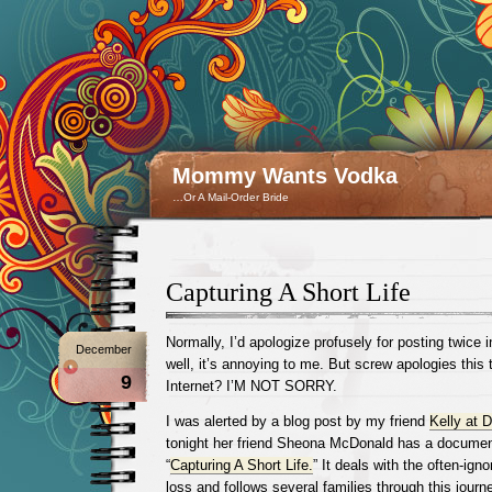
Mommy Wants Vodka
…Or A Mail-Order Bride
Capturing A Short Life
Normally, I’d apologize profusely for posting twice 
December
well, it’s annoying to me. But screw apologies this 
9
Internet? I’M NOT SORRY.
I was alerted by a blog post by my friend
Kelly at D
tonight her friend Sheona McDonald has a document
“
Capturing A Short Life.
” It deals with the often-igno
loss and follows several families through this journe