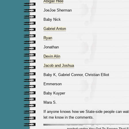
Abigail Hlee
JoeJoe Sherman
Baby Nick
Gabriel Anton
Ryan
Jonathan
Devin Alin
Jacob and Joshua
Baby K, Gabriel Connor, Christian Elliot
Emmerson
Baby Kuyper
Mara S.
If anyone knows how we State-side people can watc
let me know in the comments.
posted under
You Got To Scrape That Sh