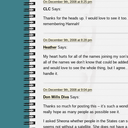
On December 9th, 2008 at 8:25 pm
CLC
Says:
Thanks for the heads up. I would love to see it too.
remembering Hannah!
On December 9th, 2008 at 8:28 pm
Heather
Says:
My heart hurts for all of the names joining my son’s 
all of the names we don’t know that could be added.
and would love to see the whole thing, but I agree…
handle it.
On December 9th, 2008 at 9:04 pm
Don Mills Diva
Says:
Thanks so much for posting this – it’s such a wonde
really hope as many people as possible see it.
I asked Sheona whether people in the States can see
seems not without a satellite. She does not have a d