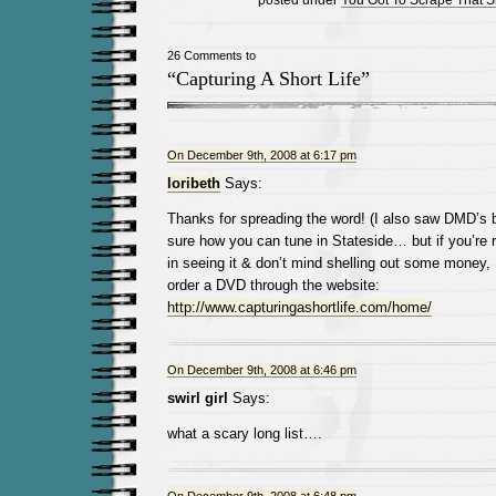
26 Comments to
“Capturing A Short Life”
On December 9th, 2008 at 6:17 pm
loribeth
Says:
Thanks for spreading the word! (I also saw DMD’s bl
sure how you can tune in Stateside… but if you’re re
in seeing it & don’t mind shelling out some money, 
order a DVD through the website:
http://www.capturingashortlife.com/home/
On December 9th, 2008 at 6:46 pm
swirl girl
Says:
what a scary long list….