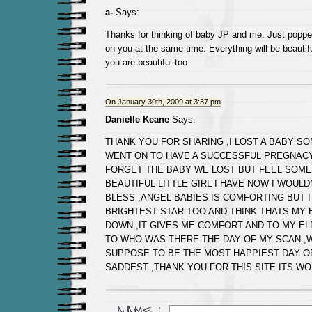
a-
Says:
Thanks for thinking of baby JP and me. Just popped
on you at the same time. Everything will be beautif
you are beautiful too.
On January 30th, 2009 at 3:37 pm
Danielle Keane
Says:
THANK YOU FOR SHARING ,I LOST A BABY S
WENT ON TO HAVE A SUCCESSFUL PREGNACY
FORGET THE BABY WE LOST BUT FEEL SOME
BEAUTIFUL LITTLE GIRL I HAVE NOW I WOUL
BLESS ,ANGEL BABIES IS COMFORTING BUT I
BRIGHTEST STAR TOO AND THINK THATS MY 
DOWN ,IT GIVES ME COMFORT AND TO MY E
TO WHO WAS THERE THE DAY OF MY SCAN ,
SUPPOSE TO BE THE MOST HAPPIEST DAY O
SADDEST ,THANK YOU FOR THIS SITE ITS W