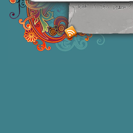
Smashing M