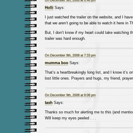
On December 9th, 2008 at 6:48 pm
Holli
Says:
I just watched the trailer on the website, and I have
that we aren’t going to be able to watch it here in T
But, I don’t know if my heart could take watching t
trailer was hard enough.
On December 9th, 2008 at 7:33 pm
mumma boo
Says:
That’s a heartbreakingly long list, and I know it’s onl
lost little ones. Prayers and hugs, my friend, praye
On December 9th, 2008 at 8:08 pm
tash
Says:
Thanks so much for alerting me to this (and menti
Will keep my eyes peeled . . .