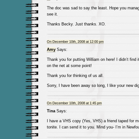
The doc was sad to say the least. Hope you manage
see it.
Thanks Becky. Just thanks. XO.
On December 10th, 2008 at 12:00 pm
Amy
Says:
Thank you for putting William on here! I didn’t find 
on the net at some point!
Thank you for thinking of us all.
Sorry, I have been away so long, I like your new digs
On December 10th, 2008 at 1:45 pm
Tina
Says:
I have a VHS copy (Yes, VHS) a friend taped for me
tonite. I can send it to you. Mind you- I’m in New