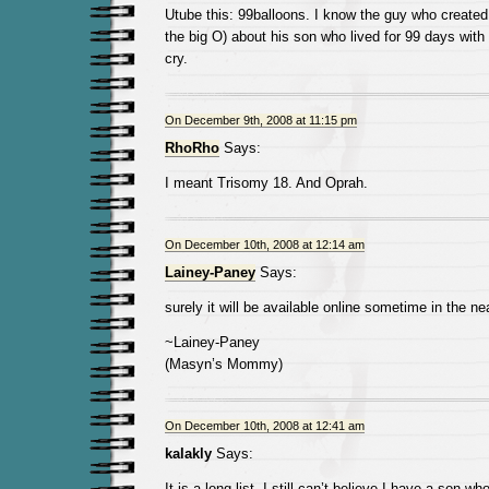
Utube this: 99balloons. I know the guy who created
the big O) about his son who lived for 99 days with
cry.
On December 9th, 2008 at 11:15 pm
RhoRho
Says:
I meant Trisomy 18. And Oprah.
On December 10th, 2008 at 12:14 am
Lainey-Paney
Says:
surely it will be available online sometime in the 
~Lainey-Paney
(Masyn’s Mommy)
On December 10th, 2008 at 12:41 am
kalakly
Says:
It is a long list, I still can’t believe I have a son w