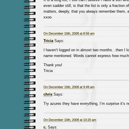
even sadder still, is that the list is only a fraction o
matters, deeply, that you always remember them, 
xxoo
On December 10th, 2008 at 8:56 am
Tricia
Says:
I haven’t logged on in almost two months…then I lo
name mentioned. Words cannot express how much I
Thank you!
Tricia
On December 10th, 2008 at 9:49 am
chris
Says:
Try azures they have everything, I’m surprise it’s 
On December 10th, 2008 at 10:20 am
c.
Says: