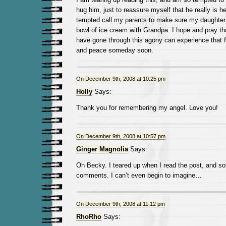
hug him, just to reassure myself that he really is h
tempted call my parents to make sure my daughter i
bowl of ice cream with Grandpa. I hope and pray tha
have gone through this agony can experience that f
and peace someday soon.
On December 9th, 2008 at 10:25 pm
Holly
Says:
Thank you for remembering my angel. Love you!
On December 9th, 2008 at 10:57 pm
Ginger Magnolia
Says:
Oh Becky. I teared up when I read the post, and s
comments. I can’t even begin to imagine…
On December 9th, 2008 at 11:12 pm
RhoRho
Says: