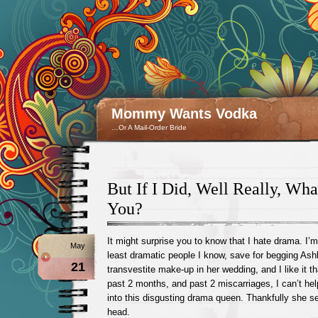
Mommy Wants Vodka
…Or A Mail-Order Bride
But If I Did, Well Really, What
You?
It might surprise you to know that I hate drama. I’
May
least dramatic people I know, save for begging Ashl
21
transvestite make-up in her wedding, and I like it t
past 2 months, and past 2 miscarriages, I can’t help
into this disgusting drama queen. Thankfully she 
head.