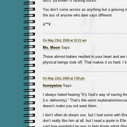
bitch, ya know? It fucking sucks.
You don’t come across as anything but a grieving mo
the ass of anyone who dare says different.
â™¥
On May 23rd, 2008 at 10:21 am
Ms. Moon
Says:
Those almost-babies nestled in your heart and are sti
physical beings took off. That makes it so hard. I 
On May 23rd, 2008 at 7:00 pm
honeywine
Says:
I always hated hearing “It’s God’s way of saving th
(i.e.-deformity).” That’s the worst explanation/excu
doesn’t make you not want them.
I don’t often do dream sex, but I had some with Brad
don’t really like him at all, but I read a quote in Elle
said how wonderful he was to help Angie adopt (the