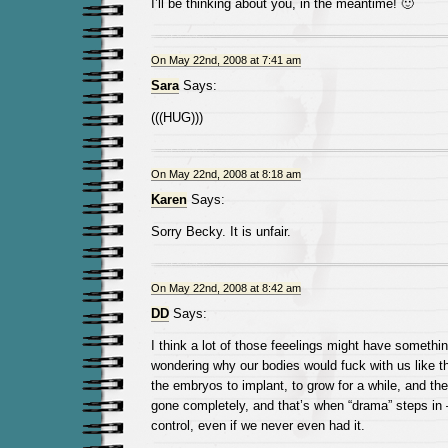
I’ll be thinking about you, in the meantime! 🙂
On May 22nd, 2008 at 7:41 am
Sara
Says:
(((HUG)))
On May 22nd, 2008 at 8:18 am
Karen
Says:
Sorry Becky. It is unfair.
On May 22nd, 2008 at 8:42 am
DD
Says:
I think a lot of those feeelings might have somethin
wondering why our bodies would fuck with us like th
the embryos to implant, to grow for a while, and the
gone completely, and that’s when “drama” steps in
control, even if we never even had it.