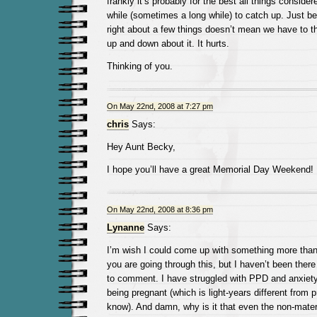
frankly it’s probably for the best all things consider
while (sometimes a long while) to catch up. Just 
right about a few things doesn’t mean we have to t
up and down about it. It hurts.
Thinking of you.
On May 22nd, 2008 at 7:27 pm
chris
Says:
Hey Aunt Becky,
I hope you’ll have a great Memorial Day Weekend!
On May 22nd, 2008 at 8:36 pm
Lynanne
Says:
I’m wish I could come up with something more than 
you are going through this, but I haven’t been there
to comment. I have struggled with PPD and anxiety
being pregnant (which is light-years different from 
know). And damn, why is it that even the non-matern