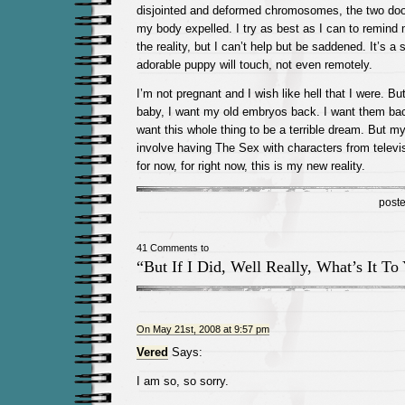
disjointed and deformed chromosomes, the two do
my body expelled. I try as best as I can to remind m
the reality, but I can’t help but be saddened. It’s 
adorable puppy will touch, not even remotely.
I’m not pregnant and I wish like hell that I were. Bu
baby, I want my old embryos back. I want them bac
want this whole thing to be a terrible dream. But m
involve having The Sex with characters from televis
for now, for right now, this is my new reality.
post
41 Comments to
“But If I Did, Well Really, What’s It To
On May 21st, 2008 at 9:57 pm
Vered
Says:
I am so, so sorry.