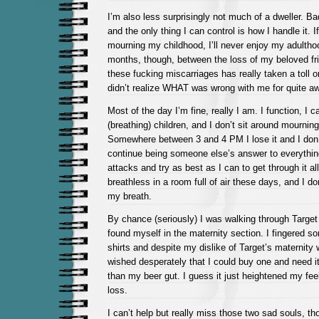
I’m also less surprisingly not much of a dweller. B
and the only thing I can control is how I handle it. I
mourning my childhood, I’ll never enjoy my adulth
months, though, between the loss of my beloved fri
these fucking miscarriages has really taken a toll on
didn’t realize WHAT was wrong with me for quite aw
Most of the day I’m fine, really I am. I function, I c
(breathing) children, and I don’t sit around mournin
Somewhere between 3 and 4 PM I lose it and I don’t 
continue being someone else’s answer to everything.
attacks and try as best as I can to get through it al
breathless in a room full of air these days, and I d
my breath.
By chance (seriously) I was walking through Target
found myself in the maternity section. I fingered so
shirts and despite my dislike of Target’s maternity w
wished desperately that I could buy one and need it
than my beer gut. I guess it just heightened my feel
loss.
I can’t help but really miss those two sad souls, t