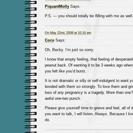
PiquantMolly
Says:
P.S. — you should totally be IMing with me as wel
On May 22nd, 2008 at 10:10 am
Coco
Says:
Oh, Becky. I’m just so sorry.
I know that empty feeling, that feeling of desperatel
peanut back. Of wanting it to be 3 weeks ago whe
you felt like you’d burst.
It is not dramatic or silly or self-indulgent to want 
bonded with them so strongly. To love them and gri
loss of any pregnancy is a tragedy. More than one?
awful one-two punch.
Please give yourself time to grieve and feel, all of i
you want to talk, I will listen. Always. Because I kn
do.