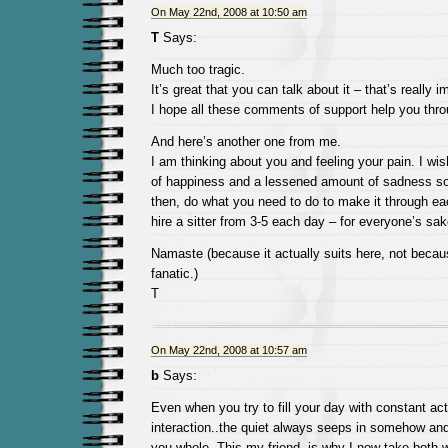
On May 22nd, 2008 at 10:50 am
T
Says:
Much too tragic.
It’s great that you can talk about it – that’s really i
I hope all these comments of support help you thro
And here’s another one from me.
I am thinking about you and feeling your pain. I wi
of happiness and a lessened amount of sadness so
then, do what you need to do to make it through e
hire a sitter from 3-5 each day – for everyone’s sak
Namaste (because it actually suits here, not beca
fanatic.)
T
On May 22nd, 2008 at 10:57 am
b
Says:
Even when you try to fill your day with constant act
interaction..the quiet always seeps in somehow and
you whole. This my friend, is why I now take both w