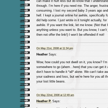
can make it hurt less but do know that I understan
through. I’m here if you need me. The anger, frustrat
consuming. I lost my second baby 3 years ago and i
hell. I kept a journal online for awhile, specifically f
did help some. I just wrote in it tonight actually, for 
awhile. If you want the link, let me know. (Not that 
anything unless you want to. But you know, I can’t 
then not offer the link!) I won’t be offended if not!
On May 21st, 2008 at 11:34 pm
Heather
Says:
Wow, how could you not dwell on it, you know? I’m
somewhere to go (ahem…here) that you can get it al
don’t have to handle it *all* alone. We can’t take 
your sadness and loss, but we’re here for you all t
your lost little beans.
On May 22nd, 2008 at 12:49 am
Heather P.
Says: