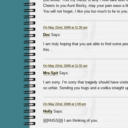
Cheers to you Aunt Becky, may your pain ease a lit
You will not forget, I like you too much to lie to you
On May 22nd, 2008 at 11:30 am
Doc
Says:
I am truly hoping that you are able to find some p
this…
On May 22nd, 2008 at 11:32 am
Mrs.Spit
Says:
I am sorry. I’m sorry that tragedy should have visite
so unfair. Sending you hugs and a vodka straight u
On May 22nd, 2008 at 1:09 pm
Holly
Says:
{{{{HUGS}}}} I am thinking of you.