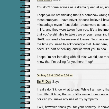
You don’t come across as a drama queen at all, no
I hope you’re not thinking that it’s somehow wrong 
those embryos. I have never–or don’t believe I ha
miscarriage myself, but dude…those were at least 
in life, and they were taken from you. It’s a testimo
that you’re still able to take care of your remaining 
HAVE suffered a loss–several losses. You have ever
the time you need to acknowledge that. Rant here, r
need; it’s part of healing, and we want you to heal.
I hope I’m not intruding with all this; we did just me
know that I’m pulling for you here. *hug*
On May 22nd, 2008 at 6:36 am
SciFi Dad
Says:
I really don’t know what to say. While I am sorry th
this difficult time, that is of little value to you sin
nor can you make any use of my sympathy.
I will, however, thank you for your honesty. It sho