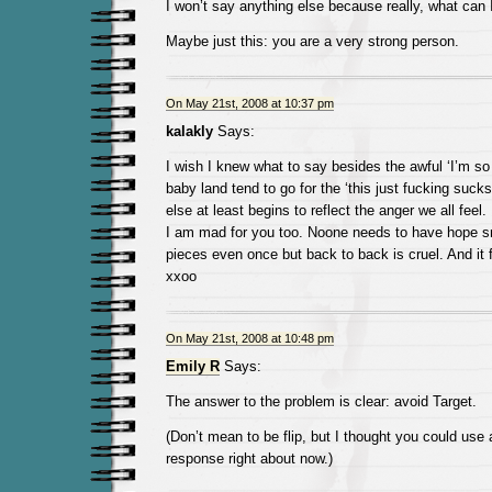
I won’t say anything else because really, what can 
Maybe just this: you are a very strong person.
On May 21st, 2008 at 10:37 pm
kalakly
Says:
I wish I knew what to say besides the awful ‘I’m so
baby land tend to go for the ‘this just fucking sucks’
else at least begins to reflect the anger we all feel.
I am mad for you too. Noone needs to have hope s
pieces even once but back to back is cruel. And it 
xxoo
On May 21st, 2008 at 10:48 pm
Emily R
Says:
The answer to the problem is clear: avoid Target.
(Don’t mean to be flip, but I thought you could use
response right about now.)