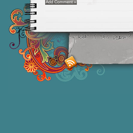
Smashing M