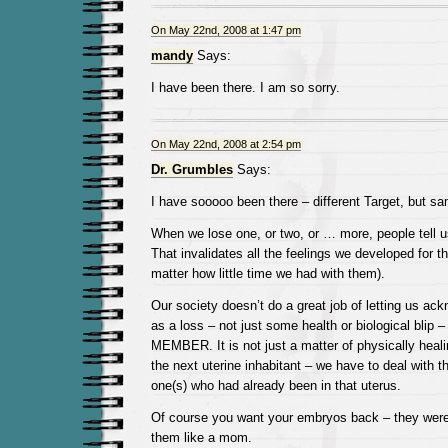
On May 22nd, 2008 at 1:47 pm
mandy
Says:
I have been there. I am so sorry.
On May 22nd, 2008 at 2:54 pm
Dr. Grumbles
Says:
I have sooooo been there – different Target, but s
When we lose one, or two, or … more, people tell u
That invalidates all the feelings we developed for t
matter how little time we had with them).
Our society doesn’t do a great job of letting us ac
as a loss – not just some health or biological bl
MEMBER. It is not just a matter of physically heal
the next uterine inhabitant – we have to deal with th
one(s) who had already been in that uterus.
Of course you want your embryos back – they were
them like a mom.