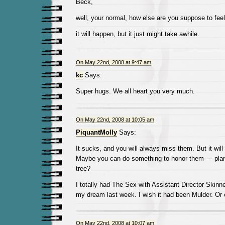
Beck,
well, your normal, how else are you suppose to fee
it will happen, but it just might take awhile.
On May 22nd, 2008 at 9:47 am
kc
Says:
Super hugs. We all heart you very much.
On May 22nd, 2008 at 10:05 am
PiquantMolly
Says:
It sucks, and you will always miss them. But it will 
Maybe you can do something to honor them — plan
tree?
I totally had The Sex with Assistant Director Skinn
my dream last week. I wish it had been Mulder. Or 
On May 22nd, 2008 at 10:07 am