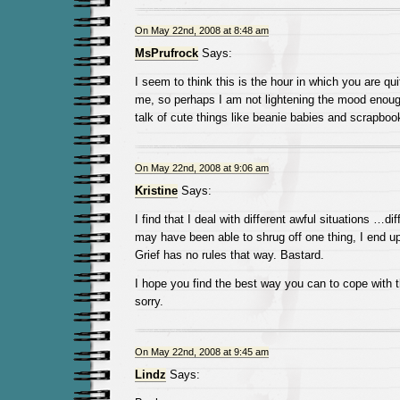
On May 22nd, 2008 at 8:48 am
MsPrufrock
Says:
I seem to think this is the hour in which you are qui
me, so perhaps I am not lightening the mood enoug
talk of cute things like beanie babies and scrapboo
On May 22nd, 2008 at 9:06 am
Kristine
Says:
I find that I deal with different awful situations …dif
may have been able to shrug off one thing, I end up
Grief has no rules that way. Bastard.
I hope you find the best way you can to cope with t
sorry.
On May 22nd, 2008 at 9:45 am
Lindz
Says: