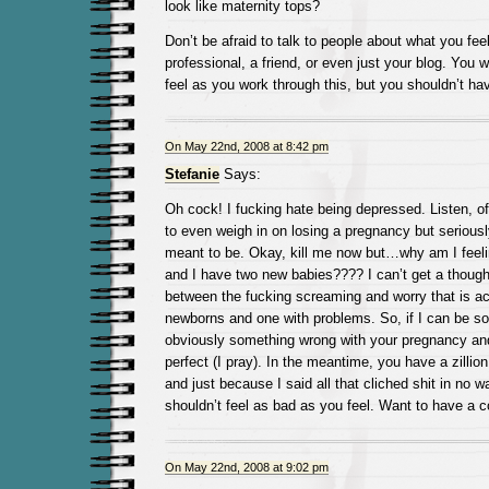
look like maternity tops?
Don’t be afraid to talk to people about what you feel
professional, a friend, or even just your blog. You w
feel as you work through this, but you shouldn’t hav
On May 22nd, 2008 at 8:42 pm
Stefanie
Says:
Oh cock! I fucking hate being depressed. Listen, of
to even weigh in on losing a pregnancy but seriousl
meant to be. Okay, kill me now but…why am I feeli
and I have two new babies???? I can’t get a though
between the fucking screaming and worry that is 
newborns and one with problems. So, if I can be so
obviously something wrong with your pregnancy and
perfect (I pray). In the meantime, you have a zillion
and just because I said all that cliched shit in no
shouldn’t feel as bad as you feel. Want to have a c
On May 22nd, 2008 at 9:02 pm