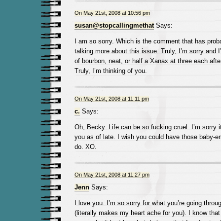
On May 21st, 2008 at 10:56 pm
susan@stopcallingmethat
Says:
I am so sorry. Which is the comment that has prob
talking more about this issue. Truly, I’m sorry and I
of bourbon, neat, or half a Xanax at three each afte
Truly, I’m thinking of you.
On May 21st, 2008 at 11:11 pm
c.
Says:
Oh, Becky. Life can be so fucking cruel. I’m sorry i
you as of late. I wish you could have those baby-em
do. XO.
On May 21st, 2008 at 11:27 pm
Jenn
Says:
I love you. I’m so sorry for what you’re going throu
(literally makes my heart ache for you). I know tha