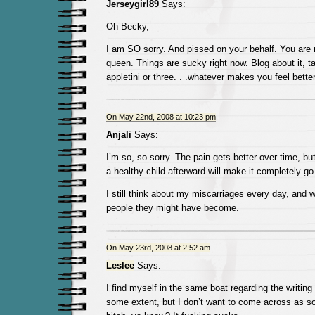
Jerseygirl89
Says:
Oh Becky,
I am SO sorry. And pissed on your behalf. You are
queen. Things are sucky right now. Blog about it, ta
appletini or three. . .whatever makes you feel better
On May 22nd, 2008 at 10:23 pm
Anjali
Says:
I’m so, so sorry. The pain gets better over time, but
a healthy child afterward will make it completely g
I still think about my miscarriages every day, and 
people they might have become.
On May 23rd, 2008 at 2:52 am
Leslee
Says:
I find myself in the same boat regarding the writing a
some extent, but I don’t want to come across as 