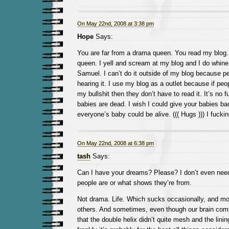
On May 22nd, 2008 at 3:38 pm
Hope
Says:
You are far from a drama queen. You read my blog.
queen. I yell and scream at my blog and I do whine 
Samuel. I can’t do it outside of my blog because pe
hearing it. I use my blog as a outlet because if peo
my bullshit then they don’t have to read it. It’s no fu
babies are dead. I wish I could give your babies ba
everyone’s baby could be alive. ((( Hugs ))) I fucki
On May 22nd, 2008 at 6:38 pm
tash
Says:
Can I have your dreams? Please? I don’t even nee
people are or what shows they’re from.
Not drama. Life. Which sucks occasionally, and mo
others. And sometimes, even though our brain co
that the double helix didn’t quite mesh and the lini