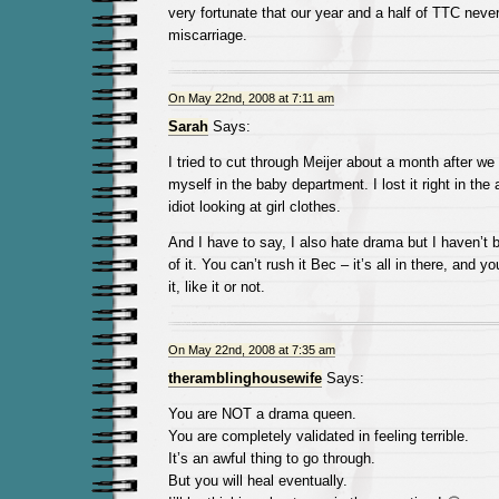
very fortunate that our year and a half of TTC neve
miscarriage.
On May 22nd, 2008 at 7:11 am
Sarah
Says:
I tried to cut through Meijer about a month after we
myself in the baby department. I lost it right in the 
idiot looking at girl clothes.
And I have to say, I also hate drama but I haven’t 
of it. You can’t rush it Bec – it’s all in there, and 
it, like it or not.
On May 22nd, 2008 at 7:35 am
theramblinghousewife
Says:
You are NOT a drama queen.
You are completely validated in feeling terrible.
It’s an awful thing to go through.
But you will heal eventually.