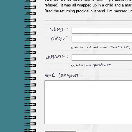
refused). It was all wrapped up in a child and a mar
Brad the returning prodigal husband. I’m messed up