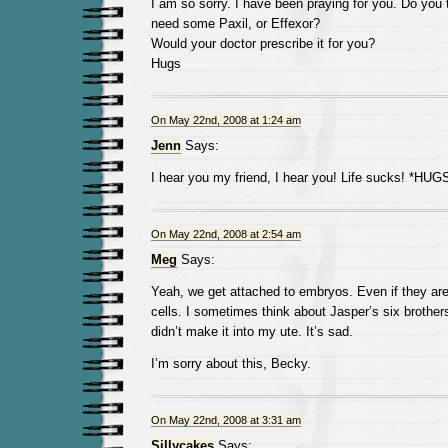
I am so sorry. I have been praying for you. Do you 
need some Paxil, or Effexor?
Would your doctor prescribe it for you?
Hugs
On May 22nd, 2008 at 1:24 am
Jenn
Says:
I hear you my friend, I hear you! Life sucks! *HUG
On May 22nd, 2008 at 2:54 am
Meg
Says:
Yeah, we get attached to embryos. Even if they ar
cells. I sometimes think about Jasper’s six brothers
didn’t make it into my ute. It’s sad.
I’m sorry about this, Becky.
On May 22nd, 2008 at 3:31 am
Sillycakes
Says: