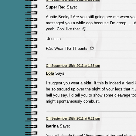
Super Red
Says:
Auntie Becky!! Are you still going see me when you
messaged you a while ago because I’m creep…. uh,,
yeah. Cool like that. 🙂
-Jessica
P.S. Wear TIGHT pants. 😉
On September 15th, 2011 at 1:35 pm
Lola
Says:
I suggest you wear a skirt. If this is indeed a Nerd 
be so torqued up over the sight of your legs that it
hell you say. I’d tell you to show some cleavage too
might spontaneously combust.
On September 15th, 2011 at 6:21 pm
katrina
Says:
You will dazzle them! Wear some glitter and show s