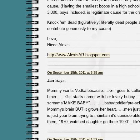
cause. (Having the smallest boobs in a high school
3,000, boys included, is legitimate cause for the cre
Knock ’em dead (figuratively; literally dead people ar
contribute generously to my cause).
Love,
Niece Alexis
http://www.AlexisAR.blogspot.com
On September 15th, 2011 at 5:35 am
Jan
Says:
Mommy wants Vodka because…..Girl goes to colleg
brain…….Girl starts career with her lovely hubby
screams”MAKE BABY”………..baby/toddler/pre-scho
Mommys brain BUT it grows her heart……men just do
is just your brain trying to maintain it’s consider
there, 1970, watched daughter go there 1990’…life’
On September 15th, 2011 at 1:32 pm