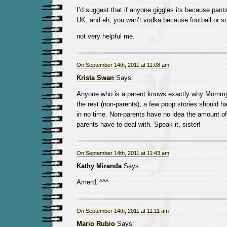
I’d suggest that if anyone giggles its because pant
UK, and eh, you wan’t vodka because football or 
not very helpful me.
On September 14th, 2011 at 11:08 am
Krista Swan
Says:
Anyone who is a parent knows exactly why Momm
the rest (non-parents), a few poop stories should h
in no time. Non-parents have no idea the amount of sh
parents have to deal with. Speak it, sister!
On September 14th, 2011 at 11:43 am
Kathy Miranda
Says:
Amen1 ^^^
On September 14th, 2011 at 11:11 am
Mario Rubio
Says: