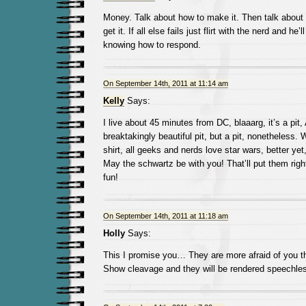
Money. Talk about how to make it. Then talk abou
get it. If all else fails just flirt with the nerd and he’
knowing how to respond.
On September 14th, 2011 at 11:14 am
Kelly
Says:
I live about 45 minutes from DC, blaaarg, it’s a pit
breaktakingly beautiful pit, but a pit, nonetheless.
shirt, all geeks and nerds love star wars, better yet
May the schwartz be with you! That’ll put them righ
fun!
On September 14th, 2011 at 11:18 am
Holly
Says:
This I promise you… They are more afraid of you t
Show cleavage and they will be rendered speechle