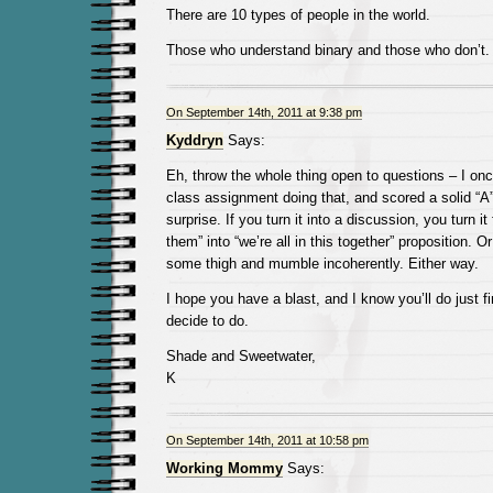
There are 10 types of people in the world.
Those who understand binary and those who don’t.
On September 14th, 2011 at 9:38 pm
Kyddryn
Says:
Eh, throw the whole thing open to questions – I o
class assignment doing that, and scored a solid “A”
surprise. If you turn it into a discussion, you turn i
them” into “we’re all in this together” proposition.
some thigh and mumble incoherently. Either way.
I hope you have a blast, and I know you’ll do just 
decide to do.
Shade and Sweetwater,
K
On September 14th, 2011 at 10:58 pm
Working Mommy
Says: