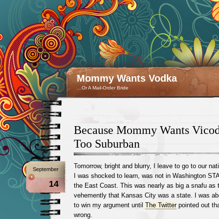
Mommy Wants Vodka
…Or A Mail-Order Bride
Because Mommy Wants Vicod
Too Suburban
Tomorrow, bright and blurry, I leave to go to our nat
September
I was shocked to learn, was not in Washington ST
14
the East Coast. This was nearly as big a snafu as 
vehemently that Kansas City was a state. I was abo
to win my argument until
The Twitter
pointed out tha
wrong.