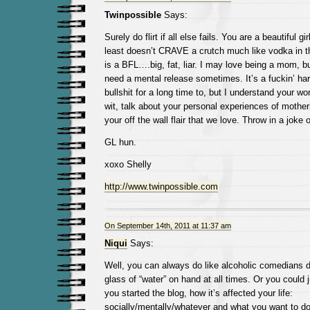
Twinpossible
Says:
Surely do flirt if all else fails. You are a beautiful 
least doesn’t CRAVE a crutch much like vodka in thi
is a BFL….big, fat, liar. I may love being a mom, bu
need a mental release sometimes. It’s a fuckin’ har
bullshit for a long time to, but I understand your wo
wit, talk about your personal experiences of motherh
your off the wall flair that we love. Throw in a joke 
GL hun.
xoxo Shelly
http://www.twinpossible.com
On September 14th, 2011 at 11:37 am
Niqui
Says:
Well, you can always do like alcoholic comedians 
glass of “water” on hand at all times. Or you could 
you started the blog, how it’s affected your life:
socially/mentally/whatever and what you want to do w