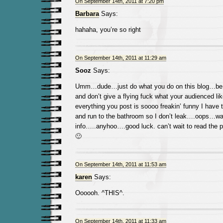
On September 14th, 2011 at 7:20 pm
Barbara
Says:
hahaha, you’re so right
On September 14th, 2011 at 11:29 am
Sooz
Says:
Umm…dude…just do what you do on this blog…be c
and don’t give a flying fuck what your audienced lik
everything you post is soooo freakin’ funny I have 
and run to the bathroom so I don’t leak….oops…wa
info…..anyhoo….good luck. can’t wait to read the 
🙂
On September 14th, 2011 at 11:53 am
karen
Says:
Oooooh. ^THIS^.
On September 14th, 2011 at 11:33 am