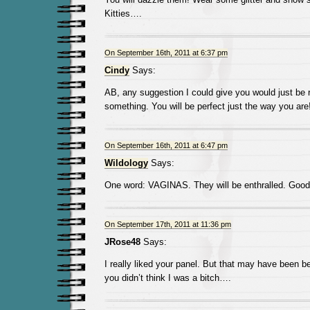
Kitties….
On September 16th, 2011 at 6:37 pm
Cindy
Says:
AB, any suggestion I could give you would just be 
something. You will be perfect just the way you are
On September 16th, 2011 at 6:47 pm
Wildology
Says:
One word: VAGINAS. They will be enthralled. Good,
On September 17th, 2011 at 11:36 pm
JRose48
Says:
I really liked your panel. But that may have been 
you didn’t think I was a bitch….