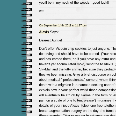
you’ll be in my neck of the woods…good luck!!
wm
On September 14th, 2011 at 11:17 pm
Alexis
Says:
Dearest Auntie!
Don’t offer Vicodin chip cookies to just anyone. Tho
deserving and should have to be earned. (Your niec
and has earned them, so if you have any extra ones
haven’t yet accumulated mold, send the to Alexis..
SkyMall and the kitty shitter, because they probab
they’ve been missing. Give a brief discourse on Jo
about medical ” professionals,” some of whom thin
death with a migraine is a narcotic-seeking user-of
explain how in your perfect world those compassion-
will eventually be struck by Karma in the form of lev
pain on a scale of one to ten, please”) migraines t
details of your niece Alexis’ telephone-free telethon
breast augmentation surgery on the day she turns e
fifteen months. Offer to accept in advance any dona