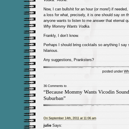
Now, I can bullshit for an hour (or more!) if needed,
a loss for what, precisely, it is one should say on thi
anyone wants to listen to me answer that eternal qu
Why Mommy Wants Vodka.
Frankly, I don’t know.
Perhaps I should bring cocktails so anything I say
hilarious.
Any suggestions, Pranksters?
posted under
Wh
36 Comments to
“Because Mommy Wants Vicodin Sound
Suburban”
On September 14th, 2011 at 11:06 am
julie
Says: