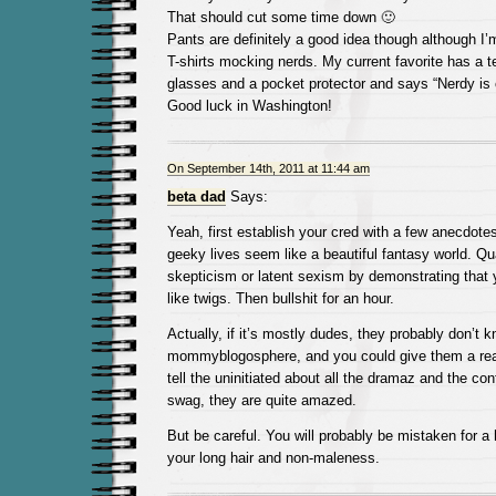
That should cut some time down 🙂
Pants are definitely a good idea though although I’
T-shirts mocking nerds. My current favorite has a t
glasses and a pocket protector and says “Nerdy is
Good luck in Washington!
On September 14th, 2011 at 11:44 am
beta dad
Says:
Yeah, first establish your cred with a few anecdotes
geeky lives seem like a beautiful fantasy world. Qu
skepticism or latent sexism by demonstrating that
like twigs. Then bullshit for an hour.
Actually, if it’s mostly dudes, they probably don’t 
mommyblogosphere, and you could give them a rea
tell the uninitiated about all the dramaz and the co
swag, they are quite amazed.
But be careful. You will probably be mistaken for a
your long hair and non-maleness.