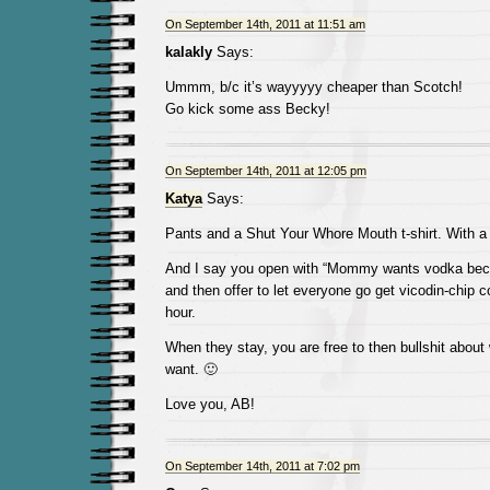
On September 14th, 2011 at 11:51 am
kalakly
Says:
Ummm, b/c it’s wayyyyy cheaper than Scotch!
Go kick some ass Becky!
On September 14th, 2011 at 12:05 pm
Katya
Says:
Pants and a Shut Your Whore Mouth t-shirt. With a ca
And I say you open with “Mommy wants vodka beca
and then offer to let everyone go get vicodin-chip co
hour.
When they stay, you are free to then bullshit about
want. 🙂
Love you, AB!
On September 14th, 2011 at 7:02 pm