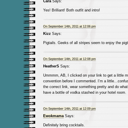
Cara
Says:
Yes! Brilliant! Both outfit and intro!
On September 14th, 2011 at 12:06 pm
Kizz
Says:
Pigtails. Geeks of all stripes seem to enjoy the pigt
On September 14th, 2011 at 12:08 pm
HeatherS
Says:
Ummmm, AB, I clicked on your link to get a little m
convention before I commented. I’m a little…confus
the correct link, wear something pretty and do wha
have a bottle of vodka stashed in your hotel room.
On September 14th, 2011 at 12:09 pm
Ewokmama
Says:
Definitely bring cocktails.