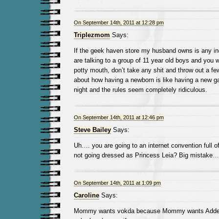
On September 14th, 2011 at 12:28 pm
Triplezmom
Says:
If the geek haven store my husband owns is any in
are talking to a group of 11 year old boys and you w
potty mouth, don’t take any shit and throw out a fe
about how having a newborn is like having a new ga
night and the rules seem completely ridiculous.
On September 14th, 2011 at 12:46 pm
Steve Bailey
Says:
Uh…. you are going to an internet convention full
not going dressed as Princess Leia? Big mistake…
On September 14th, 2011 at 1:09 pm
Caroline
Says:
Mommy wants vokda because Mommy wants Addera