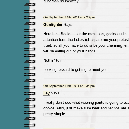
suberban housewifey.
On September 14th, 2011 at 2:20 pm
Gunfighter
Says:
Here it is, Becks… for the most part, geeky dudes d
attention form the ladies (oh, spare me your protest
true), so all you have to do is be your charming fem
will be eating out of your hands.
Nothin’ to it.
Looking forward to getting to meet you.
On September 14th, 2011 at 2:34 pm
Jay
Says:
I really don’t see what wearing pants is going to ac
choice. Also, just make sure beer and nachos are a
pretty simple.