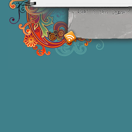
Smashing M