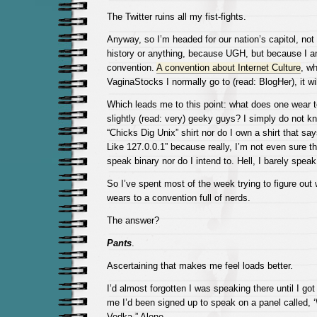
The Twitter ruins all my fist-fights.
Anyway, so I’m headed for our nation’s capitol, not
history or anything, because UGH, but because I a
convention.
A convention about Internet Culture
, wh
VaginaStocks I normally go to (read: BlogHer), it wil
Which leads me to this point: what does one wear to
slightly (read: very) geeky guys? I simply do not kn
“Chicks Dig Unix” shirt nor do I own a shirt that sa
Like 127.0.0.1” because really, I’m not even sure tha
speak binary nor do I intend to. Hell, I barely speak
So I’ve spent most of the week trying to figure out 
wears to a convention full of nerds.
The answer?
Pants
.
Ascertaining that makes me feel loads better.
I’d almost forgotten I was speaking there until I go
me I’d been signed up to speak on a panel calle
Vodka.” Alone.