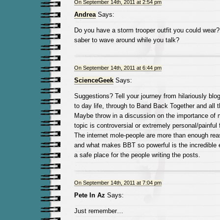
On September 14th, 2011 at 2:54 pm
Andrea
Says:
Do you have a storm trooper outfit you could wear? O
saber to wave around while you talk?
On September 14th, 2011 at 6:44 pm
ScienceGeek
Says:
Suggestions? Tell your journey from hilariously blo
to day life, through to Band Back Together and all
Maybe throw in a discussion on the importance of 
topic is controversial or extremely personal/painful f
The internet mole-people are more than enough reas
and what makes BBT so powerful is the incredible e
a safe place for the people writing the posts.
On September 14th, 2011 at 7:04 pm
Pete In Az
Says:
Just remember…