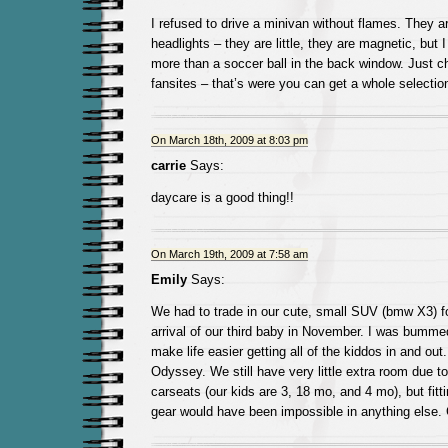
I refused to drive a minivan without flames. They 
headlights – they are little, they are magnetic, but I
more than a soccer ball in the back window. Just 
fansites – that’s were you can get a whole selectio
On March 18th, 2009 at 8:03 pm
carrie
Says:
daycare is a good thing!!
On March 19th, 2009 at 7:58 am
Emily
Says:
We had to trade in our cute, small SUV (bmw X3) fo
arrival of our third baby in November. I was bummed,
make life easier getting all of the kiddos in and o
Odyssey. We still have very little extra room due t
carseats (our kids are 3, 18 mo, and 4 mo), but fitt
gear would have been impossible in anything else.