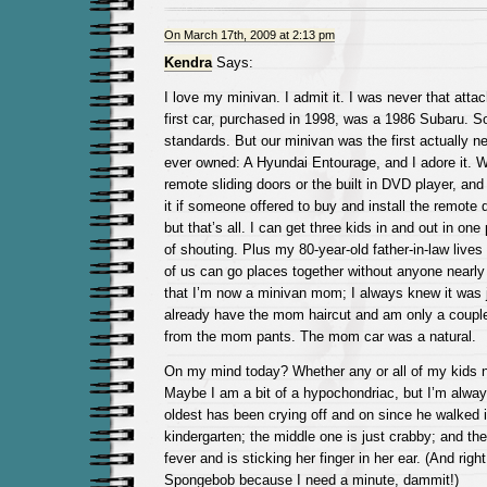
On March 17th, 2009 at 2:13 pm
Kendra
Says:
I love my minivan. I admit it. I was never that att
first car, purchased in 1998, was a 1986 Subaru. So
standards. But our minivan was the first actually ne
ever owned: A Hyundai Entourage, and I adore it. W
remote sliding doors or the built in DVD player, and
it if someone offered to buy and install the remote d
but that’s all. I can get three kids in and out in on
of shouting. Plus my 80-year-old father-in-law lives
of us can go places together without anyone nearly 
that I’m now a minivan mom; I always knew it was ju
already have the mom haircut and am only a coupl
from the mom pants. The mom car was a natural.
On my mind today? Whether any or all of my kids ne
Maybe I am a bit of a hypochondriac, but I’m always
oldest has been crying off and on since he walked i
kindergarten; the middle one is just crabby; and th
fever and is sticking her finger in her ear. (And righ
Spongebob because I need a minute, dammit!)