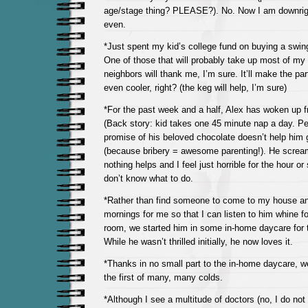
age/stage thing? PLEASE?). No. Now I am downrigh
even.
*Just spent my kid’s college fund on buying a swing
One of those that will probably take up most of m
neighbors will thank me, I’m sure. It’ll make the p
even cooler, right? (the keg will help, I’m sure)
*For the past week and a half, Alex has woken up f
(Back story: kid takes one 45 minute nap a day. Pe
promise of his beloved chocolate doesn’t help him g
(because bribery = awesome parenting!). He screa
nothing helps and I feel just horrible for the hour or 
don’t know what to do.
*Rather than find someone to come to my house an
mornings for me so that I can listen to him whine f
room, we started him in some in-home daycare for 
While he wasn’t thrilled initially, he now loves it.
*Thanks in no small part to the in-home daycare, we
the first of many, many colds.
*Although I see a multitude of doctors (no, I do n