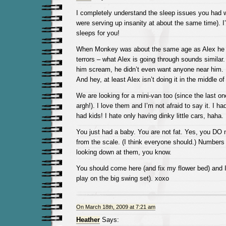
I completely understand the sleep issues you had w
were serving up insanity at about the same time). 
sleeps for you!
When Monkey was about the same age as Alex he s
terrors – what Alex is going through sounds similar.
him scream, he didn’t even want anyone near him. I
And hey, at least Alex isn’t doing it in the middle of
We are looking for a mini-van too (since the last o
argh!). I love them and I’m not afraid to say it. I h
had kids! I hate only having dinky little cars, haha.
You just had a baby. You are not fat. Yes, you DO
from the scale. (I think everyone should.) Numbers
looking down at them, you know.
You should come here (and fix my flower bed) and I 
play on the big swing set). xoxo
On March 18th, 2009 at 7:21 am
Heather
Says: