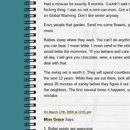
Had a minivan for exactly 8 months. Couldn’t wait to
fricking thing. I was so not a mini-van-mom. Got a
on Global Warming. Don’t like winter anyway.
Envy people that garden. Send me some flowers, ple
roses.
Babies sleep where they want. You can’t do anything
you can beat. I mean bribe. I mean send to the sit
would bribe the mommies. “If you behave and care f
all day, I will give you chocolate, wine, a xanex an
deal with that.
The swing set is worth it. They will spend countles
the next 12 years. While they are out there, lock all
about 20 minutes of sanity before they figure it out 
the neighbors. The first several times it happens, 
mistake.
On March 17th, 2009 at 12:01 pm
Miss Grace
Says:
1. Bullet points are awesome.