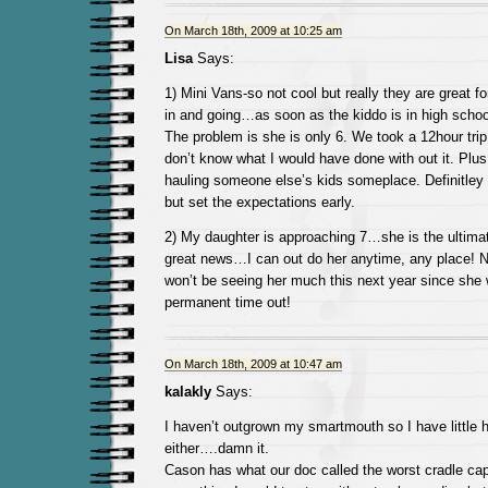
On March 18th, 2009 at 10:25 am
Lisa
Says:
1) Mini Vans-so not cool but really they are great f
in and going…as soon as the kiddo is in high schoo
The problem is she is only 6. We took a 12hour tri
don’t know what I would have done with out it. Plu
hauling someone else’s kids someplace. Definitley
but set the expectations early.
2) My daughter is approaching 7…she is the ultim
great news…I can out do her anytime, any place! 
won’t be seeing her much this next year since she w
permanent time out!
On March 18th, 2009 at 10:47 am
kalakly
Says:
I haven’t outgrown my smartmouth so I have little h
either….damn it.
Cason has what our doc called the worst cradle cap