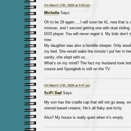
On March 17th, 2009 at 3:00 pm
Michelle
Says:
Oh to be 29 again…..I will soon be 41, now that is 
minivan, and I second getting one with dual sliding 
DVD player. You will never regret it. My kids don’t
now.
My daughter was also a horrible sleeper. Only woul
my bed. She would wake the minute I put her in her
sanity, she slept with us.
What’s on my mind? The fact my husband took both 
course and Spongbob is still on the TV.
On March 17th, 2009 at 4:47 pm
SciFi Dad
Says:
My son has the cradle cap that will not go away, ev
steroid based creams. He’s all flaky and itchy.
Also? My house is really quiet when it’s empty.