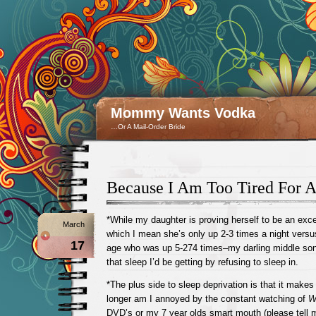
Mommy Wants Vodka
…Or A Mail-Order Bride
Because I Am Too Tired For A
*While my daughter is proving herself to be an exce
March
which I mean she’s only up 2-3 times a night versus
17
age who was up 5-274 times–my darling middle son 
that sleep I’d be getting by refusing to sleep in.
*The plus side to sleep deprivation is that it mak
longer am I annoyed by the constant watching of
W
DVD’s or my 7 year olds smart mouth (please tell m