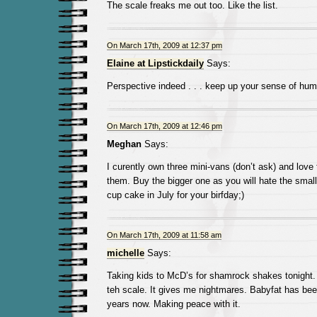
The scale freaks me out too. Like the list.
On March 17th, 2009 at 12:37 pm
Elaine at Lipstickdaily
Says:
Perspective indeed . . . keep up your sense of hum
On March 17th, 2009 at 12:46 pm
Meghan
Says:
I curently own three mini-vans (don’t ask) and love
them. Buy the bigger one as you will hate the small
cup cake in July for your birfday;)
On March 17th, 2009 at 11:58 am
michelle
Says:
Taking kids to McD’s for shamrock shakes tonight
teh scale. It gives me nightmares. Babyfat has be
years now. Making peace with it.