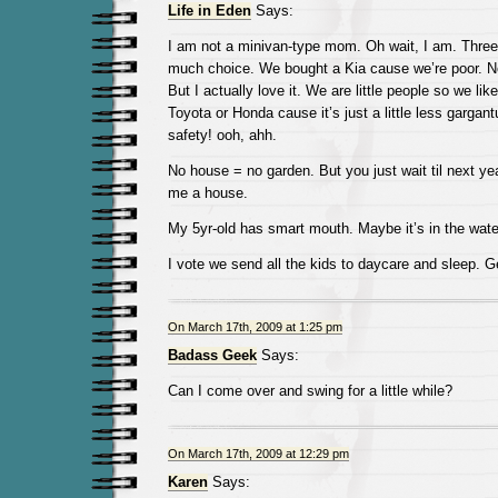
Life in Eden
Says:
I am not a minivan-type mom. Oh wait, I am. Three
much choice. We bought a Kia cause we’re poor. No
But I actually love it. We are little people so we like
Toyota or Honda cause it’s just a little less gargantu
safety! ooh, ahh.
No house = no garden. But you just wait til next yea
me a house.
My 5yr-old has smart mouth. Maybe it’s in the wate
I vote we send all the kids to daycare and sleep.
On March 17th, 2009 at 1:25 pm
Badass Geek
Says:
Can I come over and swing for a little while?
On March 17th, 2009 at 12:29 pm
Karen
Says: