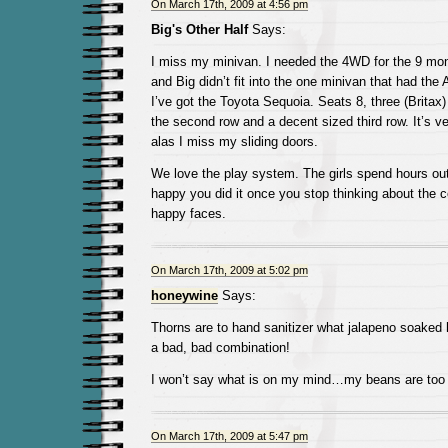
On March 17th, 2009 at 4:56 pm
Big's Other Half
Says:
I miss my minivan. I needed the 4WD for the 9 mon
and Big didn’t fit into the one minivan that had th
I’ve got the Toyota Sequoia. Seats 8, three (Britax)
the second row and a decent sized third row. It’s v
alas I miss my sliding doors.
We love the play system. The girls spend hours out 
happy you did it once you stop thinking about the 
happy faces.
On March 17th, 2009 at 5:02 pm
honeywine
Says:
Thorns are to hand sanitizer what jalapeno soaked 
a bad, bad combination!
I won’t say what is on my mind…my beans are too 
On March 17th, 2009 at 5:47 pm