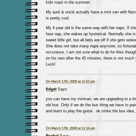
kids roast in the summer.
My aunt & uncle actually have a mini van with flame
is pretty cool.
My 4 year old is the same way with her naps. If she
hour nap, she wakes up hysterical. Normally she i
sweet little girl, but all bets are off if she gets wok
She does not take many naps anymore, so fortunatel
occurance. I am not sure what to do for Alex though
on his own after the 45 minutes, there is not much
Luck!
On March 17th, 2009 at 11:03 am
fidget
Says:
you can have my minivan, we are upgrading to a limo
old bus. Only if we do the bus thing we have to pain
and learn to play the guitar.. ok strike the bus idea,
On March 17th, 2009 at 11:16 am
Rachel
Says: