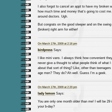
I also forgot to cancel an appt to have my broken w
how much time and money that’s going to cost me. 
around doctors. Ugh.
But congrats on the good sleeper and on the swing 
(broken) right arm for either!
On March 17th, 2009 at 2:16 pm
birdpress
Says:
I like mini vans. I always think how convenient the
never give a thought to what people think of what I
about that sort of thing? Like, other than teenagers
age men? They do? Ah well. Guess I’m a geek.
On March 17th, 2009 at 2:20 pm
lady lemon
Says:
You are only one month older than me! I will be 29 
your b-day?