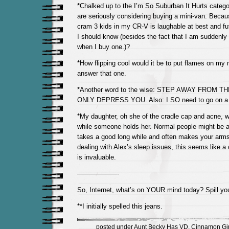
*Chalked up to the I’m So Suburban It Hurts catego
are seriously considering buying a mini-van. Becau
cram 3 kids in my CR-V is laughable at best and fut
I should know (besides the fact that I am suddenly
when I buy one.)?
*How flipping cool would it be to put flames on my 
answer that one.
*Another word to the wise: STEP AWAY FROM TH
ONLY DEPRESS YOU. Also: I SO need to go on a 
*My daughter, oh she of the cradle cap and acne, wil
while someone holds her. Normal people might be a
takes a good long while and often makes your arms f
dealing with Alex’s sleep issues, this seems like a 
is invaluable.
——————-
So, Internet, what’s on YOUR mind today? Spill yo
**I initially spelled this jeans.
posted under
Aunt Becky Has VD
,
Cinnamon Gir