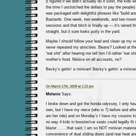
(I figured if we didn’t actually do it soon, the kids
the time I unclutched the dollars to pay the people)
was packaged with delightful phrases like “build an
Bastards. One week, two weekends, and two moon
sessions and that bitch is finally up — it’s rained t
straight, but it sure looks purty in the yard.
Maybe I should follow your lead and clean up my 
never repeated my atrocities. Beans? Looked at th
“eat shit” after hearing me tell him I’d rather “eat shi
mother’s food. Niiiiiice on all accounts, no?
Becky’s gettin’ a minivan! Becky’s gettin’ a miniva
On March 17th, 2009 at 1:22 pm
Melanie
Says:
I broke down and got the honda odyssey, I only ha
own, but I have my niece (who is 7) before and after
am her ride) and on Monday’s I have my cousins 
no way 4 kids in booster/car seats could legally f
blazer……..that said, I am so NOT minivan materia
convenience of dual sliding doors (and rear heat and