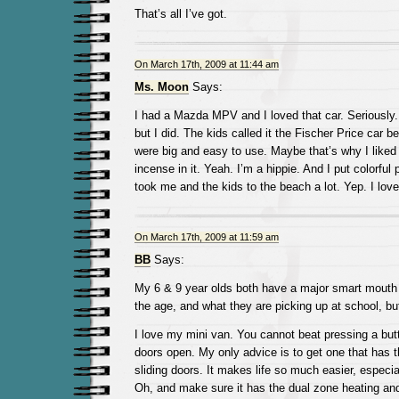
That’s all I’ve got.
On March 17th, 2009 at 11:44 am
Ms. Moon
Says:
I had a Mazda MPV and I loved that car. Seriously.
but I did. The kids called it the Fischer Price car be
were big and easy to use. Maybe that’s why I liked i
incense in it. Yeah. I’m a hippie. And I put colorful pi
took me and the kids to the beach a lot. Yep. I love
On March 17th, 2009 at 11:59 am
BB
Says:
My 6 & 9 year olds both have a major smart mouth ri
the age, and what they are picking up at school, bu
I love my mini van. You cannot beat pressing a butt
doors open. My only advice is to get one that has 
sliding doors. It makes life so much easier, especial
Oh, and make sure it has the dual zone heating an