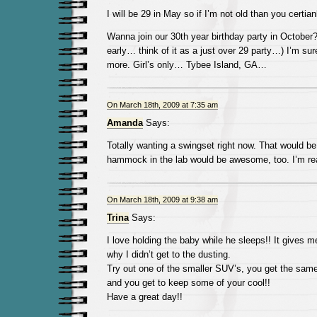
I will be 29 in May so if I’m not old than you certian
Wanna join our 30th year birthday party in October? 
early… think of it as a just over 29 party…) I’m sur
more. Girl’s only… Tybee Island, GA…
On March 18th, 2009 at 7:35 am
Amanda
Says:
Totally wanting a swingset right now. That would 
hammock in the lab would be awesome, too. I’m real
On March 18th, 2009 at 9:38 am
Trina
Says:
I love holding the baby while he sleeps!! It gives 
why I didn’t get to the dusting.
Try out one of the smaller SUV’s, you get the sam
and you get to keep some of your cool!!
Have a great day!!