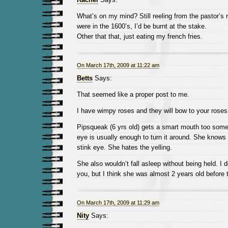
What’s on my mind? Still reeling from the pastor’s r
were in the 1600’s, I’d be burnt at the stake.
Other that that, just eating my french fries.
On March 17th, 2009 at 11:22 am
Betts
Says:
That seemed like a proper post to me.
I have wimpy roses and they will bow to your roses
Pipsqueak (6 yrs old) gets a smart mouth too some
eye is usually enough to turn it around. She knows 
stink eye. She hates the yelling.
She also wouldn’t fall asleep without being held. I 
you, but I think she was almost 2 years old before 
On March 17th, 2009 at 11:29 am
Nity
Says: