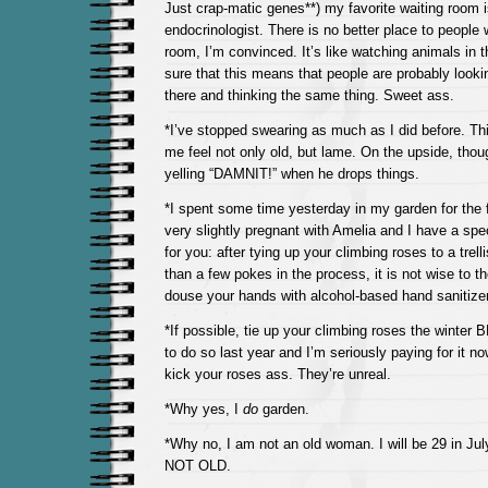
Just crap-matic genes**) my favorite waiting room 
endocrinologist. There is no better place to people 
room, I’m convinced. It’s like watching animals in t
sure that this means that people are probably lookin
there and thinking the same thing. Sweet ass.
*I’ve stopped swearing as much as I did before. Thi
me feel not only old, but lame. On the upside, tho
yelling “DAMNIT!” when he drops things.
*I spent some time yesterday in my garden for the f
very slightly pregnant with Amelia and I have a spe
for you: after tying up your climbing roses to a trel
than a few pokes in the process, it is not wise to t
douse your hands with alcohol-based hand sanitizer
*If possible, tie up your climbing roses the winter
to do so last year and I’m seriously paying for it n
kick your roses ass. They’re unreal.
*Why yes, I
do
garden.
*Why no, I am not an old woman. I will be 29 in J
NOT OLD.