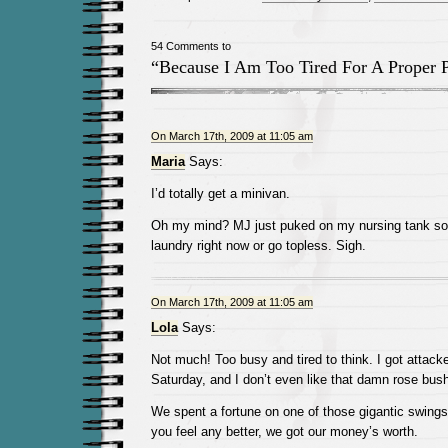
54 Comments to
“Because I Am Too Tired For A Proper 
On March 17th, 2009 at 11:05 am
Maria
Says:
I’d totally get a minivan.
Oh my mind? MJ just puked on my nursing tank so I
laundry right now or go topless. Sigh.
On March 17th, 2009 at 11:05 am
Lola
Says:
Not much! Too busy and tired to think. I got attack
Saturday, and I don’t even like that damn rose bush
We spent a fortune on one of those gigantic swingse
you feel any better, we got our money’s worth.