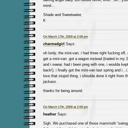
mind…
Shade and Sweetwater,
K
On March 17th, 2009 at 2:08 pm
charmedgirl
Says:
oh lordy, the mini-van. i had three right fucking of
get a mini-van. got a wagon instead (traded in my 2-
and i swear, had i been preg with one, i woulda kept
back!). i finally got the mini-van last spring and i…
love that stupid thing. i shoulda done it right from th
jackass.
thanks for being around.
On March 17th, 2009 at 2:09 pm
heather
Says:
Sigh. We purchased one of those mammoth “swing