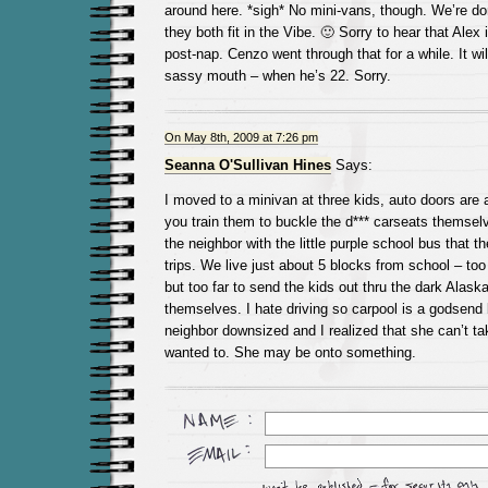
around here. *sigh* No mini-vans, though. We’re do
they both fit in the Vibe. 🙂 Sorry to hear that Alex
post-nap. Cenzo went through that for a while. It wil
sassy mouth – when he’s 22. Sorry.
On May 8th, 2009 at 7:26 pm
Seanna O'Sullivan Hines
Says:
I moved to a minivan at three kids, auto doors are
you train them to buckle the d*** carseats themsel
the neighbor with the little purple school bus that th
trips. We live just about 5 blocks from school – too
but too far to send the kids out thru the dark Alask
themselves. I hate driving so carpool is a godsend
neighbor downsized and I realized that she can’t ta
wanted to. She may be onto something.