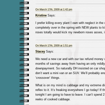
On March 17th, 2009 at 1:42 pm
Kristine
Says:
I prefer killing every plant I own with neglect in the 
completely over in the spring with NEW plants to ki
roses totally would kick my newborn roses asses, i
On March 17th, 2009 at 1:51 pm
Stacey
Says:
We need a new car and with our tax refund money 
months of savings away from having an only mildly
downpayment. So naturally DH insisted on car shop
don’t want a mini van or an SUV. We’ll probably en
‘crossover’ things.
What is on my mind is cabbage and my extreme dis
reflex to it. It’s freaking everywhere I go today! If 
tonight I am going to have to leave. I can’t spend 2
reeks of cooked cabbage.