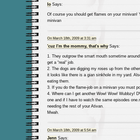
Io
Says:
Of course you should get flames on your minivan! 
minivan
On March 18th, 2009 at 3:31 am
'cuz I'm the mommy, that's why
Says:
1. They outgrow the smart mouth sometime around
get a “real” job.
2. The dogs are digging my roses up from the other
it looks like there is a gian sinkhole in my yard. A
eating them.
3. If you do the flame-job on a minivan you must po
4. Where can I get another Wow! Wow! Wubbzy! 
one and if I have to watch the same episodes one.m
needing the rest of your Ativan.
Mwah.
On March 18th, 2009 at 5:54 am
Jenn
Says: