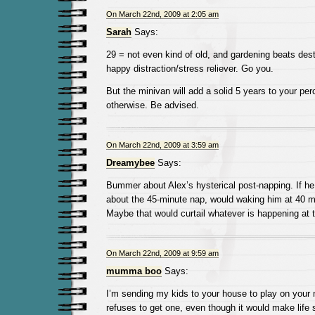
On March 22nd, 2009 at 2:05 am
Sarah
Says:
29 = not even kind of old, and gardening beats dest
happy distraction/stress reliever. Go you.
But the minivan will add a solid 5 years to your pe
otherwise. Be advised.
On March 22nd, 2009 at 3:59 am
Dreamybee
Says:
Bummer about Alex’s hysterical post-napping. If he 
about the 45-minute nap, would waking him at 40 m
Maybe that would curtail whatever is happening at 
On March 22nd, 2009 at 9:59 am
mumma boo
Says:
I’m sending my kids to your house to play on your
refuses to get one, even though it would make lif