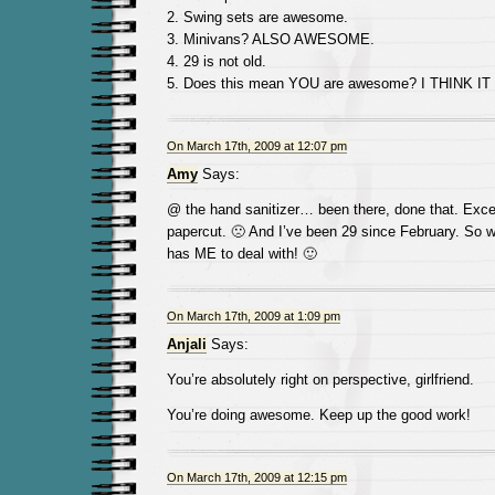
2. Swing sets are awesome.
3. Minivans? ALSO AWESOME.
4. 29 is not old.
5. Does this mean YOU are awesome? I THINK IT
On March 17th, 2009 at 12:07 pm
Amy
Says:
@ the hand sanitizer… been there, done that. Exc
papercut. 🙁 And I’ve been 29 since February. So w
has ME to deal with! 🙂
On March 17th, 2009 at 1:09 pm
Anjali
Says:
You’re absolutely right on perspective, girlfriend.
You’re doing awesome. Keep up the good work!
On March 17th, 2009 at 12:15 pm