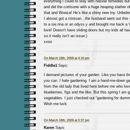
everything I could to stay with natural remedies but 
and did the cortisone with a huge heaping slather o
that and Wowza! He’s like a shiny new toy. Unbelie
I almost got a minivan…the husband went out thi
to a sie.nna or an odyss.y and brought me back a 
love! Doesn’t have sliding doors but my kids all h
so it really isn’t an issue:)
xxoo
On March 18th, 2009 at 4:16 pm
Fiddle1
Says:
I demand pictures of your garden. Like you have th
you can. I hate gardening. I am a hand-me-down gard
from the old lady that lived here before me who lov
blueberries, figs and the like. But this spring I am g
vegetables. I just checked out “gardening for dummi
Wish me luck.
On March 18th, 2009 at 5:37 pm
Karen
Says: