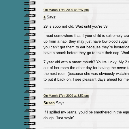
On March 17th, 2009 at 2:47 pm
a
Says:
29 is sooo not old. Wait until you’re 39.
I read somewhere that if your child is extremely c
up from a nap, they may just have low blood sugar 
you can’t get them to eat because they’re hysterica
have a snack before they go to take their nap. Wor
7 year old with a smart mouth? You’re lucky. My 2 
out of her room the other day for having the nerve to
the next room (because she was obviously watching 
to put it back on. I see pleasant days ahead for m
On March 17th, 2009 at 3:52 pm
Susan
Says:
If I spilled my jeans, you’d be smothered in the equ
dough. Just sayin’.