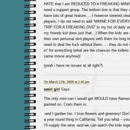
HATE that I am REDUCED TO A FREAKING MINIVA
need a support group. The bottom line is that they 
have lots of great feature…..I however steered clear
players, I do not need to add “WHINE FOR EVE
TRIP FOR A FREAKING DVD” to my list of daily a
my friends kid does just that…) When the kids are 
their own personal dvd players with them for long tr
need to deal the fuck without them….. they do not 
in” for everything (what are the chances the kidlets
same movie anyhow)!
(yeah i have no issues at all right?)
On March 17th, 2009 at 1:40 pm
swirl girl
Says:
The only mini-van I would get WOULD have flames o
painted on. Cram them in.
-and I garden too. I love flowers and greenery! Don’t
a year round thing in California. Tell you what – you
I’ll supply the wine -and we can watch the kids toge