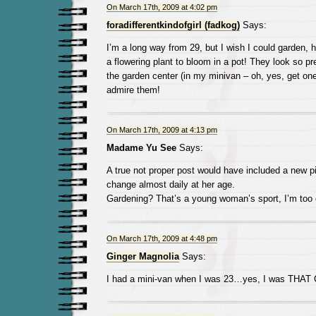
On March 17th, 2009 at 4:02 pm
foradifferentkindofgirl (fadkog)
Says:
I’m a long way from 29, but I wish I could garden, he
a flowering plant to bloom in a pot! They look so pre
the garden center (in my minivan – oh, yes, get on
admire them!
On March 17th, 2009 at 4:13 pm
Madame Yu See
Says:
A true not proper post would have included a new pi
change almost daily at her age.
Gardening? That’s a young woman’s sport, I’m too 
On March 17th, 2009 at 4:48 pm
Ginger Magnolia
Says:
I had a mini-van when I was 23…yes, I was THAT