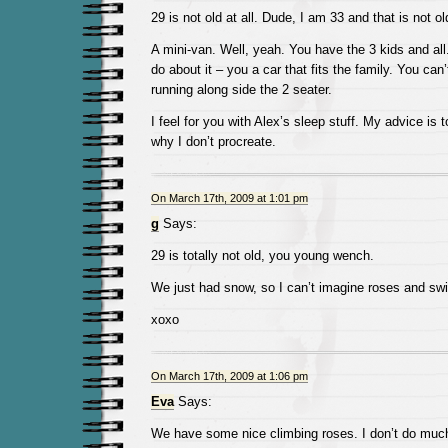
29 is not old at all. Dude, I am 33 and that is not ol
A mini-van. Well, yeah. You have the 3 kids and al
do about it – you a car that fits the family. You can
running along side the 2 seater.
I feel for you with Alex’s sleep stuff. My advice is t
why I don’t procreate.
On March 17th, 2009 at 1:01 pm
g
Says:
29 is totally not old, you young wench.
We just had snow, so I can’t imagine roses and swi
xoxo
On March 17th, 2009 at 1:06 pm
Eva
Says:
We have some nice climbing roses. I don’t do much