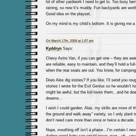
lot of other yardwork I need to get to. Too busy bein
raining, so now it’s muddy. Fun backyards are wort
Good idea on the playset.
On my mind is my child’s bottom. It is giving me a l
On March 17th, 2009 at 1:07 pm
Kyddryn
Says:
Chevy Astro Van, if you can get one – they are aw
are reliable, easy to maintain, and they’ll hold a fu
when the rear seats are out. You know, for camping
Does Alex dig stories? If you like, I’ll send you ro
stories I wrote for the Evil Genius so he wouldn’t
might be awful, but the kid loves them…and he doe
dreams…
I wish I could garden. Alas, my skills are more of t
the ground and walk away” variety, so I only plant t
don’t need care more than once or twice a decade.
Nope, mouthing off isn’t a phase…I’m certain I neve
darling angel baby son would never, ever…uh…yo