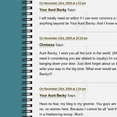
On November 23rd, 2009 at 1:53 pm
Your Aunt Becky
Says:
I will totally need an editor if I can ever convince a
anything beyond be Your Aunt Becky. And I know w
On November 23rd, 2009 at 10:19 am
Choleesa
Says:
Aunt Becky, I wish you all the luck in the world. (
need it considering you are related to royalty) Im su
banging down your door. Just dont forget about us 
write your way to the big time. What ever would we
Becky!!!
On November 23rd, 2009 at 1:54 pm
Your Aunt Becky
Says:
Have no fear, my blog is my gnomie. You guys are
no, no worries here. Because I cannot be all “and 
in a freelancing essay. Much.