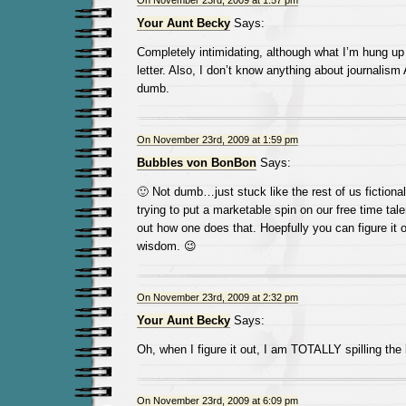
On November 23rd, 2009 at 1:57 pm
Your Aunt Becky
Says:
Completely intimidating, although what I’m hung up 
letter. Also, I don’t know anything about journalis
dumb.
On November 23rd, 2009 at 1:59 pm
Bubbles von BonBon
Says:
🙂 Not dumb…just stuck like the rest of us fictional
trying to put a marketable spin on our free time tale
out how one does that. Hoepfully you can figure it 
wisdom. 😉
On November 23rd, 2009 at 2:32 pm
Your Aunt Becky
Says:
Oh, when I figure it out, I am TOTALLY spilling the
On November 23rd, 2009 at 6:09 pm