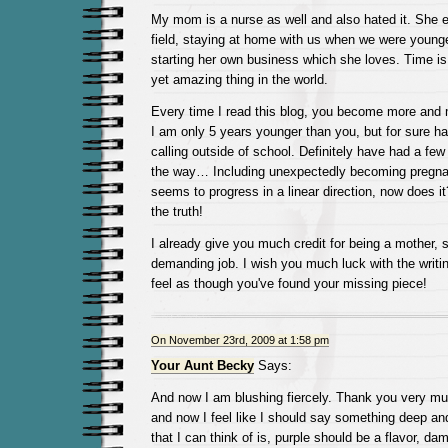
My mom is a nurse as well and also hated it. She 
field, staying at home with us when we were younge
starting her own business which she loves. Time is 
yet amazing thing in the world.
Every time I read this blog, you become more and 
I am only 5 years younger than you, but for sure ha
calling outside of school. Definitely have had a fe
the way… Including unexpectedly becoming pregnan
seems to progress in a linear direction, now does it
the truth!
I already give you much credit for being a mother, s
demanding job. I wish you much luck with the writi
feel as though you've found your missing piece!
On November 23rd, 2009 at 1:58 pm
Your Aunt Becky
Says:
And now I am blushing fiercely. Thank you very mu
and now I feel like I should say something deep and
that I can think of is, purple should be a flavor, da