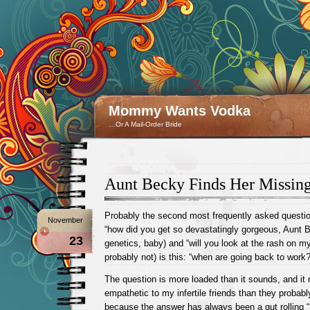
Mommy Wants Vodka
…Or A Mail-Order Bride
Aunt Becky Finds Her Missing
Probably the second most frequently asked question
November
“how did you get so devastatingly gorgeous, Aunt 
23
genetics, baby) and “will you look at the rash on m
probably not) is this: “when are going back to work?
The question is more loaded than it sounds, and i
empathetic to my infertile friends than they probably
because the answer has always been a gut rolling “I