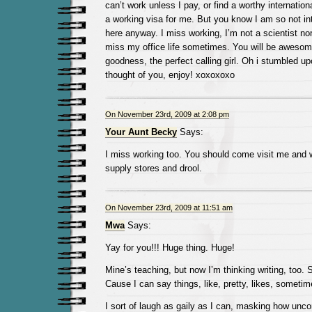
can’t work unless I pay, or find a worthy internatio
a working visa for me. But you know I am so not in
here anyway. I miss working, I’m not a scientist nor
miss my office life sometimes. You will be awesom
goodness, the perfect calling girl. Oh i stumbled u
thought of you, enjoy! xoxoxoxo
On November 23rd, 2009 at 2:08 pm
Your Aunt Becky
Says:
I miss working too. You should come visit me and w
supply stores and drool.
On November 23rd, 2009 at 11:51 am
Mwa
Says:
Yay for you!!! Huge thing. Huge!
Mine’s teaching, but now I’m thinking writing, too. S
Cause I can say things, like, pretty, likes, sometim
I sort of laugh as gaily as I can, masking how unc