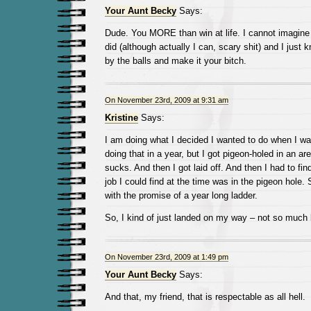
Your Aunt Becky
Says:
Dude. You MORE than win at life. I cannot imagine s
did (although actually I can, scary shit) and I just k
by the balls and make it your bitch.
On November 23rd, 2009 at 9:31 am
Kristine
Says:
I am doing what I decided I wanted to do when I was 
doing that in a year, but I got pigeon-holed in an ar
sucks. And then I got laid off. And then I had to fin
job I could find at the time was in the pigeon hole.
with the promise of a year long ladder.
So, I kind of just landed on my way – not so much lo
On November 23rd, 2009 at 1:49 pm
Your Aunt Becky
Says:
And that, my friend, that is respectable as all hell.