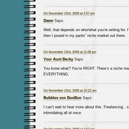
On November 23rd, 2009 at 3:57 pm
Dawn
Says:
Well, that depends on who/what you’re writing for. I
then I pooed in my pants” niche market out there.
On November 23rd, 2009 at 11:08 pm
Your Aunt Becky
Says:
You know what? You’re RIGHT. There’s a niche mar
EVERYTHING.
On November 23rd, 2009 at 10:22 am
Bubbles von BonBon
Says:
I can’t wait to hear more about this. Freelancing…s
intimidating all at once.