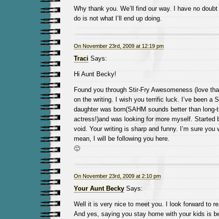
Why thank you. We’ll find our way. I have no doubt 
do is not what I’ll end up doing.
On November 23rd, 2009 at 12:19 pm
Traci
Says:
Hi Aunt Becky!
Found you through Stir-Fry Awesomeness (love that
on the writing. I wish you terrific luck. I’ve been 
daughter was born(SAHM sounds better than long-t
actress!)and was looking for more myself. Started bl
void. Your writing is sharp and funny. I’m sure you w
mean, I will be following you here.
🙂
On November 23rd, 2009 at 2:10 pm
Your Aunt Becky
Says:
Well it is very nice to meet you. I look forward to r
And yes, saying you stay home with your kids is bet