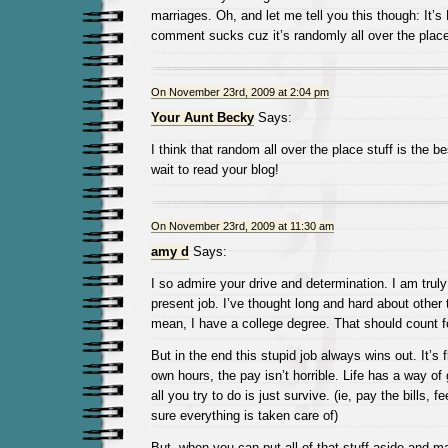
marriages. Oh, and let me tell you this though: It’s
comment sucks cuz it’s randomly all over the place.
On November 23rd, 2009 at 2:04 pm
Your Aunt Becky
Says:
I think that random all over the place stuff is the bes
wait to read your blog!
On November 23rd, 2009 at 11:30 am
amy d
Says:
I so admire your drive and determination. I am tru
present job. I’ve thought long and hard about other t
mean, I have a college degree. That should count f
But in the end this stupid job always wins out. It’s 
own hours, the pay isn’t horrible. Life has a way of 
all you try to do is just survive. (ie, pay the bills, 
sure everything is taken care of)
But, when you can put all of that stuff aside and m