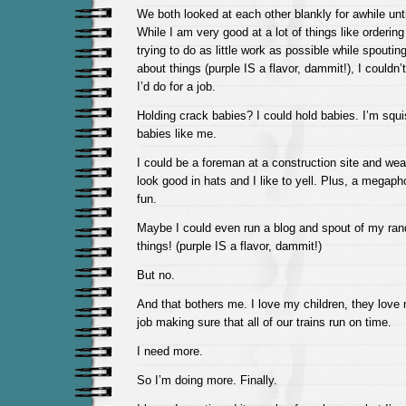
We both looked at each other blankly for awhile unt
While I am very good at a lot of things like orderin
trying to do as little work as possible while spouti
about things (purple IS a flavor, dammit!), I couldn’
I’d do for a job.
Holding crack babies? I could hold babies. I’m squ
babies like me.
I could be a foreman at a construction site and wea
look good in hats and I like to yell. Plus, a megap
fun.
Maybe I could even run a blog and spout of my ra
things! (purple IS a flavor, dammit!)
But no.
And that bothers me. I love my children, they love
job making sure that all of our trains run on time.
I need more.
So I’m doing more. Finally.