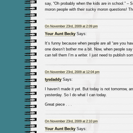
say, “Oh probably when the kids are in school.” – 
moron people with their sucky moron questions! T
On November 23rd, 2009 at 2:09 pm
Your Aunt Becky
Says:
It’s funny because when people are all “are you ha
one doesn’t bother me a bit. Now, when people say 
can tell them I’m a writer. I just need to publish so
On November 23rd, 2009 at 12:04 pm
tysdaddy
Says:
I haven’t made it yet. But today is not tomorrow, and
yesterday. So I do what I can today.
Great piece . . .
On November 23rd, 2009 at 2:10 pm
Your Aunt Becky
Says: