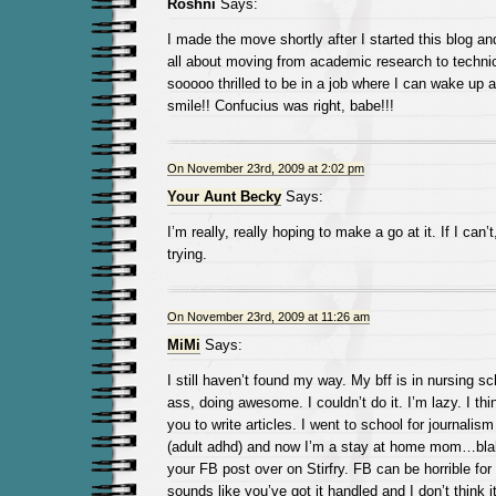
Roshni
Says:
I made the move shortly after I started this blog an
all about moving from academic research to technica
sooooo thrilled to be in a job where I can wake up a
smile!! Confucius was right, babe!!!
On November 23rd, 2009 at 2:02 pm
Your Aunt Becky
Says:
I’m really, really hoping to make a go at it. If I can’t, 
trying.
On November 23rd, 2009 at 11:26 am
MiMi
Says:
I still haven’t found my way. My bff is in nursing sc
ass, doing awesome. I couldn’t do it. I’m lazy. I thin
you to write articles. I went to school for journalism
(adult adhd) and now I’m a stay at home mom…blah 
your FB post over on Stirfry. FB can be horrible for
sounds like you’ve got it handled and I don’t think it’