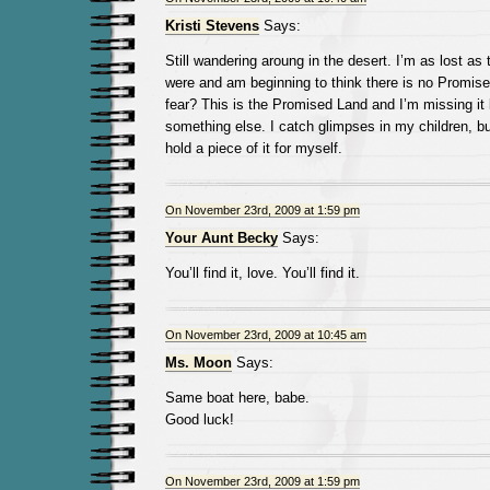
Kristi Stevens
Says:
Still wandering aroung in the desert. I’m as lost as 
were and am beginning to think there is no Promis
fear? This is the Promised Land and I’m missing it 
something else. I catch glimpses in my children, bu
hold a piece of it for myself.
On November 23rd, 2009 at 1:59 pm
Your Aunt Becky
Says:
You’ll find it, love. You’ll find it.
On November 23rd, 2009 at 10:45 am
Ms. Moon
Says:
Same boat here, babe.
Good luck!
On November 23rd, 2009 at 1:59 pm