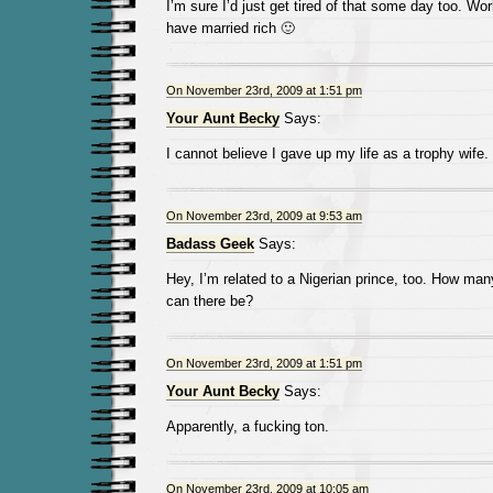
I’m sure I’d just get tired of that some day too. Wo
have married rich 🙂
On November 23rd, 2009 at 1:51 pm
Your Aunt Becky
Says:
I cannot believe I gave up my life as a trophy wife.
On November 23rd, 2009 at 9:53 am
Badass Geek
Says:
Hey, I’m related to a Nigerian prince, too. How man
can there be?
On November 23rd, 2009 at 1:51 pm
Your Aunt Becky
Says:
Apparently, a fucking ton.
On November 23rd, 2009 at 10:05 am