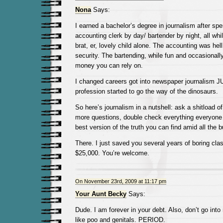
Nona
Says:
I earned a bachelor’s degree in journalism after sp
accounting clerk by day/ bartender by night, all whil
brat, er, lovely child alone. The accounting was hel
security. The bartending, while fun and occasionally 
money you can rely on.
I changed careers got into newspaper journalism 
profession started to go the way of the dinosaurs.
So here’s journalism in a nutshell: ask a shitload o
more questions, double check everything everyone t
best version of the truth you can find amid all the bu
There. I just saved you several years of boring cl
$25,000. You’re welcome.
On November 23rd, 2009 at 11:17 pm
Your Aunt Becky
Says:
Dude. I am forever in your debt. Also, don’t go into 
like poo and genitals. PERIOD.