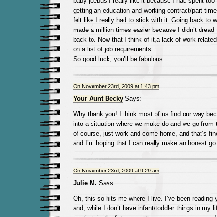
baby jeebus I really like it because I had spent to
getting an education and working contract/part-time/
felt like I really had to stick with it. Going back t
made a million times easier because I didn’t dread 
back to. Now that I think of it,a lack of work-relate
on a list of job requirements.
So good luck, you’ll be fabulous.
On November 23rd, 2009 at 1:43 pm
Your Aunt Becky
Says:
Why thank you! I think most of us find our way bec
into a situation where we make do and we go from 
of course, just work and come home, and that’s fine 
and I’m hoping that I can really make an honest go 
On November 23rd, 2009 at 9:29 am
Julie M.
Says:
Oh, this so hits me where I live. I’ve been reading y
and, while I don’t have infant/toddler things in my lif