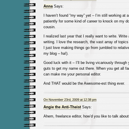
Anna
Says:
I haven’t found “my way” yet – I’m still working at a
patiently for some kind of career to knock on my doo
cousin.
I realized last year that I really want to write. Write
writing. I love the research, the vast array of topic
I just love making things go from jumbled to relativ
my blog – ha!).
Good luck with it – I’ll be living vicariously through 
guts to get my name out there. When you get all f
can make me your personal editor.
And THAT would be the Awesome-est thing ever.
On November 23rd, 2009 at 12:38 pm
Angie the Anti-Theist
Says:
Ahem, freelance editor, how’d you like to talk abou