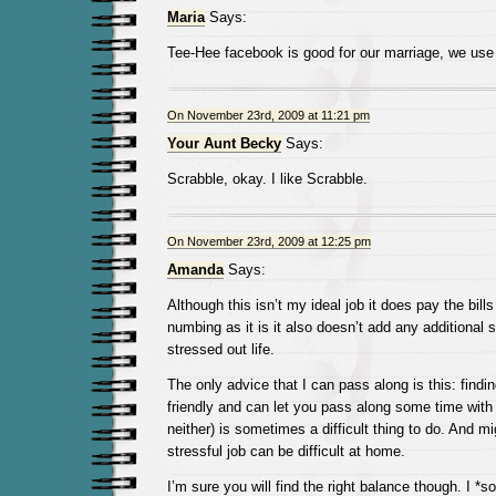
Maria
Says:
Tee-Hee facebook is good for our marriage, we use i
On November 23rd, 2009 at 11:21 pm
Your Aunt Becky
Says:
Scrabble, okay. I like Scrabble.
On November 23rd, 2009 at 12:25 pm
Amanda
Says:
Although this isn’t my ideal job it does pay the bill
numbing as it is it also doesn’t add any additional 
stressed out life.
The only advice that I can pass along is this: finding
friendly and can let you pass along some time with 
neither) is sometimes a difficult thing to do. And m
stressful job can be difficult at home.
I’m sure you will find the right balance though. I *s