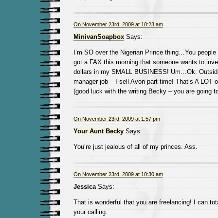
On November 23rd, 2009 at 10:23 am
MinivanSoapbox
Says:
I’m SO over the Nigerian Prince thing…You people 
got a FAX this morning that someone wants to inv
dollars in my SMALL BUSINESS! Um…Ok. Outside 
manager job – I sell Avon part-time! That’s A LOT of
(good luck with the writing Becky – you are going to
On November 23rd, 2009 at 1:57 pm
Your Aunt Becky
Says:
You’re just jealous of all of my princes. Ass.
On November 23rd, 2009 at 10:30 am
Jessica
Says:
That is wonderful that you are freelancing! I can tot
your calling.