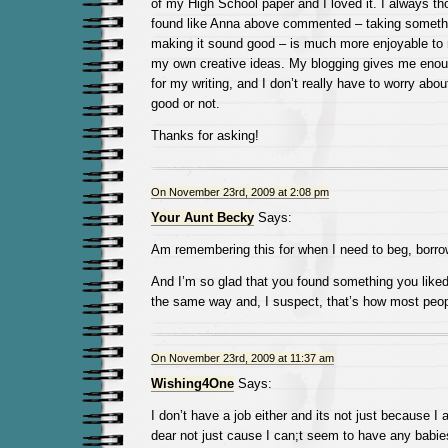
of my High School paper and I loved it. I always thou
found like Anna above commented – taking somethi
making it sound good – is much more enjoyable to
my own creative ideas. My blogging gives me enoug
for my writing, and I don’t really have to worry abo
good or not.
Thanks for asking!
On November 23rd, 2009 at 2:08 pm
Your Aunt Becky
Says:
Am remembering this for when I need to beg, borrow
And I’m so glad that you found something you liked
the same way and, I suspect, that’s how most peopl
On November 23rd, 2009 at 11:37 am
Wishing4One
Says:
I don’t have a job either and its not just because I 
dear not just cause I can;t seem to have any babies