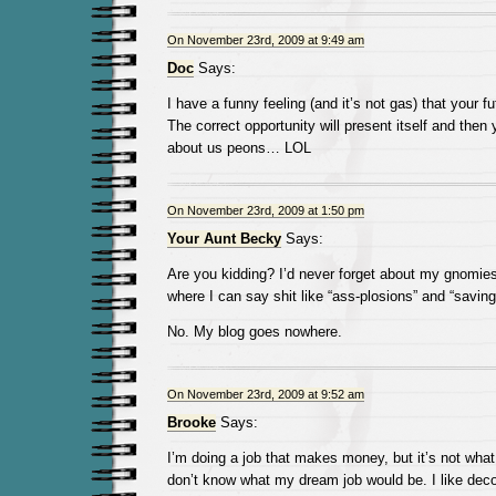
On November 23rd, 2009 at 9:49 am
Doc
Says:
I have a funny feeling (and it’s not gas) that your fu
The correct opportunity will present itself and then y
about us peons… LOL
On November 23rd, 2009 at 1:50 pm
Your Aunt Becky
Says:
Are you kidding? I’d never forget about my gnomies
where I can say shit like “ass-plosions” and “savin
No. My blog goes nowhere.
On November 23rd, 2009 at 9:52 am
Brooke
Says:
I’m doing a job that makes money, but it’s not what I
don’t know what my dream job would be. I like deco