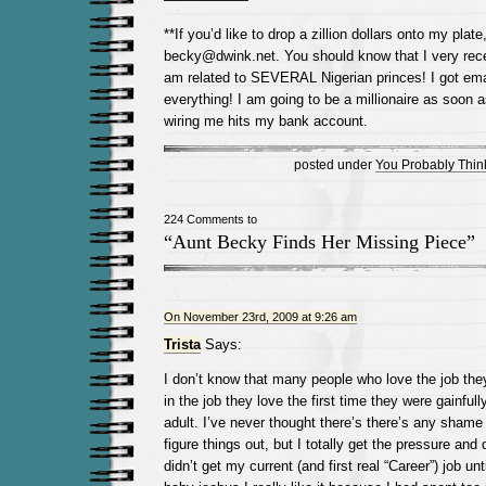
**If you’d like to drop a zillion dollars onto my pla
becky@dwink.net. You should know that I very recen
am related to SEVERAL Nigerian princes! I got em
everything! I am going to be a millionaire as soon 
wiring me hits my bank account.
posted under
You Probably Think
224 Comments to
“Aunt Becky Finds Her Missing Piece”
On November 23rd, 2009 at 9:26 am
Trista
Says:
I don’t know that many people who love the job they
in the job they love the first time they were gainfu
adult. I’ve never thought there’s there’s any shame 
figure things out, but I totally get the pressure and 
didn’t get my current (and first real “Career”) job un