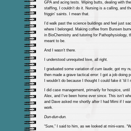
GPA and acing tests. Wiping butts, dealing with th
staffing, I couldn’t do it. Nursing is a calling, and t
friggin’ saints. I mean that.
I’d walk past the science buildings and feel just s
where I belonged. Making coffee from Bunsen burner
in BioChemistry and tutoring for Pathophysiology, 
meant to be.
And I wasn’t there.
I understood unrequited love, all right.
I graduated some variation of
cum laude
, got my nu
then made a grave tactical error: I got a job doing 
I wouldn’t do because I thought I could fake it ’til I 
I did case management, primarily for hospice, until 
Alex, and I’ve been home ever since. This isn’t wher
and Dave asked me shortly after I had Mimi if I wa
work.
Dun-dun-dun.
“Sure,” I said to him, as we looked at mini-vans. “