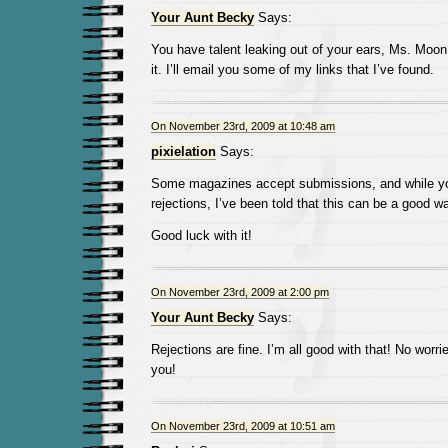
Your Aunt Becky
Says:
You have talent leaking out of your ears, Ms. Moon
it. I’ll email you some of my links that I’ve found.
On November 23rd, 2009 at 10:48 am
pixielation
Says:
Some magazines accept submissions, and while you
rejections, I’ve been told that this can be a good wa
Good luck with it!
On November 23rd, 2009 at 2:00 pm
Your Aunt Becky
Says:
Rejections are fine. I’m all good with that! No worr
you!
On November 23rd, 2009 at 10:51 am