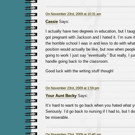
On November 23rd, 2009 at 10:31 am
Cassie
Says:
I actually have two degrees in education, but I taugh
got pregnant with Jackson and I hated it. I’m sure it
the horrible school I was in and less to do with wha
position would actually be like, but now when peo
going to work I just say “eventually.” But really, I ju
handle going back to the classroom.
Good luck with the writing stuff though!
On November 23rd, 2009 at 1:59 pm
Your Aunt Becky
Says:
It’s hard to want to go back when you hated what y
Seriously. I’d go back to nursing if I had to, but I do
be miserable.
On November 23rd, 2009 at 10:40 am