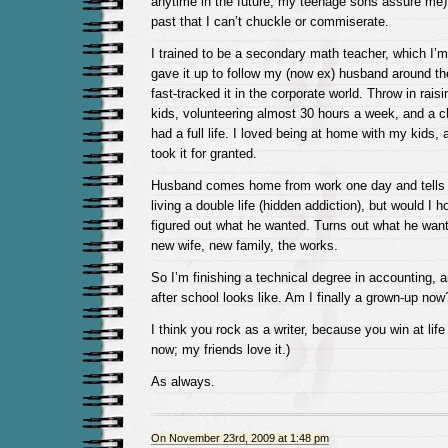
anytime in the future, my teenage sons assure me), i
past that I can’t chuckle or commiserate.
I trained to be a secondary math teacher, which I’
gave it up to follow my (now ex) husband around th
fast-tracked it in the corporate world. Throw in rais
kids, volunteering almost 30 hours a week, and a ch
had a full life. I loved being at home with my kids, 
took it for granted.
Husband comes home from work one day and tells 
living a double life (hidden addiction), but would I h
figured out what he wanted. Turns out what he wan
new wife, new family, the works.
So I’m finishing a technical degree in accounting, 
after school looks like. Am I finally a grown-up now
I think you rock as a writer, because you win at life 
now; my friends love it.)
As always.
On November 23rd, 2009 at 1:48 pm