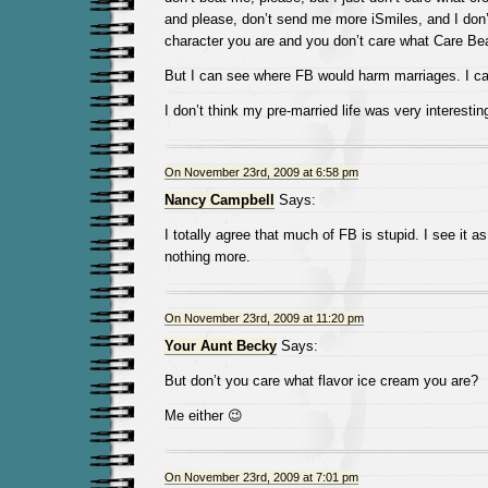
and please, don’t send me more iSmiles, and I don
character you are and you don’t care what Care Bea
But I can see where FB would harm marriages. I ca
I don’t think my pre-married life was very interesti
On November 23rd, 2009 at 6:58 pm
Nancy Campbell
Says:
I totally agree that much of FB is stupid. I see it as
nothing more.
On November 23rd, 2009 at 11:20 pm
Your Aunt Becky
Says:
But don’t you care what flavor ice cream you are?
Me either 😉
On November 23rd, 2009 at 7:01 pm