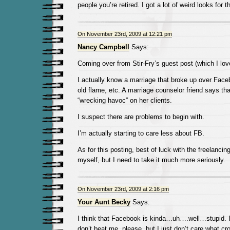
people you’re retired. I got a lot of weird looks for t
On November 23rd, 2009 at 12:21 pm
Nancy Campbell
Says:
Coming over from Stir-Fry’s guest post (which I lov
I actually know a marriage that broke up over Face
old flame, etc. A marriage counselor friend says th
“wrecking havoc” on her clients.
I suspect there are problems to begin with.
I’m actually starting to care less about FB.
As for this posting, best of luck with the freelancing
myself, but I need to take it much more seriously.
On November 23rd, 2009 at 2:16 pm
Your Aunt Becky
Says:
I think that Facebook is kinda…uh….well…stupid
don’t beat me, please, but I just don’t care what cr