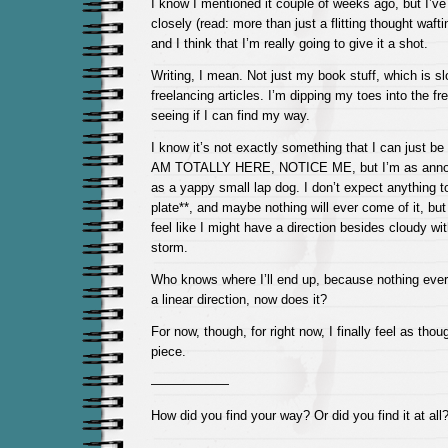
I know I mentioned it couple of weeks ago, but I’ve 
closely (read: more than just a flitting thought waf
and I think that I’m really going to give it a shot.
Writing, I mean. Not just my book stuff, which is sl
freelancing articles. I’m dipping my toes into the f
seeing if I can find my way.
I know it’s not exactly something that I can just 
AM TOTALLY HERE, NOTICE ME, but I’m as annoy
as a yappy small lap dog. I don’t expect anything 
plate**, and maybe nothing will ever come of it, but i
feel like I might have a direction besides cloudy wit
storm.
Who knows where I’ll end up, because nothing ever
a linear direction, now does it?
For now, though, for right now, I finally feel as th
piece.
——————
How did you find your way? Or did you find it at all
——————