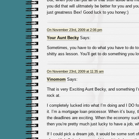
you did that will ulitmately be better for you and your
just greatness Bex! Good luck to you honey:)
On November 23rd, 2009 at 2:06 pm
Your Aunt Becky
Says:
Sometimes, you have to do what you have to do to 
shitty ass lesson. You’ll get to do something you l
On November 23rd, 2009 at 11:35 am
Vinomom
Says:
That is very Exciting Aunt Becky, and something I’m
rock at.
I completely lucked into what I’m doing and I DO fo
it. I’m a mortgage loan processor. When it’s busy, 
the deadlines are exciting. When the economy su
then you’re pretty much just lucky to have a job, wh
If I could pick a dream job, it would be some sort of