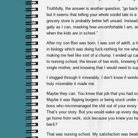
Truthfully, the answer is another question, “go bac
but it seems that telling your whole sordid tale to a 
grocery store is probably better left unsaid. Instead,
gaily as I can, masking how uncomfortable I am, a
when the kids are in school.”
After my son Ben was born, I was sort of adrift, a 
in biology which was doing fuck-nothing for me wh
making me feel like sort of a chump. I ended up car
to nursing school, the lesser of two evils, knowing 
single mother, and knowing that I would need to su
I slogged through it miserably. I don’t know if wor
truly miserable it made me.
Maybe they can. You know that job that you had som
Maybe it was flipping burgers or being stuck under 
boss who micromanaged the shit out of your every 
That’s your story. But you would wake up every da
go home from work, sick because you knew you ha
back?
That was nursing school. My satisfaction was beati