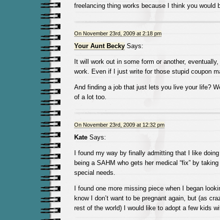
freelancing thing works because I think you would 
On November 23rd, 2009 at 2:18 pm
Your Aunt Becky
Says:
It will work out in some form or another, eventually,
work. Even if I just write for those stupid coupon ma
And finding a job that just lets you live your life? We
of a lot too.
On November 23rd, 2009 at 12:32 pm
Kate
Says:
I found my way by finally admitting that I like doin
being a SAHM who gets her medical “fix” by taking 
special needs.
I found one more missing piece when I began lookin
know I don’t want to be pregnant again, but (as cra
rest of the world) I would like to adopt a few kids w