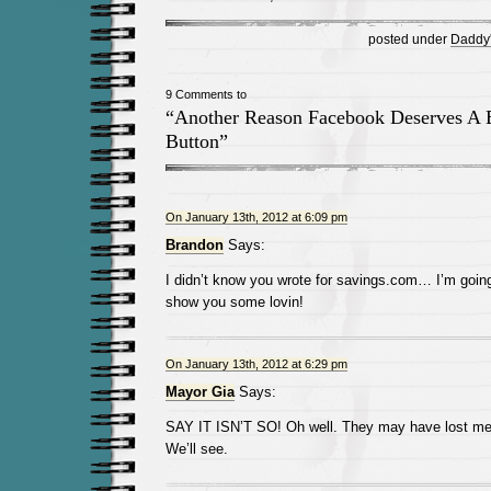
posted under
Daddy's
9 Comments to
“Another Reason Facebook Deserves A B
Button”
On January 13th, 2012 at 6:09 pm
Brandon
Says:
I didn’t know you wrote for savings.com… I’m going
show you some lovin!
On January 13th, 2012 at 6:29 pm
Mayor Gia
Says:
SAY IT ISN’T SO! Oh well. They may have lost me w
We’ll see.