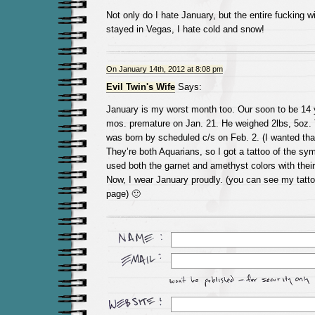
Not only do I hate January, but the entire fucking wi
stayed in Vegas, I hate cold and snow!
On January 14th, 2012 at 8:08 pm
Evil Twin's Wife
Says:
January is my worst month too. Our soon to be 14 
mos. premature on Jan. 21. He weighed 2lbs, 5oz. 
was born by scheduled c/s on Feb. 2. (I wanted tha
They’re both Aquarians, so I got a tattoo of the sy
used both the garnet and amethyst colors with their 
Now, I wear January proudly. (you can see my tatto
page) 🙂