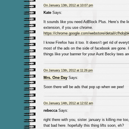
On January 13th, 2012 at 10:07 pm
Kate
Says:
It sounds like you need AdBlock Plus. Here’s the li
extension, if you use chrome.
https://chrome.google.com/webstore/detail/cfhdojbk
I know Firefox has it too. It doesn’t get rid of everyt
most of the ads on the side of facebook are gone. It 
things like your banner for your Aunt Becky tees are 
On January 13th, 2012 at 11:26 pm
Mrs. One Day
Says:
Soon there will be ads that pop up when we pee!
On January 14th, 2012 at 12:02 am
rebecca
Says:
right there with you, sister. january is killing me too
that bad here. hopefully this thing lifts soon, eh?