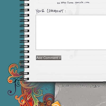
Smashing M