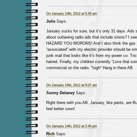
On January 14th, 2012 at 5:45 am
Jolie
Says:
January sucks for sure, but it’s only 31 days. Ads
about outlawing radio ads that include sirens? I s
HAZARD YOU MORONS! And I also think the gas pr
“associated” with my electric provider should be 
junk mail that looks like it’s from my power co. Tric
hatred. Finally, my children currently “Love that son
commercial on the radio. *sigh* Hang in there AB.
On January 14th, 2012 at 9:07 am
Sunny Delaney
Says:
Right there with you AB, January, like pants, are Bu
feel better soon!
On January 14th, 2012 at 2:46 pm
Rich
Says: