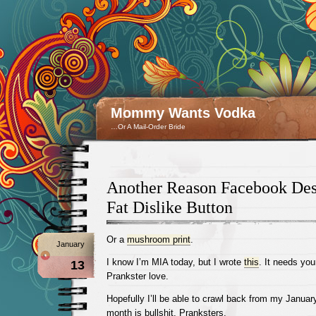
Mommy Wants Vodka
…Or A Mail-Order Bride
Another Reason Facebook Des
Fat Dislike Button
Or a
mushroom print
.
January
I know I’m MIA today, but I wrote
this
. It needs yo
13
Prankster love.
Hopefully I’ll be able to crawl back from my Janua
month is bullshit, Pranksters.