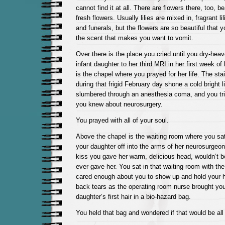
cannot find it at all. There are flowers there, too, b
fresh flowers. Usually lilies are mixed in, fragrant li
and funerals, but the flowers are so beautiful that 
the scent that makes you want to vomit.
Over there is the place you cried until you dry-hea
infant daughter to her third MRI in her first week of 
is the chapel where you prayed for her life. The st
during that frigid February day shone a cold bright 
slumbered through an anesthesia coma, and you tried
you knew about neurosurgery.
You prayed with all of your soul.
Above the chapel is the waiting room where you sat
your daughter off into the arms of her neurosurgeon,
kiss you gave her warm, delicious head, wouldn’t be
ever gave her. You sat in that waiting room with th
cared enough about you to show up and hold your
back tears as the operating room nurse brought yo
daughter’s first hair in a bio-hazard bag.
You held that bag and wondered if that would be all 