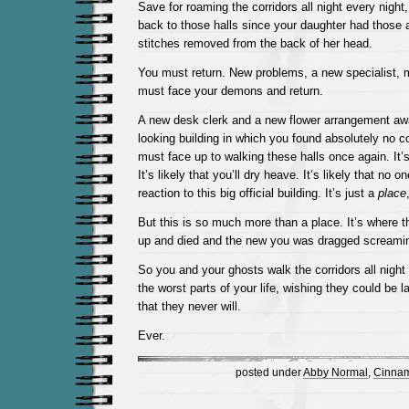
Save for roaming the corridors all night every night
back to those halls since your daughter had those a
stitches removed from the back of her head.
You must return. New problems, a new specialist, 
must face your demons and return.
A new desk clerk and a new flower arrangement await
looking building in which you found absolutely no 
must face up to walking these halls once again. It’s l
It’s likely that you’ll dry heave. It’s likely that no 
reaction to this big official building. It’s just a
place
But this is so much more than a place. It’s where t
up and died and the new you was dragged screaming
So you and your ghosts walk the corridors all night 
the worst parts of your life, wishing they could be l
that they never will.
Ever.
posted under
Abby Normal
,
Cinnam