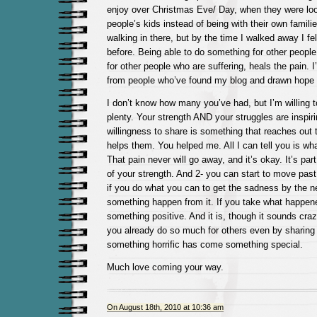
enjoy over Christmas Eve/ Day, when they were look
people’s kids instead of being with their own familie
walking in there, but by the time I walked away I fel
before. Being able to do something for other people
for other people who are suffering, heals the pain. 
from people who’ve found my blog and drawn hope f
I don’t know how many you’ve had, but I’m willing t
plenty. Your strength AND your struggles are inspir
willingness to share is something that reaches out 
helps them. You helped me. All I can tell you is what
That pain never will go away, and it’s okay. It’s par
of your strength. And 2- you can start to move past 
if you do what you can to get the sadness by the 
something happen from it. If you take what happen
something positive. And it is, though it sounds cra
you already do so much for others even by sharing
something horrific has come something special.
Much love coming your way.
On August 18th, 2010 at 10:36 am