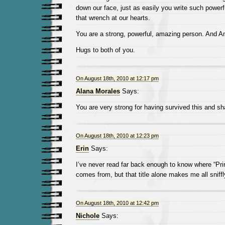
down our face, just as easily you write such powerf
that wrench at our hearts.
You are a strong, powerful, amazing person. And Am
Hugs to both of you.
On August 18th, 2010 at 12:17 pm
Alana Morales
Says:
You are very strong for having survived this and sha
On August 18th, 2010 at 12:23 pm
Erin
Says:
I’ve never read far back enough to know where “Pri
comes from, but that title alone makes me all sniffl
On August 18th, 2010 at 12:42 pm
Nichole
Says: