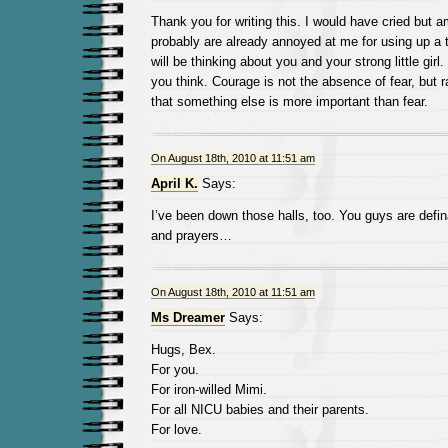
Thank you for writing this. I would have cried but 
probably are already annoyed at me for using up a ta
will be thinking about you and your strong little girl
you think. Courage is not the absence of fear, but 
that something else is more important than fear.
On August 18th, 2010 at 11:51 am
April K.
Says:
I’ve been down those halls, too. You guys are defin
and prayers…
On August 18th, 2010 at 11:51 am
Ms Dreamer
Says:
Hugs, Bex.
For you.
For iron-willed Mimi.
For all NICU babies and their parents.
For love.