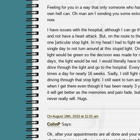
Feeling for you in a way that only someone who ha
own hell can. Oh man am I sending you some extra
now.
I have issues with the hospital, although I can go t
and not have a heart attack. But, on the route to th
one [articular stop light. In my head I had to fight 
single day to not turn around at this stupid light. O
light would be green so the decision was made for 
days, the light would be red. I would literally have t
drive through the light and go to the hospital. Every
times a day for nearly 16 weeks. Sadly, I still fight
driving through that stop light. I still want to turn
when I get there even though it has been nearly 3 ye
it will get better as the memories and pain fade, bu
never really will. Hugs.
On August 18th, 2010 at 11:01 am
ColinP
Says:
Ok, after your appointments are all done and your w