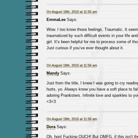
On August 18th, 2010 at 11:55 am
EmmaLee
Says:
Wow. I too know those feelings. Traumatic. It seem
traumatized by such difficult events in your life and t
girl. It’s been helpful for me to process some of t
Just curious if you’ve ever thought about it.
On August 18th, 2010 at 11:56 am
Mandy
Says:
Just from the title, I knew I was going to cry readin
hurts, yo. Always know you have a soft place to fa
adoring Pranksters. Infinite love and sparkles to yo
<3<3
On August 18th, 2010 at 11:58 am
Dora
Says:
Oh, hon! Fucking OUCH! But OMFG, if this isn’t th