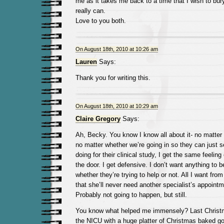
me as it takes me back to a time that I wish to bu
really can.
Love to you both.
On August 18th, 2010 at 10:26 am
Lauren
Says:
Thank you for writing this.
On August 18th, 2010 at 10:29 am
Claire Gregory
Says:
Ah, Becky. You know I know all about it- no matter
no matter whether we’re going in so they can just 
doing for their clinical study, I get the same feeling
the door. I get defensive. I don’t want anything to b
whether they’re trying to help or not. All I want from
that she’ll never need another specialist’s appointme
Probably not going to happen, but still.
You know what helped me immensely? Last Christm
the NICU with a huge platter of Christmas baked goo