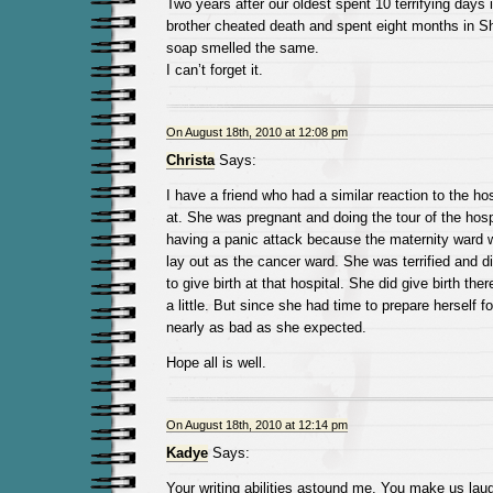
Two years after our oldest spent 10 terrifying days
brother cheated death and spent eight months in 
soap smelled the same.
I can’t forget it.
On August 18th, 2010 at 12:08 pm
Christa
Says:
I have a friend who had a similar reaction to the ho
at. She was pregnant and doing the tour of the hosp
having a panic attack because the maternity ward
lay out as the cancer ward. She was terrified and d
to give birth at that hospital. She did give birth ther
a little. But since she had time to prepare herself fo
nearly as bad as she expected.
Hope all is well.
On August 18th, 2010 at 12:14 pm
Kadye
Says:
Your writing abilities astound me. You make us laug