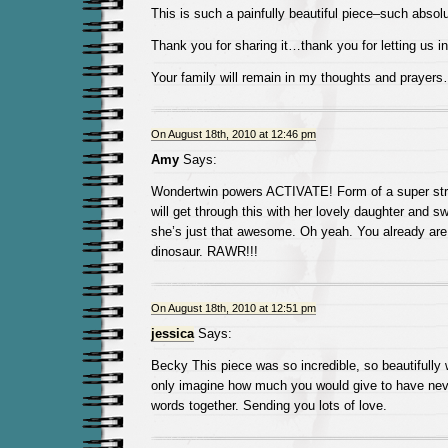
This is such a painfully beautiful piece–such absolut
Thank you for sharing it…thank you for letting us in
Your family will remain in my thoughts and prayer
On August 18th, 2010 at 12:46 pm
Amy
Says:
Wondertwin powers ACTIVATE! Form of a super s
will get through this with her lovely daughter and 
she’s just that awesome. Oh yeah. You already are. 
dinosaur. RAWR!!!
On August 18th, 2010 at 12:51 pm
jessica
Says:
Becky This piece was so incredible, so beautifully 
only imagine how much you would give to have nev
words together. Sending you lots of love.