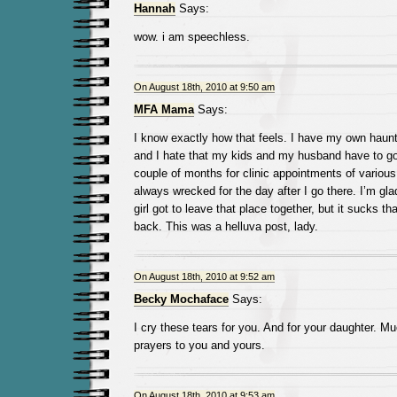
Hannah
Says:
wow. i am speechless.
On August 18th, 2010 at 9:50 am
MFA Mama
Says:
I know exactly how that feels. I have my own hau
and I hate that my kids and my husband have to go
couple of months for clinic appointments of variou
always wrecked for the day after I go there. I’m gl
girl got to leave that place together, but it sucks t
back. This was a helluva post, lady.
On August 18th, 2010 at 9:52 am
Becky Mochaface
Says:
I cry these tears for you. And for your daughter. M
prayers to you and yours.
On August 18th, 2010 at 9:53 am