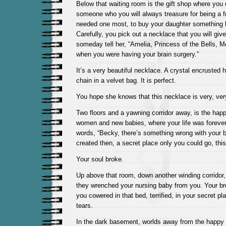
Below that waiting room is the gift shop where you
someone who you will always treasure for being a 
needed one most, to buy your daughter something h
Carefully, you pick out a necklace that you will giv
someday tell her, “Amelia, Princess of the Bells,
when you were having your brain surgery.”
It’s a very beautiful necklace. A crystal encrusted h
chain in a velvet bag. It is perfect.
You hope she knows that this necklace is very, ver
Two floors and a yawning corridor away, is the happy 
women and new babies, where your life was foreve
words, “Becky, there’s something wrong with your 
created then, a secret place only you could go, this
Your soul broke.
Up above that room, down another winding corridor
they wrenched your nursing baby from you. Your br
you cowered in that bed, terrified, in your secret pl
tears.
In the dark basement, worlds away from the happy