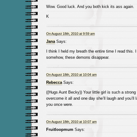
Wow. Good luck. And you both kick its ass again.
K
On August 18th, 2010 at 9:59 am
Jana
Says:
I think I held my breath the entire time I read this. 
somehow, these demons disappear.
On August 18th, 2010 at 10:04 am
Rebecca
Says:
((Hugs Aunt Becky)) Your little girl is such a strong g
overcome it all and one day she’ll laugh and you’ll 
you once were.
On August 18th, 2010 at 10:07 am
Fruitloopmum
Says: