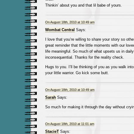
Thinkin’ about you and that lil babe of yours.
On August 18th, 2010 at 10:49 am
Wombat Central
Says:
I love that you’re willing to share your story so othe
great reminder that the little moments with our lo
life meaningful. So much of what upsets us in daily l
inconsequential. Thanks for the reality check.
Hugs to you. I’ll be thinking of you as you walk into
your little warrior. Go kick some butt.
On August 18th, 2010 at 10:49 am
Sarah
Says:
So much for making it through the day without cryi
On August 18th, 2010 at 11:01 am
StacieT
Says: