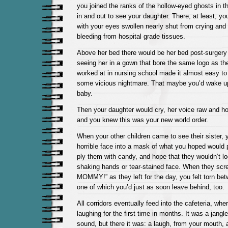
you joined the ranks of the hollow-eyed ghosts in 
in and out to see your daughter. There, at least, yo
with your eyes swollen nearly shut from crying an
bleeding from hospital grade tissues.
Above her bed there would be her bed post-surgery
seeing her in a gown that bore the same logo as the
worked at in nursing school made it almost easy to 
some vicious nightmare. That maybe you’d wake up
baby.
Then your daughter would cry, her voice raw and ho
and you knew this was your new world order.
When your other children came to see their sister, 
horrible face into a mask of what you hoped would 
ply them with candy, and hope that they wouldn’t lo
shaking hands or tear-stained face. When they scr
MOMMY!” as they left for the day, you felt torn bet
one of which you’d just as soon leave behind, too.
All corridors eventually feed into the cafeteria, w
laughing for the first time in months. It was a jangle
sound, but there it was: a laugh, from your mouth, a