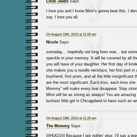
Chibi Jeebs
Says:
I love you and I know Mimi’s gonna beat this. I don
say. I love you all.
On August 18th, 2010 at 11:09 am
Nicole
Says:
someday… hopefully not long from now… but somed
speckle in your memory. It will be covered by all 
you will have of your daughter. Her first day of kinde
she makes you a noodle necklace, her first part in a 
boyfriend, first prom, and all the little insignificant
are the most significant. Each kiss, each time she
Mommy” will make every tear disappear. Stay strong
Mimi will be as strong as always! You are amazing 
luckiest little girl in Chicagoland to have such an 
On August 18th, 2010 at 11:20 am
The Mommy
Says:
(((HUGS))) Because I got nothin’ else. I’ll say a pra