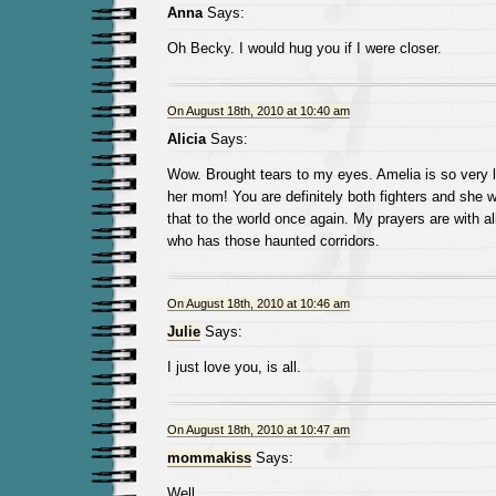
Anna
Says:
Oh Becky. I would hug you if I were closer.
On August 18th, 2010 at 10:40 am
Alicia
Says:
Wow. Brought tears to my eyes. Amelia is so very l
her mom! You are definitely both fighters and she w
that to the world once again. My prayers are with a
who has those haunted corridors.
On August 18th, 2010 at 10:46 am
Julie
Says:
I just love you, is all.
On August 18th, 2010 at 10:47 am
mommakiss
Says:
Well.