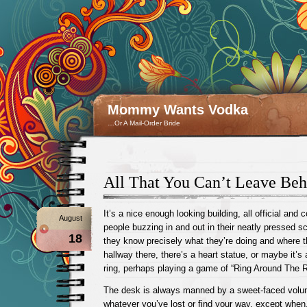
Mommy Wants Vodka
…Or A Mail-Order Bride
All That You Can’t Leave Beh
It’s a nice enough looking building, all official and 
August
people buzzing in and out in their neatly pressed sc
18
they know precisely what they’re doing and where th
hallway there, there’s a heart statue, or maybe it’s 
ring, perhaps playing a game of “Ring Around The R
The desk is always manned by a sweet-faced volunt
whatever you’ve lost or find your way, except when