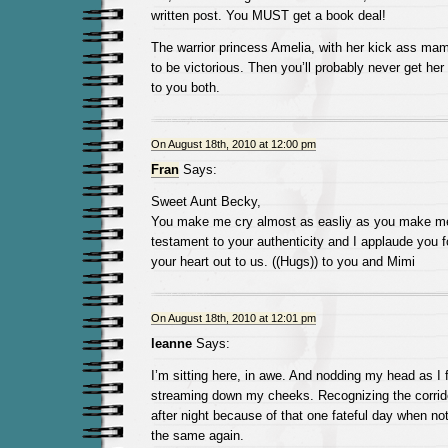
written post. You MUST get a book deal!
The warrior princess Amelia, with her kick ass mama
to be victorious. Then you’ll probably never get her
to you both.
On August 18th, 2010 at 12:00 pm
Fran
Says:
Sweet Aunt Becky,
You make me cry almost as easliy as you make me 
testament to your authenticity and I applaude you fo
your heart out to us. ((Hugs)) to you and Mimi
On August 18th, 2010 at 12:01 pm
leanne
Says:
I’m sitting here, in awe. And nodding my head as I f
streaming down my cheeks. Recognizing the corrid
after night because of that one fateful day when no
the same again.