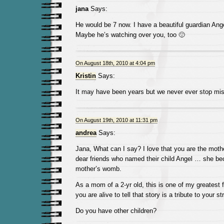
jana
Says:
He would be 7 now. I have a beautiful guardian Ang
Maybe he’s watching over you, too 🙂
On August 18th, 2010 at 4:04 pm
Kristin
Says:
It may have been years but we never ever stop mis
On August 19th, 2010 at 11:31 pm
andrea
Says:
Jana, What can I say? I love that you are the mothe
dear friends who named their child Angel … she be
mother’s womb.
As a mom of a 2-yr old, this is one of my greatest f
you are alive to tell that story is a tribute to your 
Do you have other children?