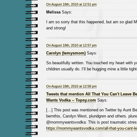
On August 18th, 2010 at 12:51 pm
Melissa
Says:
I am so sorry that this happened, but am so glad Mi
and strong!
On August 18th, 2010 at 12:57 pm
Carolyn (temysmom)
Says:
So beautifully written. You touched my heart with y
children usually do. I’ll be hugging mine a little tigh
On August 18th, 2010 at 12:58 pm
Tweets that mention All That You Can't Leave 
Wants Vodka -- Topsy.com
Says:
[…] This post was mentioned on Twitter by Aunt B
bernthis, Carolyn West, plundgren and others. plun
@mommywantsvodka: This is post traumatic stress
https://mommywantsvodka.com/all-that-you-cant-l