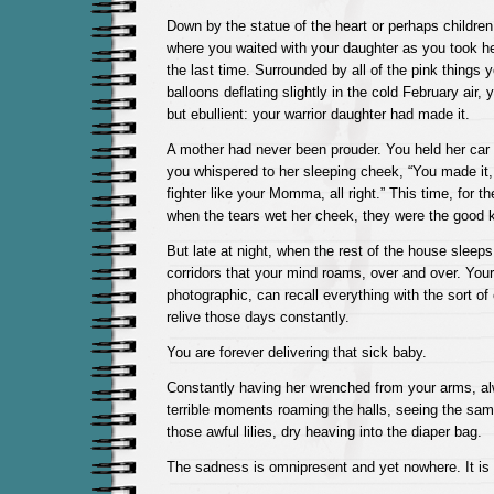
Down by the statue of the heart or perhaps children 
where you waited with your daughter as you took h
the last time. Surrounded by all of the pink things y
balloons deflating slightly in the cold February air
but ebullient: your warrior daughter had made it.
A mother had never been prouder. You held her car 
you whispered to her sleeping cheek, “You made it, 
fighter like your Momma, all right.” This time, for the 
when the tears wet her cheek, they were the good k
But late at night, when the rest of the house sleeps
corridors that your mind roams, over and over. Yo
photographic, can recall everything with the sort of
relive those days constantly.
You are forever delivering that sick baby.
Constantly having her wrenched from your arms, a
terrible moments roaming the halls, seeing the sam
those awful lilies, dry heaving into the diaper bag.
The sadness is omnipresent and yet nowhere. It is 