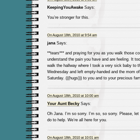
KeepingYouAwake
Says:
You’re stronger for this.
On August 18th, 2010 at 9:54 am
jana
Says:
**tears*** and praying for you as you walk those cor
understand the pain you have and are feeling. It to
walk the hallway where I took a very sick baby to 
Wednesday and left empty-handed and the mom of 
Saturday. (((hugs))) to you and to your precious fam
On August 18th, 2010 at 10:00 am
Your Aunt Becky
Says:
Oh Jana. I’m so sorry. I’m so, so sorry. Please, l
do to help. We’re all here for you.
On August 18th, 2010 at 10:01 am