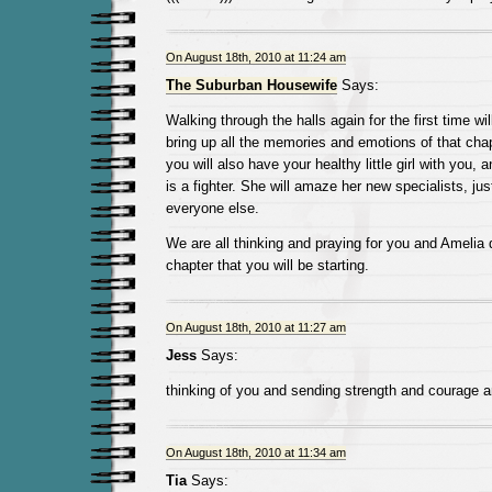
On August 18th, 2010 at 11:24 am
The Suburban Housewife
Says:
Walking through the halls again for the first time will 
bring up all the memories and emotions of that chapt
you will also have your healthy little girl with you,
is a fighter. She will amaze her new specialists, ju
everyone else.
We are all thinking and praying for you and Amelia 
chapter that you will be starting.
On August 18th, 2010 at 11:27 am
Jess
Says:
thinking of you and sending strength and courage
On August 18th, 2010 at 11:34 am
Tia
Says: