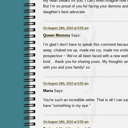
My heart breaks for you. I can’t even imagine how ha
But I’m so proud of you for facing your demons and
daughter’s best advocate.
On August 18th, 2010 at 9:55 am
Queen Momma
Says:
I’m glad I don’t have to speak this comment becaus
away, choked me up, made me cry, made me smile 
prospective ~ We’ve all been faced with a new wor
kind… thank you for sharing yours. My thoughts an
with you and your family! xo
On August 18th, 2010 at 9:55 am
Maria
Says:
You’re such an incredible writer. That is all I can s
have “something in my eye.”
On August 18th, 2010 at 9:55 am