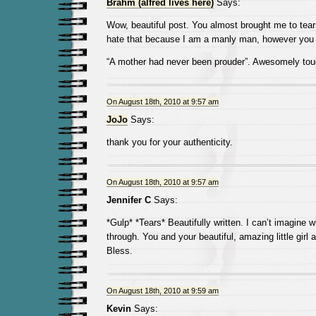
Brahm (alfred lives here)
Says:
Wow, beautiful post. You almost brought me to tears.
hate that because I am a manly man, however yo
“A mother had never been prouder”. Awesomely to
On August 18th, 2010 at 9:57 am
JoJo
Says:
thank you for your authenticity.
On August 18th, 2010 at 9:57 am
Jennifer C
Says:
*Gulp* *Tears* Beautifully written. I can’t imagine 
through. You and your beautiful, amazing little girl 
Bless.
On August 18th, 2010 at 9:59 am
Kevin
Says: