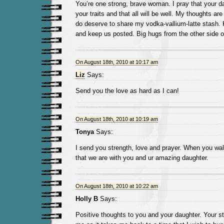
You’re one strong, brave woman. I pray that your da
your traits and that all will be well. My thoughts are
do deserve to share my vodka-vallium-latte stash. 
and keep us posted. Big hugs from the other side of
On August 18th, 2010 at 10:17 am
Liz
Says:
Send you the love as hard as I can!
On August 18th, 2010 at 10:19 am
Tonya
Says:
I send you strength, love and prayer. When you wa
that we are with you and ur amazing daughter.
On August 18th, 2010 at 10:22 am
Holly B
Says:
Positive thoughts to you and your daughter. Your sto