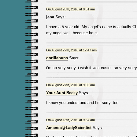
On August 20th, 2010 at 8:51 am
jana
Says:
I have a 5 year old. My angel’s name is actually Char
my angel well, because he is.
On August 27th, 2010 at 12:47 am
gorillabuns
Says:
i’m so very sorry. i wish it was easier. so very sorry
On August 27th, 2010 at 9:03 am
Your Aunt Becky
Says:
I know you understand and I’m sorry, too.
On August 18th, 2010 at 9:54 am
Amanda@LadyScientist
Says: