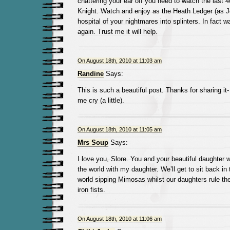
chattering your ear off you need to watch the last 
Knight. Watch and enjoy as the Heath Ledger (as Jo
hospital of your nightmares into splinters. In fact w
again. Trust me it will help.
On August 18th, 2010 at 11:03 am
Randine
Says:
This is such a beautiful post. Thanks for sharing it-
me cry (a little).
On August 18th, 2010 at 11:05 am
Mrs Soup
Says:
I love you, Slore. You and your beautiful daughter w
the world with my daughter. We’ll get to sit back in 
world sipping Mimosas whilst our daughters rule the 
iron fists.
On August 18th, 2010 at 11:06 am