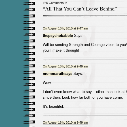
166 Comments to
“All That You Can’t Leave Behind”
On August 18th, 2010 at 9:47 am
thepsychobabble
Says:
Will be sending Strength and Courage vibes to yo
you’ll make it through!
On August 18th, 2010 at 9:49 am
mommaruthsays
Says:
Wow.
I don’t even know what to say – other than look at
since then. Look how far both of you have come.
It’s beautiful.
On August 18th, 2010 at 9:49 am