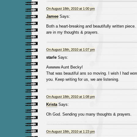
On August 18th, 2010 at 1:00 pm
Jamee
Says:
Both a heart-breaking and beautifully written piece
are in my thoughts & prayers.
On August 18th, 2010 at 1:07 pm
starle
Says:
Awwww Aunt Becky!
That was beautiful ans so moving. I wish I had wor
you. Keep writing for us, we are listening.
On August 18th, 2010 at 1:08 pm
Krista
Says:
Oh God. Sending you many thoughts & prayers.
On August 18th, 2010 at 1:23 pm