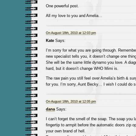
One powerful post.
All my love to you and Amelia…
On August 18th, 2010 at 12:03 pm
Kate
Says:
I’m sorry for what you are going through. Remember
new specialist tells you, it doesn’t change one thin
She will be the same little dynamo you love. A diag
hard, but it doesn’t change WHO Mimi is.
The raw pain you still feel over Amelia’s birth & s
for you. I’m sorry, Aunt Becky… I wish I could do s
On August 18th, 2010 at 12:05 pm
dana
Says:
I can’t forget the smell of the soap. The soap you l
fingertip to armpit before the automatic doors zip o
your own brand of hell.