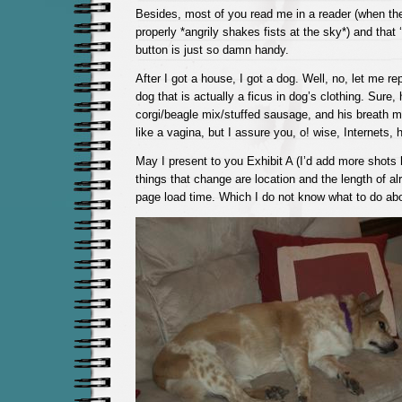
Besides, most of you read me in a reader (when the
properly *angrily shakes fists at the sky*) and that 
button is just so damn handy.
After I got a house, I got a dog. Well, no, let me rep
dog that is actually a ficus in dog’s clothing. Sur
corgi/beagle mix/stuffed sausage, and his breath
like a vagina, but I assure you, o! wise, Internets, 
May I present to you Exhibit A (I’d add more shots 
things that change are location and the length of al
page load time. Which I do not know what to do abo