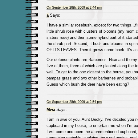
On September 28th, 2009 at 2:44 pm
a
Says:
I have a similar rosebush, except for two things…firs
little shrub rose with clusters of blooms (my mom c
sisters rose) and then some hybrid part of it started
the shrub part. Second, it buds and blooms in spri
OF ITS LEAVES. Then it grows some back. It’s as t
Our defense plants are Barberries. Nice and thor
five of them, three of which are planted along the to
wall. To get to the one closest to the house, you h
pampas grass and two other barberries and probabl
Guess which bush the deer have been eating?
On September 28th, 2009 at 2:54 pm
Mwa
Says:
I am in awe of you, Aunt Becky. I’ve decided you n
cupboard in my house, to entertain me when I’m bo
I will come and open the aforementioned cupboard, 
something probably involving the word vagina, and t