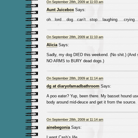
On September 28th, 2009 at 11:03 am
Aunt Juicebox
Says:
oh…lord….dog…can’t…stop….laughing…..crying….
On September 28th, 2009 at 11:10 am
Alicia
Says:
Sadly, my dog DIED this weekend. (No shit.) (And
NO ARMS to BURY dead dogs.)
On September 28th, 2009 at 11:14 am
dg at diaryofamadbathroom
Says:
A poo eater? Yup, been there. My basset hound use
body around mid-deuce and get it from the source.
On September 28th, 2009 at 11:14 am
ainebegonia
Says:
I want Cash’s life.