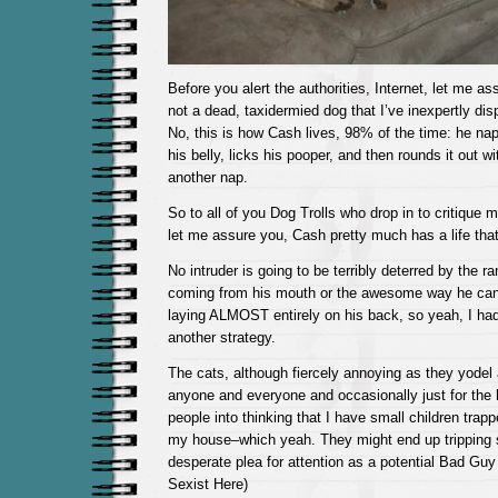
Before you alert the authorities, Internet, let me ass
not a dead, taxidermied dog that I’ve inexpertly di
No, this is how Cash lives, 98% of the time: he na
his belly, licks his pooper, and then rounds it out w
another nap.
So to all of you Dog Trolls who drop in to critique 
let me assure you, Cash pretty much has a life that
No intruder is going to be terribly deterred by the r
coming from his mouth or the awesome way he can 
laying ALMOST entirely on his back, so yeah, I ha
another strategy.
The cats, although fiercely annoying as they yodel
anyone and everyone and occasionally just for the he
people into thinking that I have small children trapp
my house–which yeah. They might end up tripping
desperate plea for attention as a potential Bad Guy (
Sexist Here)