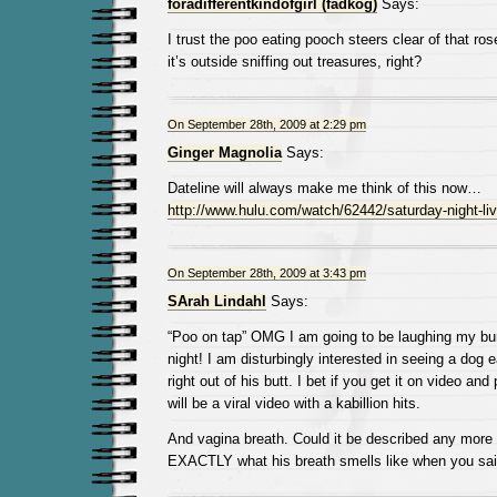
foradifferentkindofgirl (fadkog)
Says:
I trust the poo eating pooch steers clear of that r
it’s outside sniffing out treasures, right?
On September 28th, 2009 at 2:29 pm
Ginger Magnolia
Says:
Dateline will always make me think of this now…
http://www.hulu.com/watch/62442/saturday-night-liv
On September 28th, 2009 at 3:43 pm
SArah Lindahl
Says:
“Poo on tap” OMG I am going to be laughing my buns
night! I am disturbingly interested in seeing a dog
right out of his butt. I bet if you get it on video and
will be a viral video with a kabillion hits.
And vagina breath. Could it be described any more 
EXACTLY what his breath smells like when you sai