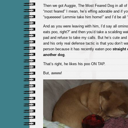
Then we got Auggie, The Most Feared Dog in all of
“most feared” I mean, he’s effing adorable and if y
“squeeeee! Lemmie take him home!” and I’d be al
And as you were leaving with him, I’d say all omin
eats poo, right?” and then you’d take a scalding wate
pad and refuse to take my calls. But he’s cute an
and his only real defense tactic is that you don’t w
person because it has recently eaten poo
straight 
another dog
.
That’s right, he likes his poo ON TAP.
But, awww!