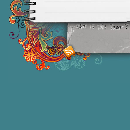
Smashing M