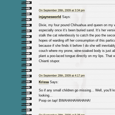
On September 28th, 2009 at 3:34 pm
injaynesworld
Says:
Dixie, my four pound Chihuahua and queen on my wo
especially once it’s been buried sand. It’s her vers
stalk the cat relentlessly to catch the poo the secon
hopes of warding off her consumption of this particul
because if she finds it before I do she will inevitab
couch where my prone, wine-soaked body is just ab
plant a poo-laced tongue directly on my lips. That w
Chianti stupor.
On September 28th, 2009 at 4:17 pm
Krissa
Says:
So if any small children go missing… Well, you’ll k
looking…
Poop on tap! BWAHAHAHAHAHA!