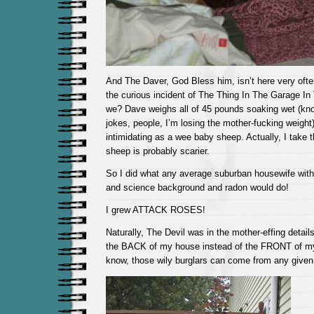
And The Daver, God Bless him, isn’t here very often
the curious incident of The Thing In The Garage In 
we? Dave weighs all of 45 pounds soaking wet (kno
jokes, people, I’m losing the mother-fucking weight)
intimidating as a wee baby sheep. Actually, I take 
sheep is probably scarier.
So I did what any average suburban housewife wit
and science background and radon would do!
I grew ATTACK ROSES!
Naturally, The Devil was in the mother-effing detail
the BACK of my house instead of the FRONT of my
know, those wily burglars can come from any given 