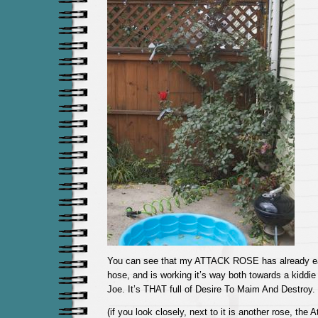
You can see that my ATTACK ROSE has already eat
hose, and is working it’s way both towards a kidd
Joe. It’s THAT full of Desire To Maim And Destroy.
(if you look closely, next to it is another rose, the 