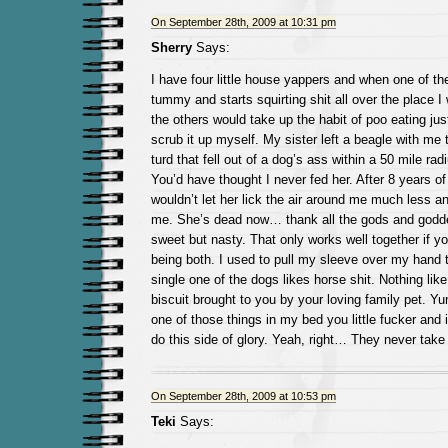
On September 28th, 2009 at 10:31 pm
Sherry
Says:
I have four little house yappers and when one of t
tummy and starts squirting shit all over the place I 
the others would take up the habit of poo eating jus
scrub it up myself. My sister left a beagle with me 
turd that fell out of a dog’s ass within a 50 mile rad
You’d have thought I never fed her. After 8 years of 
wouldn’t let her lick the air around me much less a
me. She’s dead now… thank all the gods and god
sweet but nasty. That only works well together if you
being both. I used to pull my sleeve over my hand t
single one of the dogs likes horse shit. Nothing lik
biscuit brought to you by your loving family pet. 
one of those things in my bed you little fucker and it
do this side of glory. Yeah, right… They never take
On September 28th, 2009 at 10:53 pm
Teki
Says: