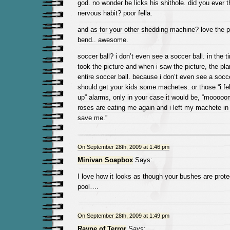
god. no wonder he licks his shithole. did you ever th
nervous habit? poor fella.
and as for your other shedding machine? love the p
bend.. awesome.
soccer ball? i don’t even see a soccer ball. in the
took the picture and when i saw the picture, the pl
entire soccer ball. because i don’t even see a socc
should get your kids some machetes. or those “i fel
up” alarms, only in your case it would be, “moooo
roses are eating me again and i left my machete in
save me.”
On September 28th, 2009 at 1:46 pm
Minivan Soapbox
Says:
I love how it looks as though your bushes are protec
pool….
On September 28th, 2009 at 1:49 pm
Rayne of Terror
Says: