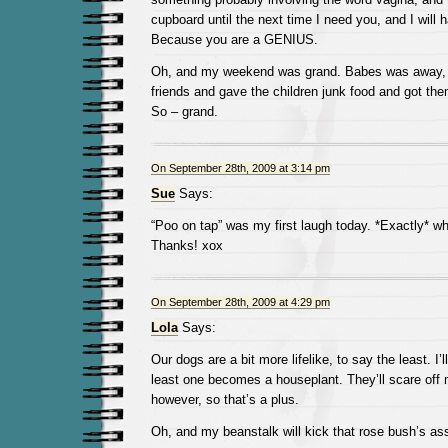
cupboard until the next time I need you, and I will 
Because you are a GENIUS.
Oh, and my weekend was grand. Babes was away, b
friends and gave the children junk food and got the
So – grand.
On September 28th, 2009 at 3:14 pm
Sue
Says:
“Poo on tap” was my first laugh today. *Exactly* wh
Thanks! xox
On September 28th, 2009 at 4:29 pm
Lola
Says:
Our dogs are a bit more lifelike, to say the least. I
least one becomes a houseplant. They’ll scare off
however, so that’s a plus.
Oh, and my beanstalk will kick that rose bush’s ass