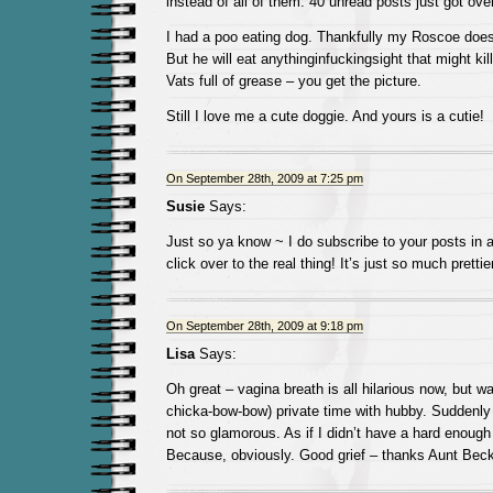
instead of all of them. 40 unread posts just got ove
I had a poo eating dog. Thankfully my Roscoe does 
But he will eat anythinginfuckingsight that might ki
Vats full of grease – you get the picture.
Still I love me a cute doggie. And yours is a cutie!
On September 28th, 2009 at 7:25 pm
Susie
Says:
Just so ya know ~ I do subscribe to your posts in
click over to the real thing! It’s just so much pretti
On September 28th, 2009 at 9:18 pm
Lisa
Says:
Oh great – vagina breath is all hilarious now, but wai
chicka-bow-bow) private time with hubby. Suddenly
not so glamorous. As if I didn’t have a hard enough 
Because, obviously. Good grief – thanks Aunt Beck