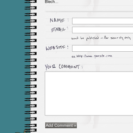
Blech…