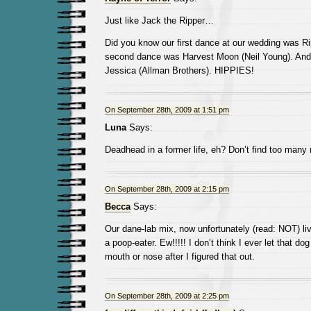
Just like Jack the Ripper…
Did you know our first dance at our wedding was Ri
second dance was Harvest Moon (Neil Young). And
Jessica (Allman Brothers). HIPPIES!
On September 28th, 2009 at 1:51 pm
Luna
Says:
Deadhead in a former life, eh? Don’t find too many
On September 28th, 2009 at 2:15 pm
Becca
Says:
Our dane-lab mix, now unfortunately (read: NOT) liv
a poop-eater. Ew!!!!! I don’t think I ever let that do
mouth or nose after I figured that out.
On September 28th, 2009 at 2:25 pm