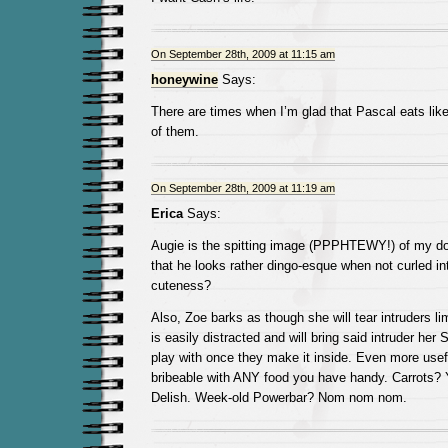
On September 28th, 2009 at 11:15 am
honeywine
Says:
There are times when I’m glad that Pascal eats like
of them.
On September 28th, 2009 at 11:19 am
Erica
Says:
Augie is the spitting image (PPPHTEWY!) of my d
that he looks rather dingo-esque when not curled int
cuteness?
Also, Zoe barks as though she will tear intruders li
is easily distracted and will bring said intruder her 
play with once they make it inside. Even more usefu
bribeable with ANY food you have handy. Carrots?
Delish. Week-old Powerbar? Nom nom nom.