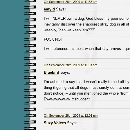
On September 28th, 2009 at 11:52 am
amy d
Says:
I will NEVER own a dog. God bless my poor son on 
inevitably discover the shabbiest stray dog in all of
weepily, “can we keep ’em???”
FUCK NO!
I will reference this post when that day arrives….j
On September 28th, 2009 at 11:53 am
Bluebird
Says:
I’m ashmed to say that I wasn’t really turned off b
thing (figuring that all dogs must surely do it at so
don’t notice) – until you mentioned the whole “from t
Ewwwwwwwww. ::shudder::
On September 28th, 2009 at 12:01 pm
Suzy Voices
Says: