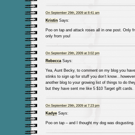
On September 29th, 2009 at 8:41 am
Kristin
Says:
Poo on tap and attack roses all in one post. Only 
only from you!
On September 29th, 2009 at 3:02 pm
Rebecca
Says:
Yea, Aunt Becky, to comment on my blog you have t
stinks to sign up for stuff you don’t know…however,
another blog to your growing list of things to do they
but they have sent me like 5 $10 Target gift cards.
On September 29th, 2009 at 7:23 pm
Kadye
Says:
Poo on tap – and I thought my dog was disgusting.