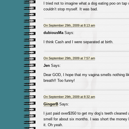
I tried not to imagine what a dog eating poo on tap w
couldn’t stop myself. It was bad.
On September 29th, 2009 at 8:13 am
dubiousMa
Says:
I think Cash and I were separated at birth.
On September 29th, 2009 at 7:57 am
Jen
Says:
Dear GOD, I hope that my vagina smells nothing lik
breath!! Too funny!
On September 29th, 2009 at 8:32 am
GingerB
Says:
I just paid over$350 to get my dog’s teeth cleaned 
smell for about six months. I was short the money b
it. Oh yeah.