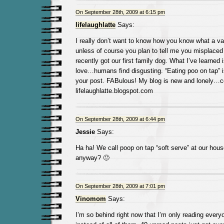
On September 28th, 2009 at 6:15 pm
lifelaughlatte
Says:
I really don’t want to know how you know what a v
unless of course you plan to tell me you misplace
recently got our first family dog. What I’ve learned
love…humans find disgusting. “Eating poo on tap” is
your post. FABulous! My blog is new and lonely…co
lifelaughlatte.blogspot.com
On September 28th, 2009 at 6:44 pm
Jessie
Says:
Ha ha! We call poop on tap “soft serve” at our hous
anyway? 🙂
On September 28th, 2009 at 7:01 pm
Vinomom
Says:
I’m so behind right now that I’m only reading eve