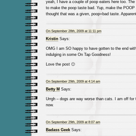
yeah, I have a couple of poop eaters here too. The 
to make the poop taste bad. Yup, make the POO
thought that was a given, poop=bad taste. Apparent
On September 28th, 2009 at 11:11 pm
Kristin
Says:
OMG I am SO happy to have gotten to the end with
indulging in some On Tap Goodness!
Love the post 🙂
On September 29th, 2009 at 4:14 am
Betty M
Says:
Urrgh – dogs are way worse than cats. I am off for t
now.
On September 29th, 2009 at 8:07 am
Badass Geek
Says: