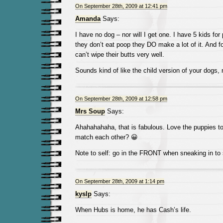
On September 28th, 2009 at 12:41 pm
Amanda
Says:
I have no dog – nor will I get one. I have 5 kids for
they don’t eat poop they DO make a lot of it. And 
can’t wipe their butts very well.
Sounds kind of like the child version of your dogs,
On September 28th, 2009 at 12:58 pm
Mrs Soup
Says:
Ahahahahaha, that is fabulous. Love the puppies to
match each other? 😀
Note to self: go in the FRONT when sneaking in t
On September 28th, 2009 at 1:14 pm
kyslp
Says:
When Hubs is home, he has Cash’s life.