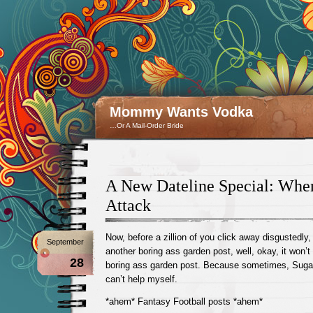
Mommy Wants Vodka
…Or A Mail-Order Bride
A New Dateline Special: Whe
Attack
Now, before a zillion of you click away disgustedly,
September
another boring ass garden post, well, okay, it wo
28
boring ass garden post. Because sometimes, Suga
can’t help myself.
*ahem* Fantasy Football posts *ahem*