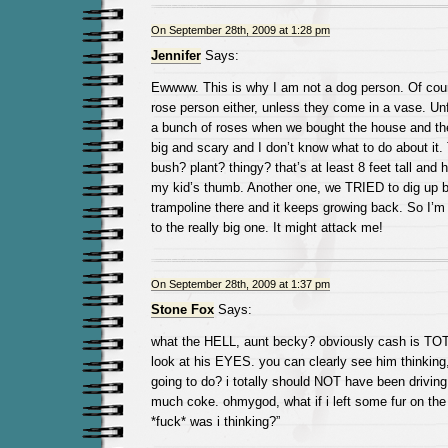
On September 28th, 2009 at 1:28 pm
Jennifer
Says:
Ewwww. This is why I am not a dog person. Of cours
rose person either, unless they come in a vase. Unfo
a bunch of roses when we bought the house and they
big and scary and I don’t know what to do about it.
bush? plant? thingy? that’s at least 8 feet tall and 
my kid’s thumb. Another one, we TRIED to dig up 
trampoline there and it keeps growing back. So I’m 
to the really big one. It might attack me!
On September 28th, 2009 at 1:37 pm
Stone Fox
Says:
what the HELL, aunt becky? obviously cash is 
look at his EYES. you can clearly see him thinking,
going to do? i totally should NOT have been driving 
much coke. ohmygod, what if i left some fur on th
*fuck* was i thinking?”