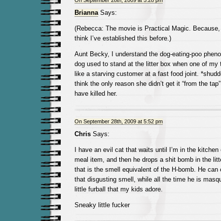
On September 28th, 2009 at 5:28 pm
Brianna
Says:
(Rebecca: The movie is Practical Magic. Because, 
think I’ve established this before.)
Aunt Becky, I understand the dog-eating-poo phe
dog used to stand at the litter box when one of my 
like a starving customer at a fast food joint. *shudd
think the only reason she didn’t get it “from the tap
have killed her.
On September 28th, 2009 at 5:52 pm
Chris
Says:
I have an evil cat that waits until I’m in the kitch
meal item, and then he drops a shit bomb in the li
that is the smell equivalent of the H-bomb. He can 
that disgusting smell, while all the time he is mas
little furball that my kids adore.
Sneaky little fucker