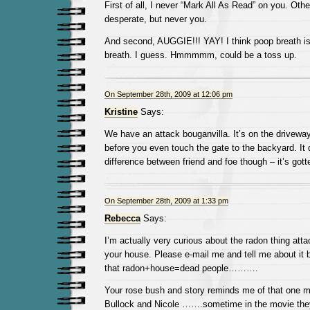
First of all, I never “Mark All As Read” on you. Oth
desperate, but never you.
And second, AUGGIE!!! YAY! I think poop breath is
breath. I guess. Hmmmmm, could be a toss up.
On September 28th, 2009 at 12:06 pm
Kristine
Says:
We have an attack bouganvilla. It’s on the driveway 
before you even touch the gate to the backyard. It 
difference between friend and foe though – it’s got
On September 28th, 2009 at 1:33 pm
Rebecca
Says:
I’m actually very curious about the radon thing atta
your house. Please e-mail me and tell me about it 
that radon+house=dead people……….
Your rose bush and story reminds me of that one m
Bullock and Nicole …….sometime in the movie the