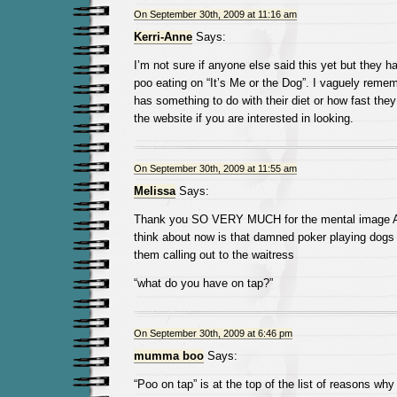
On September 30th, 2009 at 11:16 am
Kerri-Anne
Says:
I’m not sure if anyone else said this yet but they 
poo eating on “It’s Me or the Dog”. I vaguely reme
has something to do with their diet or how fast they
the website if you are interested in looking.
On September 30th, 2009 at 11:55 am
Melissa
Says:
Thank you SO VERY MUCH for the mental image Au
think about now is that damned poker playing dogs 
them calling out to the waitress
“what do you have on tap?”
On September 30th, 2009 at 6:46 pm
mumma boo
Says:
“Poo on tap” is at the top of the list of reasons why