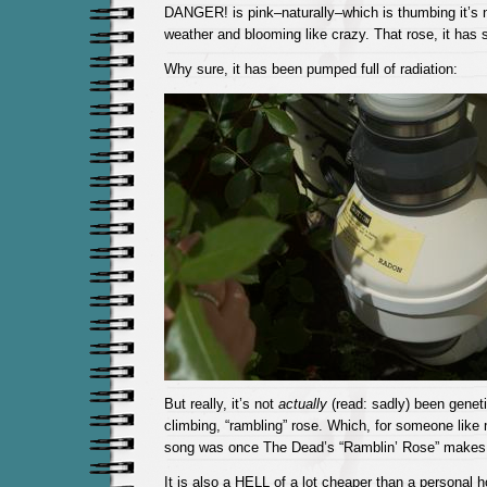
DANGER! is pink–naturally–which is thumbing it’s 
weather and blooming like crazy. That rose, it has 
Why sure, it has been pumped full of radiation:
But really, it’s not
actually
(read: sadly) been genetic
climbing, “rambling” rose. Which, for someone like
song was once The Dead’s “Ramblin’ Rose” makes
It is also a HELL of a lot cheaper than a personal