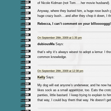
of Nicole Kidman (not Tom…..her movie husband).
Anyway, where they buried him, a huge rose bush g
huge crazy bush….and after they chop it down, I th
Rebecca, I can’t comment on your blllooooggg
On September 28th, 2009 at 1:35 pm
dubiousMa
Says:
that’s why it’s always wisest to adopt a lemur. I th
common knowledge.
On September 28th, 2009 at 12:38 pm
Kelly
Says:
My dog will eat anyone’s underwear, and he now ha
likes sock as a small appetitzer, too. Eats the crotch
panties, little bastard. I keep trying to explain to h
that way, I could buy them that way. He doesn’t get 