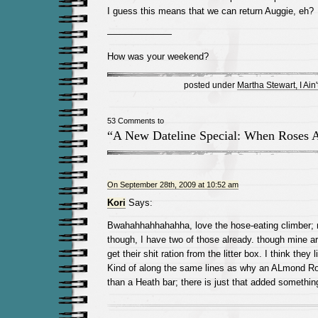
I guess this means that we can return Auggie, eh?
———————
How was your weekend?
posted under
Martha Stewart, I Ain't
53 Comments to
“A New Dateline Special: When Roses A
On September 28th, 2009 at 10:52 am
Kori
Says:
Bwahahhahhahahha, love the hose-eating climber; 
though, I have two of those already. though mine ar
get their shit ration from the litter box. I think they
Kind of along the same lines as why an ALmond Ro
than a Heath bar; there is just that added somethi