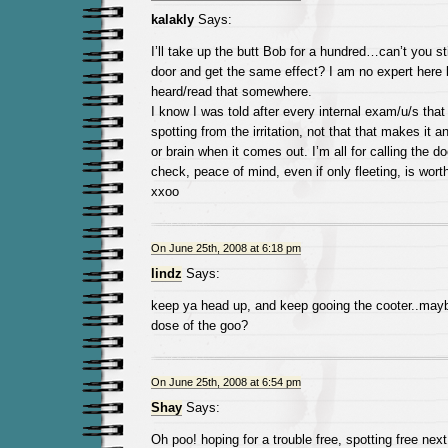
kalakly
Says:
I’ll take up the butt Bob for a hundred…can’t you st
door and get the same effect? I am no expert here b
heard/read that somewhere.
I know I was told after every internal exam/u/s that
spotting from the irritation, not that that makes it 
or brain when it comes out. I’m all for calling the
check, peace of mind, even if only fleeting, is worth 
xxoo
On June 25th, 2008 at 6:18 pm
lindz
Says:
keep ya head up, and keep gooing the cooter..may
dose of the goo?
On June 25th, 2008 at 6:54 pm
Shay
Says:
Oh poo! hoping for a trouble free, spotting free next 