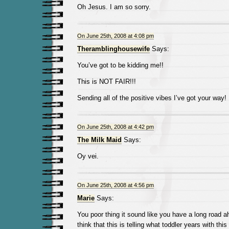
Oh Jesus. I am so sorry.
On June 25th, 2008 at 4:08 pm
Theramblinghousewife
Says:
You’ve got to be kidding me!!
This is NOT FAIR!!!
Sending all of the positive vibes I’ve got your way!
On June 25th, 2008 at 4:42 pm
The Milk Maid
Says:
Oy vei.
On June 25th, 2008 at 4:56 pm
Marie
Says:
You poor thing it sound like you have a long road 
think that this is telling what toddler years with this