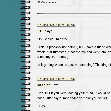
32 Comments to
“”
On June 25th, 2008 at 3:08 pm
STE
Says:
Oh, Becky. I’m sorry.
(This is probably not helpful, but I have a friend w
whole first trimester (if not the pg) and went into la
a healthy 10 lb baby.)
Is it getting worse, or just not stopping? Thinking o
On June 25th, 2008 at 3:16 pm
Mrs.Spit
Says:
Ugh. But if you were loosing your mind, it would be
nose. Just sayin” (and trying to make you smile)
Hugs.