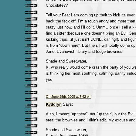
Chocolate??
Tell your Fear I am coming up their to kick its ever l
back the feck off. I’m a touch angry and more than
crazy just now, and I’ll do it. Umm…once I sell a ki
find a sitter (because one doesn’t bring an Evil Ge
kicking trips…it just isn’t DONE, darling!), and figu
is from “down here”. But then, I will totally come up
Janet Evanovich library and fudge brownies.
Shade and Sweetwater,
K, who really would come crash the party of you w
is thinking her most soothing, calming, sanity induc
you
On June 25th, 2008 at 7:42 pm
Kyddryn
Says:
Also, I meant “up there”, not “up their”, but the Evi
steal the brownies and I didn’t edit. My excuse and I
Shade and Sweetwater,
K, (edit free since 1984)