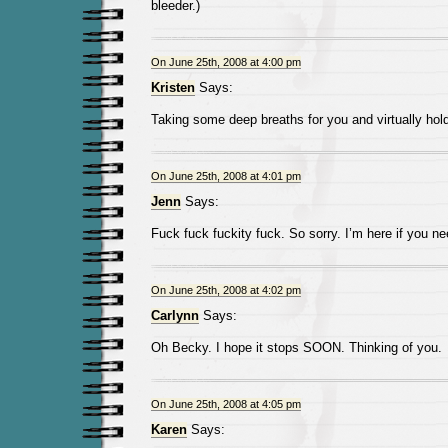
bleeder.)
On June 25th, 2008 at 4:00 pm
Kristen
Says:
Taking some deep breaths for you and virtually ho
On June 25th, 2008 at 4:01 pm
Jenn
Says:
Fuck fuck fuckity fuck. So sorry. I’m here if you n
On June 25th, 2008 at 4:02 pm
Carlynn
Says:
Oh Becky. I hope it stops SOON. Thinking of you.
On June 25th, 2008 at 4:05 pm
Karen
Says: