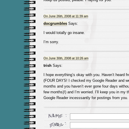
On June 26th, 2008 at 11:39 am
docgrumbles
Says:
I would totally go insane.
I’m sorry.
On June 30th, 2008 at 10:26 am
trish
Says:
I hope everything’s okay with you. Haven’t heard f
(FOUR DAYS! I checked my Google Reader and we
months and you haven’t ever gone four days without
few months)!) and I’m worried. I’ll keep you in my
Google Reader incesssantly for postings from you.