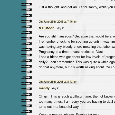
just a thought. and get an u/s for sanity, while you a
On June 26th, 2008 at 7:46 am
Ms. Moon
Says:
Are you still nauseous? Because that would be a v
I remember checking for spotting up until it was tim
was having any bloody show, meaning that labor wa
Pregnancy is a time of vast anxieties. Vast.
I had a friend who got shots for low-levels of prog
daily? I can’t remember. This was quite a while ag
do that anymore, but it’s worth asking about. You c
On June 26th, 2008 at 8:43 am
mandy
Says:
Oh girl, This is such a difficult time, the not knowi
too many times. I am sorry you are having to deal wi
turns out in a beautiful way.
Keep us posted, please. Praying for you.