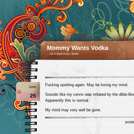
Mommy Wants Vodka
…Or A Mail-Order Bride
Fucking spotting again. May be losing my mind.
June
Sounds like my cervix was irritated by the dildo-lik
25
Apparently this is normal.
My mind may very well be gone.
post