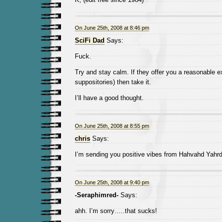
On June 25th, 2008 at 8:46 pm
SciFi Dad
Says:
Fuck.
Try and stay calm. If they offer you a reasonable ex
suppositories) then take it.
I’ll have a good thought.
On June 25th, 2008 at 8:55 pm
chris
Says:
I’m sending you positive vibes from Hahvahd Yahrd
On June 25th, 2008 at 9:40 pm
-Seraphimred-
Says:
ahh. I’m sorry…..that sucks!