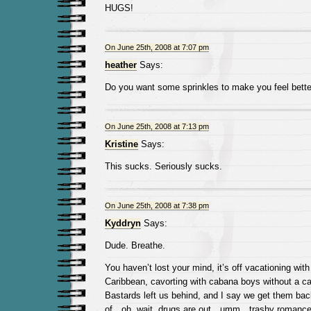
HUGS!
On June 25th, 2008 at 7:07 pm
heather
Says:
Do you want some sprinkles to make you feel bette
On June 25th, 2008 at 7:13 pm
Kristine
Says:
This sucks. Seriously sucks.
On June 25th, 2008 at 7:38 pm
Kyddryn
Says:
Dude. Breathe.
You haven’t lost your mind, it’s off vacationing with
Caribbean, cavorting with cabana boys without a car
Bastards left us behind, and I say we get them back
of…oh, wait, drugs are out…umm…trashy romance