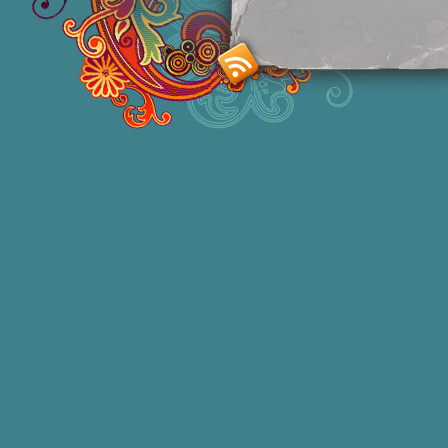
Smashing M