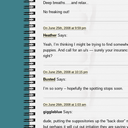
Deep breaths…..and relax..
No freaking out!
On June 25th, 2008 at 9:59 pm
Heather
Says:
Yeah, I’m thinking I might be trying to find somewhe
puppies. And call for an u/s — surely your insura
right?
On June 25th, 2008 at 10:15 pm
Busted
Says:
I’m so sorry – hopefully the spotting stops soon.
On June 26th, 2008 at 1:03 am
giggleblue
Says:
dude, putting the suppositories up the “back door” 
but perhaps it will cut out irritation they are sayin