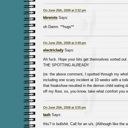
On June 25th, 2008 at 3:32 pm
kbreints
Says:
oh Damn. **hugs**
On June 25th, 2008 at 3:49 pm
electriclady
Says:
Ah fuck. Hope your bits get themselves sorted 
THE SPOTTING ALREADY.
(re: the above comment, I spotted through my whole 
including one scary incident at 10 weeks with a toile
that freakshow resulted in the demon child eating 
off my floor, so, you know, take what comfort you wi
On June 25th, 2008 at 3:55 pm
tash
Says:
this? is bullshit. Call for an u/s. (Although like the