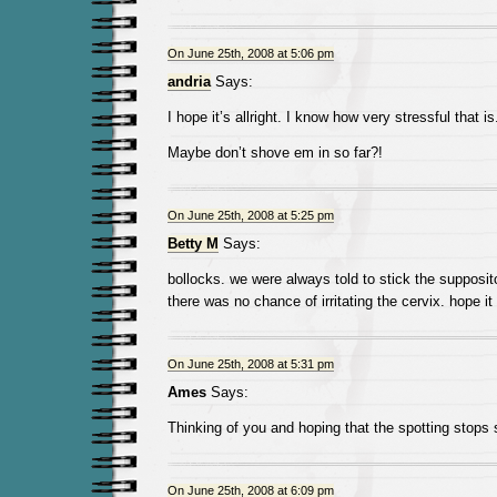
On June 25th, 2008 at 5:06 pm
andria
Says:
I hope it’s allright. I know how very stressful that is
Maybe don’t shove em in so far?!
On June 25th, 2008 at 5:25 pm
Betty M
Says:
bollocks. we were always told to stick the supposi
there was no chance of irritating the cervix. hope i
On June 25th, 2008 at 5:31 pm
Ames
Says:
Thinking of you and hoping that the spotting stops 
On June 25th, 2008 at 6:09 pm