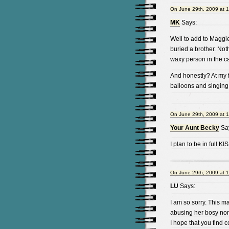
On June 29th, 2009 at 
MK
Says:
Well to add to Maggie
buried a brother. Not
waxy person in the c
And honestly? At my fu
balloons and singing 
On June 29th, 2009 at 
Your Aunt Becky
Sa
I plan to be in full K
On June 29th, 2009 at 
LU
Says:
I am so sorry. This m
abusing her bosy non-
I hope that you find c