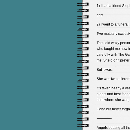
1) I had a friend Step
and
2) I went to a funeral.
Two mutually exclusi
The cold waxy person 
who taught me how to
carefully with The Ga
me. She didn’t prefer
But it was.
She was two different 
It’s taken nearly a ye
oldest and best frien
hole where she was, lik
Gone but never forgo
————-
Angels beating all the