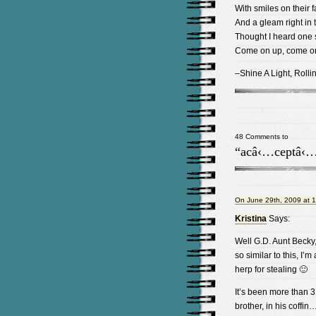
With smiles on their 
And a gleam right in 
Thought I heard one s
Come on up, come o
–Shine A Light, Rolli
48 Comments to
“acâ‹…ceptâ‹…
On June 29th, 2009 at 
Kristina
Says:
Well G.D. Aunt Becky
so similar to this, I’m a
herp for stealing 🙂
It’s been more than 3
brother, in his coffin…