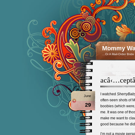
Mommy Wan
…Or A Mail-Order Bride
acâ‹…cept
I watched
SherryBab
June
often-seen shots of
29
boobies (which were, I
me. It was one of tho
make me want to cla
good because he did 
I’m not a movie perso