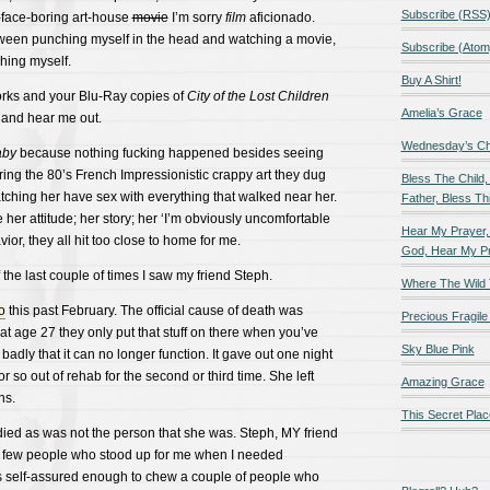
Subscribe (RSS
-face-boring art-house
movie
I’m sorry
film
aficionado.
ween punching myself in the head and watching a movie,
Subscribe (Atom
ching myself.
Buy A Shirt!
orks and your Blu-Ray copies of
City of the Lost Children
Amelia’s Grace
h and hear me out.
Wednesday’s Chil
aby
because nothing fucking happened besides seeing
ring the 80’s French Impressionistic crappy art they dug
Bless The Child,
atching her have sex with everything that walked near her.
Father, Bless Thi
 her attitude; her story; her ‘I’m obviously uncomfortable
Hear My Prayer,
ior, they all hit too close to home for me.
God, Hear My P
he last couple of times I saw my friend Steph.
Where The Wild 
o
this past February. The official cause of death was
Precious Fragile 
at age 27 they only put that stuff on there when you’ve
Sky Blue Pink
adly that it can no longer function. It gave out one night
r so out of rehab for the second or third time. She left
Amazing Grace
ns.
This Secret Plac
died as was not the person that she was. Steph, MY friend
 few people who stood up for me when I needed
 self-assured enough to chew a couple of people who