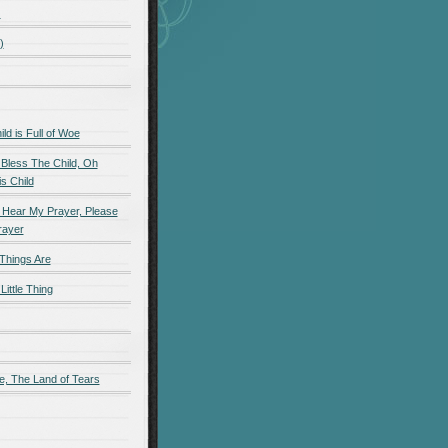
)
)
d is Full of Woe
 Bless The Child, Oh
s Child
 Hear My Prayer, Please
rayer
Things Are
Little Thing
e, The Land of Tears