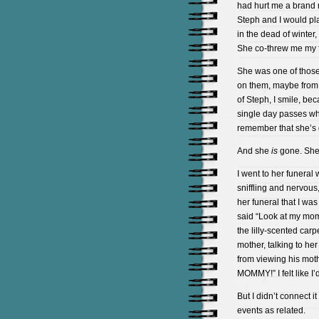
had hurt me a brand 
Steph and I would pl
in the dead of winter
She co-threw me my f
She was one of those
on them, maybe from 
of Steph, I smile, be
single day passes whe
remember that she’s
And she
is
gone. She
I went to her funeral w
sniffling and nervous
her funeral that I wa
said “Look at my mom,
the lilly-scented carp
mother, talking to he
from viewing his mot
MOMMY!” I felt like I
But I didn’t connect i
events as related.