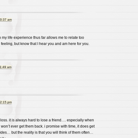
10:37 am
 my life experience thus far allows me to relate too
e feeling, but know that I hear you and am here for you.
11:49 am
12:15 pm
 loss. it is always hard to lose a friend…. especially when
won’t ever get them back. i promise with time, it does get
des… but the reality is that you will think of them often…