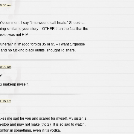
10:00 am
’s comment, I say “time wounds all heals.” Sheeshta. I
hing similar to your story – OTHER than the fact that the
asket was not HIM.
neral? If I’m (god forbid) 35 or 95 – I want turquoise
and no fucking black outfits. Thought I’d share.
10:09 am
ys:
ISS makeup myself.
11:15 am
akes me sad for you and scared for myself. My sister is
stop and may not make it to 27. It is so sad to watch.
omfort in something, even if it’s vodka.