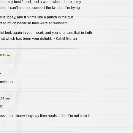
ther, my best friend, and a world where there is my
ied. I can’t seem to connect the two, but I’m trying.
site today, and it hit me like a punch in the gut.
t so much because they were so wonderful.
l look again in your heart, and you shall see that in truth
hat which has been your delight. ~ Kahlil Gibran
10:42 am
.
ovie too.
9:51 am
s:
loss, hon. I know they say time heals all but I’m not sure it