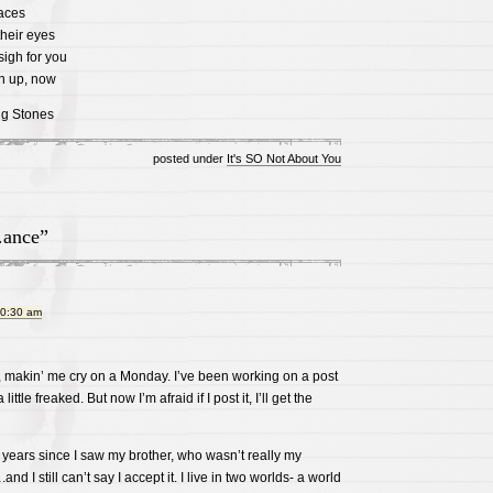
faces
their eyes
igh for you
n up, now
ng Stones
posted under
It's SO Not About You
ance”
10:30 am
, makin’ me cry on a Monday. I’ve been working on a post
 little freaked. But now I’m afraid if I post it, I’ll get the
 years since I saw my brother, who wasn’t really my
.and I still can’t say I accept it. I live in two worlds- a world