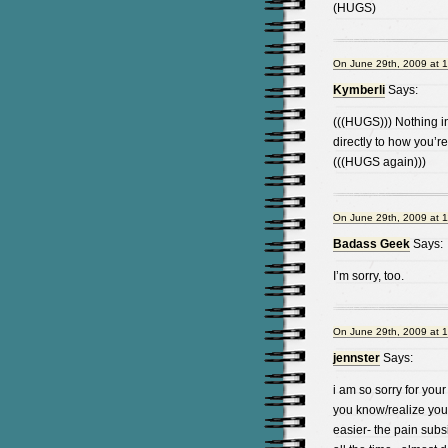
(HUGS)
On June 29th, 2009 at 
Kymberli
Says:
(((HUGS))) Nothing in
directly to how you’r
(((HUGS again)))
On June 29th, 2009 at 
Badass Geek
Says:
I’m sorry, too.
On June 29th, 2009 at 
jennster
Says:
i am so sorry for your
you know/realize you 
easier- the pain subsi