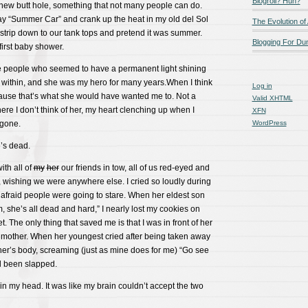
Blogroll? Huh?
new butt hole, something that not many people can do.
ay “Summer Car” and crank up the heat in my old del Sol
The Evolution of
, strip down to our tank tops and pretend it was summer.
Blogging For D
irst baby shower.
 people who seemed to have a permanent light shining
within, and she was my hero for many years.When I think
Log in
cause that’s what she would have wanted me to. Not a
Valid
XHTML
re I don’t think of her, my heart clenching up when I
XFN
 gone.
WordPress
’s dead.
ith all of
my
her
our friends in tow, all of us red-eyed and
, wishing we were anywhere else. I cried so loudly during
s afraid people were going to stare. When her eldest son
 she’s all dead and hard,” I nearly lost my cookies on
et. The only thing that saved me is that I was in front of her
r mother. When her youngest cried after being taken away
her’s body, screaming (just as mine does for me) “Go see
’d been slapped.
t in my head. It was like my brain couldn’t accept the two