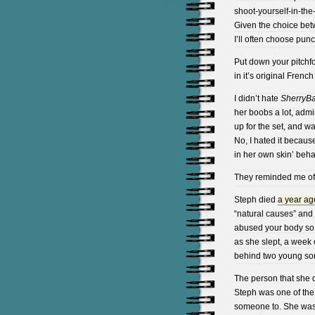
shoot-yourself-in-the
Given the choice bet
I’ll often choose pun
Put down your pitchf
in it’s original Frenc
I didn’t hate
SherryB
her boobs a lot, admi
up for the set, and w
No, I hated it because
in her own skin’ behav
They reminded me of t
Steph died
a year ag
“natural causes” and 
abused your body so b
as she slept, a week o
behind two young so
The person that she 
Steph was one of the
someone to. She was