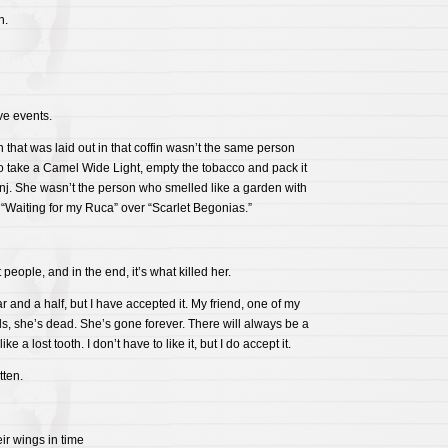
h.
ve events.
that was laid out in that coffin wasn’t the same person
 take a Camel Wide Light, empty the tobacco and pack it
nj. She wasn’t the person who smelled like a garden with
 “Waiting for my Ruca” over “Scarlet Begonias.”
people, and in the end, it’s what killed her.
ar and a half, but I have accepted it. My friend, one of my
ds, she’s dead. She’s gone forever. There will always be a
e a lost tooth. I don’t have to like it, but I do accept it.
tten.
ir wings in time