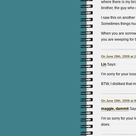
where there is my bro
brother, the guy who d
I saw this on another 
Sometimes things hur
When you are sorrowfu
you are weeping for t
On June 29th, 2009 at 
Lin
Says:
I’m sorry for your loss
BTW, I disliked that m
On June 29th, 2009 at 
maggie, dammit
Say
I’m so sorry for your 
does.