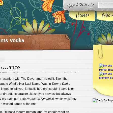
ts Vodka
â‹…ance
y
last night with The Daver and I hated it. Even the
 Maggie What’s-Her-Last-Name-Was-In-
Donny-Darko
 need to tell you, fantastic hooters) couldn’t save it for
se dreadful character sketch type movies that always
w my eyes out. Like
Napoleon Dynamite
, which was only
a wicked dance at the end.
n, I’m not a theatre person, and I’m certainly not an