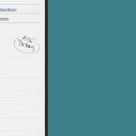
 Aunt Becky
ummies